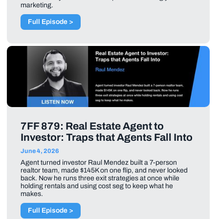
marketing.
Full Episode >
7FF 879: Real Estate Agent to
Investor: Traps that Agents Fall Into
June 4, 2026
Agent turned investor Raul Mendez built a 7-person
realtor team, made $145K on one flip, and never looked
back. Now he runs three exit strategies at once while
holding rentals and using cost seg to keep what he
makes.
Full Episode >