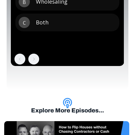
Explore More Episodes...