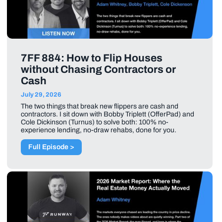
7FF 884: How to Flip Houses
without Chasing Contractors or
Cash
July 29, 2026
The two things that break new flippers are cash and
contractors. I sit down with Bobby Triplett (OfferPad) and
Cole Dickinson (Turnus) to solve both: 100% no-
experience lending, no-draw rehabs, done for you.
Full Episode >