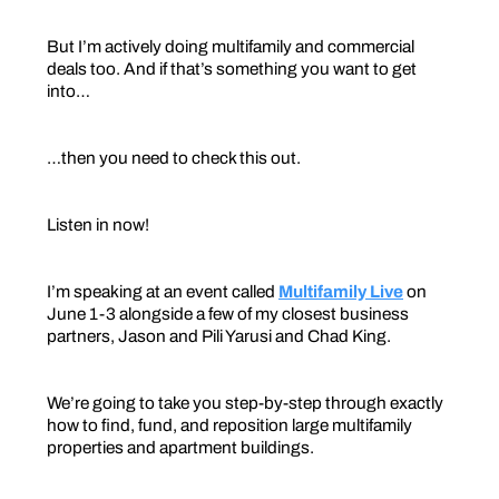
But I’m actively doing multifamily and commercial
deals too. And if that’s something you want to get
into…
…then you need to check this out.
Listen in now!
I’m speaking at an event called
Multifamily Live
on
June 1-3 alongside a few of my closest business
partners, Jason and Pili Yarusi and Chad King.
We’re going to take you step-by-step through exactly
how to find, fund, and reposition large multifamily
properties and apartment buildings.