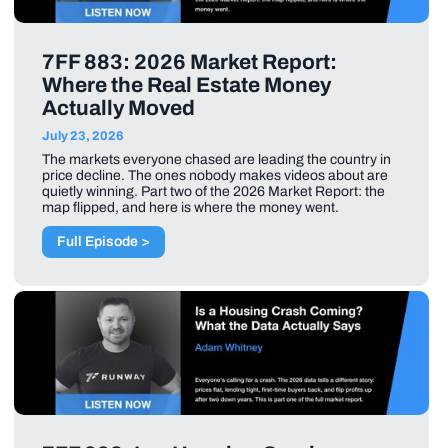
7FF 883: 2026 Market Report:
Where the Real Estate Money
Actually Moved
July 23, 2026
The markets everyone chased are leading the country in
price decline. The ones nobody makes videos about are
quietly winning. Part two of the 2026 Market Report: the
map flipped, and here is where the money went.
Full Episode >