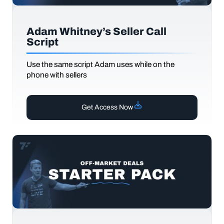
Adam Whitney’s Seller Call
Script
Use the same script Adam uses while on the
phone with sellers
Get Access Now