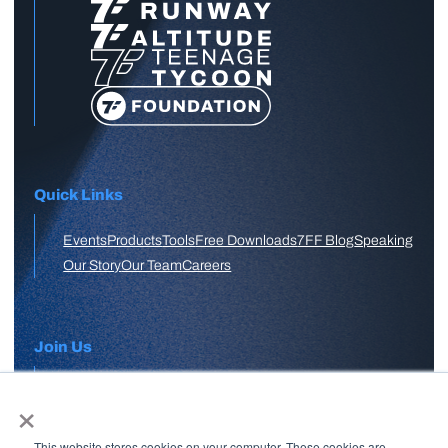
Quick Links
Events
Products
Tools
Free Downloads
7FF Blog
Speaking
Our Story
Our Team
Careers
Join Us
×
APPLY HERE
This website stores cookies on your computer. These cookies are