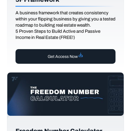
A business framework that creates consistency
within your flipping business by giving you a tested
roadmap to building real estate wealth.
5 Proven Steps to Build Active and Passive
Income in Real Estate (FREE!)
Get Access Now
Freedom Number Calculator