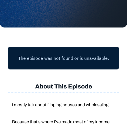
About This Episode
I mostly talk about flipping houses and wholesaling…
Because that’s where I’ve made most of my income.