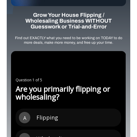
Grow Your House Flipping /
Wholesaling Business WITHOUT
Guesswork or Trial-and-Error
Find out EXACTLY what you need to be working on TODAY to do
more deals, make more money, and free up your time.