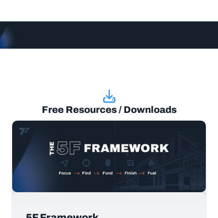
Free Resources / Downloads
5F Framework