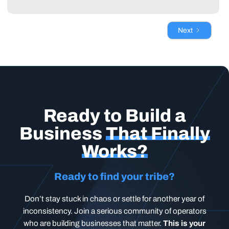
Next
Ready to Build a
Business
That Finally
Works?
Ready to find your tribe?
Don’t stay stuck in chaos or settle for another year of
inconsistency. Join a serious community of operators
who are building businesses that matter.
This is your