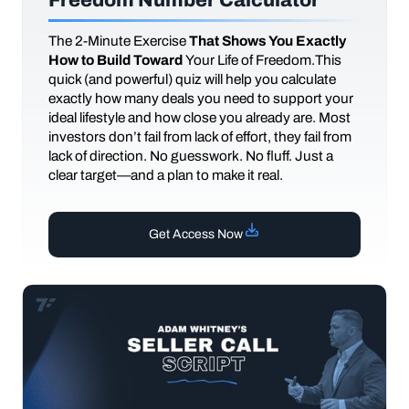
The
2-Minute Exercise
That Shows You Exactly
How to Build Toward
Your Life of Freedom.This
quick (and powerful) quiz will help you calculate
exactly how many deals you need to support your
ideal lifestyle and how close you already are. Most
investors don’t fail from lack of effort, they fail from
lack of direction. No guesswork. No fluff. Just a
clear target—and a plan to make it real.
Get Access Now