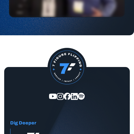
Dig Deeper