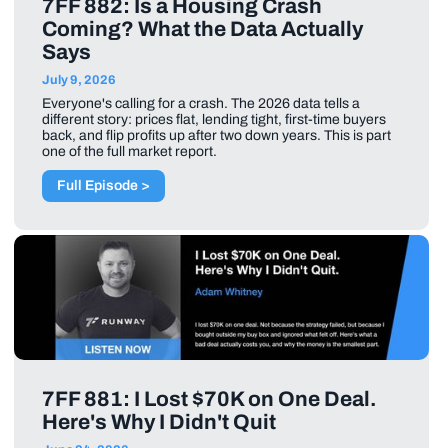
7FF 882: Is a Housing Crash
Coming? What the Data Actually
Says
July 9, 2026
Everyone's calling for a crash. The 2026 data tells a
different story: prices flat, lending tight, first-time buyers
back, and flip profits up after two down years. This is part
one of the full market report.
Full Episode >
7FF 881: I Lost $70K on One Deal.
Here's Why I Didn't Quit