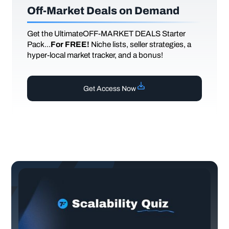
Off-Market Deals on Demand
Get the UltimateOFF-MARKET DEALS Starter
Pack...
For FREE!
Niche lists, seller strategies, a
hyper-local market tracker, and a bonus!
Get Access Now