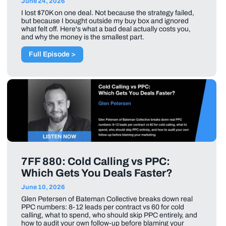
June 24, 2026
I lost $70K on one deal. Not because the strategy failed,
but because I bought outside my buy box and ignored
what felt off. Here's what a bad deal actually costs you,
and why the money is the smallest part.
Full Episode >
7FF 880: Cold Calling vs PPC:
Which Gets You Deals Faster?
June 10, 2026
Glen Petersen of Bateman Collective breaks down real
PPC numbers: 8-12 leads per contract vs 60 for cold
calling, what to spend, who should skip PPC entirely, and
how to audit your own follow-up before blaming your