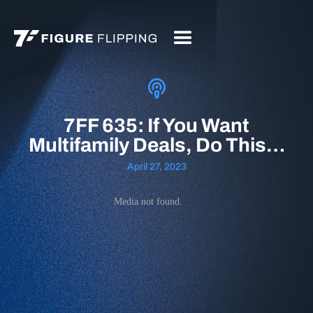
7FF 635: If You Want
Multifamily Deals, Do This…
April 27, 2023