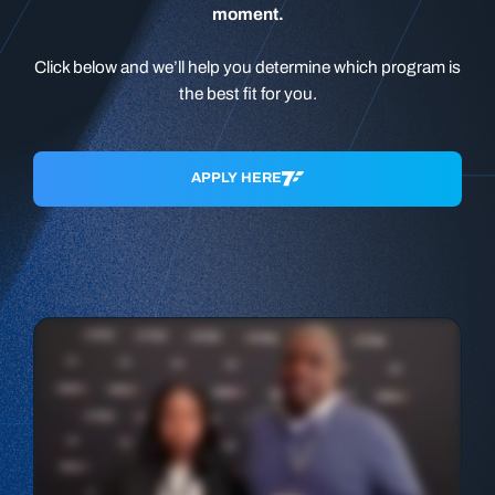
moment.
Click below and we’ll help you determine which program is
the best fit for you.
APPLY HERE