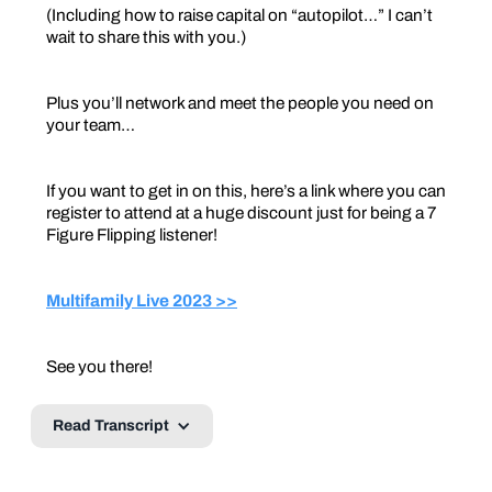
(Including how to raise capital on “autopilot…” I can’t
wait to share this with you.)
Plus you’ll network and meet the people you need on
your team…
If you want to get in on this, here’s a link where you can
register to attend at a huge discount just for being a 7
Figure Flipping listener!
Multifamily Live 2023 >>
See you there!
Read Transcript