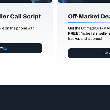
er Call Script
Off-Market De
le on the phone with
Get the UltimateOFF-MA
FREE!
Niche lists, seller
tracker, and a bonus!
ow
Get 