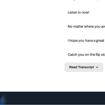
Listen in now!
No matter where you are
I hope you have a great
Catch you on the flip si
Read Transcript