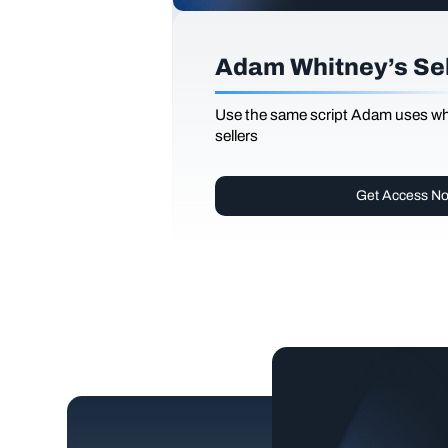
Adam Whitney’s Sell
Use the same script Adam uses whi
sellers
Get Access N