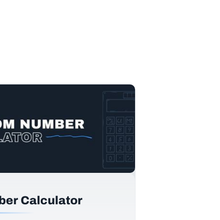
er Calculator