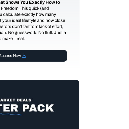
at Shows You Exactly How to
of Freedom.This quick (and
you calculate exactly how many
 your ideal lifestyle and how close
tors don’t fail from lack of effort,
ction. No guesswork. No fluff. Just a
 make it real.
Access Now