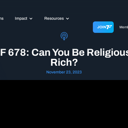
ms
Impact
Resources
JOIN
Memb
F 678: Can You Be Religiou
Rich?
November 23, 2023