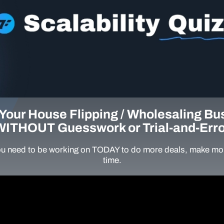
Your House Flipping / Wholesaling Bu
WITHOUT Guesswork or Trial-and-Erro
u need to be working on TODAY to do more deals, make mor
time.