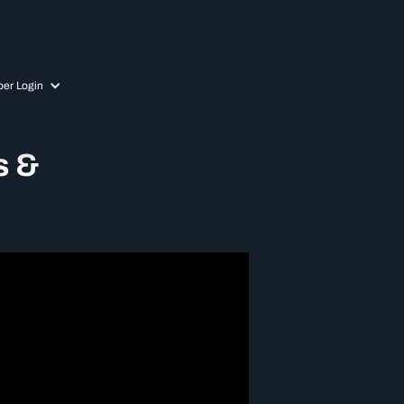
er Login
s &