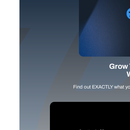
Grow 
Find out EXACTLY what yo