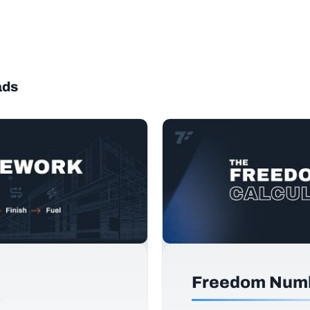
ads
Freedom Numb