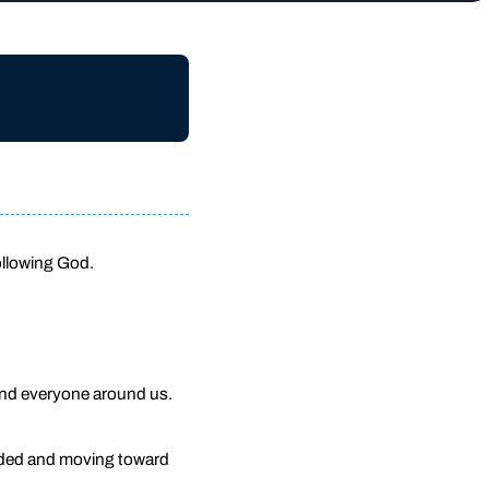
ollowing God.
 and everyone around us.
unded and moving toward