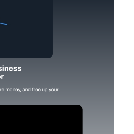
siness
r
e money, and free up your