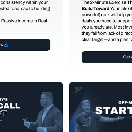
 consistency within your
The
2-Minute Exercise
Th
tested roadmap to building
Build Toward
Your Life 
powerful) quiz will help 
d Passive Income in Real
deals you need to support
you already are. Most inves
they fail from lack of dire
clear target—and a plan to
ow
Get 