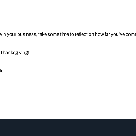
 in your business, take some time to reflect on how far you’ve come 
 Thanksgiving!
de!