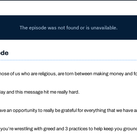
ode
those of us who are religious, are torn between making money and f
ay and this message hit me really hard.
e an opportunity to really be grateful for everything that we have
s you’re wrestling with greed and 3 practices to help keep you gro