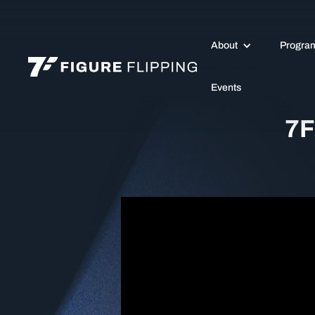
About
Progra
Events
7F