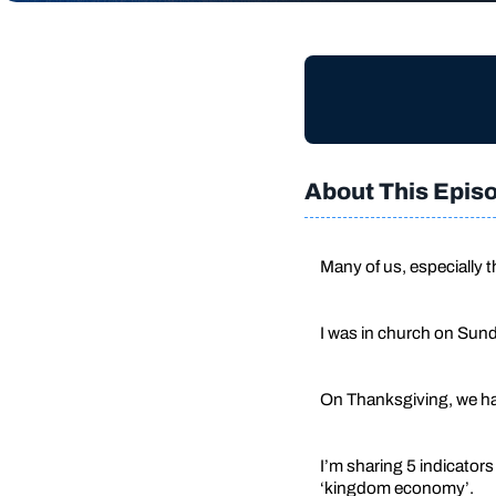
About This Epis
Many of us, especially 
I was in church on Sund
On Thanksgiving, we hav
I’m sharing 5 indicator
‘kingdom economy’.