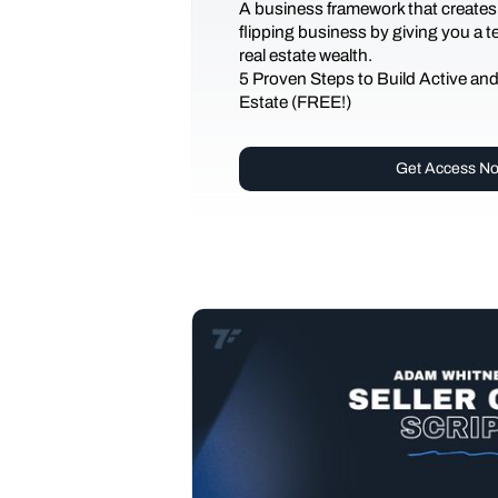
A business framework that creates
flipping business by giving you a 
real estate wealth.
5 Proven Steps to Build Active an
Estate (FREE!)
Get Access N