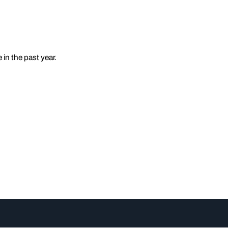
in the past year.