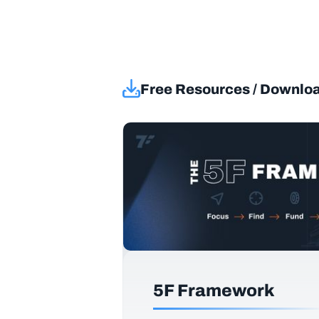
Free Resources / Downlo
5F Framework