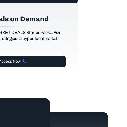
als on Demand
RKET DEALS Starter Pack...
For
 strategies, a hyper-local market
Access Now