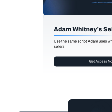
Adam Whitney’s Sell
Use the same script Adam uses whi
sellers
Get Access N