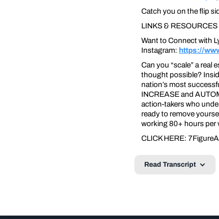
Catch you on the flip si
LINKS & RESOURCES
Want to Connect with L
Instagram:
https://ww
Can you “scale” a real 
thought possible? Insid
nation’s most successfu
INCREASE and AUTOMATE t
action-takers who under
ready to remove yoursel
working 80+ hours per we
CLICK HERE: 7FigureA
Read Transcript