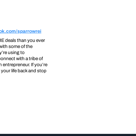
ok.com/sparrowrei
RE deals than you ever
with some of the
y’re using to
nnect with a tribe of
entrepreneur. If you’re
your life back and stop