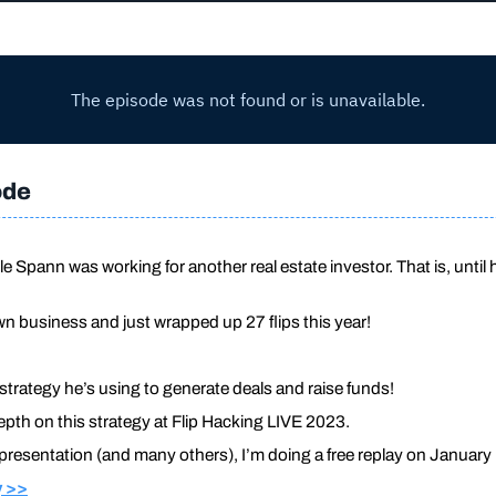
ode
le Spann was working for another real estate investor. That is, until
n business and just wrapped up 27 flips this year!
 strategy he’s using to generate deals and raise funds!
epth on this strategy at Flip Hacking LIVE 2023.
 presentation (and many others), I’m doing a free replay on January 
y >>