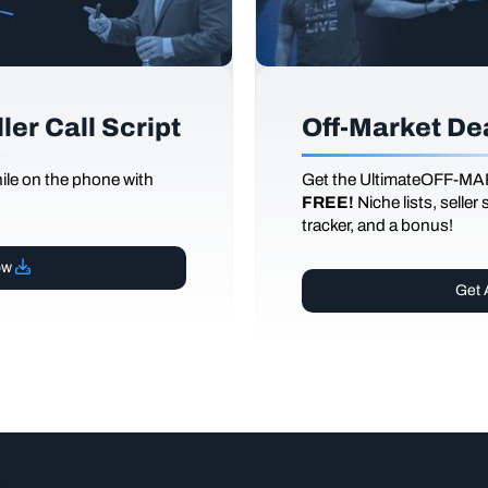
er Call Script
Off-Market De
le on the phone with
Get the UltimateOFF-MA
FREE!
Niche lists, seller
tracker, and a bonus!
ow
Get 