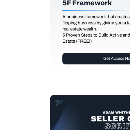
5F Framework
A business framework that creates
flipping business by giving you a 
real estate wealth.
5 Proven Steps to Build Active an
Estate (FREE!)
Get Access N