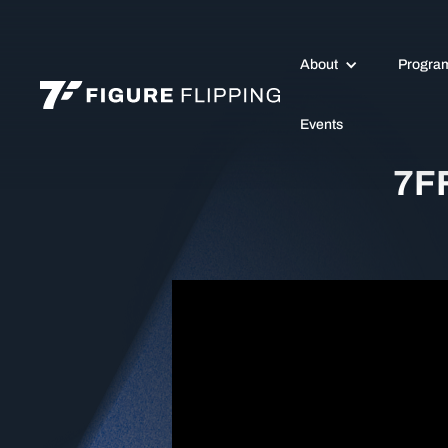
About
Progra
Events
7FF