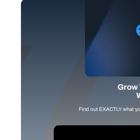
Grow 
Find out EXACTLY what yo