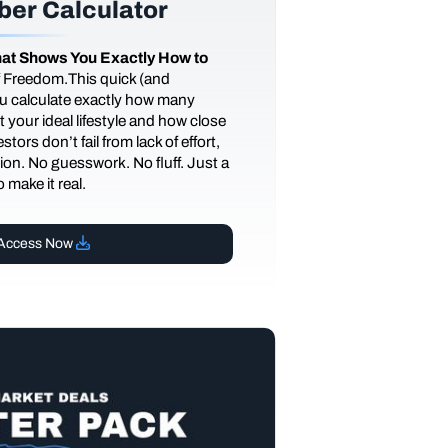
er Calculator
at Shows You Exactly How to
of Freedom.This quick (and
you calculate exactly how many
 your ideal lifestyle and how close
tors don’t fail from lack of effort,
ction. No guesswork. No fluff. Just a
 make it real.
Access Now