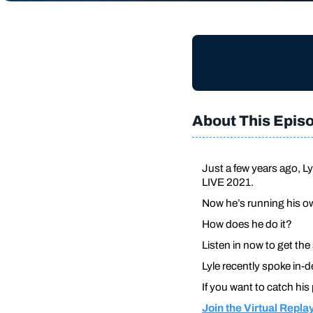
About This Epis
Just a few years ago, Ly
LIVE 2021.
Now he’s running his ow
How does he do it?
Listen in now to get the
Lyle recently spoke in-d
If you want to catch his
Join the Virtual Repla