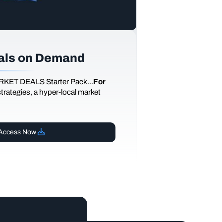
als on Demand
RKET DEALS Starter Pack...
For
 strategies, a hyper-local market
Access Now