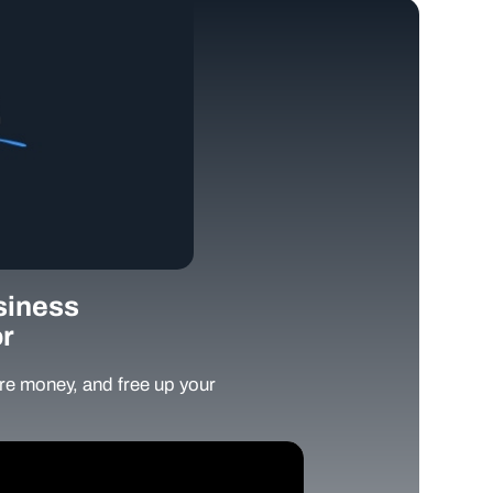
siness
r
e money, and free up your