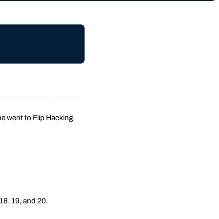
 he went to Flip Hacking
18, 19, and 20.