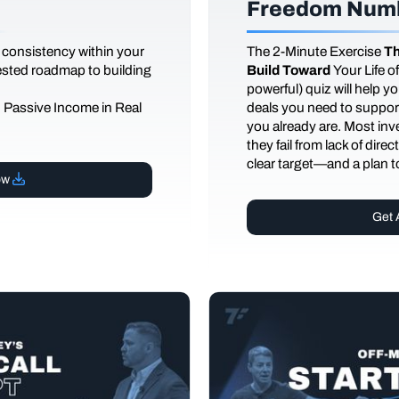
Freedom Numb
 consistency within your
The
2-Minute Exercise
Th
tested roadmap to building
Build Toward
Your Life 
powerful) quiz will help 
d Passive Income in Real
deals you need to support
you already are. Most inves
they fail from lack of dire
clear target—and a plan to
ow
Get 