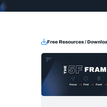
Free Resources / Downlo