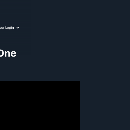
er Login
 One