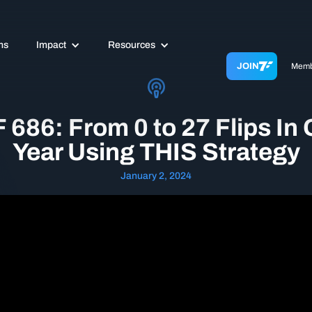
ms
Impact
Resources
JOIN
Memb
 686: From 0 to 27 Flips In
Year Using THIS Strategy
January 2, 2024