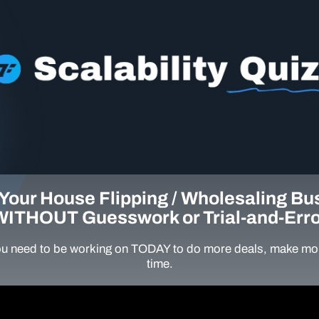
Your House Flipping / Wholesaling Bu
WITHOUT Guesswork or Trial-and-Erro
u need to be working on TODAY to do more deals, make mor
time.