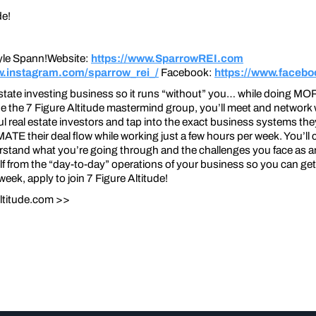
de!
yle Spann!Website:
https://www.SparrowREI.com
w.instagram.com/sparrow_rei_/
Facebook:
https://www.facebo
estate investing business so it runs “without” you… while doing MO
e the 7 Figure Altitude mastermind group, you’ll meet and network 
l real estate investors and tap into the exact business systems the
heir deal flow while working just a few hours per week. You’ll co
stand what you’re going through and the challenges you face as an 
f from the “day-to-day” operations of your business so you can get 
ek, apply to join 7 Figure Altitude!
ltitude.com >>