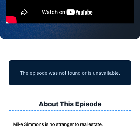
About This Episode
Mike Simmons is no stranger to real estate.