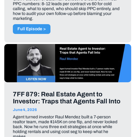
PPC numbers: 8-12 leads per contract vs 60 for cold
calling, what to spend, who should skip PPC entirely, and
how to audit your own follow-up before blaming your
marketing.
Full Episode >
7FF 879: Real Estate Agent to
Investor: Traps that Agents Fall Into
June 4, 2026
Agent turned investor Raul Mendez built a 7-person
realtor team, made $145K on one flip, and never looked
back. Now he runs three exit strategies at once while
holding rentals and using cost seg to keep what he
makes.