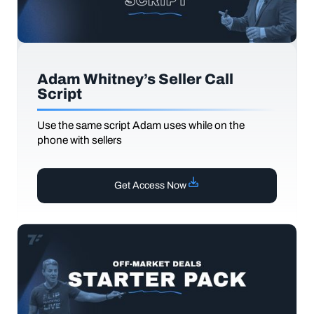
Adam Whitney’s Seller Call
Script
Use the same script Adam uses while on the
phone with sellers
Get Access Now