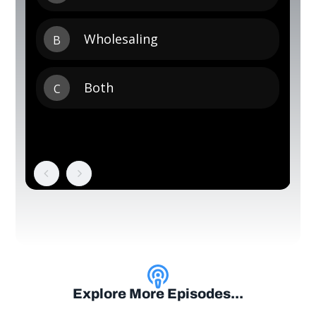
Explore More Episodes...