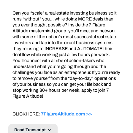
Can you “scale” a real estate investing business so it
runs “without” you… while doing MORE deals than
you ever thought possible? Inside the 7 Figure
Altitude mastermind group, you’ll meet and network
with some of the nation’s most successful real estate
investors and tap into the exact business systems
they’re using to INCREASE and AUTOMATE their
deal flow while working just a few hours per week.
You’ll connect with a tribe of action-takers who
understand what you’re going through and the
challenges you face as an entrepreneur. If you’re ready
to remove yourself from the “day-to-day” operations
of your business so you can get your life back and
stop working 80+ hours per week, apply to join 7
Figure Altitude!
CLICK HERE:
7FigureAltitude.com >>
Read Transcript