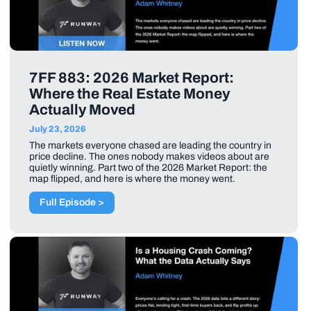
7FF 883: 2026 Market Report:
Where the Real Estate Money
Actually Moved
July 23, 2026
The markets everyone chased are leading the country in
price decline. The ones nobody makes videos about are
quietly winning. Part two of the 2026 Market Report: the
map flipped, and here is where the money went.
Full Episode >