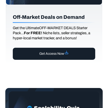
Off-Market Deals on Demand
Get the UltimateOFF-MARKET DEALS Starter
Pack...
For FREE!
Niche lists, seller strategies, a
hyper-local market tracker, and a bonus!
Get Access Now