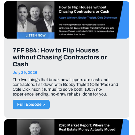
7FF 884: How to Flip Houses
without Chasing Contractors or
Cash
July 29, 2026
The two things that break new flippers are cash and
contractors. I sit down with Bobby Triplett (OfferPad) and
Cole Dickinson (Turnus) to solve both: 100% no-
experience lending, no-draw rehabs, done for you.
Full Episode >