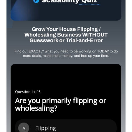
Grow Your House Flipping /
Wholesaling Business WITHOUT
Guesswork or Trial-and-Error
Find out EXACTLY what you need to be working on TODAY to do
more deals, make more money, and free up your time.