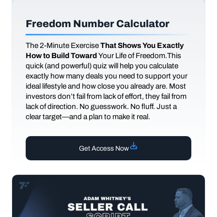
Freedom Number Calculator
The
2-Minute Exercise
That Shows You Exactly
How to Build Toward
Your Life of Freedom.This
quick (and powerful) quiz will help you calculate
exactly how many deals you need to support your
ideal lifestyle and how close you already are. Most
investors don’t fail from lack of effort, they fail from
lack of direction. No guesswork. No fluff. Just a
clear target—and a plan to make it real.
Get Access Now