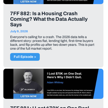
7FF 882: Is a Housing Crash
Coming? What the Data Actually
Says
July 9, 2026
Everyone's calling for a crash. The 2026 data tells a
different story: prices flat, lending tight, first-time buyers
back, and flip profits up after two down years. This is part
one of the full market report.
Full Episode >