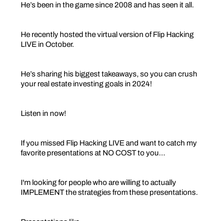
He’s been in the game since 2008 and has seen it all.
He recently hosted the virtual version of Flip Hacking
LIVE in October.
He’s sharing his biggest takeaways, so you can crush
your real estate investing goals in 2024!
Listen in now!
If you missed Flip Hacking LIVE and want to catch my
favorite presentations at NO COST to you…
I'm looking for people who are willing to actually
IMPLEMENT the strategies from these presentations.