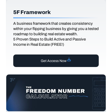
5F Framework
A business framework that creates consistency
within your flipping business by giving you a tested
roadmap to building real estate wealth.
5 Proven Steps to Build Active and Passive
Income in Real Estate (FREE!)
Get Access Now