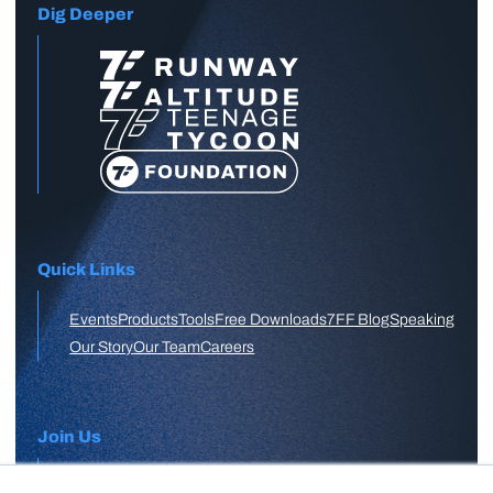
Dig Deeper
Quick Links
Events
Products
Tools
Free Downloads
7FF Blog
Speaking
Our Story
Our Team
Careers
Join Us