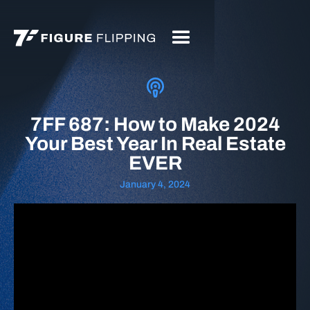
7FF 687: How to Make 2024
Your Best Year In Real Estate
EVER
January 4, 2024