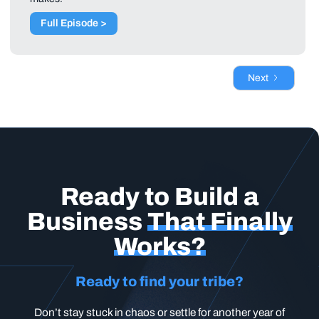
Full Episode >
Next
Ready to Build a
Business
That Finally
Works?
Ready to find your tribe?
Don’t stay stuck in chaos or settle for another year of