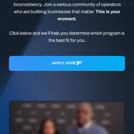
inconsistency. Join a serious community of operators
who are building businesses that matter.
This is your
moment.
Click below and we’ll help you determine which program is
the best fit for you.
APPLY HERE