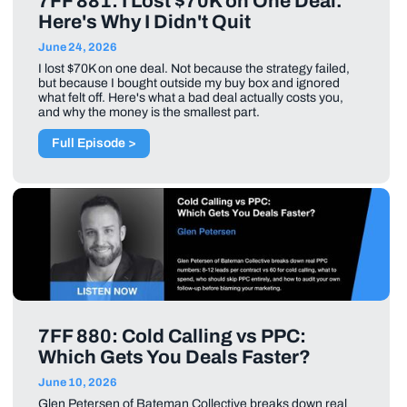
7FF 881: I Lost $70K on One Deal.
Here's Why I Didn't Quit
June 24, 2026
I lost $70K on one deal. Not because the strategy failed,
but because I bought outside my buy box and ignored
what felt off. Here's what a bad deal actually costs you,
and why the money is the smallest part.
Full Episode >
7FF 880: Cold Calling vs PPC:
Which Gets You Deals Faster?
June 10, 2026
Glen Petersen of Bateman Collective breaks down real