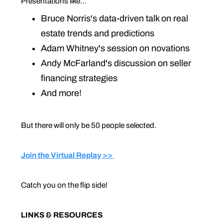
Presentations like…
Bruce Norris's data-driven talk on real
estate trends and predictions
Adam Whitney's session on novations
Andy McFarland's discussion on seller
financing strategies
And more!
But there will only be 50 people selected.
Join the Virtual Replay >>
Catch you on the flip side!
LINKS & RESOURCES