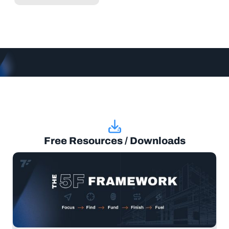
Free Resources / Downloads