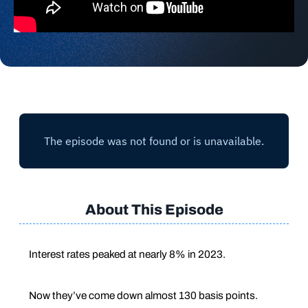
About This Episode
Interest rates peaked at nearly 8% in 2023.
Now they’ve come down almost 130 basis points.