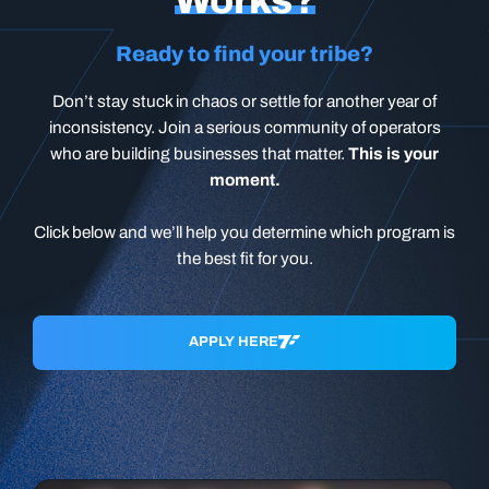
Ready to find your tribe?
Don’t stay stuck in chaos or settle for another year of
inconsistency. Join a serious community of operators
who are building businesses that matter.
This is your
moment.
Click below and we’ll help you determine which program is
the best fit for you.
APPLY HERE