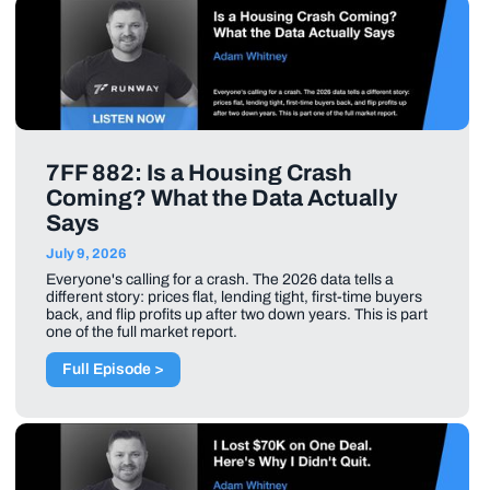
7FF 882: Is a Housing Crash
Coming? What the Data Actually
Says
July 9, 2026
Everyone's calling for a crash. The 2026 data tells a
different story: prices flat, lending tight, first-time buyers
back, and flip profits up after two down years. This is part
one of the full market report.
Full Episode >