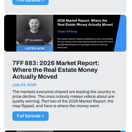
Full Episode >
7FF 883: 2026 Market Report:
Where the Real Estate Money
Actually Moved
July 23, 2026
The markets everyone chased are leading the country in
price decline. The ones nobody makes videos about are
quietly winning. Part two of the 2026 Market Report: the
map flipped, and here is where the money went.
Full Episode >