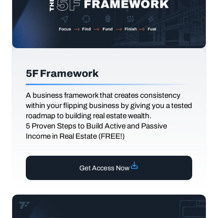
5F Framework
A business framework that creates consistency
within your flipping business by giving you a tested
roadmap to building real estate wealth.
5 Proven Steps to Build Active and Passive
Income in Real Estate (FREE!)
Get Access Now