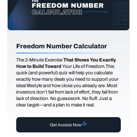
Freedom Number Calculator
The
2-Minute Exercise
That Shows You Exactly
How to Build Toward
Your Life of Freedom.This
quick (and powerful) quiz will help you calculate
exactly how many deals you need to support your
ideal lifestyle and how close you already are. Most
investors don’t fail from lack of effort, they fail from
lack of direction. No guesswork. No fluff. Just a
clear target—and a plan to make it real.
Get Access Now