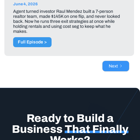
June 4, 2026
Agent turned investor Raul Mendez built a 7-person
realtor team, made $145K on one flip, and never looked
back. Now he runs three exit strategies at once while
holding rentals and using cost seg to keep what he
makes.
Full Episode >
Next
Ready to Build a
Business
That Finally
Works?