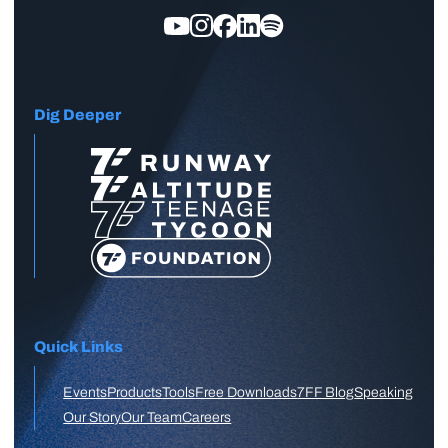
Dig Deeper
Quick Links
Events
Products
Tools
Free Downloads
7FF Blog
Speaking
Our Story
Our Team
Careers