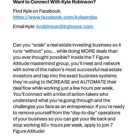
Want to Connect With Kyle Robinson?
Find Kyle on Facebook:
https://www.facebook.com/kyleprobo
Email Kyle:
krobinson@trgmove.com
Can you “scale” a real estate investing business so it
runs “without” you… while doing MORE deals than
you ever thought possible? Inside the 7 Figure
Altitude mastermind group, you’ll meet and network
with some of the nation’s most successful real estate
investors and tap into the exact business systems
they’re using to INCREASE and AUTOMATE their
deal flow while working just a few hours per week.
You’ll connect with a tribe of action-takers who
understand what you’re going through and the
challenges you face as an entrepreneur. If you’re ready
to remove yourself from the “day-to-day” operations
of your business so you can get your life back and
stop working 80+ hours per week, apply to join 7
Figure Altitude!