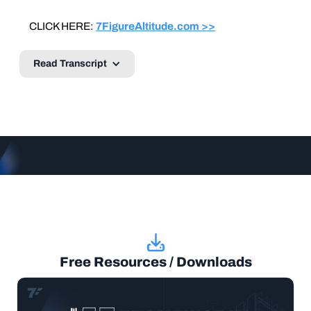
CLICK HERE:
7FigureAltitude.com >>
Read Transcript
Free Resources / Downloads