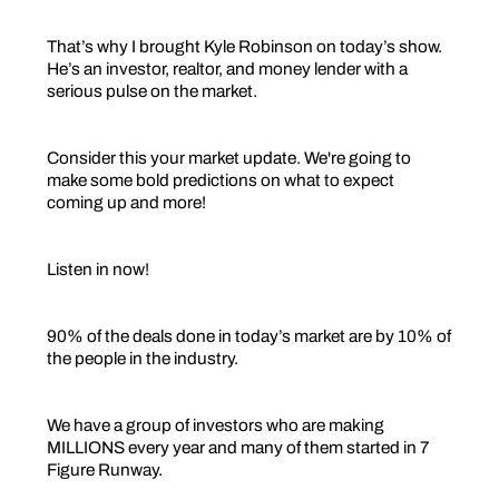
That’s why I brought Kyle Robinson on today’s show.
He’s an investor, realtor, and money lender with a
serious pulse on the market.
Consider this your market update. We're going to
make some bold predictions on what to expect
coming up and more!
Listen in now!
90% of the deals done in today’s market are by 10% of
the people in the industry.
We have a group of investors who are making
MILLIONS every year and many of them started in 7
Figure Runway.