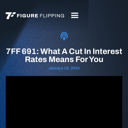
7FF 691: What A Cut In Interest
Rates Means For You
January 18, 2024