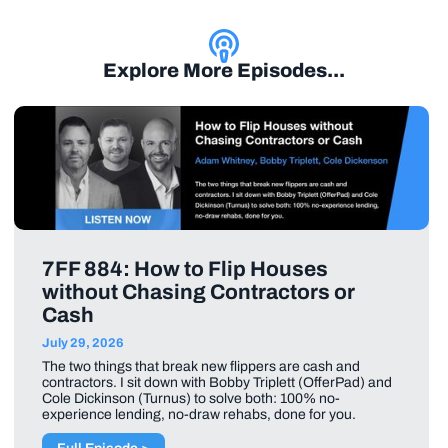
Explore More Episodes...
7FF 884: How to Flip Houses
without Chasing Contractors or
Cash
July 29, 2026
The two things that break new flippers are cash and
contractors. I sit down with Bobby Triplett (OfferPad) and
Cole Dickinson (Turnus) to solve both: 100% no-
experience lending, no-draw rehabs, done for you.