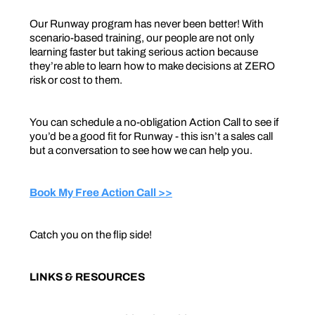
Our Runway program has never been better! With
scenario-based training, our people are not only
learning faster but taking serious action because
they’re able to learn how to make decisions at ZERO
risk or cost to them.
You can schedule a no-obligation Action Call to see if
you’d be a good fit for Runway - this isn’t a sales call
but a conversation to see how we can help you.
Book My Free Action Call >>
Catch you on the flip side!
LINKS & RESOURCES