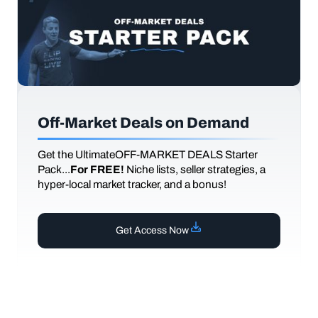
Off-Market Deals on Demand
Get the UltimateOFF-MARKET DEALS Starter
Pack...
For FREE!
Niche lists, seller strategies, a
hyper-local market tracker, and a bonus!
Get Access Now