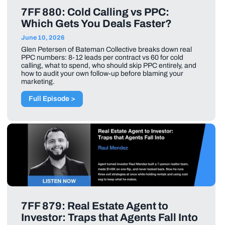
7FF 880: Cold Calling vs PPC:
Which Gets You Deals Faster?
June 10, 2026
Glen Petersen of Bateman Collective breaks down real
PPC numbers: 8-12 leads per contract vs 60 for cold
calling, what to spend, who should skip PPC entirely, and
how to audit your own follow-up before blaming your
marketing.
Full Episode >
7FF 879: Real Estate Agent to
Investor: Traps that Agents Fall Into