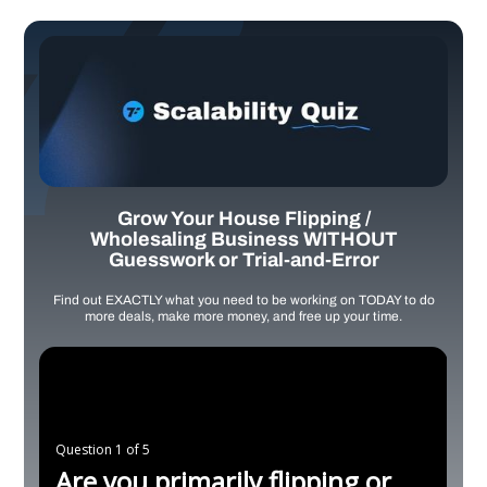
Grow Your House Flipping /
Wholesaling Business WITHOUT
Guesswork or Trial-and-Error
Find out EXACTLY what you need to be working on TODAY to do
more deals, make more money, and free up your time.