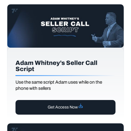
Adam Whitney’s Seller Call
Script
Use the same script Adam uses while on the
phone with sellers
Get Access Now