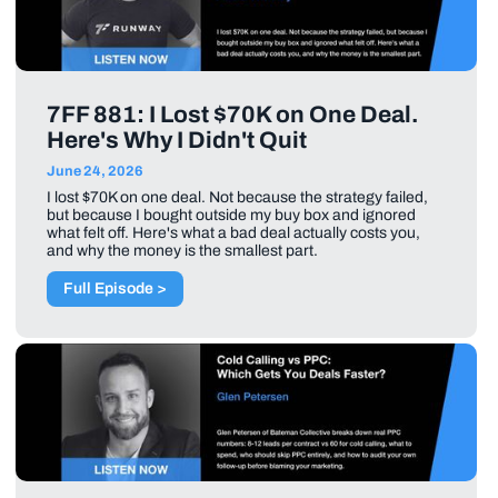
7FF 881: I Lost $70K on One Deal.
Here's Why I Didn't Quit
June 24, 2026
I lost $70K on one deal. Not because the strategy failed,
but because I bought outside my buy box and ignored
what felt off. Here's what a bad deal actually costs you,
and why the money is the smallest part.
Full Episode >