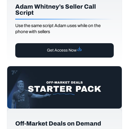
Adam Whitney’s Seller Call
Script
Use the same script Adam uses while on the
phone with sellers
Get Access Now
Off-Market Deals on Demand