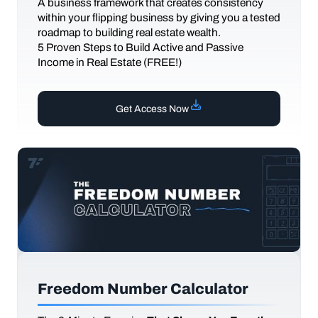
A business framework that creates consistency
within your flipping business by giving you a tested
roadmap to building real estate wealth.
5 Proven Steps to Build Active and Passive
Income in Real Estate (FREE!)
Get Access Now
Freedom Number Calculator