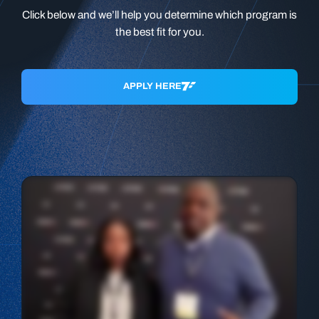
Click below and we’ll help you determine which program is
the best fit for you.
APPLY HERE