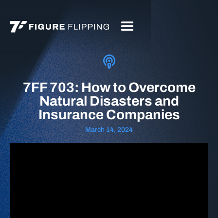
7FF 703: How to Overcome
Natural Disasters and
Insurance Companies
March 14, 2024