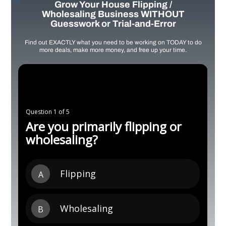
Grow Your House Flipping /
Wholesaling Business WITHOUT
Guesswork or Trial-and-Error
Find out EXACTLY what you need to be working on TODAY to do
more deals, make more money, and free up your time.