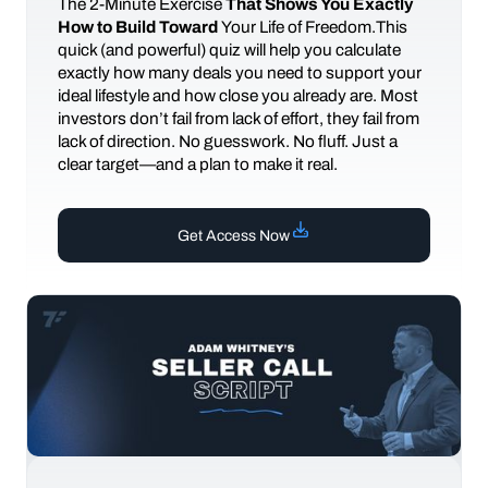
The
2-Minute Exercise
That Shows You Exactly
How to Build Toward
Your Life of Freedom.This
quick (and powerful) quiz will help you calculate
exactly how many deals you need to support your
ideal lifestyle and how close you already are. Most
investors don’t fail from lack of effort, they fail from
lack of direction. No guesswork. No fluff. Just a
clear target—and a plan to make it real.
Get Access Now