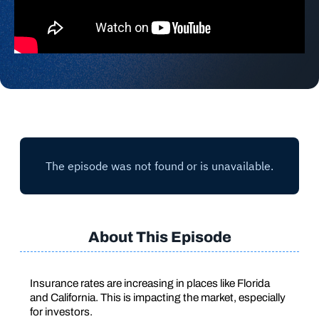
About This Episode
Insurance rates are increasing in places like Florida
and California. This is impacting the market, especially
for investors.