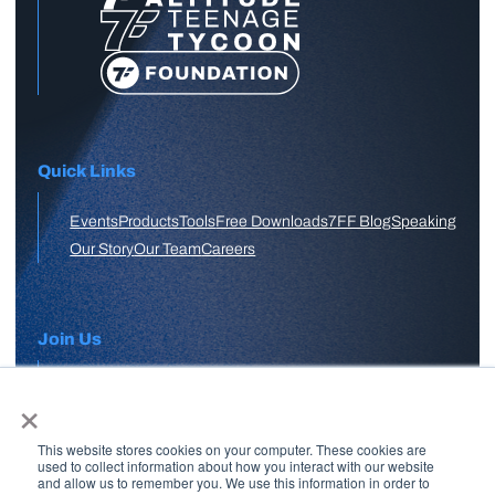
Quick Links
Events
Products
Tools
Free Downloads
7FF Blog
Speaking
Our Story
Our Team
Careers
Join Us
×
APPLY HERE
This website stores cookies on your computer. These cookies are
Free Skool Community
used to collect information about how you interact with our website
and allow us to remember you. We use this information in order to