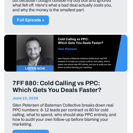
but because I bought outside my buy box and ignored
what felt off. Here's what a bad deal actually costs you,
and why the money is the smallest part.
Full Episode >
7FF 880: Cold Calling vs PPC:
Which Gets You Deals Faster?
June 10, 2026
Glen Petersen of Bateman Collective breaks down real
PPC numbers: 8-12 leads per contract vs 60 for cold
calling, what to spend, who should skip PPC entirely, and
how to audit your own follow-up before blaming your
marketing.