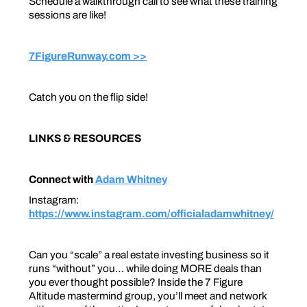
Schedule a walkthrough call to see what these training
sessions are like!
7FigureRunway.com >>
Catch you on the flip side!
LINKS & RESOURCES
Connect with
Adam Whitney
Instagram:
https://www.instagram.com/officialadamwhitney/
Can you “scale” a real estate investing business so it
runs “without” you… while doing MORE deals than
you ever thought possible? Inside the 7 Figure
Altitude mastermind group, you’ll meet and network