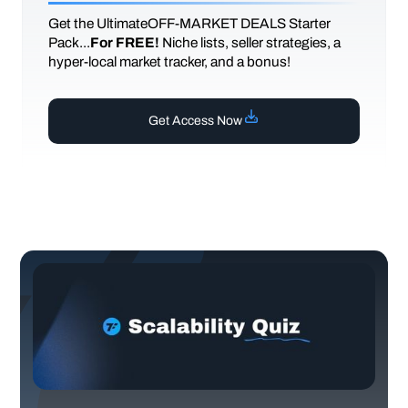
Get the UltimateOFF-MARKET DEALS Starter
Pack...
For FREE!
Niche lists, seller strategies, a
hyper-local market tracker, and a bonus!
Get Access Now