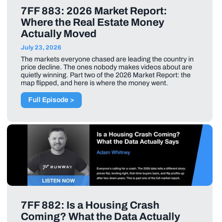
7FF 883: 2026 Market Report:
Where the Real Estate Money
Actually Moved
July 23, 2026
The markets everyone chased are leading the country in
price decline. The ones nobody makes videos about are
quietly winning. Part two of the 2026 Market Report: the
map flipped, and here is where the money went.
Full Episode >
7FF 882: Is a Housing Crash
Coming? What the Data Actually