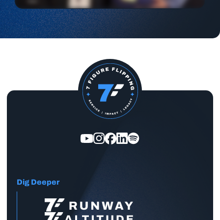
Dig Deeper