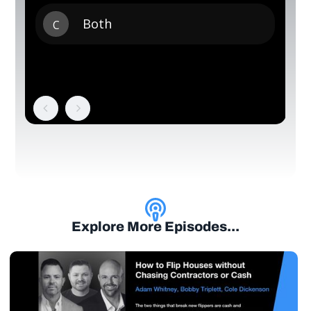
Explore More Episodes...