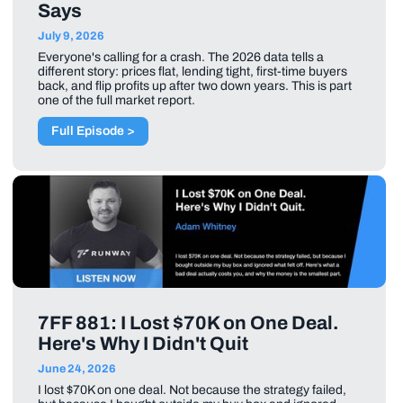
Says
July 9, 2026
Everyone's calling for a crash. The 2026 data tells a
different story: prices flat, lending tight, first-time buyers
back, and flip profits up after two down years. This is part
one of the full market report.
Full Episode >
7FF 881: I Lost $70K on One Deal.
Here's Why I Didn't Quit
June 24, 2026
I lost $70K on one deal. Not because the strategy failed,