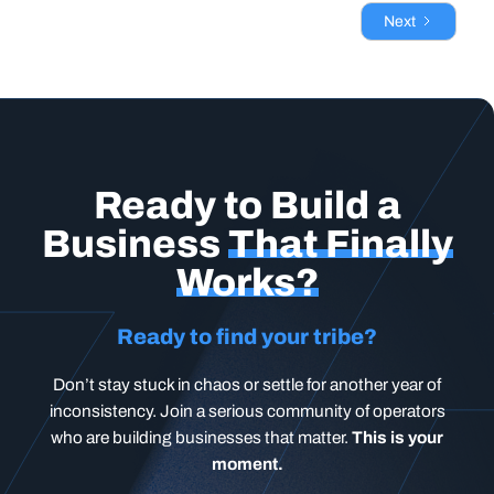
Next
Ready to Build a
Business
That Finally
Works?
Ready to find your tribe?
Don’t stay stuck in chaos or settle for another year of
inconsistency. Join a serious community of operators
who are building businesses that matter.
This is your
moment.