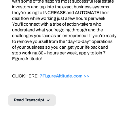
with some of the nation’s most successful real estate
investors and tap into the exact business systems
they’re using to INCREASE and AUTOMATE their
deal flow while working just a few hours per week.
You’ll connect with a tribe of action-takers who
understand what you’re going through and the
challenges you face as an entrepreneur. If you’re ready
to remove yourself from the “day-to-day” operations
of your business so you can get your life back and
stop working 80+ hours per week, apply to join 7
Figure Altitude!
CLICK HERE:
7FigureAltitude.com >>
Read Transcript