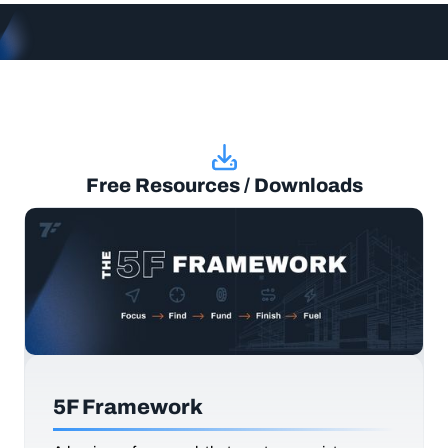
Free Resources / Downloads
5F Framework