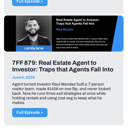
Full Episode >
7FF 879: Real Estate Agent to
Investor: Traps that Agents Fall Into
June 4, 2026
Agent turned investor Raul Mendez built a 7-person
realtor team, made $145K on one flip, and never looked
back. Now he runs three exit strategies at once while
holding rentals and using cost seg to keep what he
makes.
Full Episode >