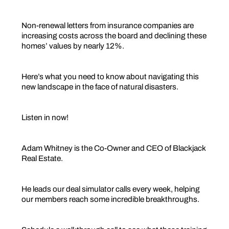
Non-renewal letters from insurance companies are
increasing costs across the board and declining these
homes’ values by nearly 12%.
Here’s what you need to know about navigating this
new landscape in the face of natural disasters.
Listen in now!
Adam Whitney is the Co-Owner and CEO of Blackjack
Real Estate.
He leads our deal simulator calls every week, helping
our members reach some incredible breakthroughs.