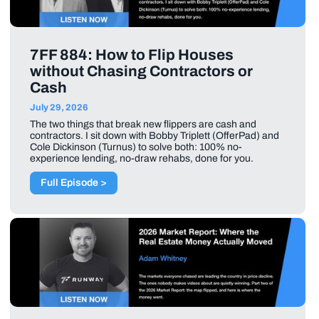
7FF 884: How to Flip Houses
without Chasing Contractors or
Cash
July 29, 2026
The two things that break new flippers are cash and
contractors. I sit down with Bobby Triplett (OfferPad) and
Cole Dickinson (Turnus) to solve both: 100% no-
experience lending, no-draw rehabs, done for you.
Full Episode >