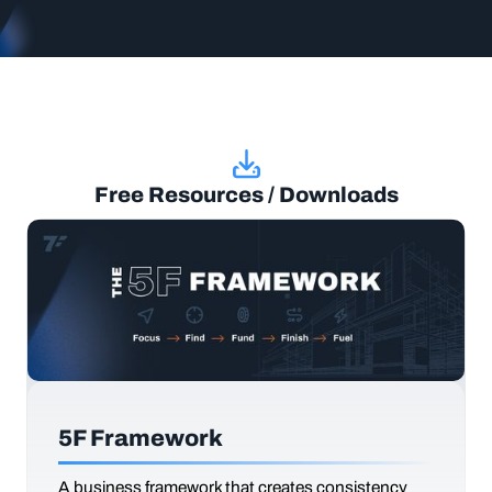
Free Resources / Downloads
5F Framework
A business framework that creates consistency