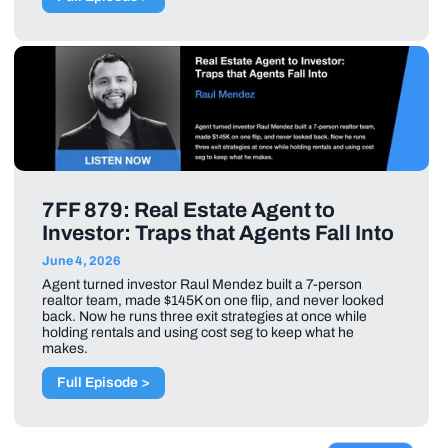
7FF 879: Real Estate Agent to
Investor: Traps that Agents Fall Into
June 4, 2026
Agent turned investor Raul Mendez built a 7-person
realtor team, made $145K on one flip, and never looked
back. Now he runs three exit strategies at once while
holding rentals and using cost seg to keep what he
makes.
Full Episode >