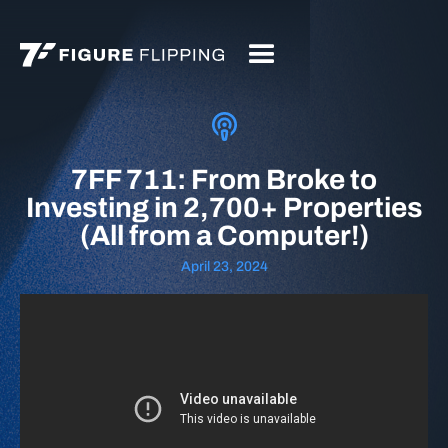
7FF 711: From Broke to
Investing in 2,700+ Properties
(All from a Computer!)
April 23, 2024