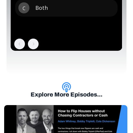
Explore More Episodes...