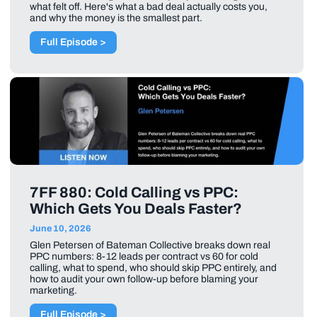
what felt off. Here's what a bad deal actually costs you,
and why the money is the smallest part.
Full Episode >
7FF 880: Cold Calling vs PPC:
Which Gets You Deals Faster?
June 10, 2026
Glen Petersen of Bateman Collective breaks down real
PPC numbers: 8-12 leads per contract vs 60 for cold
calling, what to spend, who should skip PPC entirely, and
how to audit your own follow-up before blaming your
marketing.
Full Episode >