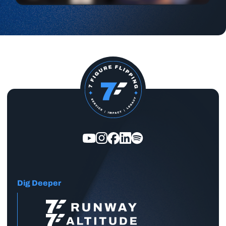
Dig Deeper