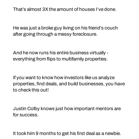
That’s almost 3X the amount of houses I’ve done.
He was just a broke guy living on his friend’s couch
after going through a messy foreclosure.
And he now runs his entire business virtually -
everything from flips to multifamily properties.
If you want to know how investors like us analyze
properties, find deals, and build businesses, you have
to check this out!
Justin Colby knows just how important mentors are
for success.
It took him 9 months to get his first deal as a newbie.