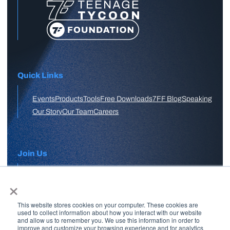
Quick Links
Events
Products
Tools
Free Downloads
7FF Blog
Speaking
Our Story
Our Team
Careers
Join Us
×
APPLY HERE
This website stores cookies on your computer. These cookies are
Free Skool Community
used to collect information about how you interact with our website
and allow us to remember you. We use this information in order to
improve and customize your browsing experience and for analytics