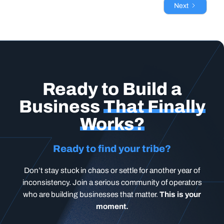
Next
Ready to Build a
Business
That Finally
Works?
Ready to find your tribe?
Don’t stay stuck in chaos or settle for another year of
inconsistency. Join a serious community of operators
who are building businesses that matter.
This is your
moment.