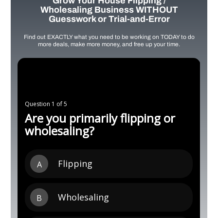
Grow Your House Flipping /
Wholesaling Business WITHOUT
Guesswork or Trial-and-Error
Find out EXACTLY what you need to be working on TODAY to do
more deals, make more money, and free up your time.