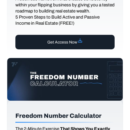
within your flipping business by giving you a tested
roadmap to building real estate wealth.
5 Proven Steps to Build Active and Passive
Income in Real Estate (FREE!)
Get Access Now
Freedom Number Calculator
The
2-Minute Exercise
That Shows You Exactly