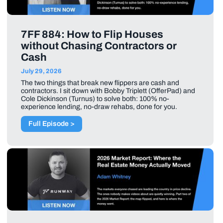
7FF 884: How to Flip Houses
without Chasing Contractors or
Cash
July 29, 2026
The two things that break new flippers are cash and
contractors. I sit down with Bobby Triplett (OfferPad) and
Cole Dickinson (Turnus) to solve both: 100% no-
experience lending, no-draw rehabs, done for you.
Full Episode >