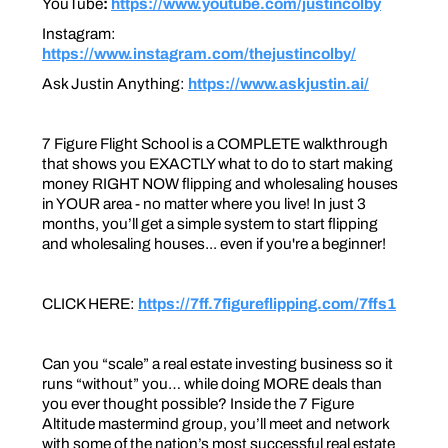
YouTube
:
https://www.youtube.com/justincolby
Instagram:
https://www.instagram.com/thejustincolby/
Ask Justin Anything:
https://www.askjustin.ai/
7 Figure Flight School is a COMPLETE walkthrough
that shows you EXACTLY what to do to start making
money RIGHT NOW flipping and wholesaling houses
in YOUR area - no matter where you live! In just 3
months, you’ll get a simple system to start flipping
and wholesaling houses... even if you're a beginner!
CLICK HERE:
https://7ff.7figureflipping.com/7ffs1
Can you “scale” a real estate investing business so it
runs “without” you… while doing MORE deals than
you ever thought possible? Inside the 7 Figure
Altitude mastermind group, you’ll meet and network
with some of the nation’s most successful real estate