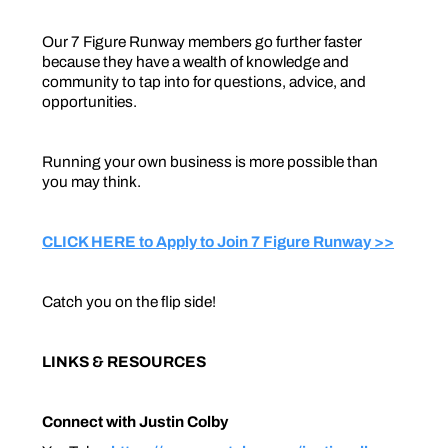
Our 7 Figure Runway members go further faster
because they have a wealth of knowledge and
community to tap into for questions, advice, and
opportunities.
Running your own business is more possible than
you may think.
CLICK HERE to Apply to Join 7 Figure Runway >>
Catch you on the flip side!
LINKS & RESOURCES
Connect with Justin Colby