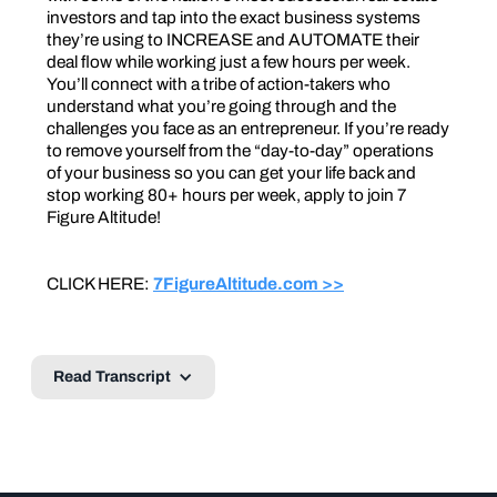
investors and tap into the exact business systems
they’re using to INCREASE and AUTOMATE their
deal flow while working just a few hours per week.
You’ll connect with a tribe of action-takers who
understand what you’re going through and the
challenges you face as an entrepreneur. If you’re ready
to remove yourself from the “day-to-day” operations
of your business so you can get your life back and
stop working 80+ hours per week, apply to join 7
Figure Altitude!
CLICK HERE:
7FigureAltitude.com >>
Read Transcript