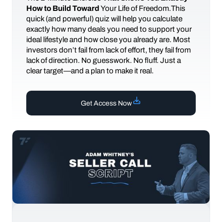
How to Build Toward
Your Life of Freedom.This
quick (and powerful) quiz will help you calculate
exactly how many deals you need to support your
ideal lifestyle and how close you already are. Most
investors don’t fail from lack of effort, they fail from
lack of direction. No guesswork. No fluff. Just a
clear target—and a plan to make it real.
Get Access Now