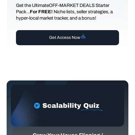
Get the UltimateOFF-MARKET DEALS Starter
Pack...
For FREE!
Niche lists, seller strategies, a
hyper-local market tracker, and a bonus!
Get Access Now