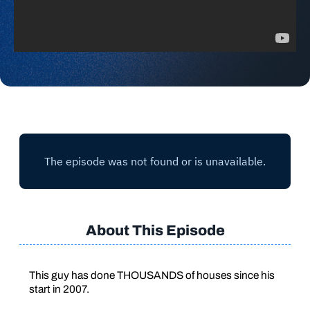
About This Episode
This guy has done THOUSANDS of houses since his
start in 2007.