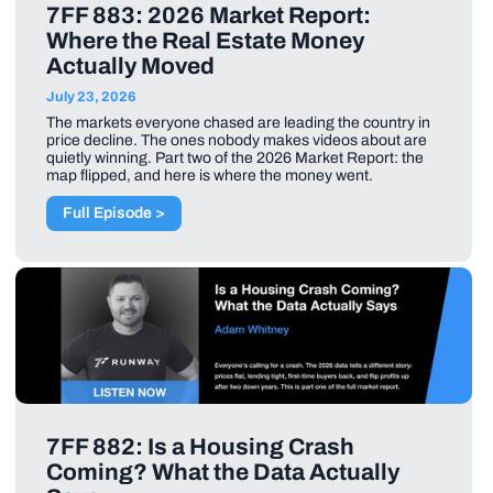
7FF 883: 2026 Market Report:
Where the Real Estate Money
Actually Moved
July 23, 2026
The markets everyone chased are leading the country in
price decline. The ones nobody makes videos about are
quietly winning. Part two of the 2026 Market Report: the
map flipped, and here is where the money went.
Full Episode >
7FF 882: Is a Housing Crash
Coming? What the Data Actually