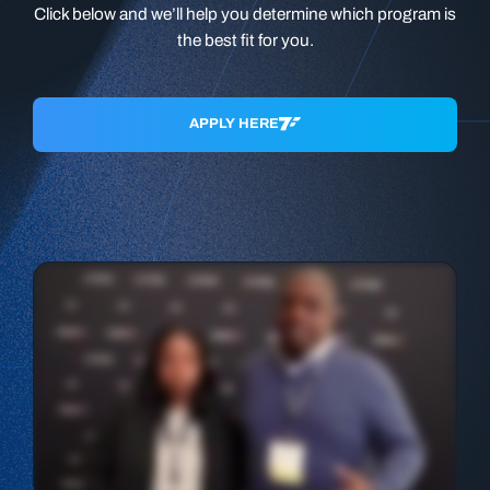
Click below and we’ll help you determine which program is
the best fit for you.
APPLY HERE