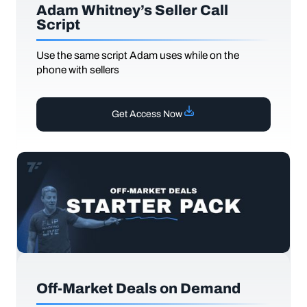
Adam Whitney’s Seller Call
Script
Use the same script Adam uses while on the
phone with sellers
Get Access Now
Off-Market Deals on Demand