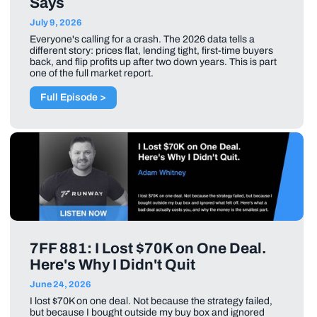
Says
July 9, 2026
Everyone's calling for a crash. The 2026 data tells a
different story: prices flat, lending tight, first-time buyers
back, and flip profits up after two down years. This is part
one of the full market report.
Full Episode >
7FF 881: I Lost $70K on One Deal.
Here's Why I Didn't Quit
June 24, 2026
I lost $70K on one deal. Not because the strategy failed,
but because I bought outside my buy box and ignored