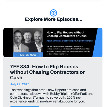
Explore More Episodes...
7FF 884: How to Flip Houses
without Chasing Contractors or
Cash
July 29, 2026
The two things that break new flippers are cash and
contractors. I sit down with Bobby Triplett (OfferPad) and
Cole Dickinson (Turnus) to solve both: 100% no-
experience lending, no-draw rehabs, done for you.