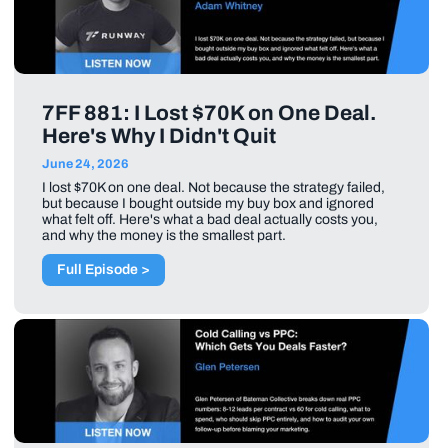
7FF 881: I Lost $70K on One Deal.
Here's Why I Didn't Quit
June 24, 2026
I lost $70K on one deal. Not because the strategy failed,
but because I bought outside my buy box and ignored
what felt off. Here's what a bad deal actually costs you,
and why the money is the smallest part.
Full Episode >