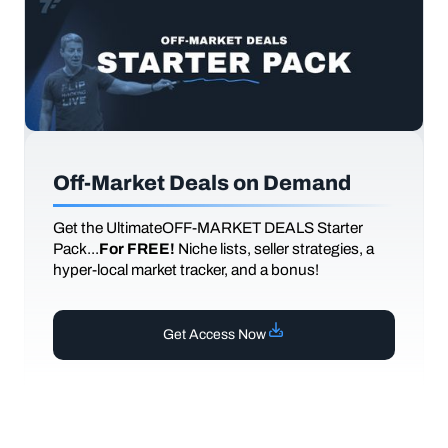
Off-Market Deals on Demand
Get the UltimateOFF-MARKET DEALS Starter
Pack...
For FREE!
Niche lists, seller strategies, a
hyper-local market tracker, and a bonus!
Get Access Now