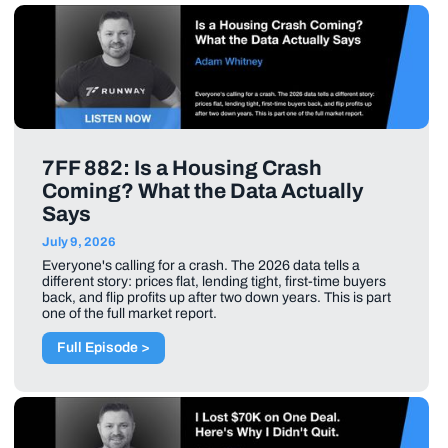
7FF 882: Is a Housing Crash
Coming? What the Data Actually
Says
July 9, 2026
Everyone's calling for a crash. The 2026 data tells a
different story: prices flat, lending tight, first-time buyers
back, and flip profits up after two down years. This is part
one of the full market report.
Full Episode >