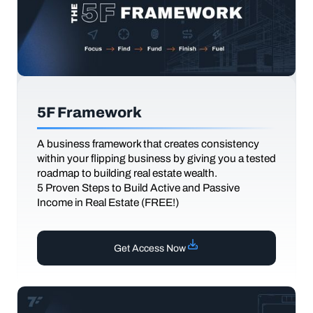
5F Framework
A business framework that creates consistency
within your flipping business by giving you a tested
roadmap to building real estate wealth.
5 Proven Steps to Build Active and Passive
Income in Real Estate (FREE!)
Get Access Now