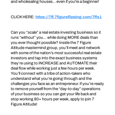
and wholesaling houses... even if you're a beginner!
CLICK HERE:
https://7ff.7figureflipping.com/7ffs1
Can you “scale” a real estate investing business so it
runs “without” you… while doing MORE deals than
you ever thought possible? Inside the 7 Figure
Altitude mastermind group, you’ll meet and network
with some of the nation’s most successful real estate
investors and tap into the exact business systems
they’re using to INCREASE and AUTOMATE their
deal flow while working just a few hours per week.
You’ll connect with a tribe of action-takers who
understand what you’re going through and the
challenges you face as an entrepreneur. If you’re ready
to remove yourself from the “day-to-day” operations
of your business so you can get your life back and
stop working 80+ hours per week, apply to join 7
Figure Altitude!