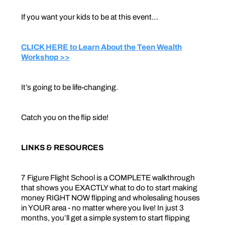
If you want your kids to be at this event…
CLICK HERE to Learn About the Teen Wealth
Workshop >>
It’s going to be life-changing.
Catch you on the flip side!
LINKS & RESOURCES
7 Figure Flight School is a COMPLETE walkthrough
that shows you EXACTLY what to do to start making
money RIGHT NOW flipping and wholesaling houses
in YOUR area - no matter where you live! In just 3
months, you’ll get a simple system to start flipping