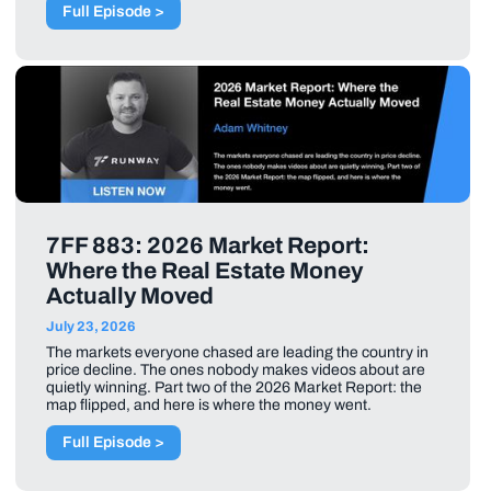
Full Episode >
7FF 883: 2026 Market Report:
Where the Real Estate Money
Actually Moved
July 23, 2026
The markets everyone chased are leading the country in
price decline. The ones nobody makes videos about are
quietly winning. Part two of the 2026 Market Report: the
map flipped, and here is where the money went.
Full Episode >