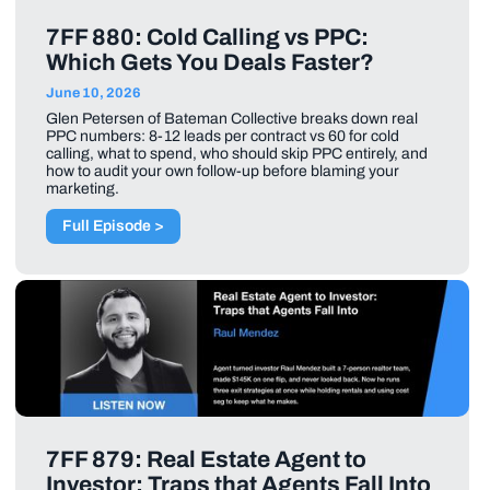
7FF 880: Cold Calling vs PPC:
Which Gets You Deals Faster?
June 10, 2026
Glen Petersen of Bateman Collective breaks down real
PPC numbers: 8-12 leads per contract vs 60 for cold
calling, what to spend, who should skip PPC entirely, and
how to audit your own follow-up before blaming your
marketing.
Full Episode >
7FF 879: Real Estate Agent to
Investor: Traps that Agents Fall Into