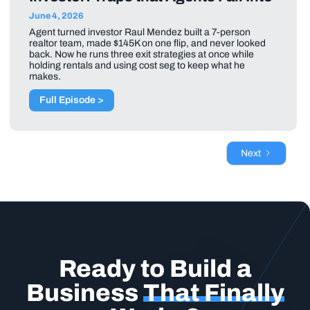
June 4, 2026
Agent turned investor Raul Mendez built a 7-person
realtor team, made $145K on one flip, and never looked
back. Now he runs three exit strategies at once while
holding rentals and using cost seg to keep what he
makes.
Full Episode >
Next
Ready to Build a
Business
That Finally