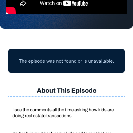
About This Episode
I see the comments all the time asking how kids are
doing real estate transactions.