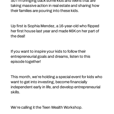
So I’m bringing back some kids and teens that are
taking massive action in real estate and sharing how
their families are pouring into these kids.
Up first is Sophia Mendez, a 16-year-old who flipped
her first house last year and made $6K on her part of
the deal!
If you want to inspire your kids to follow their
entrepreneurial goals and dreams, listen to this
episode together!
This month, we’re holding a special event for kids who
want to get into investing, become financially
independent early in life, and develop entrepreneurial
skills.
We’re calling it the Teen Wealth Workshop.