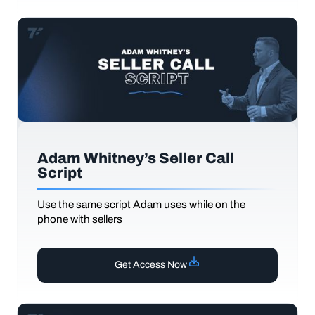
Adam Whitney’s Seller Call
Script
Use the same script Adam uses while on the
phone with sellers
Get Access Now