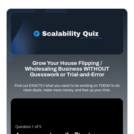
Grow Your House Flipping /
Wholesaling Business WITHOUT
Guesswork or Trial-and-Error
Find out EXACTLY what you need to be working on TODAY to do
more deals, make more money, and free up your time.