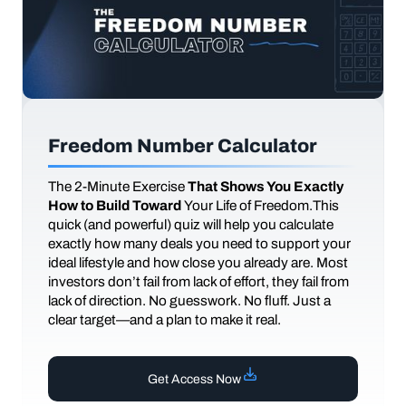
Freedom Number Calculator
The
2-Minute Exercise
That Shows You Exactly
How to Build Toward
Your Life of Freedom.This
quick (and powerful) quiz will help you calculate
exactly how many deals you need to support your
ideal lifestyle and how close you already are. Most
investors don’t fail from lack of effort, they fail from
lack of direction. No guesswork. No fluff. Just a
clear target—and a plan to make it real.
Get Access Now