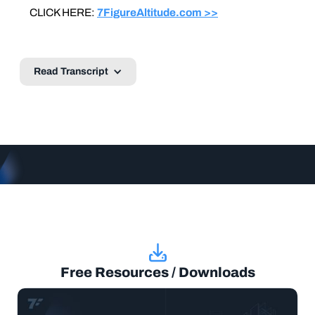
CLICK HERE:
7FigureAltitude.com >>
Read Transcript
Free Resources / Downloads