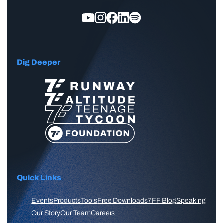
Dig Deeper
Quick Links
Events
Products
Tools
Free Downloads
7FF Blog
Speaking
Our Story
Our Team
Careers