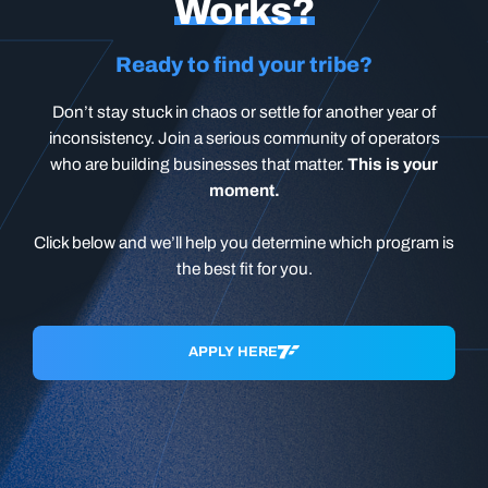
Works?
Ready to find your tribe?
Don’t stay stuck in chaos or settle for another year of
inconsistency. Join a serious community of operators
who are building businesses that matter.
This is your
moment.
Click below and we’ll help you determine which program is
the best fit for you.
APPLY HERE