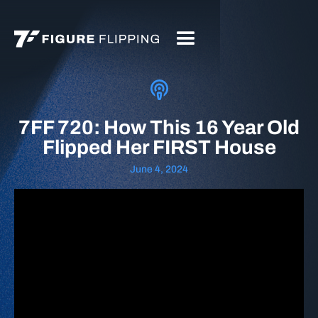
7FF 720: How This 16 Year Old
Flipped Her FIRST House
June 4, 2024