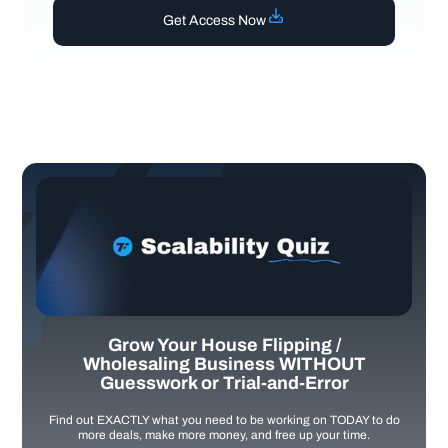
Get Access Now
Grow Your House Flipping /
Wholesaling Business WITHOUT
Guesswork or Trial-and-Error
Find out EXACTLY what you need to be working on TODAY to do
more deals, make more money, and free up your time.