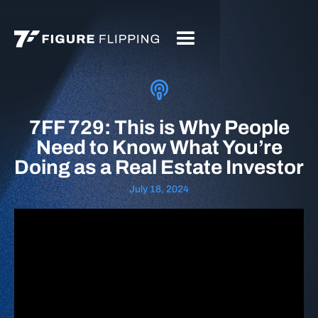
7FF 729: This is Why People
Need to Know What You’re
Doing as a Real Estate Investor
July 18, 2024