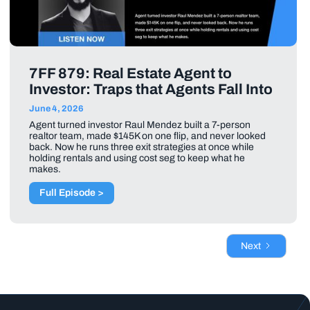
7FF 879: Real Estate Agent to
Investor: Traps that Agents Fall Into
June 4, 2026
Agent turned investor Raul Mendez built a 7-person
realtor team, made $145K on one flip, and never looked
back. Now he runs three exit strategies at once while
holding rentals and using cost seg to keep what he
makes.
Full Episode >
Next