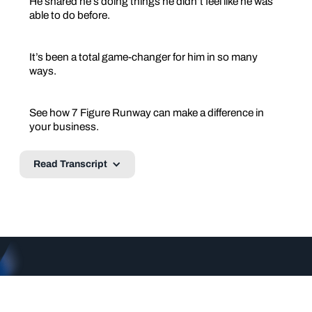
He shared he’s doing things he didn’t feel like he was
able to do before.
It’s been a total game-changer for him in so many
ways.
See how 7 Figure Runway can make a difference in
your business.
Read Transcript