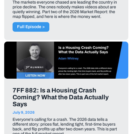
The markets everyone chased are leading the country in
price decline. The ones nobody makes videos about are
quietly winning. Part two of the 2026 Market Report: the
map flipped, and here is where the money went.
Full Episode >
7FF 882: Is a Housing Crash
Coming? What the Data Actually
Says
July 9, 2026
Everyone's calling for a crash. The 2026 data tells a
different story: prices flat, lending tight, first-time buyers
back, and flip profits up after two down years. This is part
one of the full market report.