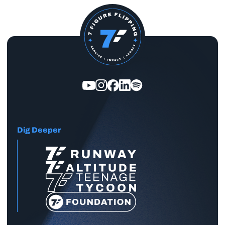
Dig Deeper