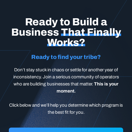
Ready to Build a
Business
That Finally
Works?
Ready to find your tribe?
Don’t stay stuck in chaos or settle for another year of
inconsistency. Join a serious community of operators
who are building businesses that matter.
This is your
moment.
Click below and we’ll help you determine which program is
the best fit for you.