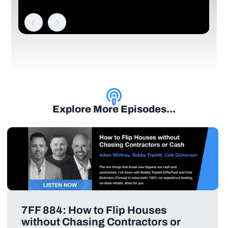
Explore More Episodes...
7FF 884: How to Flip Houses
without Chasing Contractors or