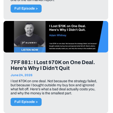
Full Episode >
7FF 881: I Lost $70K on One Deal.
Here's Why I Didn't Quit
June 24, 2026
I lost $70K on one deal. Not because the strategy failed,
but because I bought outside my buy box and ignored
what felt off. Here's what a bad deal actually costs you,
and why the money is the smallest part.
Full Episode >