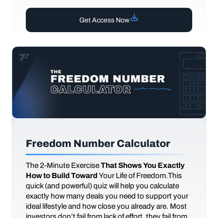
Get Access Now
Freedom Number Calculator
The
2-Minute Exercise
That Shows You Exactly
How to Build Toward
Your Life of Freedom.This
quick (and powerful) quiz will help you calculate
exactly how many deals you need to support your
ideal lifestyle and how close you already are. Most
investors don’t fail from lack of effort, they fail from