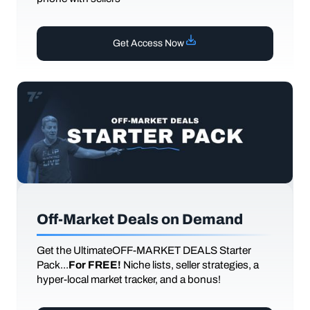
Get Access Now
Off-Market Deals on Demand
Get the UltimateOFF-MARKET DEALS Starter
Pack...
For FREE!
Niche lists, seller strategies, a
hyper-local market tracker, and a bonus!