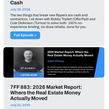
Cash
July 29, 2026
The two things that break new flippers are cash and
contractors. I sit down with Bobby Triplett (OfferPad) and
Cole Dickinson (Turnus) to solve both: 100% no-
experience lending, no-draw rehabs, done for you.
Full Episode >
7FF 883: 2026 Market Report:
Where the Real Estate Money
Actually Moved
July 23, 2026