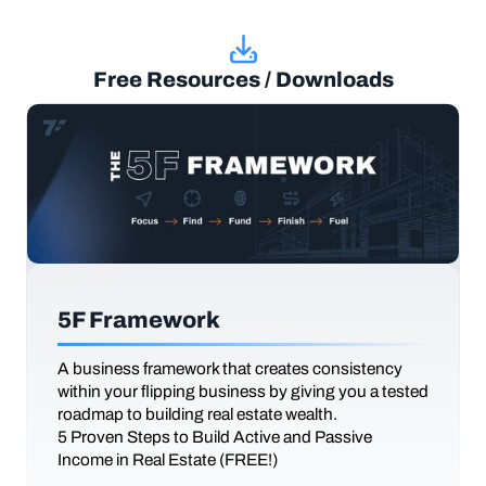
Free Resources / Downloads
5F Framework
A business framework that creates consistency
within your flipping business by giving you a tested
roadmap to building real estate wealth.
5 Proven Steps to Build Active and Passive
Income in Real Estate (FREE!)