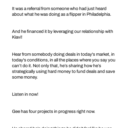
It was a referral from someone who had just heard
about what he was doing as a flipper in Philadelphia.
And he financed it by leveraging our relationship with
Kiavi!
Hear from somebody doing deals in today's market, in
today's conditions, in all the places where you say you
can’t do it. Not only that, he’s sharing how he’s
strategically using hard money to fund deals and save
some money.
Listen in now!
Gee has four projects in progress right now.