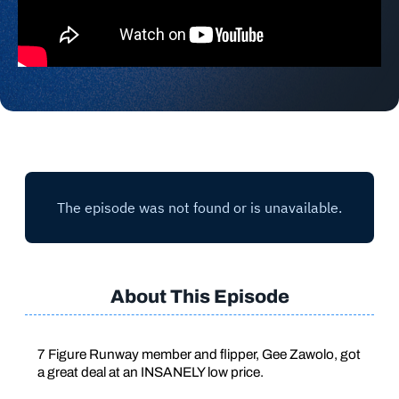
About This Episode
7 Figure Runway member and flipper, Gee Zawolo, got
a great deal at an INSANELY low price.