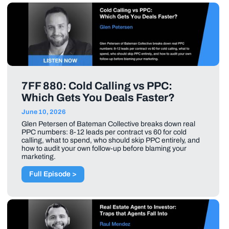
7FF 880: Cold Calling vs PPC:
Which Gets You Deals Faster?
June 10, 2026
Glen Petersen of Bateman Collective breaks down real
PPC numbers: 8-12 leads per contract vs 60 for cold
calling, what to spend, who should skip PPC entirely, and
how to audit your own follow-up before blaming your
marketing.
Full Episode >