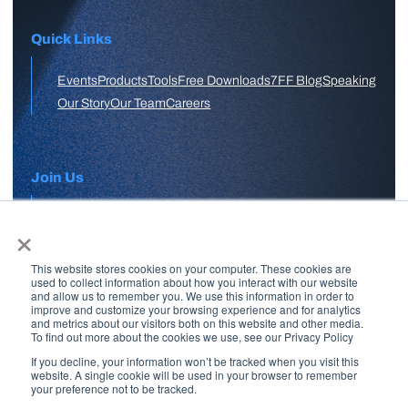
Quick Links
Events
Products
Tools
Free Downloads
7FF Blog
Speaking
Our Story
Our Team
Careers
Join Us
×
APPLY HERE
This website stores cookies on your computer. These cookies are
Free Skool Community
used to collect information about how you interact with our website
and allow us to remember you. We use this information in order to
improve and customize your browsing experience and for analytics
and metrics about our visitors both on this website and other media.
Join Our Email List
To find out more about the cookies we use, see our Privacy Policy
If you decline, your information won’t be tracked when you visit this
website. A single cookie will be used in your browser to remember
your preference not to be tracked.