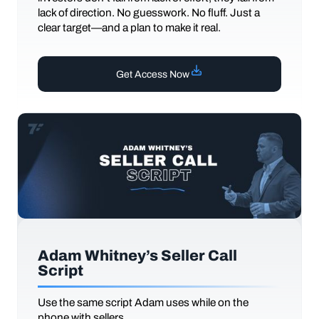
lack of direction. No guesswork. No fluff. Just a
clear target—and a plan to make it real.
Get Access Now
Adam Whitney’s Seller Call
Script
Use the same script Adam uses while on the
phone with sellers