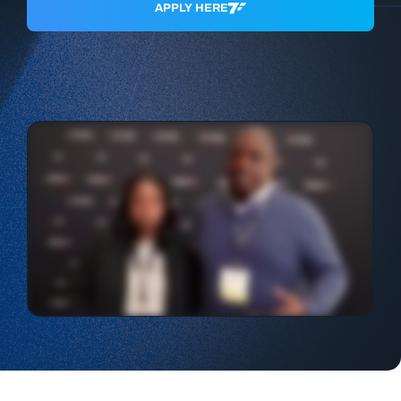
APPLY HERE