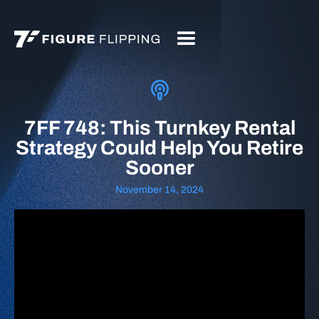
7FF 748: This Turnkey Rental
Strategy Could Help You Retire
Sooner
November 14, 2024