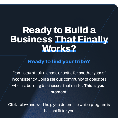
Ready to Build a
Business
That Finally
Works?
Ready to find your tribe?
Don’t stay stuck in chaos or settle for another year of
inconsistency. Join a serious community of operators
who are building businesses that matter.
This is your
moment.
Click below and we’ll help you determine which program is
the best fit for you.