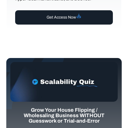
Get Access Now
Grow Your House Flipping /
Wholesaling Business WITHOUT
Guesswork or Trial-and-Error