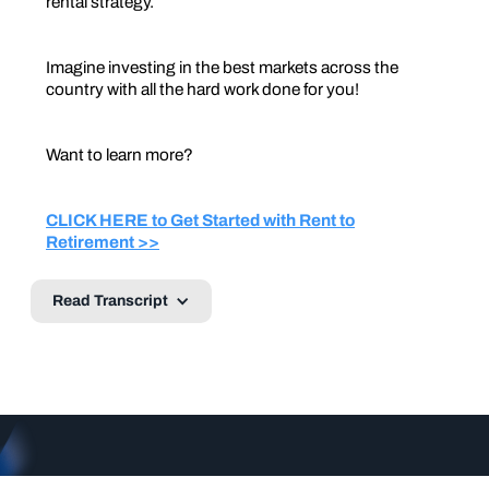
rental strategy.
Imagine investing in the best markets across the
country with all the hard work done for you!
Want to learn more?
CLICK HERE to Get Started with Rent to
Retirement >>
Read Transcript