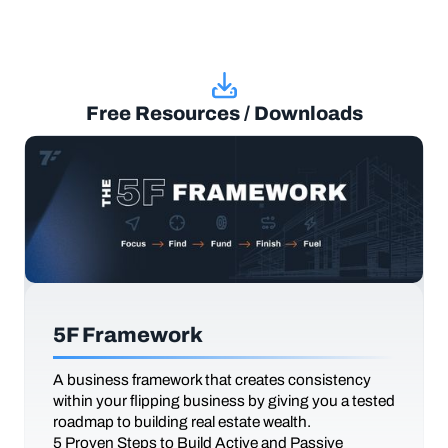
Free Resources / Downloads
5F Framework
A business framework that creates consistency
within your flipping business by giving you a tested
roadmap to building real estate wealth.
5 Proven Steps to Build Active and Passive