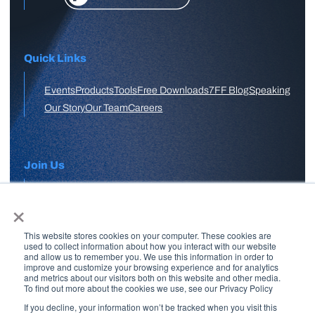
Quick Links
Events
Products
Tools
Free Downloads
7FF Blog
Speaking
Our Story
Our Team
Careers
Join Us
×
APPLY HERE
This website stores cookies on your computer. These cookies are
Free Skool Community
used to collect information about how you interact with our website
and allow us to remember you. We use this information in order to
improve and customize your browsing experience and for analytics
and metrics about our visitors both on this website and other media.
Join Our Email List
To find out more about the cookies we use, see our Privacy Policy
If you decline, your information won’t be tracked when you visit this