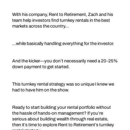
With his company, Rent to Retirement, Zach and his
team help investors find turnkey rentals in the best
markets across the country…
…while basically handling everything for the investor.
And the kicker—you don’t necessarily need a 20-25%
down payment to get started.
This turnkey rental strategy was so unique I knew we
had to have him on the show.
Ready to start building your rental portfolio without
the hassle of hands-on management? If you’re
serious about building wealth through real estate,
then it’s time to explore Rent to Retirement’s turnkey