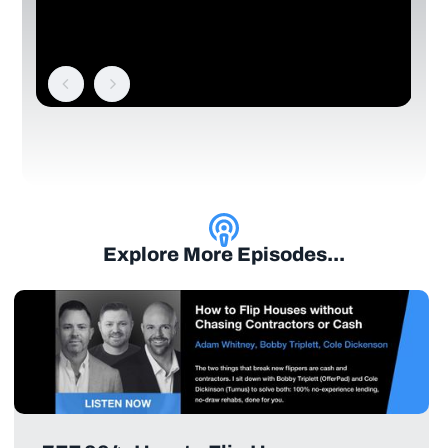
Explore More Episodes...