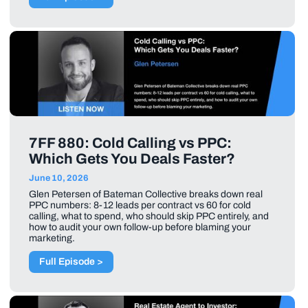
7FF 880: Cold Calling vs PPC:
Which Gets You Deals Faster?
June 10, 2026
Glen Petersen of Bateman Collective breaks down real
PPC numbers: 8-12 leads per contract vs 60 for cold
calling, what to spend, who should skip PPC entirely, and
how to audit your own follow-up before blaming your
marketing.
Full Episode >