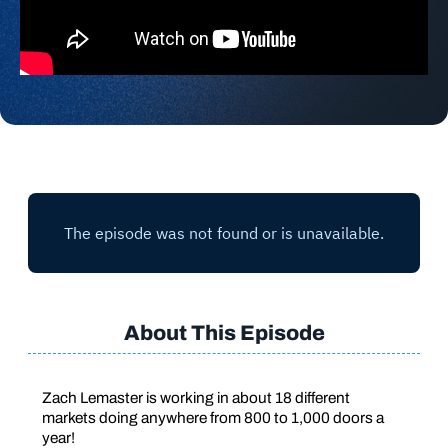
About This Episode
Zach Lemaster is working in about 18 different
markets doing anywhere from 800 to 1,000 doors a
year!