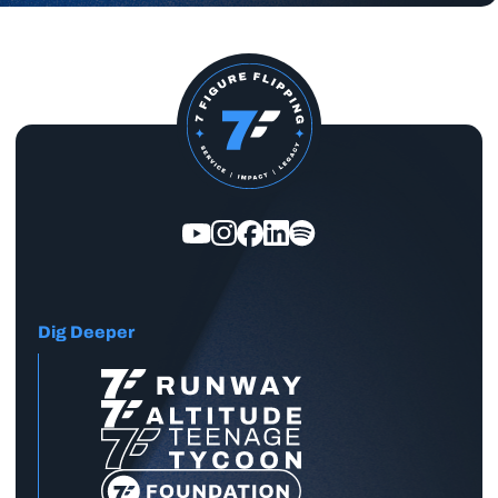
Dig Deeper