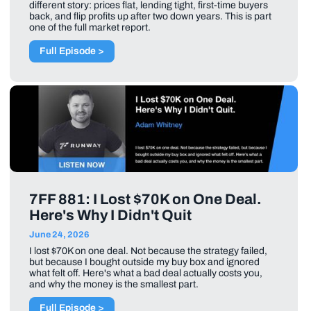
different story: prices flat, lending tight, first-time buyers
back, and flip profits up after two down years. This is part
one of the full market report.
Full Episode >
7FF 881: I Lost $70K on One Deal.
Here's Why I Didn't Quit
June 24, 2026
I lost $70K on one deal. Not because the strategy failed,
but because I bought outside my buy box and ignored
what felt off. Here's what a bad deal actually costs you,
and why the money is the smallest part.
Full Episode >