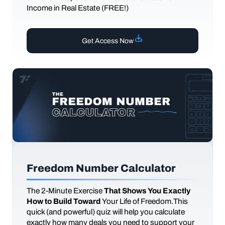
Income in Real Estate (FREE!)
Get Access Now
Freedom Number Calculator
The
2-Minute Exercise
That Shows You Exactly
How to Build Toward
Your Life of Freedom.This
quick (and powerful) quiz will help you calculate
exactly how many deals you need to support your