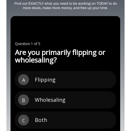
Find out EXACTLY what you need to be working on TODAY to do
more deals, make more money, and free up your time.