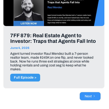
7FF 879: Real Estate Agent to
Investor: Traps that Agents Fall Into
June 4, 2026
Agent turned investor Raul Mendez built a 7-person
realtor team, made $145K on one flip, and never looked
back. Now he runs three exit strategies at once while
holding rentals and using cost seg to keep what he
makes.
Full Episode >
Next