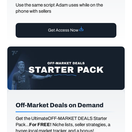
Use the same script Adam uses while on the
phone with sellers
Get Access Now
Off-Market Deals on Demand
Get the UltimateOFF-MARKET DEALS Starter
Pack...
For FREE!
Niche lists, seller strategies, a
hyper-local market tracker, and a bonus!