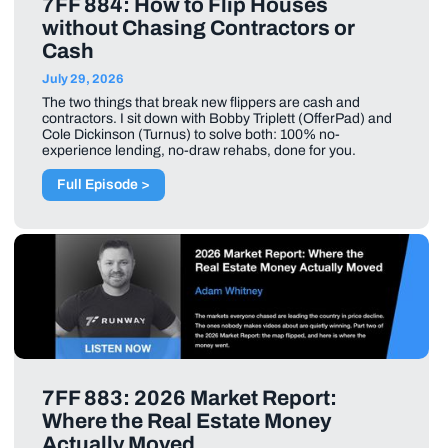
7FF 884: How to Flip Houses
without Chasing Contractors or
Cash
July 29, 2026
The two things that break new flippers are cash and
contractors. I sit down with Bobby Triplett (OfferPad) and
Cole Dickinson (Turnus) to solve both: 100% no-
experience lending, no-draw rehabs, done for you.
Full Episode >
7FF 883: 2026 Market Report:
Where the Real Estate Money
Actually Moved