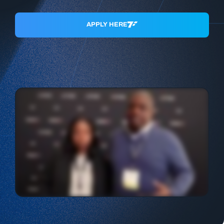
APPLY HERE