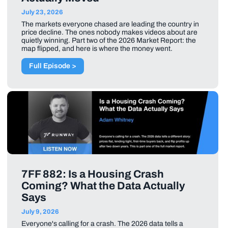
July 23, 2026
The markets everyone chased are leading the country in
price decline. The ones nobody makes videos about are
quietly winning. Part two of the 2026 Market Report: the
map flipped, and here is where the money went.
Full Episode >
7FF 882: Is a Housing Crash
Coming? What the Data Actually
Says
July 9, 2026
Everyone's calling for a crash. The 2026 data tells a