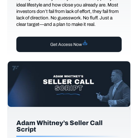
ideal lifestyle and how close you already are. Most
investors don’t fail from lack of effort, they fail from
lack of direction. No guesswork. No fluff. Just a
clear target—and a plan to make it real.
Get Access Now
Adam Whitney’s Seller Call
Script