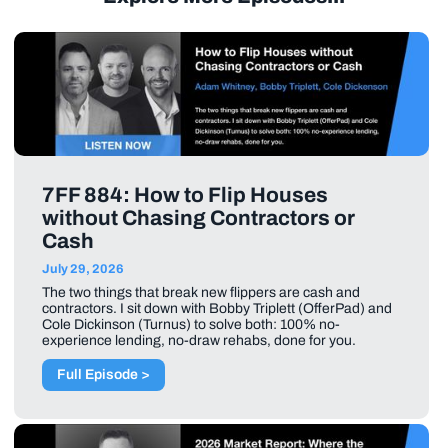
7FF 884: How to Flip Houses
without Chasing Contractors or
Cash
July 29, 2026
The two things that break new flippers are cash and
contractors. I sit down with Bobby Triplett (OfferPad) and
Cole Dickinson (Turnus) to solve both: 100% no-
experience lending, no-draw rehabs, done for you.
Full Episode >