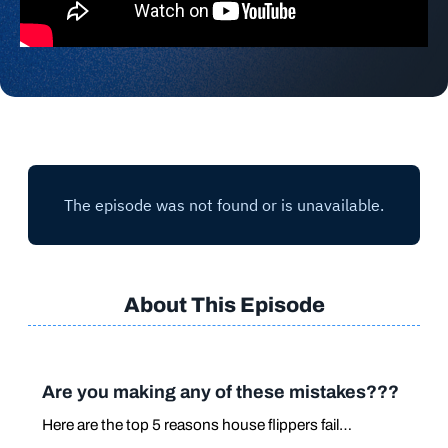
About This Episode
Are you making any of these mistakes???
Here are the top 5 reasons house flippers fail…