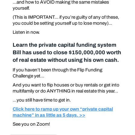
…and how to AVOID making the same mistakes
yourself.
(This is IMPORTANT… if you’re guilty of any of these,
you could be setting yourself up to lose money)...
Listen in now.
Learn the private capital funding system
Bill has used to close $150,000,000 worth
of real estate without using his own cash.
If you haven’t been through the Flip Funding
Challenge yet…
And you want to flip houses or buy rentals or get into
multifamily or do ANYTHING in real estate this year…
…you still have time to get in.
Click here to ramp up your own “private capital
machine” in as little as 5 days. >>
See you on Zoom!