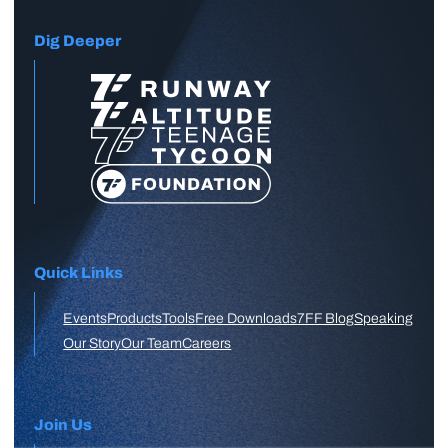
Dig Deeper
Quick Links
Events
Products
Tools
Free Downloads
7FF Blog
Speaking
Our Story
Our Team
Careers
Join Us