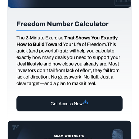
Freedom Number Calculator
The
2-Minute Exercise
That Shows You Exactly
How to Build Toward
Your Life of Freedom.This
quick (and powerful) quiz will help you calculate
exactly how many deals you need to support your
ideal lifestyle and how close you already are. Most
investors don’t fail from lack of effort, they fail from
lack of direction. No guesswork. No fluff. Just a
clear target—and a plan to make it real.
Get Access Now