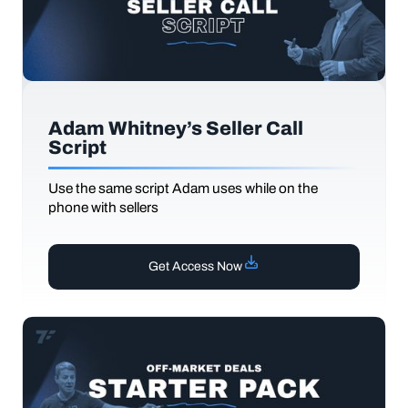
Adam Whitney’s Seller Call
Script
Use the same script Adam uses while on the
phone with sellers
Get Access Now