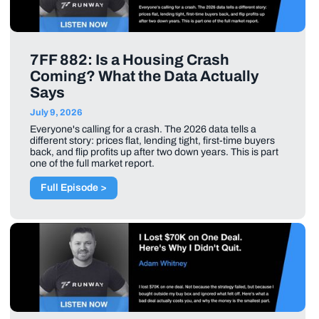
7FF 882: Is a Housing Crash
Coming? What the Data Actually
Says
July 9, 2026
Everyone's calling for a crash. The 2026 data tells a
different story: prices flat, lending tight, first-time buyers
back, and flip profits up after two down years. This is part
one of the full market report.
Full Episode >