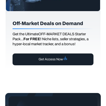
Off-Market Deals on Demand
Get the UltimateOFF-MARKET DEALS Starter
Pack...
For FREE!
Niche lists, seller strategies, a
hyper-local market tracker, and a bonus!
Get Access Now