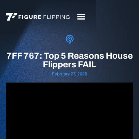
7FF 767: Top 5 Reasons House
Flippers FAIL
February 27, 2025