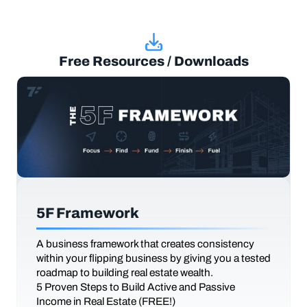
Free Resources / Downloads
5F Framework
A business framework that creates consistency
within your flipping business by giving you a tested
roadmap to building real estate wealth.
5 Proven Steps to Build Active and Passive
Income in Real Estate (FREE!)