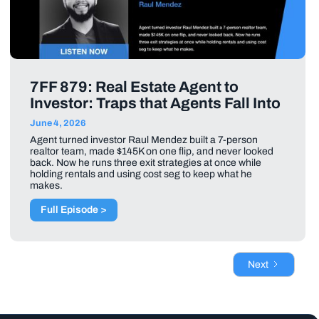
7FF 879: Real Estate Agent to
Investor: Traps that Agents Fall Into
June 4, 2026
Agent turned investor Raul Mendez built a 7-person
realtor team, made $145K on one flip, and never looked
back. Now he runs three exit strategies at once while
holding rentals and using cost seg to keep what he
makes.
Full Episode >
Next