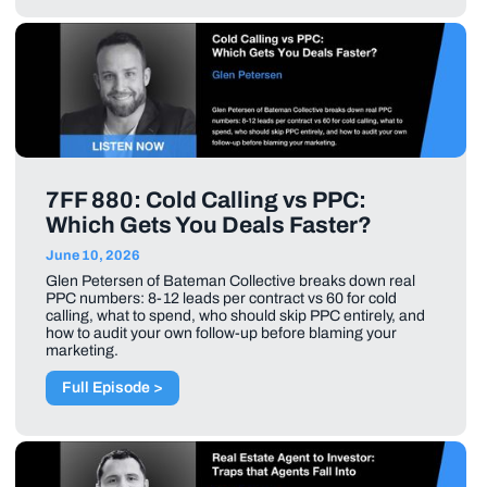
7FF 880: Cold Calling vs PPC:
Which Gets You Deals Faster?
June 10, 2026
Glen Petersen of Bateman Collective breaks down real
PPC numbers: 8-12 leads per contract vs 60 for cold
calling, what to spend, who should skip PPC entirely, and
how to audit your own follow-up before blaming your
marketing.
Full Episode >