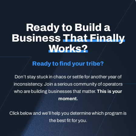
Ready to Build a
Business
That Finally
Works?
Ready to find your tribe?
Don’t stay stuck in chaos or settle for another year of
inconsistency. Join a serious community of operators
who are building businesses that matter.
This is your
moment.
Click below and we’ll help you determine which program is
the best fit for you.