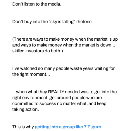
Don’t listen to the media.
Don’t buy into the “sky is falling” rhetoric.
(There are ways to make money when the market is up
and ways to make money when the market is down…
skilled investors do both.)
I’ve watched so many people waste years waiting for
the right moment…
…when what they REALLY needed was to get into the
right environment, get around people who are
committed to success no matter what, and keep
taking action.
This is why
getting into a group like 7 Figure