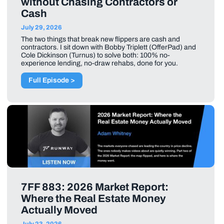
without Chasing Contractors or
Cash
July 29, 2026
The two things that break new flippers are cash and
contractors. I sit down with Bobby Triplett (OfferPad) and
Cole Dickinson (Turnus) to solve both: 100% no-
experience lending, no-draw rehabs, done for you.
Full Episode >
7FF 883: 2026 Market Report:
Where the Real Estate Money
Actually Moved
July 23, 2026