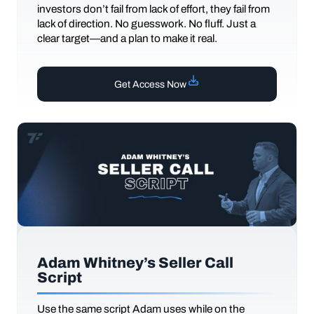
investors don’t fail from lack of effort, they fail from
lack of direction. No guesswork. No fluff. Just a
clear target—and a plan to make it real.
Get Access Now
Adam Whitney’s Seller Call
Script
Use the same script Adam uses while on the