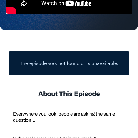
About This Episode
Everywhere you look, people are asking the same
question…