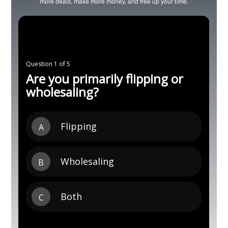
more deals, make more money, and free up your time.