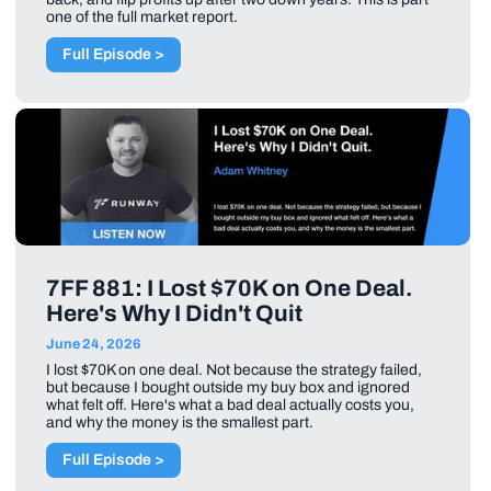
one of the full market report.
Full Episode >
7FF 881: I Lost $70K on One Deal.
Here's Why I Didn't Quit
June 24, 2026
I lost $70K on one deal. Not because the strategy failed,
but because I bought outside my buy box and ignored
what felt off. Here's what a bad deal actually costs you,
and why the money is the smallest part.
Full Episode >