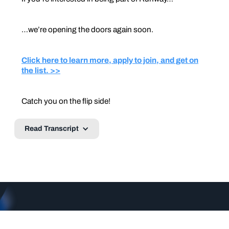
…we’re opening the doors again soon.
Click here to learn more, apply to join, and get on
the list. >>
Catch you on the flip side!
Read Transcript