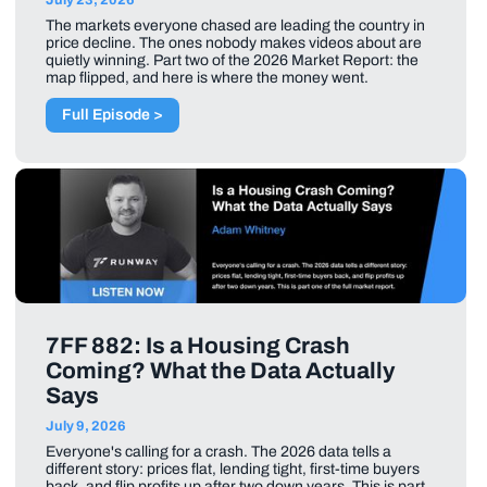
The markets everyone chased are leading the country in
price decline. The ones nobody makes videos about are
quietly winning. Part two of the 2026 Market Report: the
map flipped, and here is where the money went.
Full Episode >
7FF 882: Is a Housing Crash
Coming? What the Data Actually
Says
July 9, 2026
Everyone's calling for a crash. The 2026 data tells a
different story: prices flat, lending tight, first-time buyers
back, and flip profits up after two down years. This is part