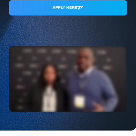
APPLY HERE