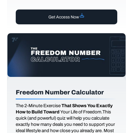
Get Access Now
Freedom Number Calculator
The
2-Minute Exercise
That Shows You Exactly
How to Build Toward
Your Life of Freedom.This
quick (and powerful) quiz will help you calculate
exactly how many deals you need to support your
ideal lifestyle and how close you already are. Most