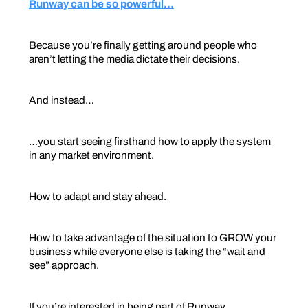
Runway can be so powerful…
Because you’re finally getting around people who
aren’t letting the media dictate their decisions.
And instead…
…you start seeing firsthand how to apply the system
in any market environment.
How to adapt and stay ahead.
How to take advantage of the situation to GROW your
business while everyone else is taking the “wait and
see” approach.
If you’re interested in being part of Runway…