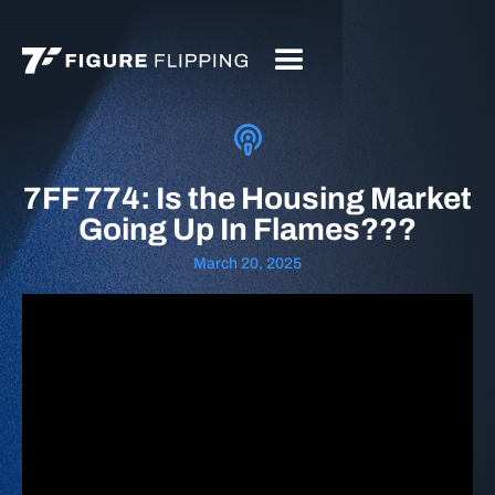
7FF 774: Is the Housing Market
Going Up In Flames???
March 20, 2025