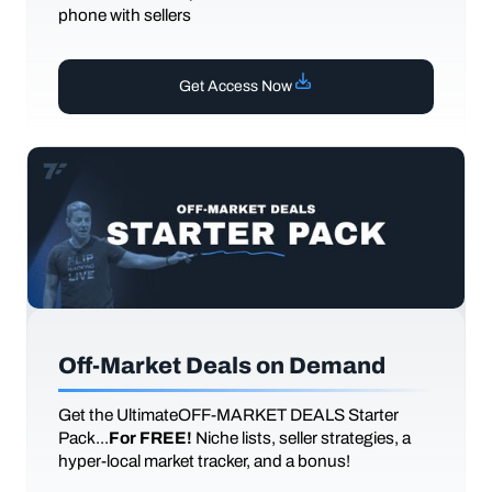
phone with sellers
Get Access Now
Off-Market Deals on Demand
Get the UltimateOFF-MARKET DEALS Starter
Pack...
For FREE!
Niche lists, seller strategies, a
hyper-local market tracker, and a bonus!