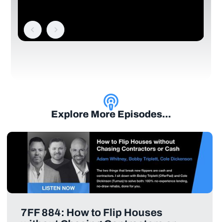
Explore More Episodes...
7FF 884: How to Flip Houses