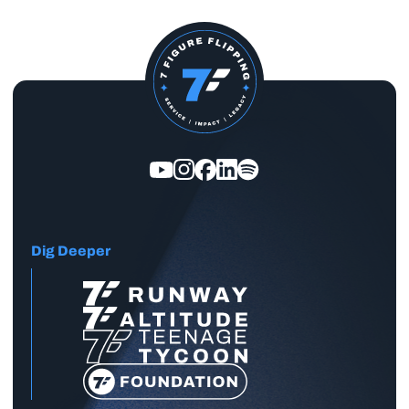
Dig Deeper