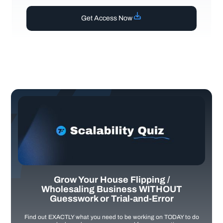
Get Access Now
Grow Your House Flipping /
Wholesaling Business WITHOUT
Guesswork or Trial-and-Error
Find out EXACTLY what you need to be working on TODAY to do