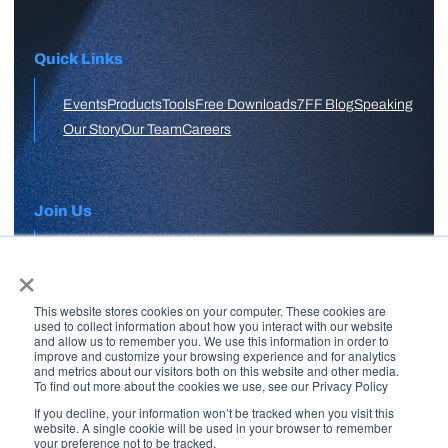
Quick Links
Events
Products
Tools
Free Downloads
7FF Blog
Speaking
Our Story
Our Team
Careers
Join Us
×
APPLY HERE
This website stores cookies on your computer. These cookies are
Free Skool Community
used to collect information about how you interact with our website
and allow us to remember you. We use this information in order to
improve and customize your browsing experience and for analytics
and metrics about our visitors both on this website and other media.
Join Our Email List
To find out more about the cookies we use, see our Privacy Policy
If you decline, your information won’t be tracked when you visit this
website. A single cookie will be used in your browser to remember
your preference not to be tracked.