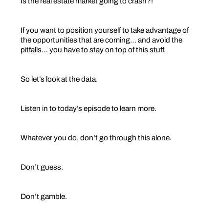
Is the real estate market going to crash?!
If you want to position yourself to take advantage of
the opportunities that are coming… and avoid the
pitfalls… you have to stay on top of this stuff.
So let’s look at the data.
Listen in to today’s episode to learn more.
Whatever you do, don’t go through this alone.
Don’t guess.
Don’t gamble.