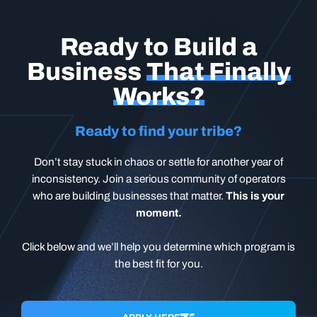
Ready to Build a
Business
That Finally
Works?
Ready to find your tribe?
Don’t stay stuck in chaos or settle for another year of
inconsistency. Join a serious community of operators
who are building businesses that matter.
This is your
moment.
Click below and we’ll help you determine which program is
the best fit for you.