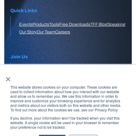
Quick Links
Events
Products
Tools
Free Downloads
7FF Blog
Speaking
Our Story
Our Team
Careers
Join Us
×
APPLY HERE
This website stores cookies on your computer. These cookies are
Free Skool Community
used to collect information about how you interact with our website
and allow us to remember you. We use this information in order to
improve and customize your browsing experience and for analytics
and metrics about our visitors both on this website and other media.
Join Our Email List
To find out more about the cookies we use, see our Privacy Policy
If you decline, your information won’t be tracked when you visit this
website. A single cookie will be used in your browser to remember
your preference not to be tracked.
Copyright © 2026 7 Figure Flipping | All Rights Reserved | Legal