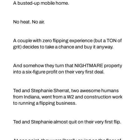
A busted-up mobile home.
No heat. No air.
A couple with zero flipping experience (but a TON of
grit) decides to take a chance and buy it anyway.
And somehow they turn that NIGHTMARE property
into a six-figure profit on their very first deal.
Ted and Stephanie Sherrat, two awesome humans
from Indiana, went from a W2 and construction work
to running a flipping business.
Ted and Stephanie almost quit on their very first flip.