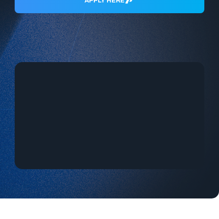
APPLY HERE