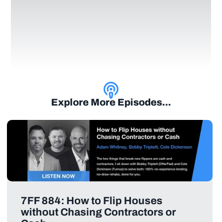
Explore More Episodes...
7FF 884: How to Flip Houses
without Chasing Contractors or