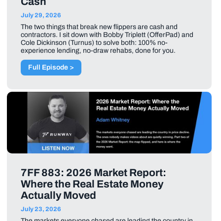
Cash
July 29, 2026
The two things that break new flippers are cash and
contractors. I sit down with Bobby Triplett (OfferPad) and
Cole Dickinson (Turnus) to solve both: 100% no-
experience lending, no-draw rehabs, done for you.
Full Episode >
7FF 883: 2026 Market Report:
Where the Real Estate Money
Actually Moved
July 23, 2026
The markets everyone chased are leading the country in