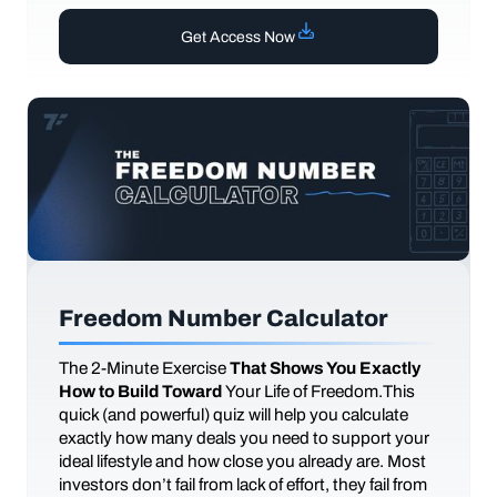
Get Access Now
Freedom Number Calculator
The
2-Minute Exercise
That Shows You Exactly
How to Build Toward
Your Life of Freedom.This
quick (and powerful) quiz will help you calculate
exactly how many deals you need to support your
ideal lifestyle and how close you already are. Most
investors don’t fail from lack of effort, they fail from