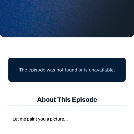
About This Episode
Let me paint you a picture…