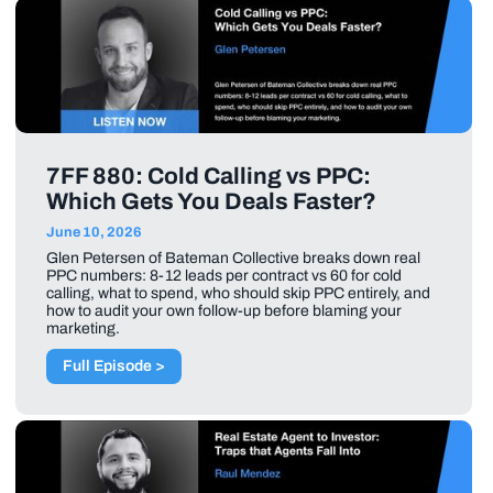
7FF 880: Cold Calling vs PPC:
Which Gets You Deals Faster?
June 10, 2026
Glen Petersen of Bateman Collective breaks down real
PPC numbers: 8-12 leads per contract vs 60 for cold
calling, what to spend, who should skip PPC entirely, and
how to audit your own follow-up before blaming your
marketing.
Full Episode >