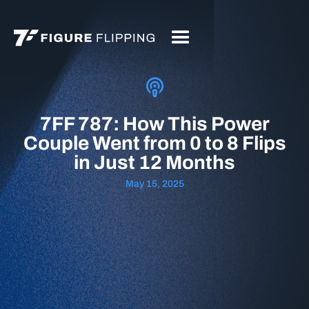
7FF 787: How This Power
Couple Went from 0 to 8 Flips
in Just 12 Months
May 15, 2025