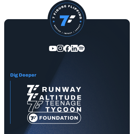
Dig Deeper