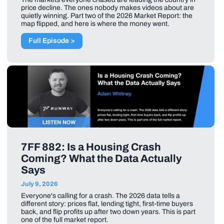
price decline. The ones nobody makes videos about are
quietly winning. Part two of the 2026 Market Report: the
map flipped, and here is where the money went.
Full Episode >
7FF 882: Is a Housing Crash
Coming? What the Data Actually
Says
July 9, 2026
Everyone's calling for a crash. The 2026 data tells a
different story: prices flat, lending tight, first-time buyers
back, and flip profits up after two down years. This is part
one of the full market report.