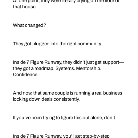
At one point, they were literally crying on the floor of
that house.
What changed?
They got plugged into the right community.
Inside 7 Figure Runway, they didn’t just get support—
they got a roadmap. Systems. Mentorship.
Confidence.
And now, that same couple is running a real business
locking down deals consistently.
If you’ve been trying to figure this out alone, don’t.
Inside 7 Figure Runway, you’ll get step-by-step