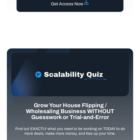
Get Access Now
Grow Your House Flipping /
Wholesaling Business WITHOUT
Guesswork or Trial-and-Error
Find out EXACTLY what you need to be working on TODAY to do
more deals, make more money, and free up your time.