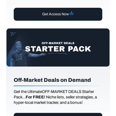
Get Access Now
Off-Market Deals on Demand
Get the UltimateOFF-MARKET DEALS Starter
Pack...
For FREE!
Niche lists, seller strategies, a
hyper-local market tracker, and a bonus!