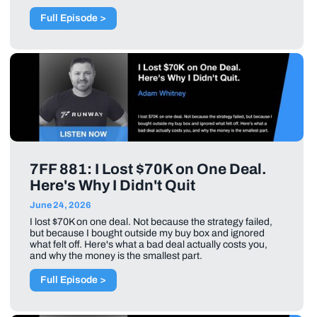
Full Episode >
7FF 881: I Lost $70K on One Deal.
Here's Why I Didn't Quit
June 24, 2026
I lost $70K on one deal. Not because the strategy failed,
but because I bought outside my buy box and ignored
what felt off. Here's what a bad deal actually costs you,
and why the money is the smallest part.
Full Episode >