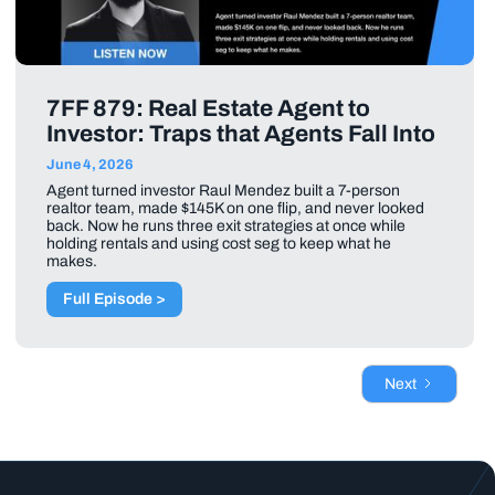
7FF 879: Real Estate Agent to
Investor: Traps that Agents Fall Into
June 4, 2026
Agent turned investor Raul Mendez built a 7-person
realtor team, made $145K on one flip, and never looked
back. Now he runs three exit strategies at once while
holding rentals and using cost seg to keep what he
makes.
Full Episode >
Next