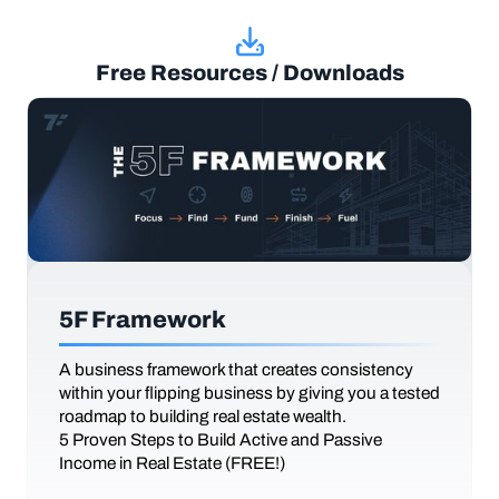
Free Resources / Downloads
5F Framework
A business framework that creates consistency
within your flipping business by giving you a tested
roadmap to building real estate wealth.
5 Proven Steps to Build Active and Passive
Income in Real Estate (FREE!)