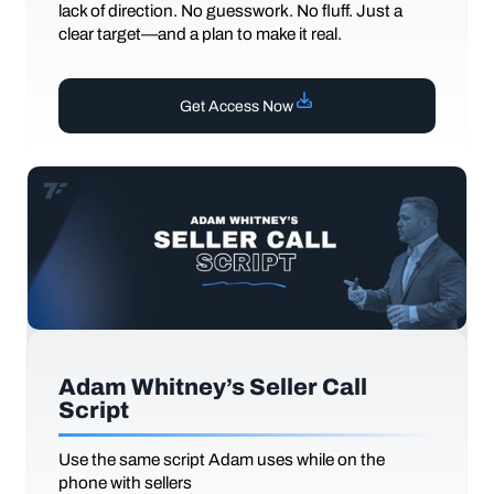
lack of direction. No guesswork. No fluff. Just a
clear target—and a plan to make it real.
Get Access Now
Adam Whitney’s Seller Call
Script
Use the same script Adam uses while on the
phone with sellers