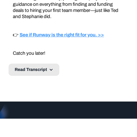
guidance on everything from finding and funding
deals to hiring your first team member—just like Ted
and Stephanie did.
👉
See if Runway is the right fit for you. >>
Catch you later!
Read Transcript