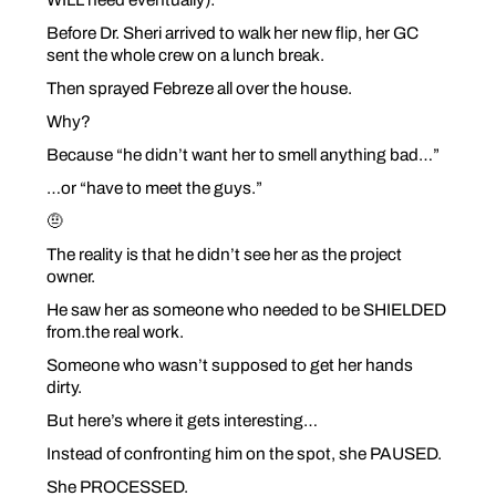
Before Dr. Sheri arrived to walk her new flip, her GC
sent the whole crew on a lunch break.
Then sprayed Febreze all over the house.
Why?
Because “he didn’t want her to smell anything bad…”
…or “have to meet the guys.”
🤨
The reality is that he didn’t see her as the project
owner.
He saw her as someone who needed to be SHIELDED
from.the real work.
Someone who wasn’t
supposed
to get her hands
dirty.
But here’s where it gets interesting…
Instead of confronting him on the spot, she PAUSED.
She PROCESSED.