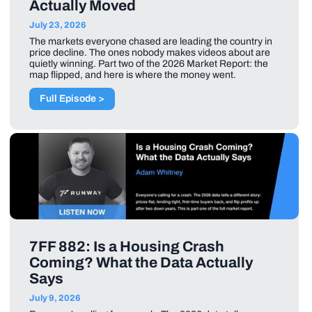
Actually Moved
July 23, 2026
The markets everyone chased are leading the country in
price decline. The ones nobody makes videos about are
quietly winning. Part two of the 2026 Market Report: the
map flipped, and here is where the money went.
Full Episode >
7FF 882: Is a Housing Crash
Coming? What the Data Actually
Says
July 9, 2026