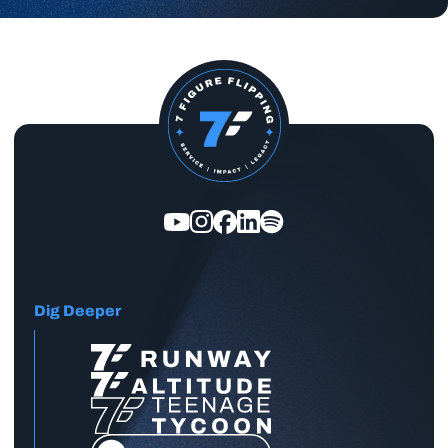
Dig Deeper