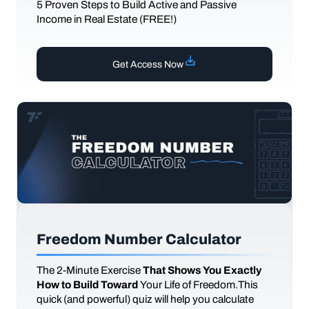
5 Proven Steps to Build Active and Passive
Income in Real Estate (FREE!)
Get Access Now
Freedom Number Calculator
The
2-Minute Exercise
That Shows You Exactly
How to Build Toward
Your Life of Freedom.This
quick (and powerful) quiz will help you calculate