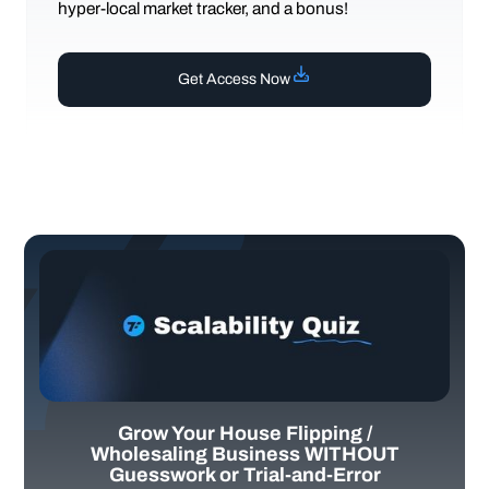
hyper-local market tracker, and a bonus!
Get Access Now
Grow Your House Flipping /
Wholesaling Business WITHOUT
Guesswork or Trial-and-Error