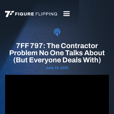
7FF 797: The Contractor
Problem No One Talks About
(But Everyone Deals With)
June 19, 2025