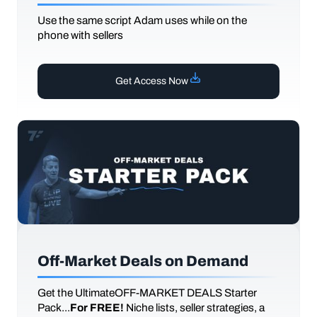
Use the same script Adam uses while on the
phone with sellers
Get Access Now
Off-Market Deals on Demand
Get the UltimateOFF-MARKET DEALS Starter
Pack...
For FREE!
Niche lists, seller strategies, a