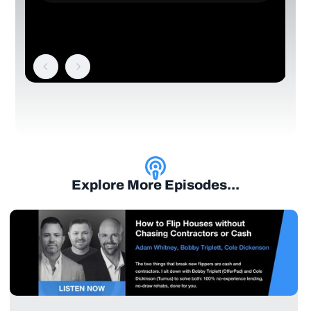
Explore More Episodes...