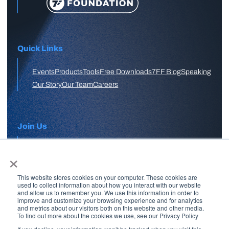
Quick Links
Events
Products
Tools
Free Downloads
7FF Blog
Speaking
Our Story
Our Team
Careers
Join Us
×
APPLY HERE
This website stores cookies on your computer. These cookies are
Free Skool Community
used to collect information about how you interact with our website
and allow us to remember you. We use this information in order to
improve and customize your browsing experience and for analytics
and metrics about our visitors both on this website and other media.
Join Our Email List
To find out more about the cookies we use, see our Privacy Policy