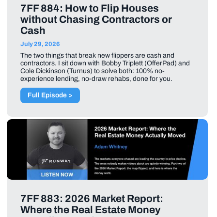
7FF 884: How to Flip Houses
without Chasing Contractors or
Cash
July 29, 2026
The two things that break new flippers are cash and
contractors. I sit down with Bobby Triplett (OfferPad) and
Cole Dickinson (Turnus) to solve both: 100% no-
experience lending, no-draw rehabs, done for you.
Full Episode >
7FF 883: 2026 Market Report:
Where the Real Estate Money