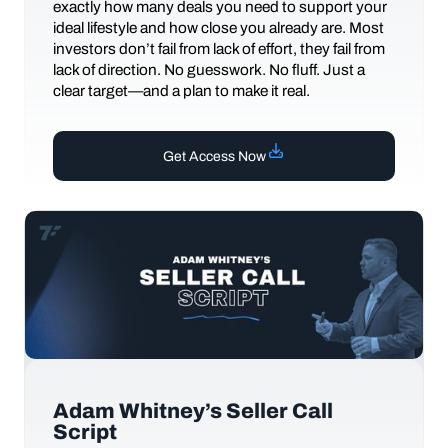
exactly how many deals you need to support your
ideal lifestyle and how close you already are. Most
investors don’t fail from lack of effort, they fail from
lack of direction. No guesswork. No fluff. Just a
clear target—and a plan to make it real.
Get Access Now
Adam Whitney’s Seller Call
Script