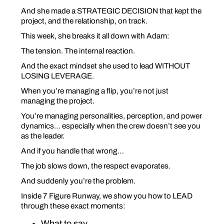
And she made a STRATEGIC DECISION that kept the
project, and the relationship, on track.
This week, she breaks it all down with Adam:
The tension. The internal reaction.
And the exact mindset she used to lead WITHOUT
LOSING LEVERAGE
.
When you’re managing a flip, you’re not just
managing the project.
You’re managing personalities, perception, and power
dynamics… especially when the crew doesn’t
see
you
as the leader.
And if you handle that wrong…
The job slows down, the respect evaporates.
And suddenly
you’re the problem.
Inside 7 Figure Runway, we show you how to LEAD
through these exact moments:
What to say