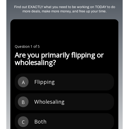
Find out EXACTLY what you need to be working on TODAY to do
more deals, make more money, and free up your time.