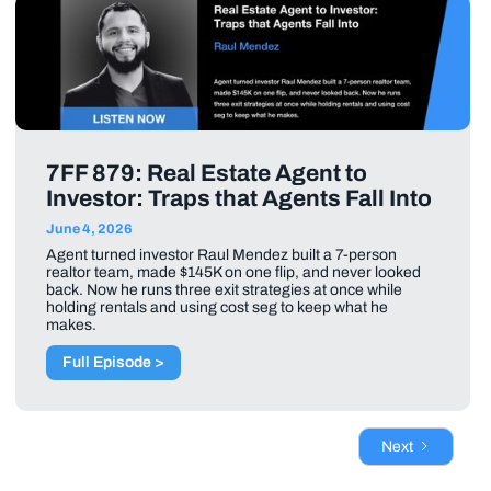
7FF 879: Real Estate Agent to
Investor: Traps that Agents Fall Into
June 4, 2026
Agent turned investor Raul Mendez built a 7-person
realtor team, made $145K on one flip, and never looked
back. Now he runs three exit strategies at once while
holding rentals and using cost seg to keep what he
makes.
Full Episode >
Next