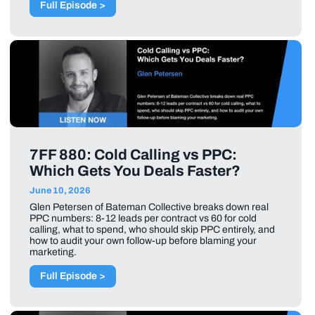
Full Episode >
7FF 880: Cold Calling vs PPC:
Which Gets You Deals Faster?
June 10, 2026
Glen Petersen of Bateman Collective breaks down real
PPC numbers: 8-12 leads per contract vs 60 for cold
calling, what to spend, who should skip PPC entirely, and
how to audit your own follow-up before blaming your
marketing.
Full Episode >