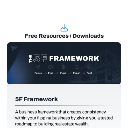
Free Resources / Downloads
5F Framework
A business framework that creates consistency
within your flipping business by giving you a tested
roadmap to building real estate wealth.