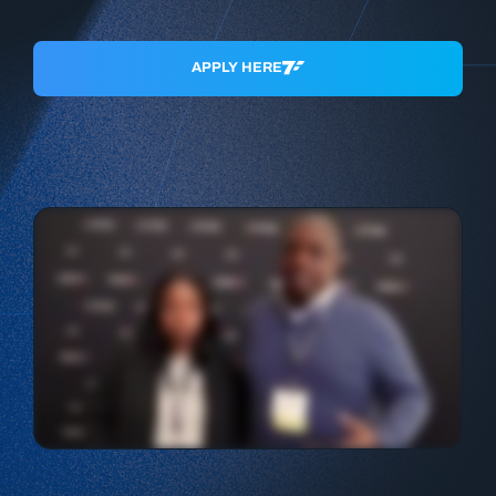
APPLY HERE