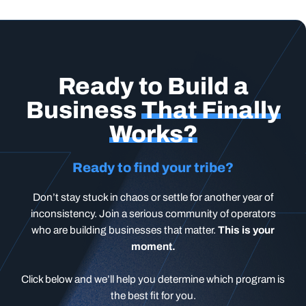
Ready to Build a
Business
That Finally
Works?
Ready to find your tribe?
Don’t stay stuck in chaos or settle for another year of
inconsistency. Join a serious community of operators
who are building businesses that matter.
This is your
moment.
Click below and we’ll help you determine which program is
the best fit for you.