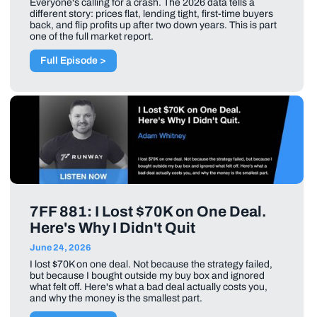
Everyone's calling for a crash. The 2026 data tells a
different story: prices flat, lending tight, first-time buyers
back, and flip profits up after two down years. This is part
one of the full market report.
Full Episode >
7FF 881: I Lost $70K on One Deal.
Here's Why I Didn't Quit
June 24, 2026
I lost $70K on one deal. Not because the strategy failed,
but because I bought outside my buy box and ignored
what felt off. Here's what a bad deal actually costs you,
and why the money is the smallest part.