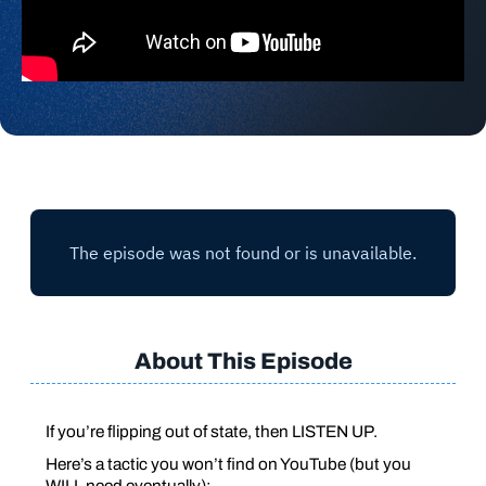
About This Episode
If you’re flipping out of state, then LISTEN UP.
Here’s a tactic you won’t find on YouTube (but you
WILL
need eventually):