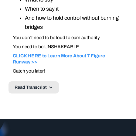
When to say it
And how to hold control without burning
bridges
You don’t need to be loud to earn authority.
You need to be UNSHAKEABLE
.
CLICK HERE to Learn More About 7 Figure
Runway >>
Catch you later!
Read Transcript