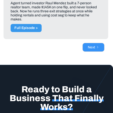
Agent turned investor Raul Mendez built a 7-person
realtor team, made $145K on one flip, and never looked
back. Now he runs three exit strategies at once while
holding rentals and using cost seg to keep what he
makes.
Full Episode >
Next
Ready to Build a
Business
That Finally
Works?