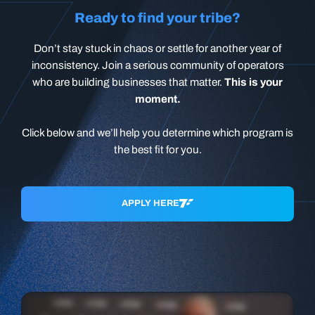
Ready to find your tribe?
Don’t stay stuck in chaos or settle for another year of
inconsistency. Join a serious community of operators
who are building businesses that matter.
This is your
moment.
Click below and we’ll help you determine which program is
the best fit for you.
APPLY HERE