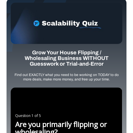
Grow Your House Flipping /
Wholesaling Business WITHOUT
Guesswork or Trial-and-Error
Find out EXACTLY what you need to be working on TODAY to do
more deals, make more money, and free up your time.