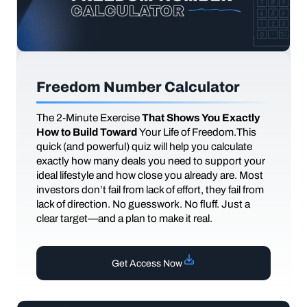
Freedom Number Calculator
The
2-Minute Exercise
That Shows You Exactly
How to Build Toward
Your Life of Freedom.This
quick (and powerful) quiz will help you calculate
exactly how many deals you need to support your
ideal lifestyle and how close you already are. Most
investors don’t fail from lack of effort, they fail from
lack of direction. No guesswork. No fluff. Just a
clear target—and a plan to make it real.
Get Access Now