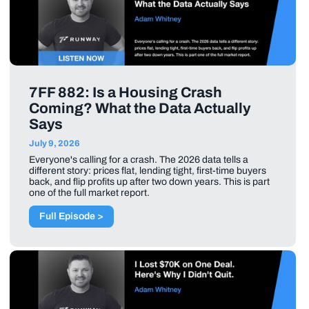
7FF 882: Is a Housing Crash
Coming? What the Data Actually
Says
July 9, 2026
Everyone's calling for a crash. The 2026 data tells a
different story: prices flat, lending tight, first-time buyers
back, and flip profits up after two down years. This is part
one of the full market report.
Full Episode >