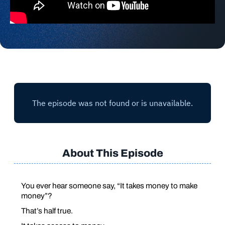
About This Episode
You ever hear someone say,
“It takes money to make
money”
?
That’s half true.