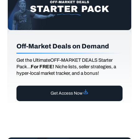
Off-Market Deals on Demand
Get the UltimateOFF-MARKET DEALS Starter
Pack...
For FREE!
Niche lists, seller strategies, a
hyper-local market tracker, and a bonus!
Get Access Now