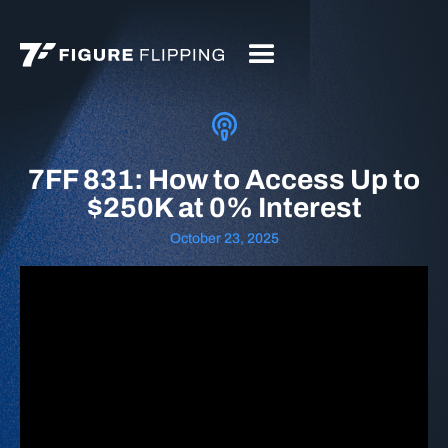
7FF 831: How to Access Up to
$250K at 0% Interest
October 23, 2025