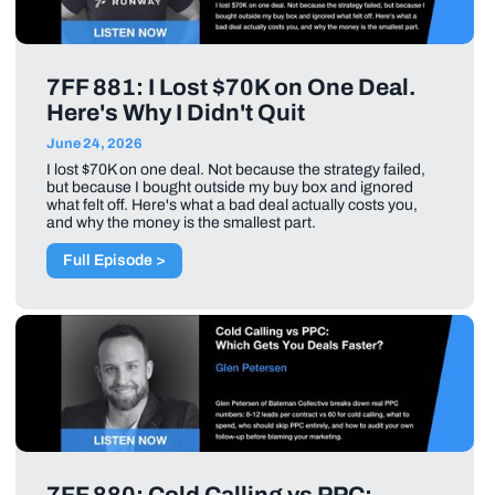
7FF 881: I Lost $70K on One Deal.
Here's Why I Didn't Quit
June 24, 2026
I lost $70K on one deal. Not because the strategy failed,
but because I bought outside my buy box and ignored
what felt off. Here's what a bad deal actually costs you,
and why the money is the smallest part.
Full Episode >