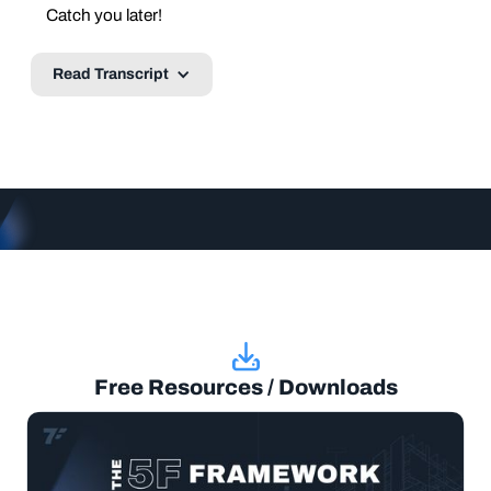
Catch you later!
Read Transcript
Free Resources / Downloads