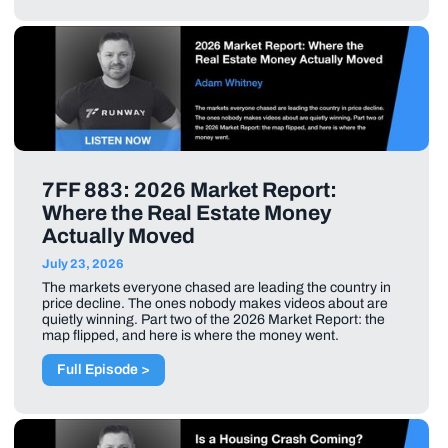
7FF 883: 2026 Market Report:
Where the Real Estate Money
Actually Moved
July 23, 2026
The markets everyone chased are leading the country in
price decline. The ones nobody makes videos about are
quietly winning. Part two of the 2026 Market Report: the
map flipped, and here is where the money went.
Full Episode >