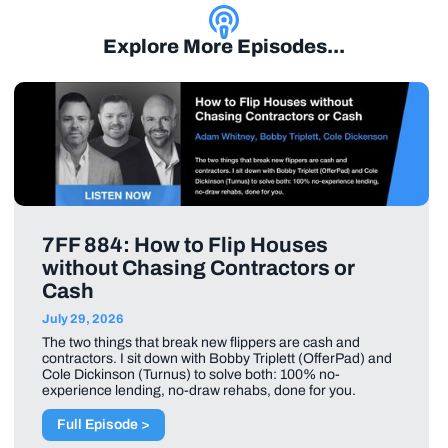
Explore More Episodes...
7FF 884: How to Flip Houses
without Chasing Contractors or
Cash
July 29, 2026
The two things that break new flippers are cash and
contractors. I sit down with Bobby Triplett (OfferPad) and
Cole Dickinson (Turnus) to solve both: 100% no-
experience lending, no-draw rehabs, done for you.
Full Episode >