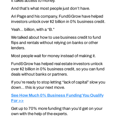
It takes access to money.
And that’s what most people just don’t have.
Ari Page and his company, Fund&Grow have helped
investors unlock over $2 billion in 0% business credit.
Yeah… billion, with a “B.”
We talked about how to use business credit to fund
flips and rentals without relying on banks or other
lenders.
Most people wait for money instead of making it.
Fund&Grow has helped real estate investors unlock
over $2 billion in 0% business credit, so you can fund
deals without banks or partners.
If you’re ready to stop letting “lack of capital” slow you
down… this is your next move.
See How Much 0% Business Funding You Qualify
For >>
Get up to 70% more funding than you’d get on your
own with the help of the experts.