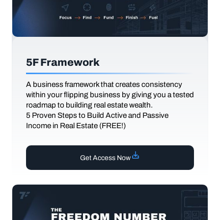
5F Framework
A business framework that creates consistency
within your flipping business by giving you a tested
roadmap to building real estate wealth.
5 Proven Steps to Build Active and Passive
Income in Real Estate (FREE!)
Get Access Now