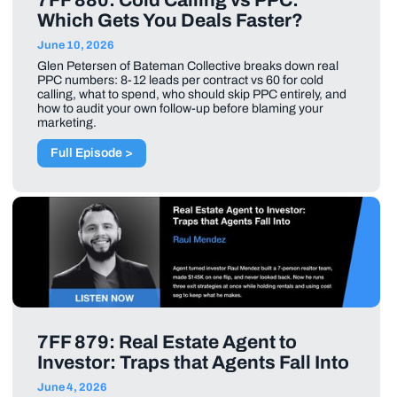
7FF 880: Cold Calling vs PPC:
Which Gets You Deals Faster?
June 10, 2026
Glen Petersen of Bateman Collective breaks down real
PPC numbers: 8-12 leads per contract vs 60 for cold
calling, what to spend, who should skip PPC entirely, and
how to audit your own follow-up before blaming your
marketing.
Full Episode >
7FF 879: Real Estate Agent to
Investor: Traps that Agents Fall Into
June 4, 2026