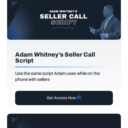
Adam Whitney’s Seller Call
Script
Use the same script Adam uses while on the
phone with sellers
Get Access Now