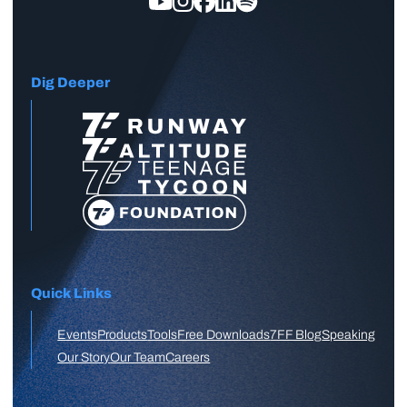
Dig Deeper
Quick Links
Events
Products
Tools
Free Downloads
7FF Blog
Speaking
Our Story
Our Team
Careers