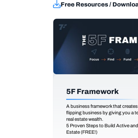
Free Resources / Downlo
5F Framework
A business framework that creates
flipping business by giving you a 
real estate wealth.
5 Proven Steps to Build Active an
Estate (FREE!)