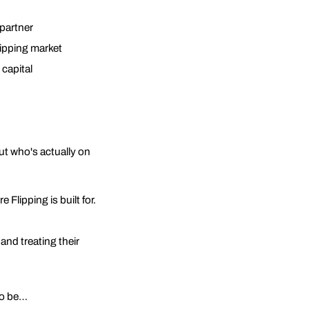
 partner
lipping market
 capital
ut who's actually on
 Flipping is built for.
and treating their
to be…