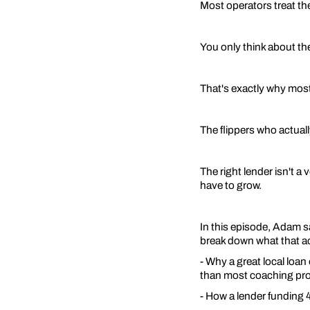
Most operators treat the
You only think about th
That's exactly why most
The flippers who actuall
The right lender isn't a
have to grow.
In this episode, Adam 
break down what that act
- Why a great local loan
than most coaching pr
- How a lender funding 4