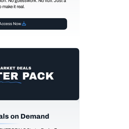
ction. No guesswork. No fluff. Just a
 make it real.
Access Now
als on Demand