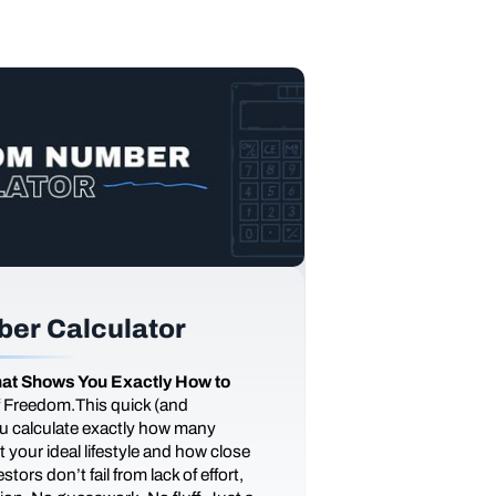
er Calculator
at Shows You Exactly How to
of Freedom.This quick (and
you calculate exactly how many
 your ideal lifestyle and how close
tors don’t fail from lack of effort,