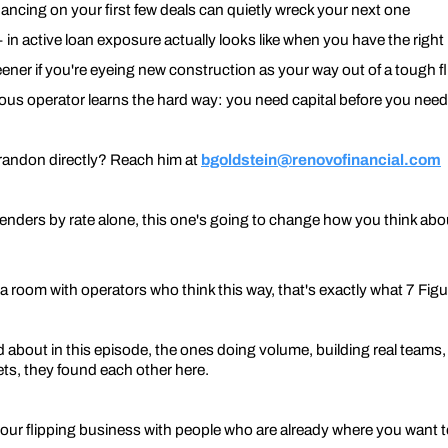
ncing on your first few deals can quietly wreck your next one
in active loan exposure actually looks like when you have the right
eener if you're eyeing new construction as your way out of a tough f
ious operator learns the hard way: you need capital before you need
randon directly? Reach him at
bgoldstein@renovofinancial.com
lenders by rate alone, this one's going to change how you think abo
a room with operators who think this way, that's exactly what 7 Figure
bout in this episode, the ones doing volume, building real teams, 
sets, they found each other here.
 your flipping business with people who are already where you want 