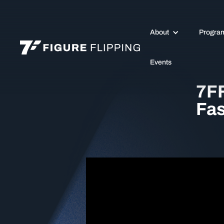
About
Progra
Events
7FF
Fas