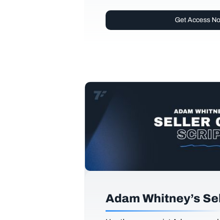
Get Access N
Adam Whitney’s Sell