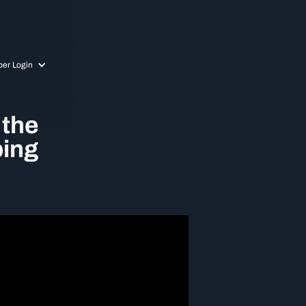
er Login
 the
ping