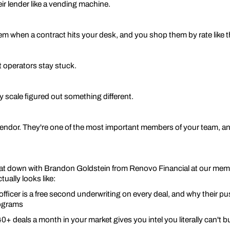
ir lender like a vending machine.
em when a contract hits your desk, and you shop them by rate like 
 operators stay stuck.
y scale figured out something different.
 vendor. They're one of the most important members of your team, an
sat down with Brandon Goldstein from Renovo Financial at our mem
ually looks like:
 officer is a free second underwriting on every deal, and why their 
ograms
0+ deals a month in your market gives you intel you literally can't 