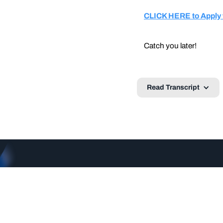
CLICK HERE to Apply f
Catch you later!
Read Transcript