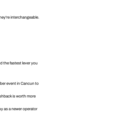
they're interchangeable.
d the fastest lever you
ber event in Cancun to
pushback is worth more
buy as a newer operator