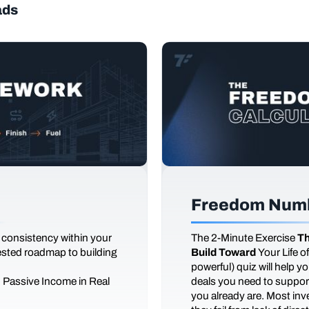
ads
Freedom Numb
 consistency within your
The
2-Minute Exercise
Th
tested roadmap to building
Build Toward
Your Life 
powerful) quiz will help 
d Passive Income in Real
deals you need to support
you already are. Most inves