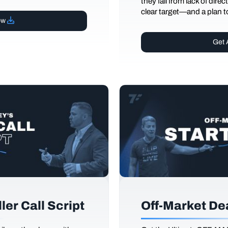
they fail from lack of dire
clear target—and a plan to
ow
Get 
er Call Script
Off-Market De