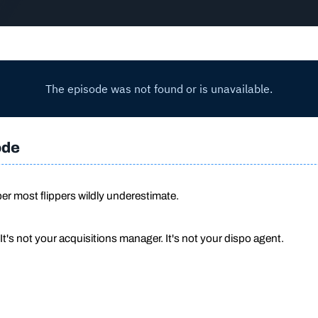
ode
r most flippers wildly underestimate.
 It's not your acquisitions manager. It's not your dispo agent.