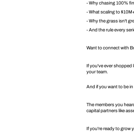
- Why chasing 100% fina
- What scaling to $10M+ 
- Why the grass isn't gr
- And the rule every ser
Want to connect with B
If you've ever shopped 
your team.
And if you want to be in 
The members you heard a
capital partners like as
If you're ready to grow