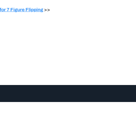
or 7 Figure Flipping
>>