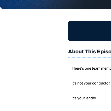
About This Epis
There's one team membe
It's not your contractor.
It's your lender.