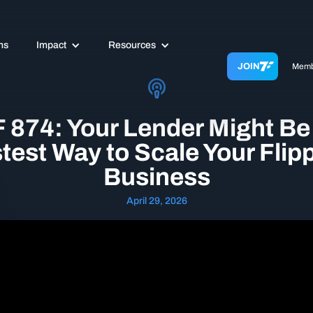
ms
Impact
Resources
JOIN
Memb
 874: Your Lender Might Be
test Way to Scale Your Flip
Business
April 29, 2026