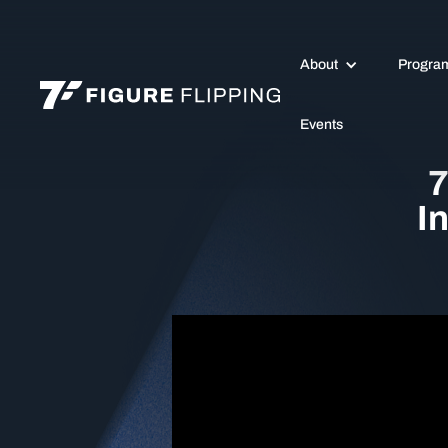
About
Progra
Events
7
I