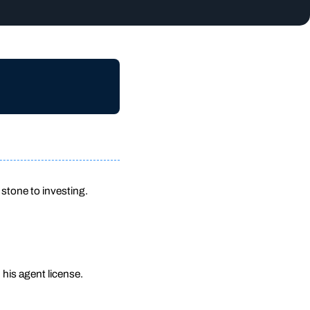
 stone to investing.
h his agent license.