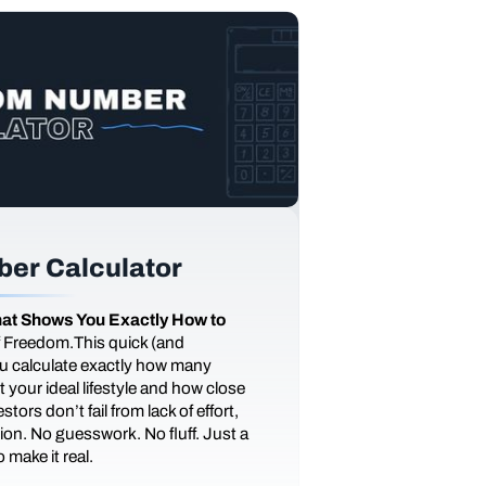
er Calculator
at Shows You Exactly How to
of Freedom.This quick (and
you calculate exactly how many
 your ideal lifestyle and how close
tors don’t fail from lack of effort,
ction. No guesswork. No fluff. Just a
 make it real.