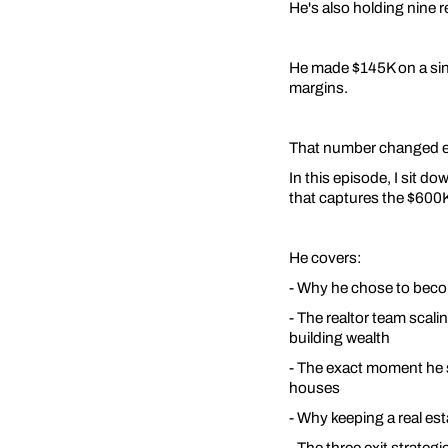
He's also holding nine 
He made $145K on a sing
margins.
That number changed e
In this episode, I sit d
that captures the $600K+
He covers:
- Why he chose to become
- The realtor team scal
building wealth
- The exact moment he s
houses
- Why keeping a real esta
- The three exit strategie