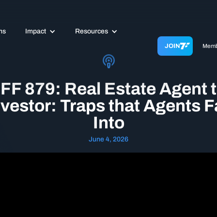
ms
Impact
Resources
JOIN
Memb
FF 879: Real Estate Agent 
nvestor: Traps that Agents Fa
Into
June 4, 2026