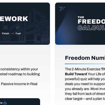
Freedom Numb
 consistency within your
The
2-Minute Exercise
Th
tested roadmap to building
Build Toward
Your Life 
powerful) quiz will help 
d Passive Income in Real
deals you need to support
you already are. Most inves
they fail from lack of dire
clear target—and a plan to
ow