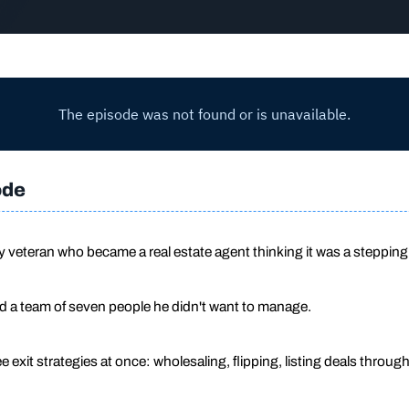
ode
ry veteran who became a real estate agent thinking it was a stepping
nd a team of seven people he didn't want to manage.
e exit strategies at once: wholesaling, flipping, listing deals throug