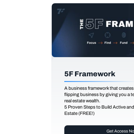
5F Framework
A business framework that creates
flipping business by giving you a 
real estate wealth.
5 Proven Steps to Build Active an
Estate (FREE!)
Get Access N