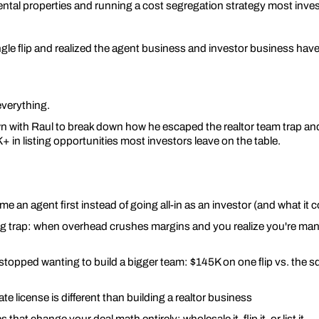
rental properties and running a cost segregation strategy most inve
le flip and realized the agent business and investor business have
verything.
own with Raul to break down how he escaped the realtor team trap an
 in listing opportunities most investors leave on the table.
 an agent first instead of going all-in as an investor (and what it c
ing trap: when overhead crushes margins and you realize you're ma
topped wanting to build a bigger team: $145K on one flip vs. the sq
te license is different than building a realtor business
s that change your deal math entirely: wholesale it, flip it, or list it