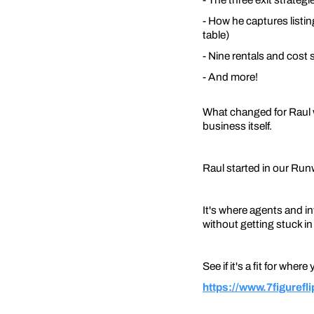
- How he captures listi
table)
- Nine rentals and cost
- And more!
What changed for Raul wa
business itself.
Raul started in our Ru
It's where agents and inv
without getting stuck i
See if it's a fit for where
https://www.7figuref