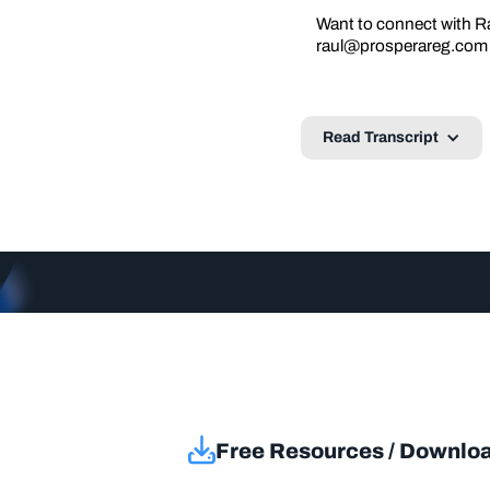
Want to connect with Ra
raul@prosperareg.com
Read Transcript
Free Resources / Downlo