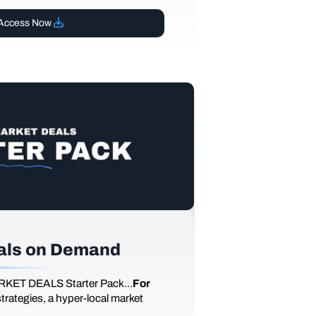
Access Now
als on Demand
RKET DEALS Starter Pack...
For
 strategies, a hyper-local market