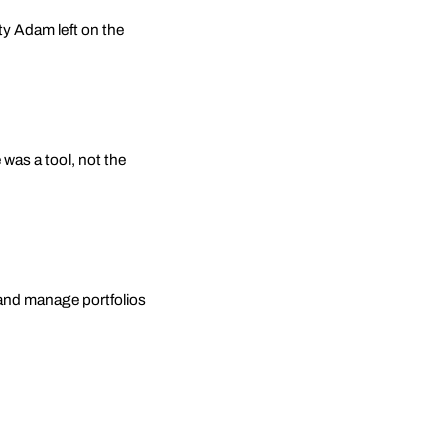
ty Adam left on the
 was a tool, not the
s, and manage portfolios