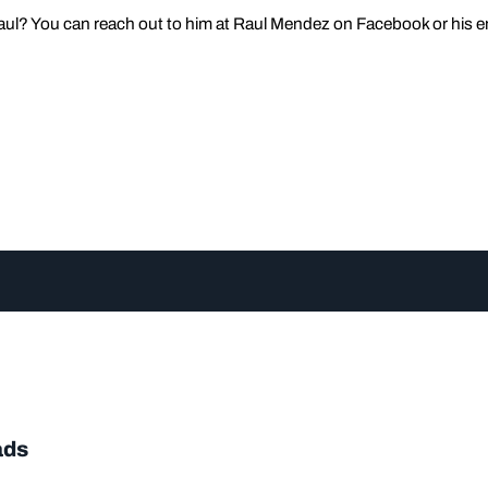
ul? You can reach out to him at Raul Mendez on Facebook or his e
ads