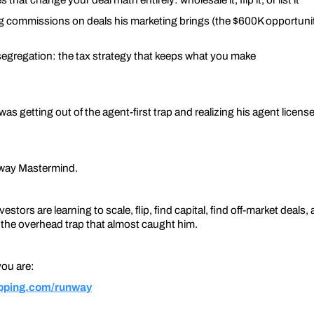
ng commissions on deals his marketing brings (the $600K opportuni
 segregation: the tax strategy that keeps what you make
s getting out of the agent-first trap and realizing his agent license
nway Mastermind.
estors are learning to scale, flip, find capital, find off-market deal
n the overhead trap that almost caught him.
 you are:
lipping.com/runway