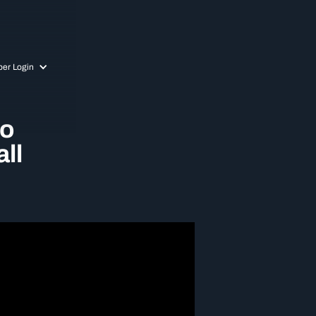
er Login
to
ll