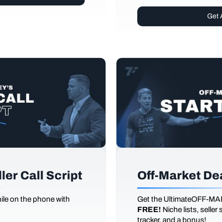
Get 
er Call Script
Off-Market De
le on the phone with
Get the UltimateOFF-MA
FREE!
Niche lists, seller
tracker, and a bonus!