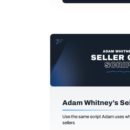
Adam Whitney’s Sell
Use the same script Adam uses whi
sellers