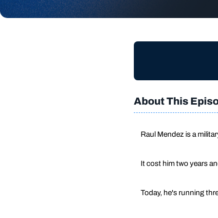
About This Epis
Raul Mendez is a milita
It cost him two years a
Today, he's running thre