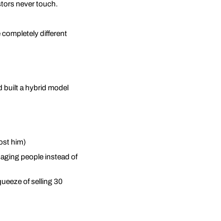
stors never touch.
 completely different
d built a hybrid model
ost him)
naging people instead of
ueeze of selling 30