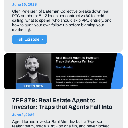
June 10, 2026
Glen Petersen of Bateman Collective breaks down real
PPC numbers: 8-12 leads per contract vs 60 for cold
calling, what to spend, who should skip PPC entirely, and
how to audit your own follow-up before blaming your
marketing.
Full Episode >
7FF 879: Real Estate Agent to
Investor: Traps that Agents Fall Into
June 4, 2026
Agent turned investor Raul Mendez built a 7-person
realtor team, made $145K on one flip, and never looked