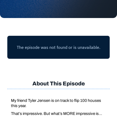
About This Episode
My friend Tyler Jensen is on track to flip 100 houses
this year.
That’s impressive. But what’s MORE impressive is…