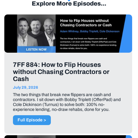
Explore More Episodes...
7FF 884: How to Flip Houses
without Chasing Contractors or
Cash
July 29, 2026
The two things that break new flippers are cash and
contractors. I sit down with Bobby Triplett (OfferPad) and
Cole Dickinson (Turnus) to solve both: 100% no-
experience lending, no-draw rehabs, done for you.
Full Episode >