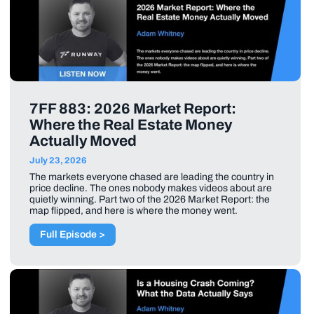
7FF 883: 2026 Market Report:
Where the Real Estate Money
Actually Moved
July 23, 2026
The markets everyone chased are leading the country in
price decline. The ones nobody makes videos about are
quietly winning. Part two of the 2026 Market Report: the
map flipped, and here is where the money went.
Full Episode >