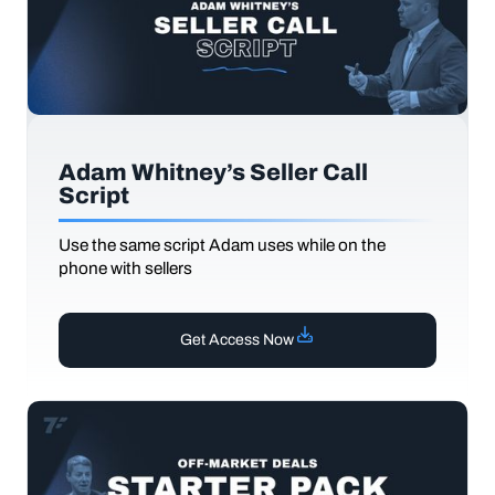
Adam Whitney’s Seller Call
Script
Use the same script Adam uses while on the
phone with sellers
Get Access Now