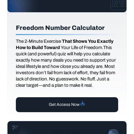
Freedom Number Calculator
The
2-Minute Exercise
That Shows You Exactly
How to Build Toward
Your Life of Freedom.This
quick (and powerful) quiz will help you calculate
exactly how many deals you need to support your
ideal lifestyle and how close you already are. Most
investors don’t fail from lack of effort, they fail from
lack of direction. No guesswork. No fluff. Just a
clear target—and a plan to make it real.
Get Access Now