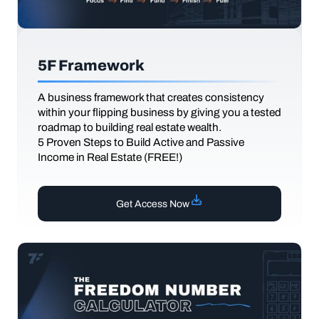
5F Framework
A business framework that creates consistency
within your flipping business by giving you a tested
roadmap to building real estate wealth.
5 Proven Steps to Build Active and Passive
Income in Real Estate (FREE!)
Get Access Now