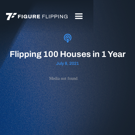
Flipping 100 Houses in 1 Year
July 8, 2021