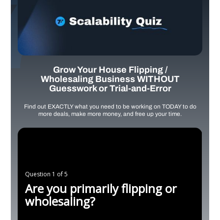
Grow Your House Flipping /
Wholesaling Business WITHOUT
Guesswork or Trial-and-Error
Find out EXACTLY what you need to be working on TODAY to do
more deals, make more money, and free up your time.