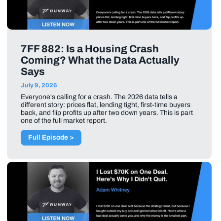
7FF 882: Is a Housing Crash
Coming? What the Data Actually
Says
July 9, 2026
Everyone's calling for a crash. The 2026 data tells a
different story: prices flat, lending tight, first-time buyers
back, and flip profits up after two down years. This is part
one of the full market report.
Full Episode >