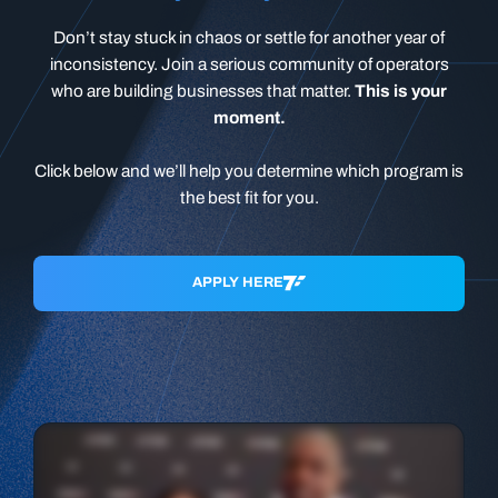
Don’t stay stuck in chaos or settle for another year of
inconsistency. Join a serious community of operators
who are building businesses that matter.
This is your
moment.
Click below and we’ll help you determine which program is
the best fit for you.
APPLY HERE