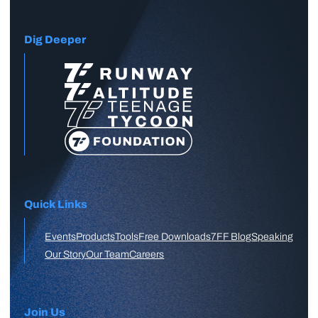
Dig Deeper
Quick Links
Events
Products
Tools
Free Downloads
7FF Blog
Speaking
Our Story
Our Team
Careers
Join Us