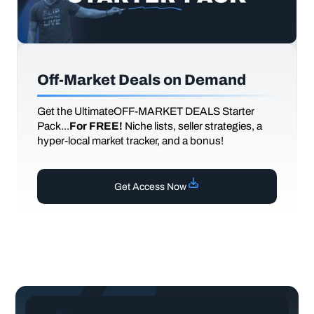
Off-Market Deals on Demand
Get the UltimateOFF-MARKET DEALS Starter
Pack...
For FREE!
Niche lists, seller strategies, a
hyper-local market tracker, and a bonus!
Get Access Now