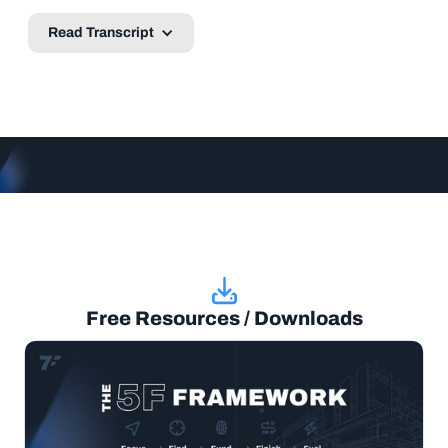
Read Transcript
Free Resources / Downloads