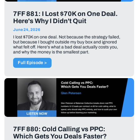
7FF 881: I Lost $70K on One Deal.
Here's Why I Didn't Quit
June 24, 2026
I lost $70K on one deal. Not because the strategy failed,
but because I bought outside my buy box and ignored
what felt off. Here's what a bad deal actually costs you,
and why the money is the smallest part.
Full Episode >
7FF 880: Cold Calling vs PPC:
Which Gets You Deals Faster?