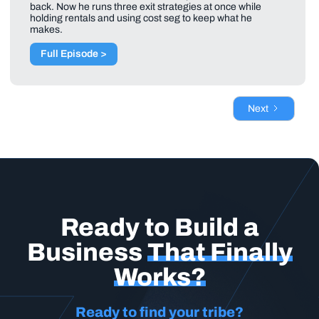
back. Now he runs three exit strategies at once while
holding rentals and using cost seg to keep what he
makes.
Full Episode >
Next
Ready to Build a
Business
That Finally
Works?
Ready to find your tribe?