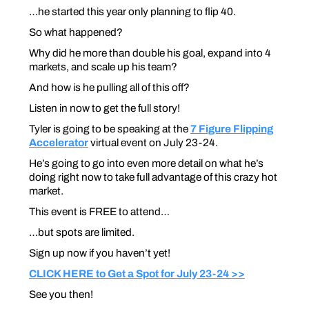
…he started this year only planning to flip 40.
So what happened?
Why did he more than double his goal, expand into 4
markets, and scale up his team?
And how is he pulling all of this off?
Listen in now to get the full story!
Tyler is going to be speaking at the
7 Figure Flipping
Accelerator
virtual event on July 23-24.
He’s going to go into even more detail on what he’s
doing right now to take full advantage of this crazy hot
market.
This event is FREE to attend…
…but spots are limited.
Sign up now if you haven’t yet!
CLICK HERE to Get a Spot for July 23-24 >>
See you then!