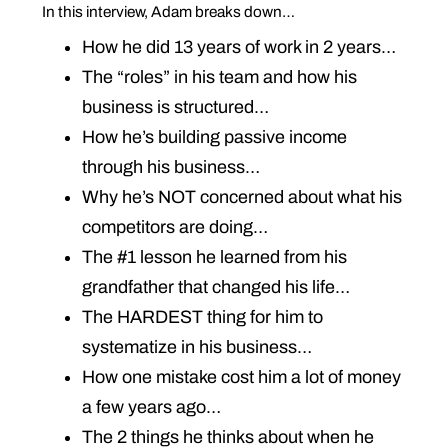
In this interview, Adam breaks down…
How he did 13 years of work in 2 years…
The “roles” in his team and how his
business is structured…
How he’s building passive income
through his business…
Why he’s NOT concerned about what his
competitors are doing…
The #1 lesson he learned from his
grandfather that changed his life…
The HARDEST thing for him to
systematize in his business…
How one mistake cost him a lot of money
a few years ago…
The 2 things he thinks about when he