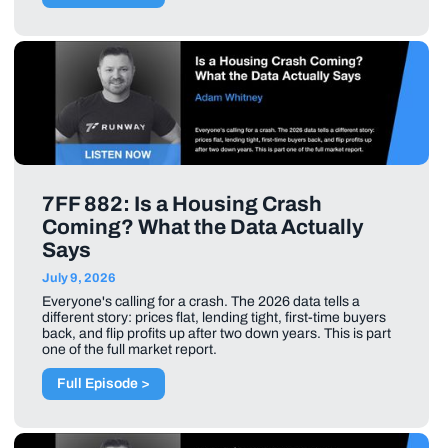
7FF 882: Is a Housing Crash
Coming? What the Data Actually
Says
July 9, 2026
Everyone's calling for a crash. The 2026 data tells a
different story: prices flat, lending tight, first-time buyers
back, and flip profits up after two down years. This is part
one of the full market report.
Full Episode >