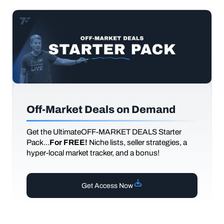
Off-Market Deals on Demand
Get the UltimateOFF-MARKET DEALS Starter
Pack...
For FREE!
Niche lists, seller strategies, a
hyper-local market tracker, and a bonus!
Get Access Now