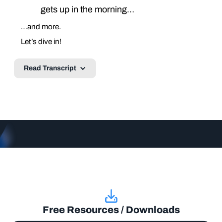
gets up in the morning…
…and more.
Let’s dive in!
Read Transcript
Free Resources / Downloads