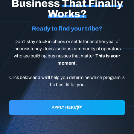
Business
That Finally
Works?
Ready to find your tribe?
Don’t stay stuck in chaos or settle for another year of
inconsistency. Join a serious community of operators
who are building businesses that matter.
This is your
moment.
Click below and we’ll help you determine which program is
the best fit for you.
APPLY HERE