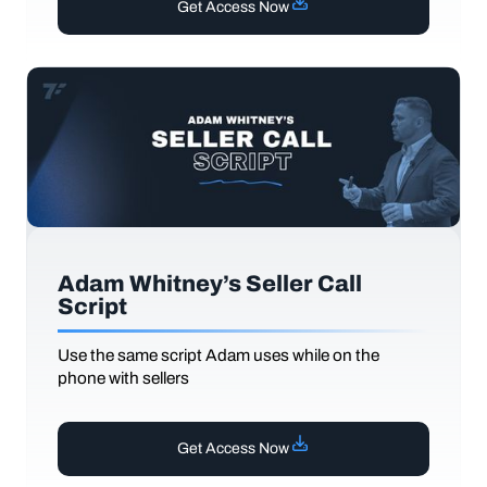
Get Access Now
Adam Whitney’s Seller Call
Script
Use the same script Adam uses while on the
phone with sellers
Get Access Now