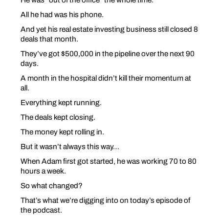
All he had was his phone.
And yet his real estate investing business still closed 8
deals that month.
They’ve got $500,000 in the pipeline over the next 90
days.
A month in the hospital didn’t kill their momentum at
all.
Everything kept running.
The deals kept closing.
The money kept rolling in.
But it wasn’t always this way…
When Adam first got started, he was working 70 to 80
hours a week.
So what changed?
That’s what we’re digging into on today’s episode of
the podcast.