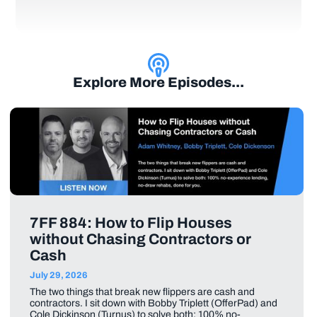
Explore More Episodes...
7FF 884: How to Flip Houses
without Chasing Contractors or
Cash
July 29, 2026
The two things that break new flippers are cash and
contractors. I sit down with Bobby Triplett (OfferPad) and
Cole Dickinson (Turnus) to solve both: 100% no-