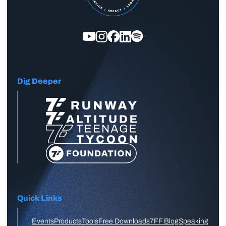
Dig Deeper
Quick Links
Events
Products
Tools
Free Downloads
7FF Blog
Speaking