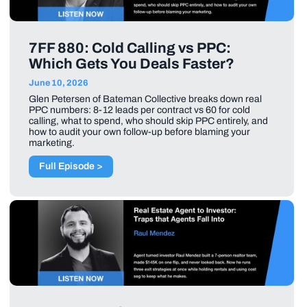
7FF 880: Cold Calling vs PPC:
Which Gets You Deals Faster?
June 10, 2026
Glen Petersen of Bateman Collective breaks down real
PPC numbers: 8-12 leads per contract vs 60 for cold
calling, what to spend, who should skip PPC entirely, and
how to audit your own follow-up before blaming your
marketing.
Full Episode >