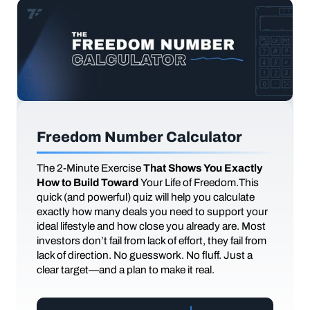
Freedom Number Calculator
The
2-Minute Exercise
That Shows You Exactly
How to Build Toward
Your Life of Freedom.This
quick (and powerful) quiz will help you calculate
exactly how many deals you need to support your
ideal lifestyle and how close you already are. Most
investors don’t fail from lack of effort, they fail from
lack of direction. No guesswork. No fluff. Just a
clear target—and a plan to make it real.