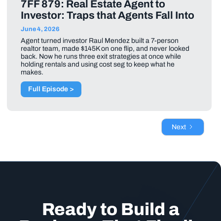
7FF 879: Real Estate Agent to
Investor: Traps that Agents Fall Into
June 4, 2026
Agent turned investor Raul Mendez built a 7-person
realtor team, made $145K on one flip, and never looked
back. Now he runs three exit strategies at once while
holding rentals and using cost seg to keep what he
makes.
Full Episode >
Next
Ready to Build a