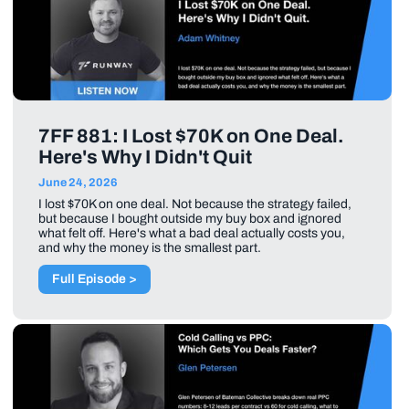
7FF 881: I Lost $70K on One Deal.
Here's Why I Didn't Quit
June 24, 2026
I lost $70K on one deal. Not because the strategy failed,
but because I bought outside my buy box and ignored
what felt off. Here's what a bad deal actually costs you,
and why the money is the smallest part.
Full Episode >