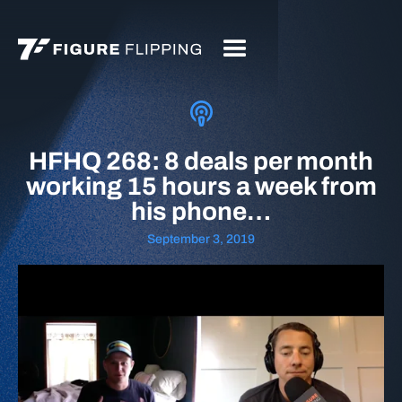
HFHQ 268: 8 deals per month
working 15 hours a week from
his phone…
September 3, 2019