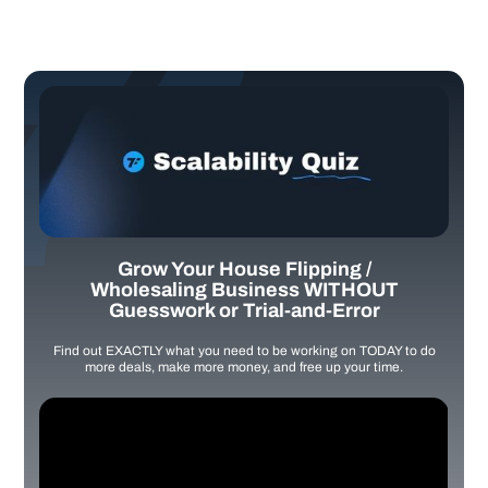
Grow Your House Flipping /
Wholesaling Business WITHOUT
Guesswork or Trial-and-Error
Find out EXACTLY what you need to be working on TODAY to do
more deals, make more money, and free up your time.