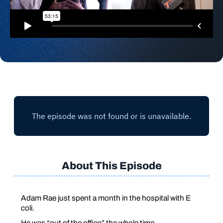
About This Episode
Adam Rae just spent a month in the hospital with
E
coli
.
He was “out of the office” the whole time.