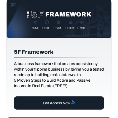
5F Framework
A business framework that creates consistency
within your flipping business by giving you a tested
roadmap to building real estate wealth.
5 Proven Steps to Build Active and Passive
Income in Real Estate (FREE!)
Get Access Now