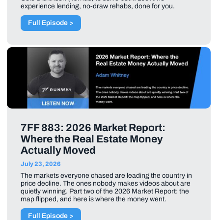
experience lending, no-draw rehabs, done for you.
Full Episode >
7FF 883: 2026 Market Report:
Where the Real Estate Money
Actually Moved
July 23, 2026
The markets everyone chased are leading the country in
price decline. The ones nobody makes videos about are
quietly winning. Part two of the 2026 Market Report: the
map flipped, and here is where the money went.
Full Episode >