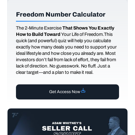
Freedom Number Calculator
The
2-Minute Exercise
That Shows You Exactly
How to Build Toward
Your Life of Freedom.This
quick (and powerful) quiz will help you calculate
exactly how many deals you need to support your
ideal lifestyle and how close you already are. Most
investors don’t fail from lack of effort, they fail from
lack of direction. No guesswork. No fluff. Just a
clear target—and a plan to make it real.
Get Access Now