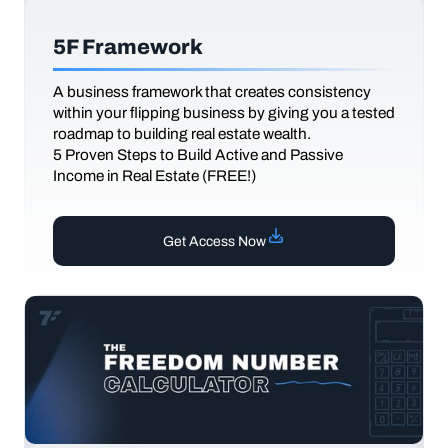
5F Framework
A business framework that creates consistency
within your flipping business by giving you a tested
roadmap to building real estate wealth.
5 Proven Steps to Build Active and Passive
Income in Real Estate (FREE!)
Get Access Now