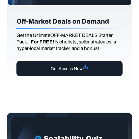
Off-Market Deals on Demand
Get the UltimateOFF-MARKET DEALS Starter
Pack...
For FREE!
Niche lists, seller strategies, a
hyper-local market tracker, and a bonus!
Get Access Now