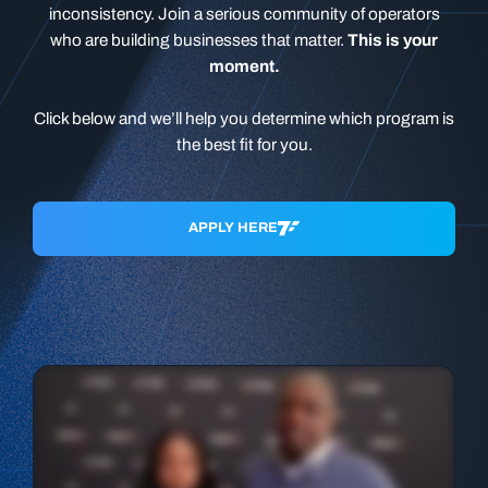
inconsistency. Join a serious community of operators
who are building businesses that matter.
This is your
moment.
Click below and we’ll help you determine which program is
the best fit for you.
APPLY HERE