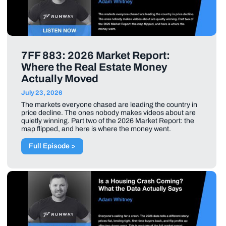
7FF 883: 2026 Market Report:
Where the Real Estate Money
Actually Moved
July 23, 2026
The markets everyone chased are leading the country in
price decline. The ones nobody makes videos about are
quietly winning. Part two of the 2026 Market Report: the
map flipped, and here is where the money went.
Full Episode >