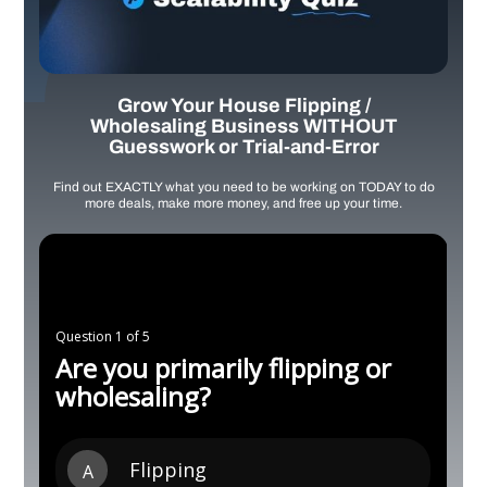
Grow Your House Flipping /
Wholesaling Business WITHOUT
Guesswork or Trial-and-Error
Find out EXACTLY what you need to be working on TODAY to do
more deals, make more money, and free up your time.