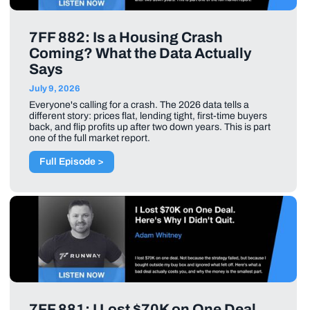
7FF 882: Is a Housing Crash
Coming? What the Data Actually
Says
July 9, 2026
Everyone's calling for a crash. The 2026 data tells a
different story: prices flat, lending tight, first-time buyers
back, and flip profits up after two down years. This is part
one of the full market report.
Full Episode >
7FF 881: I Lost $70K on One Deal.