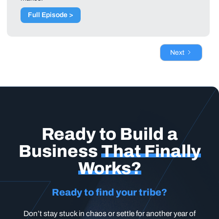
Full Episode >
Next
Ready to Build a
Business
That Finally
Works?
Ready to find your tribe?
Don’t stay stuck in chaos or settle for another year of