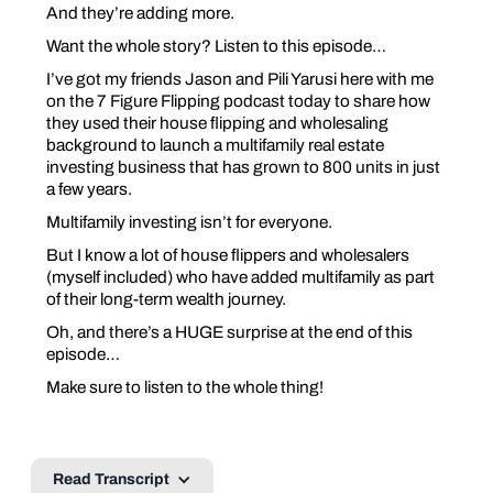
And they’re adding more.
Want the whole story? Listen to this episode…
I’ve got my friends Jason and Pili Yarusi here with me
on the 7 Figure Flipping podcast today to share how
they used their house flipping and wholesaling
background to launch a multifamily real estate
investing business that has grown to 800 units in just
a few years.
Multifamily investing isn’t for everyone.
But I know a lot of house flippers and wholesalers
(myself included) who have added multifamily as part
of their long-term wealth journey.
Oh, and there’s a HUGE surprise at the end of this
episode…
Make sure to listen to the whole thing!
Read Transcript