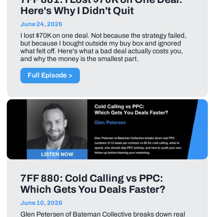
Here's Why I Didn't Quit
June 24, 2026
I lost $70K on one deal. Not because the strategy failed,
but because I bought outside my buy box and ignored
what felt off. Here's what a bad deal actually costs you,
and why the money is the smallest part.
Full Episode >
7FF 880: Cold Calling vs PPC:
Which Gets You Deals Faster?
June 10, 2026
Glen Petersen of Bateman Collective breaks down real