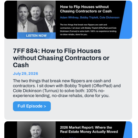
7FF 884: How to Flip Houses
without Chasing Contractors or
Cash
July 29, 2026
The two things that break new flippers are cash and
contractors. I sit down with Bobby Triplett (OfferPad) and
Cole Dickinson (Turnus) to solve both: 100% no-
experience lending, no-draw rehabs, done for you.
Full Episode >