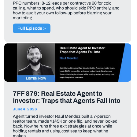
PPC numbers: 8-12 leads per contract vs 60 for cold
calling, what to spend, who should skip PPC entirely, and
how to audit your own follow-up before blaming your
marketing.
Full Episode >
7FF 879: Real Estate Agent to
Investor: Traps that Agents Fall Into
June 4, 2026
Agent turned investor Raul Mendez built a 7-person
realtor team, made $145K on one flip, and never looked
back. Now he runs three exit strategies at once while
holding rentals and using cost seg to keep what he
makes.