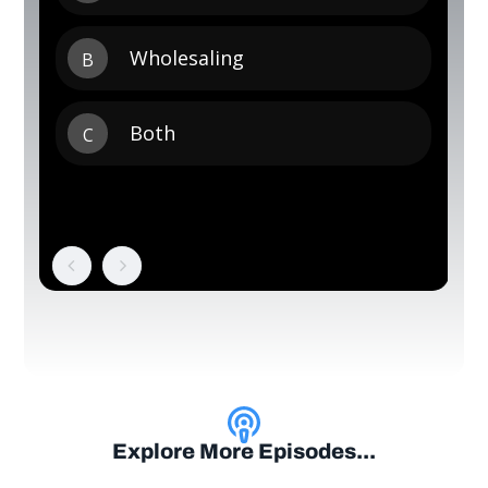
Explore More Episodes...