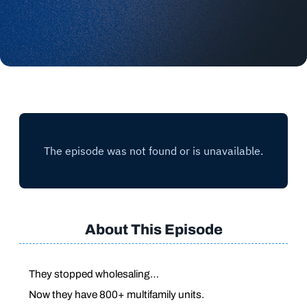
About This Episode
They stopped wholesaling…
Now they have 800+ multifamily units.