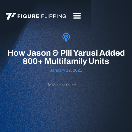
How Jason & Pili Yarusi Added
800+ Multifamily Units
January 12, 2021