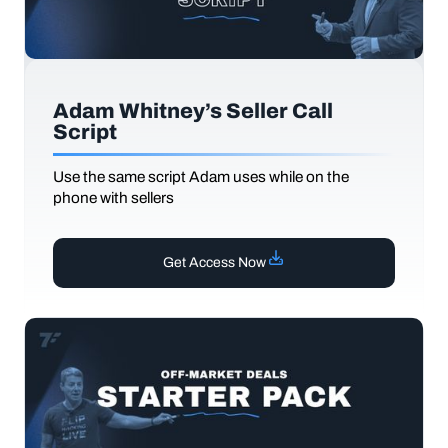
Adam Whitney’s Seller Call
Script
Use the same script Adam uses while on the
phone with sellers
Get Access Now