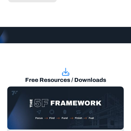
Free Resources / Downloads