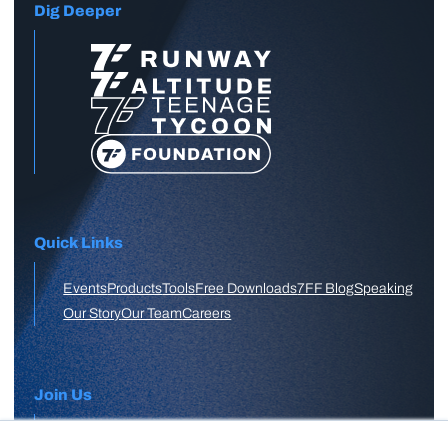
Dig Deeper
Quick Links
Events
Products
Tools
Free Downloads
7FF Blog
Speaking
Our Story
Our Team
Careers
Join Us