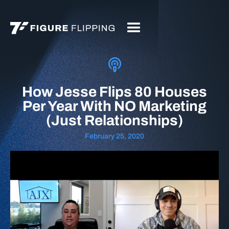
How Jesse Flips 80 Houses
Per Year With NO Marketing
(Just Relationships)
February 25, 2020