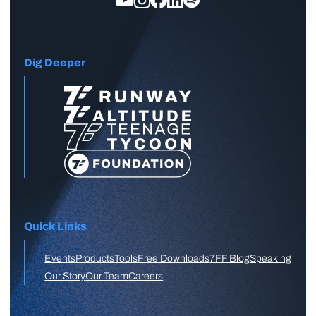
Dig Deeper
Quick Links
Events
Products
Tools
Free Downloads
7FF Blog
Speaking
Our Story
Our Team
Careers