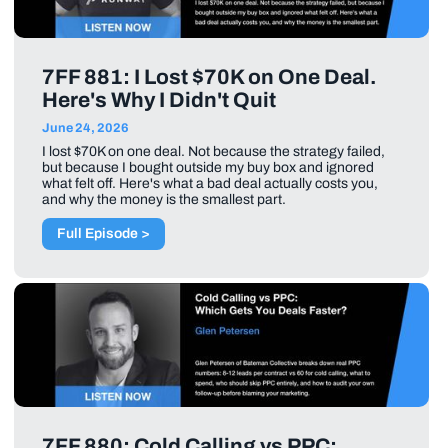
7FF 881: I Lost $70K on One Deal.
Here's Why I Didn't Quit
June 24, 2026
I lost $70K on one deal. Not because the strategy failed,
but because I bought outside my buy box and ignored
what felt off. Here's what a bad deal actually costs you,
and why the money is the smallest part.
Full Episode >
7FF 880: Cold Calling vs PPC: