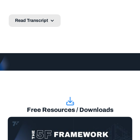
Read Transcript
Free Resources / Downloads