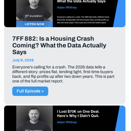
7FF 882: Is a Housing Crash
Coming? What the Data Actually
Says
July 9, 2026
Everyone's calling for a crash. The 2026 data tells a
different story: prices flat, lending tight, first-time buyers
back, and flip profits up after two down years. This is part
one of the full market report.
Full Episode >