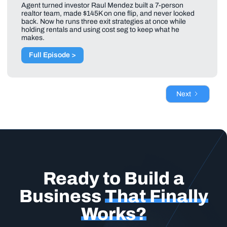
Agent turned investor Raul Mendez built a 7-person
realtor team, made $145K on one flip, and never looked
back. Now he runs three exit strategies at once while
holding rentals and using cost seg to keep what he
makes.
Full Episode >
Next
Ready to Build a
Business
That Finally
Works?