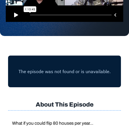
About This Episode
What if you could flip 80 houses per year…