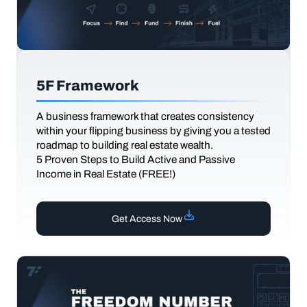
5F Framework
A business framework that creates consistency
within your flipping business by giving you a tested
roadmap to building real estate wealth.
5 Proven Steps to Build Active and Passive
Income in Real Estate (FREE!)
Get Access Now