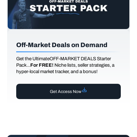
Off-Market Deals on Demand
Get the UltimateOFF-MARKET DEALS Starter
Pack...
For FREE!
Niche lists, seller strategies, a
hyper-local market tracker, and a bonus!
Get Access Now