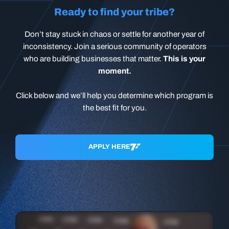
Ready to find your tribe?
Don’t stay stuck in chaos or settle for another year of
inconsistency. Join a serious community of operators
who are building businesses that matter.
This is your
moment.
Click below and we’ll help you determine which program is
the best fit for you.
APPLY HERE