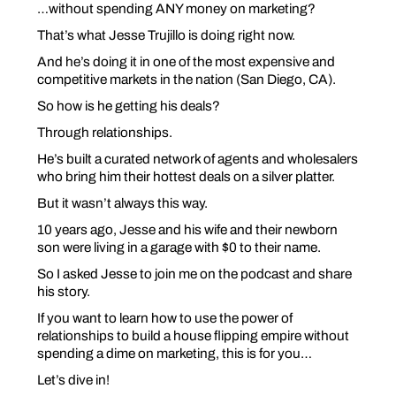
…without spending ANY money on marketing?
That’s what Jesse Trujillo is doing right now.
And he’s doing it in one of the most expensive and
competitive markets in the nation (San Diego, CA).
So how is he getting his deals?
Through
relationships
.
He’s built a curated network of agents and wholesalers
who bring him their hottest deals on a silver platter.
But it wasn’t always this way.
10 years ago, Jesse and his wife and their newborn
son were living in a garage with $0 to their name.
So I asked Jesse to join me on the podcast and share
his story.
If you want to learn how to use the power of
relationships to build a house flipping empire without
spending a dime on marketing, this is for you…
Let’s dive in!