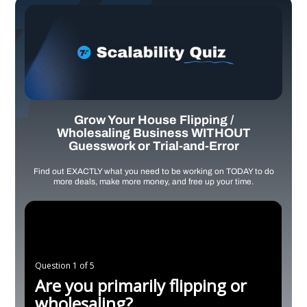
Grow Your House Flipping /
Wholesaling Business WITHOUT
Guesswork or Trial-and-Error
Find out EXACTLY what you need to be working on TODAY to do
more deals, make more money, and free up your time.