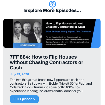
Explore More Episodes...
7FF 884: How to Flip Houses
without Chasing Contractors or
Cash
July 29, 2026
The two things that break new flippers are cash and
contractors. I sit down with Bobby Triplett (OfferPad) and
Cole Dickinson (Turnus) to solve both: 100% no-
experience lending, no-draw rehabs, done for you.
Full Episode >