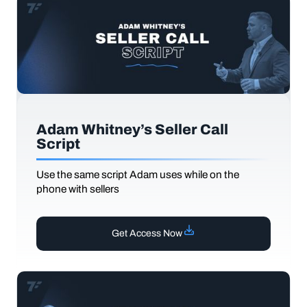
Adam Whitney’s Seller Call
Script
Use the same script Adam uses while on the
phone with sellers
Get Access Now