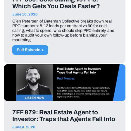
Which Gets You Deals Faster?
June 10, 2026
Glen Petersen of Bateman Collective breaks down real
PPC numbers: 8-12 leads per contract vs 60 for cold
calling, what to spend, who should skip PPC entirely, and
how to audit your own follow-up before blaming your
marketing.
Full Episode >
7FF 879: Real Estate Agent to
Investor: Traps that Agents Fall Into
June 4, 2026