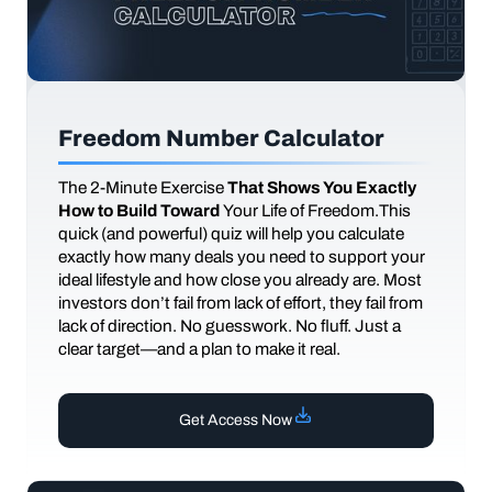
Freedom Number Calculator
The
2-Minute Exercise
That Shows You Exactly
How to Build Toward
Your Life of Freedom.This
quick (and powerful) quiz will help you calculate
exactly how many deals you need to support your
ideal lifestyle and how close you already are. Most
investors don’t fail from lack of effort, they fail from
lack of direction. No guesswork. No fluff. Just a
clear target—and a plan to make it real.
Get Access Now