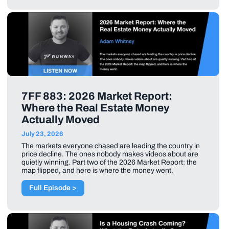
7FF 883: 2026 Market Report:
Where the Real Estate Money
Actually Moved
July 23, 2026
The markets everyone chased are leading the country in
price decline. The ones nobody makes videos about are
quietly winning. Part two of the 2026 Market Report: the
map flipped, and here is where the money went.
Full Episode >