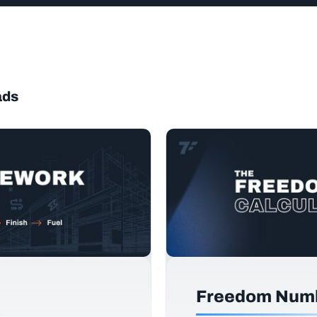
ads
Freedom Numb