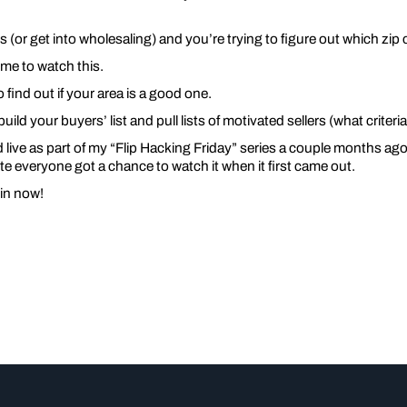
es (or get into wholesaling) and you’re trying to figure out which zi
me to watch this.
o find out if your area is a good one.
build your buyers’ list and pull lists of motivated sellers (what criter
live as part of my “Flip Hacking Friday” series a couple months ago. 
e everyone got a chance to watch it when it first came out.
 in now!