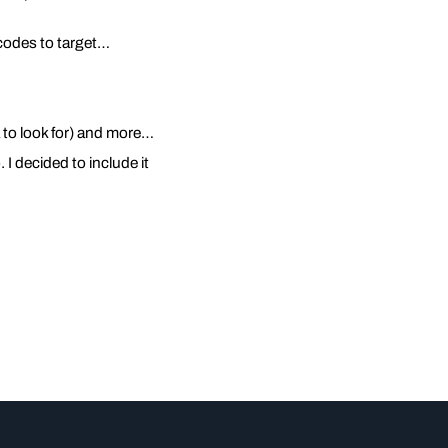
p codes to target…
ia to look for) and more…
I decided to include it