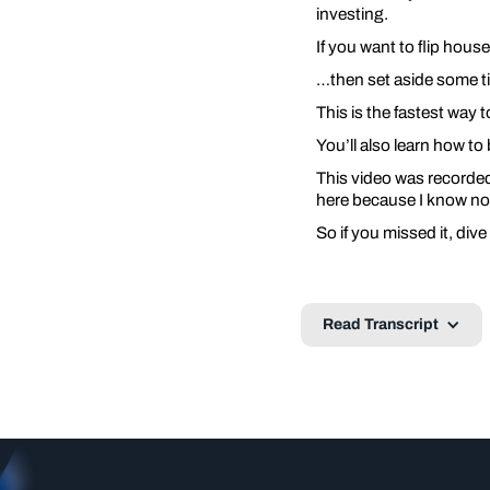
investing.
If you want to flip hous
…then set aside some ti
This is the fastest way t
You’ll also learn how to 
This video was recorded 
here because I know not
So if you missed it, dive
Read Transcript