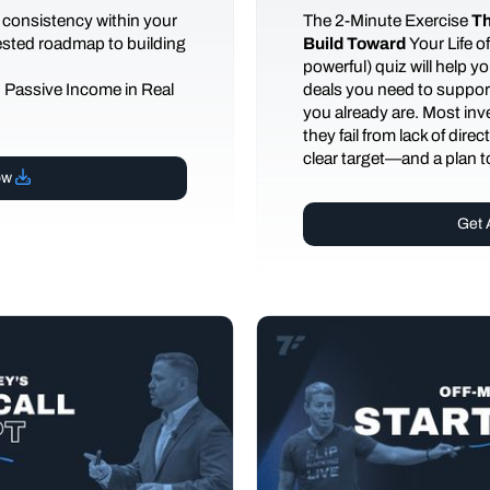
 consistency within your
The
2-Minute Exercise
Th
tested roadmap to building
Build Toward
Your Life 
powerful) quiz will help 
d Passive Income in Real
deals you need to support
you already are. Most inves
they fail from lack of dire
clear target—and a plan to
ow
Get 