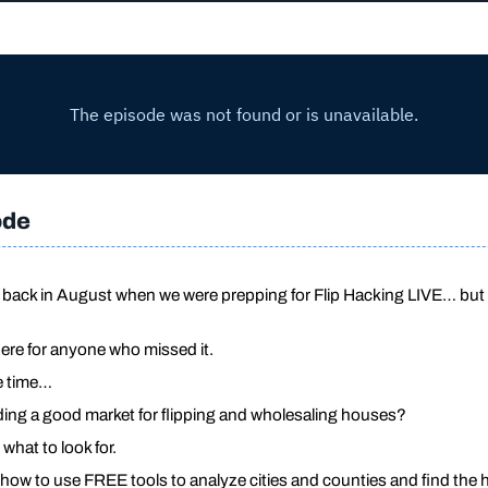
ode
ve back in August when we were prepping for Flip Hacking LIVE… but
here for anyone who missed it.
he time…
nding a good market for flipping and wholesaling houses?
 what to look for.
rn how to use FREE tools to analyze cities and counties and find the h