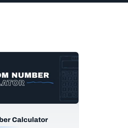
er Calculator