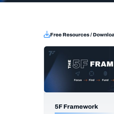
Free Resources / Downlo
5F Framework