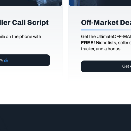
er Call Script
Off-Market De
le on the phone with
Get the UltimateOFF-MA
FREE!
Niche lists, seller
tracker, and a bonus!
ow
Get 