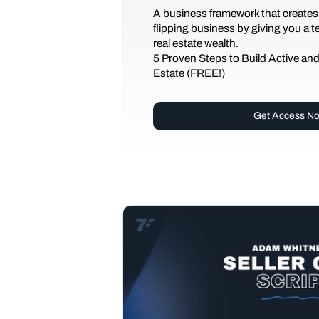
A business framework that creates
flipping business by giving you a 
real estate wealth.
5 Proven Steps to Build Active an
Estate (FREE!)
Get Access N