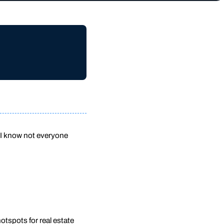
 I know not everyone
otspots for real estate