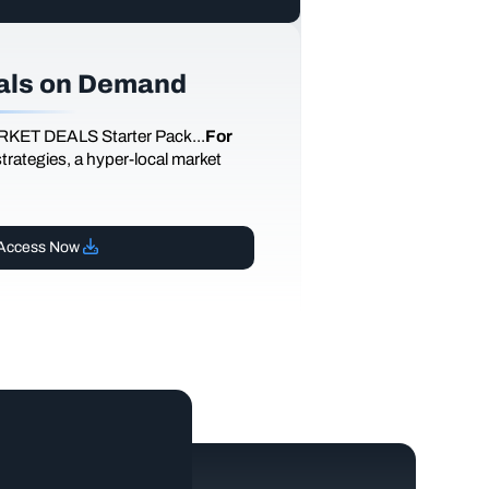
als on Demand
RKET DEALS Starter Pack...
For
 strategies, a hyper-local market
Access Now