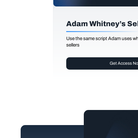
Adam Whitney’s Sell
Use the same script Adam uses whi
sellers
Get Access N