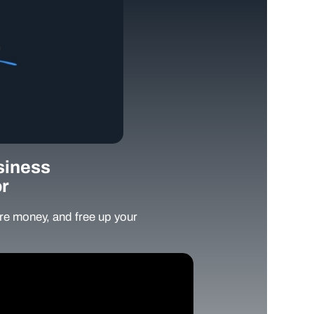
siness
r
e money, and free up your