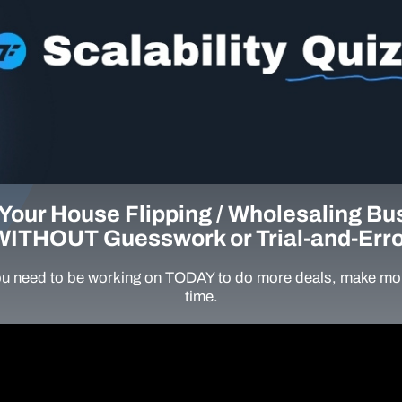
Your House Flipping / Wholesaling Bu
WITHOUT Guesswork or Trial-and-Erro
u need to be working on TODAY to do more deals, make mor
time.