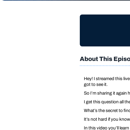
About This Epis
Hey! I streamed this li
got to see it.
So I’m sharing it again 
I get this question all t
What’s the secret to fi
It’s not hard if you know
In this video you’ll lea