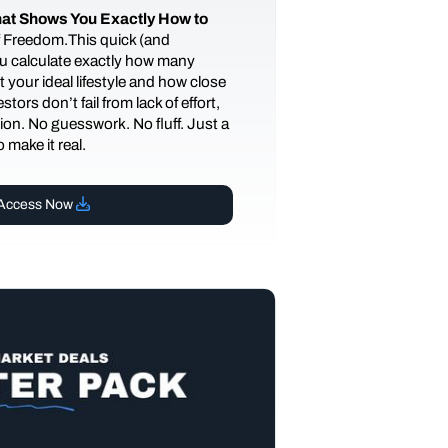
at Shows You Exactly How to
of Freedom.This quick (and
you calculate exactly how many
 your ideal lifestyle and how close
tors don’t fail from lack of effort,
ction. No guesswork. No fluff. Just a
 make it real.
Access Now