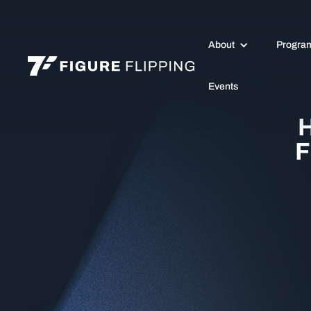
About
Progra
Events
H
F