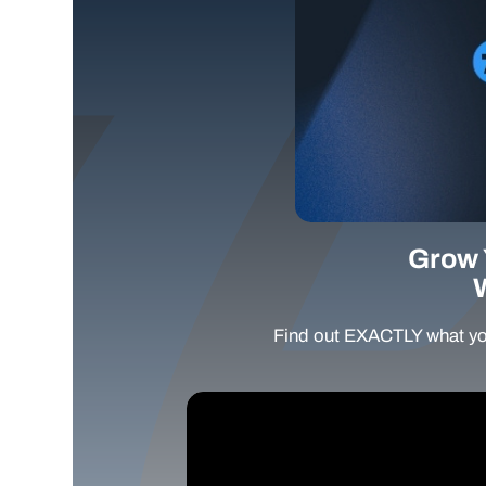
Grow 
Find out EXACTLY what yo