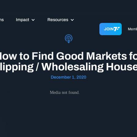
ms
Impact
Resources
JOIN
Memb
ow to Find Good Markets f
lipping / Wholesaling Hous
December 1, 2020