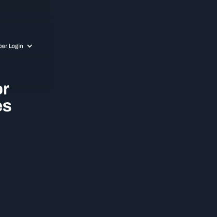
er Login
or
es