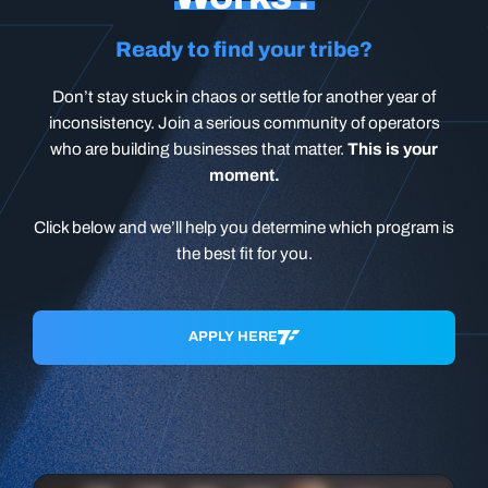
Ready to find your tribe?
Don’t stay stuck in chaos or settle for another year of
inconsistency. Join a serious community of operators
who are building businesses that matter.
This is your
moment.
Click below and we’ll help you determine which program is
the best fit for you.
APPLY HERE