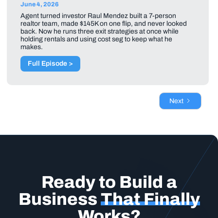
June 4, 2026
Agent turned investor Raul Mendez built a 7-person
realtor team, made $145K on one flip, and never looked
back. Now he runs three exit strategies at once while
holding rentals and using cost seg to keep what he
makes.
Full Episode >
Next
Ready to Build a
Business
That Finally
Works?