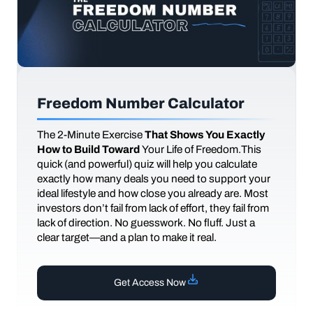
Freedom Number Calculator
The
2-Minute Exercise
That Shows You Exactly
How to Build Toward
Your Life of Freedom.This
quick (and powerful) quiz will help you calculate
exactly how many deals you need to support your
ideal lifestyle and how close you already are. Most
investors don’t fail from lack of effort, they fail from
lack of direction. No guesswork. No fluff. Just a
clear target—and a plan to make it real.
Get Access Now