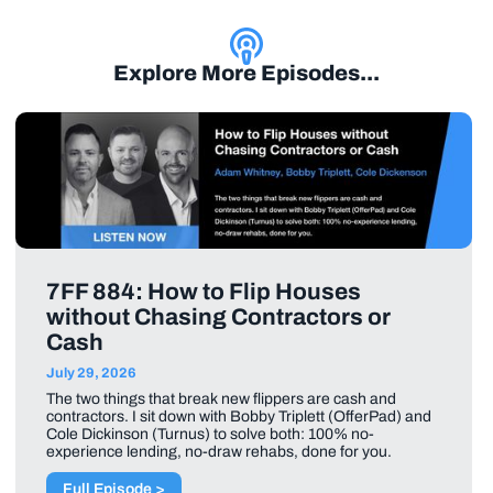
Explore More Episodes...
7FF 884: How to Flip Houses
without Chasing Contractors or
Cash
July 29, 2026
The two things that break new flippers are cash and
contractors. I sit down with Bobby Triplett (OfferPad) and
Cole Dickinson (Turnus) to solve both: 100% no-
experience lending, no-draw rehabs, done for you.
Full Episode >