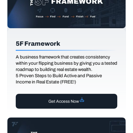
5F Framework
A business framework that creates consistency
within your flipping business by giving you a tested
roadmap to building real estate wealth.
5 Proven Steps to Build Active and Passive
Income in Real Estate (FREE!)
Get Access Now