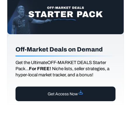
Off-Market Deals on Demand
Get the UltimateOFF-MARKET DEALS Starter
Pack...
For FREE!
Niche lists, seller strategies, a
hyper-local market tracker, and a bonus!
Get Access Now