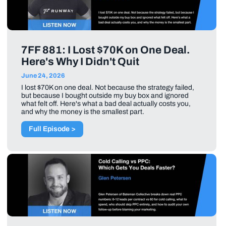
7FF 881: I Lost $70K on One Deal.
Here's Why I Didn't Quit
June 24, 2026
I lost $70K on one deal. Not because the strategy failed,
but because I bought outside my buy box and ignored
what felt off. Here's what a bad deal actually costs you,
and why the money is the smallest part.
Full Episode >