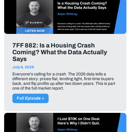
7FF 882: Is a Housing Crash
Coming? What the Data Actually
Says
July 9, 2026
Everyone's calling for a crash. The 2026 data tells a
different story: prices flat, lending tight, first-time buyers
back, and flip profits up after two down years. This is part
one of the full market report.
Full Episode >