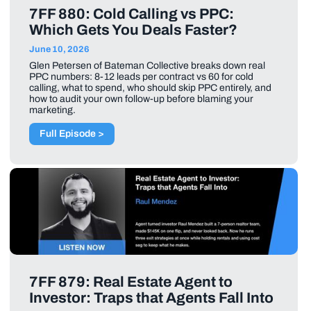
7FF 880: Cold Calling vs PPC:
Which Gets You Deals Faster?
June 10, 2026
Glen Petersen of Bateman Collective breaks down real
PPC numbers: 8-12 leads per contract vs 60 for cold
calling, what to spend, who should skip PPC entirely, and
how to audit your own follow-up before blaming your
marketing.
Full Episode >
7FF 879: Real Estate Agent to
Investor: Traps that Agents Fall Into