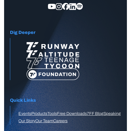
Dig Deeper
Quick Links
Events
Products
Tools
Free Downloads
7FF Blog
Speaking
Our Story
Our Team
Careers