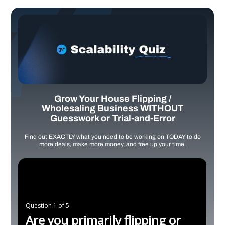
Grow Your House Flipping /
Wholesaling Business WITHOUT
Guesswork or Trial-and-Error
Find out EXACTLY what you need to be working on TODAY to do
more deals, make more money, and free up your time.