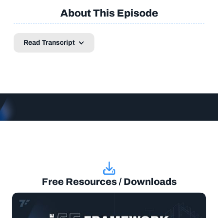
About This Episode
Read Transcript
Free Resources / Downloads