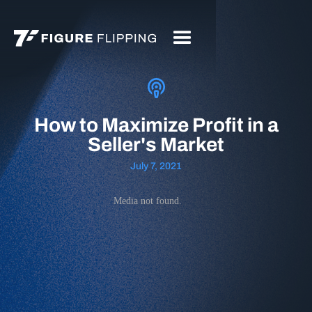
How to Maximize Profit in a
Seller's Market
July 7, 2021