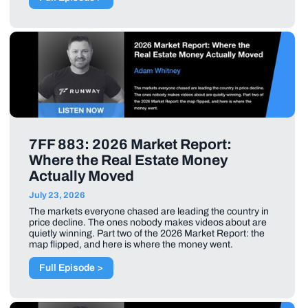
7FF 883: 2026 Market Report:
Where the Real Estate Money
Actually Moved
July 23, 2026
The markets everyone chased are leading the country in
price decline. The ones nobody makes videos about are
quietly winning. Part two of the 2026 Market Report: the
map flipped, and here is where the money went.
Full Episode >