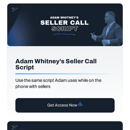
Adam Whitney’s Seller Call
Script
Use the same script Adam uses while on the
phone with sellers
Get Access Now