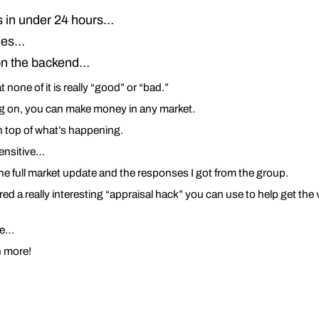
rs in under 24 hours…
sues…
 on the backend…
t none of it is really “good” or “bad.”
ng on, you can make money in any market.
 top of what’s happening.
sensitive…
he full market update and the responses I got from the group.
red a really interesting “appraisal hack” you can use to help get th
ere…
n more!