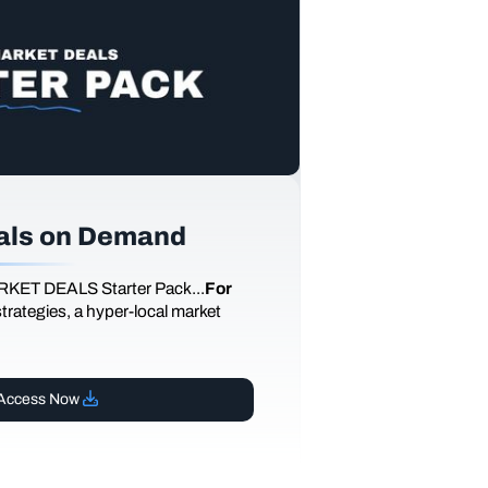
als on Demand
RKET DEALS Starter Pack...
For
 strategies, a hyper-local market
Access Now