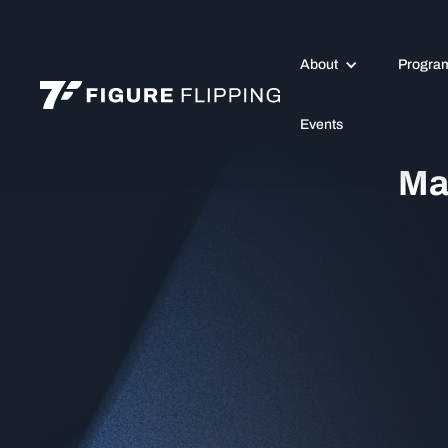
About
Progra
Events
Ma