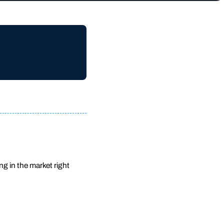
ng in the market right