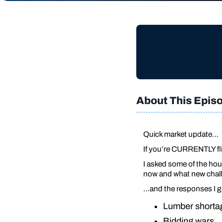
About This Epis
Quick market update…
If you’re CURRENTLY fli
I asked some of the hous
now and what new chall
…and the responses I 
Lumber short
Bidding wars…