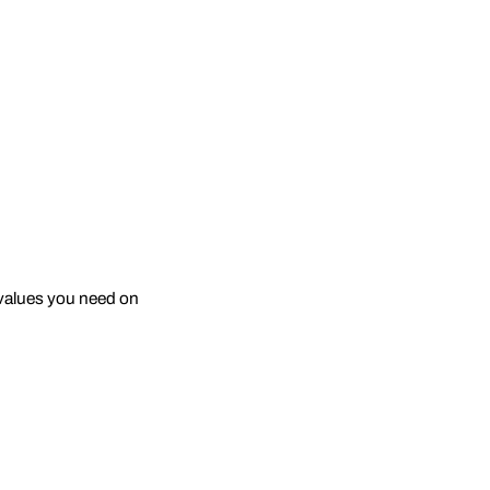
e values you need on