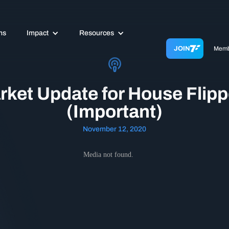
ms
Impact
Resources
JOIN
Memb
rket Update for House Flipp
(Important)
November 12, 2020