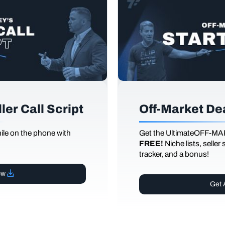
er Call Script
Off-Market De
le on the phone with
Get the UltimateOFF-MA
FREE!
Niche lists, seller
tracker, and a bonus!
ow
Get 