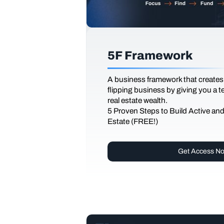
5F Framework
A business framework that creates
flipping business by giving you a 
real estate wealth.
5 Proven Steps to Build Active an
Estate (FREE!)
Get Access N