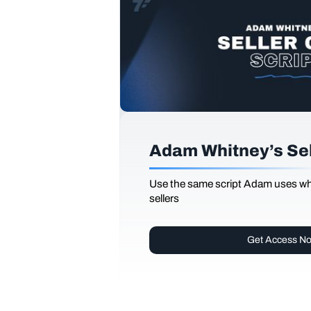
Adam Whitney’s Sell
Use the same script Adam uses whi
sellers
Get Access N