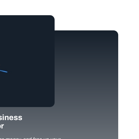
siness
r