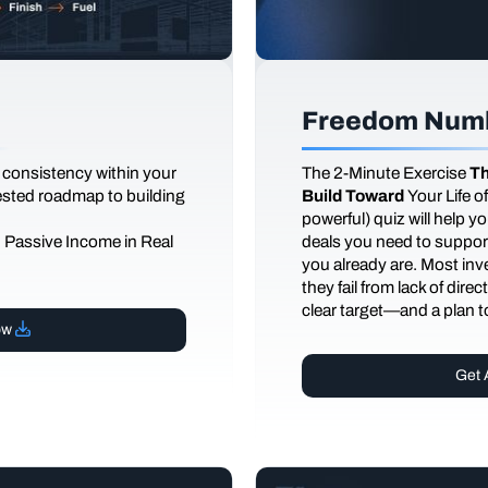
Freedom Numb
 consistency within your
The
2-Minute Exercise
Th
tested roadmap to building
Build Toward
Your Life 
powerful) quiz will help 
d Passive Income in Real
deals you need to support
you already are. Most inves
they fail from lack of dire
clear target—and a plan to
ow
Get 