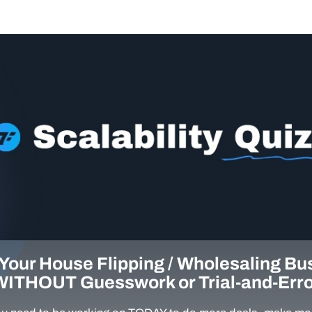
Your House Flipping / Wholesaling Bu
WITHOUT Guesswork or Trial-and-Erro