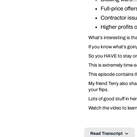
Full-price offe
Contractor is
Higher profits
What’s interesting is tha
If you know what’s goi
So you HAVE to stay on
This is extremely time-
This episode contains t
My friend Terry also sha
your flips.
Lots of good stuff in h
Watch the video to lear
Read Transcript