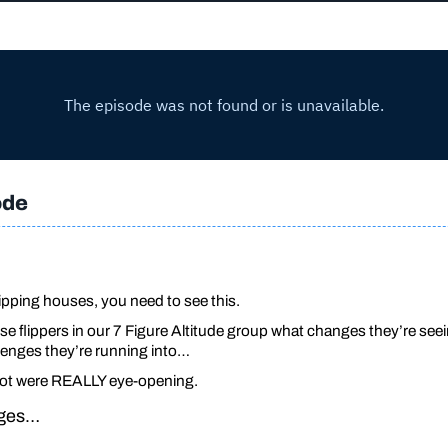
ode
pping houses, you need to see this.
e flippers in our 7 Figure Altitude group what changes they’re seei
enges they’re running into…
got were REALLY eye-opening.
ages…