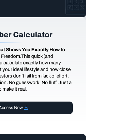
er Calculator
at Shows You Exactly How to
of Freedom.This quick (and
you calculate exactly how many
 your ideal lifestyle and how close
tors don’t fail from lack of effort,
ction. No guesswork. No fluff. Just a
 make it real.
Access Now