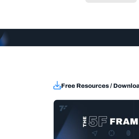
Free Resources / Downlo