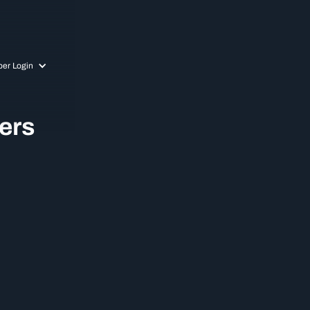
er Login
ers