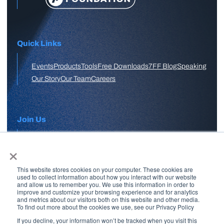
Quick Links
Events
Products
Tools
Free Downloads
7FF Blog
Speaking
Our Story
Our Team
Careers
Join Us
×
APPLY HERE
This website stores cookies on your computer. These cookies are
Free Skool Community
used to collect information about how you interact with our website
and allow us to remember you. We use this information in order to
improve and customize your browsing experience and for analytics
and metrics about our visitors both on this website and other media.
Join Our Email List
To find out more about the cookies we use, see our Privacy Policy
If you decline, your information won’t be tracked when you visit this