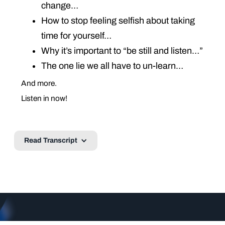
change…
How to stop feeling selfish about taking
time for yourself…
Why it’s important to “be still and listen…”
The one lie we all have to un-learn…
And more.
Listen in now!
Read Transcript