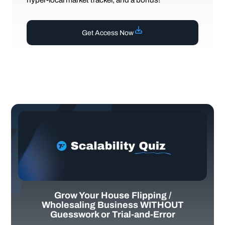
Get Access Now
Grow Your House Flipping /
Wholesaling Business WITHOUT
Guesswork or Trial-and-Error