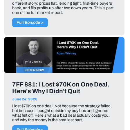
different story: prices flat, lending tight, first-time buyers
back, and flip profits up after two down years. This is part
one of the full market report.
Full Episode >
7FF 881: I Lost $70K on One Deal.
Here's Why I Didn't Quit
June 24, 2026
I lost $70K on one deal. Not because the strategy failed,
but because I bought outside my buy box and ignored
what felt off. Here's what a bad deal actually costs you,
and why the money is the smallest part.
Full Episode >