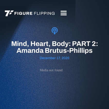
Mind, Heart, Body: PART 2:
Amanda Brutus-Phillips
December 17, 2020