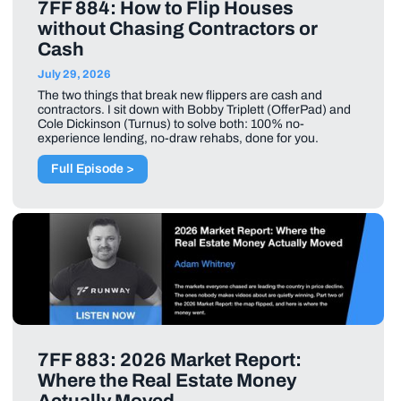
7FF 884: How to Flip Houses
without Chasing Contractors or
Cash
July 29, 2026
The two things that break new flippers are cash and
contractors. I sit down with Bobby Triplett (OfferPad) and
Cole Dickinson (Turnus) to solve both: 100% no-
experience lending, no-draw rehabs, done for you.
Full Episode >
7FF 883: 2026 Market Report:
Where the Real Estate Money
Actually Moved