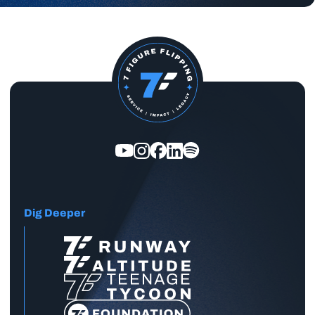
Dig Deeper