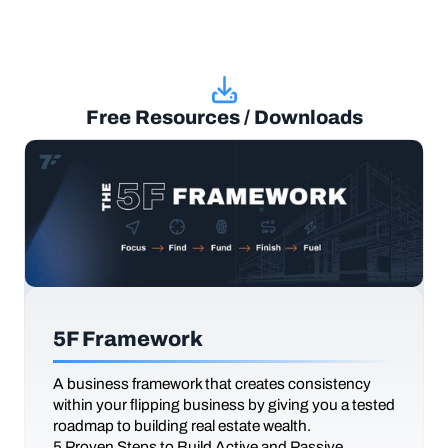
Free Resources / Downloads
5F Framework
A business framework that creates consistency
within your flipping business by giving you a tested
roadmap to building real estate wealth.
5 Proven Steps to Build Active and Passive