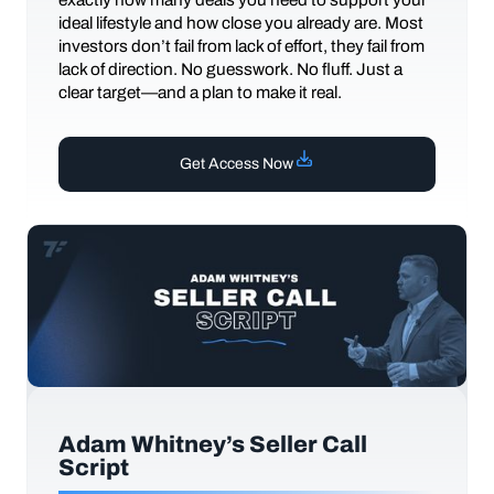
ideal lifestyle and how close you already are. Most
investors don’t fail from lack of effort, they fail from
lack of direction. No guesswork. No fluff. Just a
clear target—and a plan to make it real.
Get Access Now
Adam Whitney’s Seller Call
Script