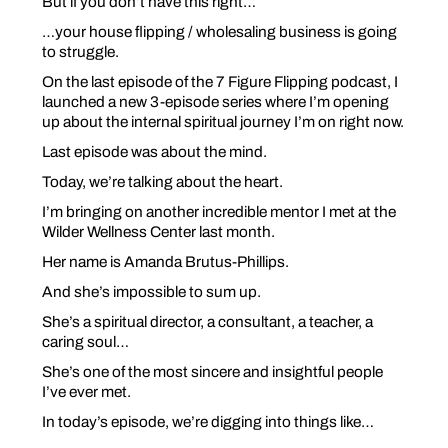
But if you don’t have this right…
…your house flipping / wholesaling business is going
to struggle.
On the last episode of the 7 Figure Flipping podcast, I
launched a new 3-episode series where I’m opening
up about the internal spiritual journey I’m on right now.
Last episode was about the mind.
Today, we’re talking about the heart.
I’m bringing on another incredible mentor I met at the
Wilder Wellness Center last month.
Her name is Amanda Brutus-Phillips.
And she’s impossible to sum up.
She’s a spiritual director, a consultant, a teacher, a
caring soul…
She’s one of the most sincere and insightful people
I’ve ever met.
In today’s episode, we’re digging into things like…