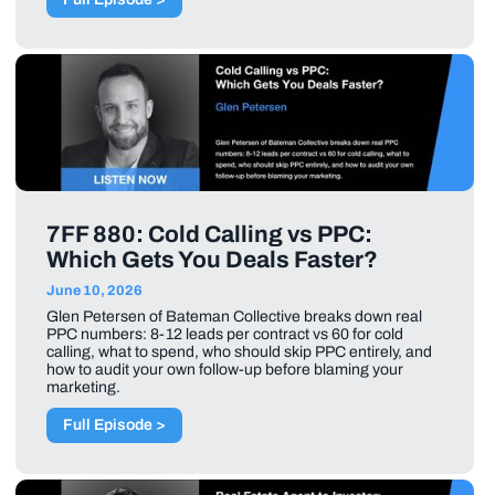
7FF 880: Cold Calling vs PPC:
Which Gets You Deals Faster?
June 10, 2026
Glen Petersen of Bateman Collective breaks down real
PPC numbers: 8-12 leads per contract vs 60 for cold
calling, what to spend, who should skip PPC entirely, and
how to audit your own follow-up before blaming your
marketing.
Full Episode >