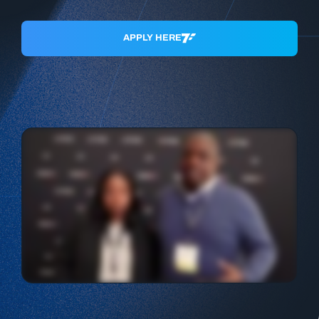
APPLY HERE