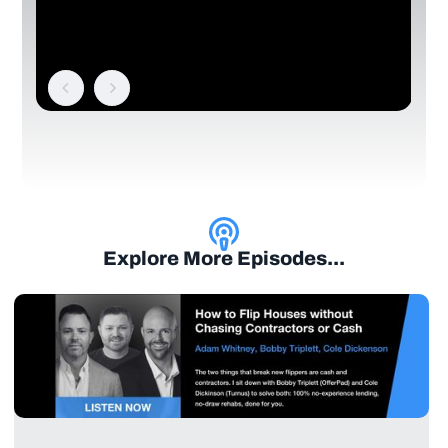
Explore More Episodes...