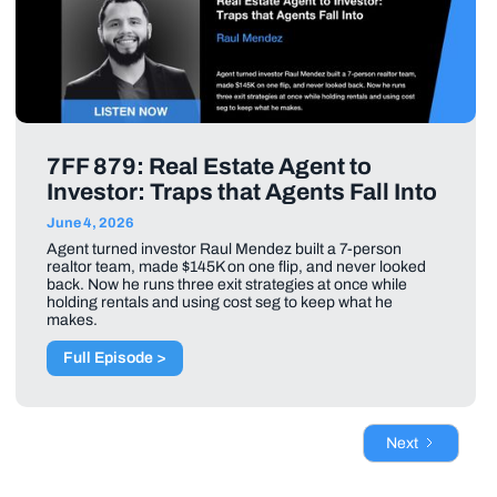
7FF 879: Real Estate Agent to
Investor: Traps that Agents Fall Into
June 4, 2026
Agent turned investor Raul Mendez built a 7-person
realtor team, made $145K on one flip, and never looked
back. Now he runs three exit strategies at once while
holding rentals and using cost seg to keep what he
makes.
Full Episode >
Next