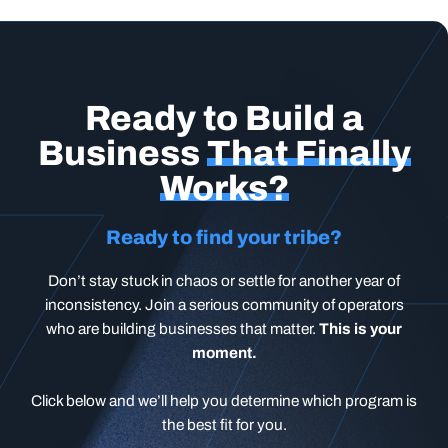
Ready to Build a
Business
That Finally
Works?
Ready to find your tribe?
Don’t stay stuck in chaos or settle for another year of
inconsistency. Join a serious community of operators
who are building businesses that matter.
This is your
moment.
Click below and we’ll help you determine which program is
the best fit for you.