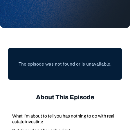
About This Episode
What I’m about to tell you has nothing to do with real
estate investing.