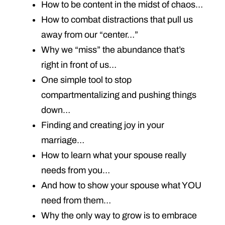
How to be content in the midst of chaos…
How to combat distractions that pull us
away from our “center…”
Why we “miss” the abundance that’s
right in front of us…
One simple tool to stop
compartmentalizing and pushing things
down…
Finding and creating joy in your
marriage…
How to learn what your spouse really
needs from you…
And how to show your spouse what YOU
need from them…
Why the only way to grow is to embrace