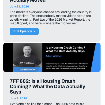
July 23, 2026
The markets everyone chased are leading the country in
price decline. The ones nobody makes videos about are
quietly winning. Part two of the 2026 Market Report: the
map flipped, and here is where the money went.
Full Episode >
7FF 882: Is a Housing Crash
Coming? What the Data Actually
Says
July 9, 2026
Everyone's calling for a crash. The 2026 data tells a