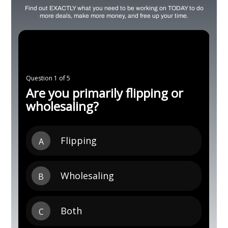
Find out EXACTLY what you need to be working on TODAY to do
more deals, make more money, and free up your time.