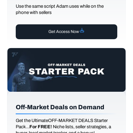
Use the same script Adam uses while on the
phone with sellers
Get Access Now
Off-Market Deals on Demand
Get the UltimateOFF-MARKET DEALS Starter
Pack...
For FREE!
Niche lists, seller strategies, a
hyper-local market tracker, and a bonus!