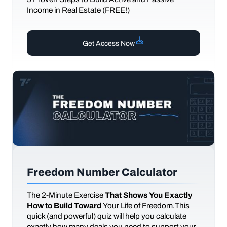
Income in Real Estate (FREE!)
Get Access Now
Freedom Number Calculator
The
2-Minute Exercise
That Shows You Exactly
How to Build Toward
Your Life of Freedom.This
quick (and powerful) quiz will help you calculate
exactly how many deals you need to support your