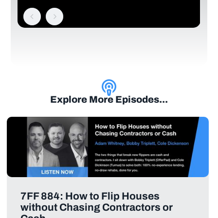
Explore More Episodes...
7FF 884: How to Flip Houses
without Chasing Contractors or