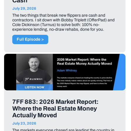
Cash
July 29, 2026
The two things that break new flippers are cash and
contractors. I sit down with Bobby Triplett (OfferPad) and
Cole Dickinson (Turnus) to solve both: 100% no-
experience lending, no-draw rehabs, done for you.
Full Episode >
7FF 883: 2026 Market Report:
Where the Real Estate Money
Actually Moved
July 23, 2026
The markets everyone chased are leading the country in