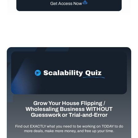
Get Access Now
Grow Your House Flipping /
Wholesaling Business WITHOUT
Guesswork or Trial-and-Error
Find out EXACTLY what you need to be working on TODAY to do
more deals, make more money, and free up your time.