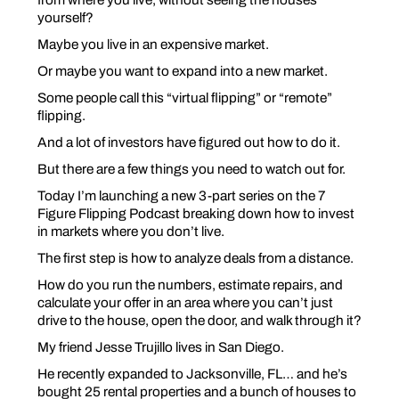
yourself?
Maybe you live in an expensive market.
Or maybe you want to expand into a new market.
Some people call this “virtual flipping” or “remote”
flipping.
And a lot of investors have figured out how to do it.
But there are a few things you need to watch out for.
Today I’m launching a new 3-part series on the 7
Figure Flipping Podcast breaking down how to invest
in markets where you don’t live.
The first step is how to
analyze deals
from a distance.
How do you run the numbers, estimate repairs, and
calculate your offer in an area where you can’t just
drive to the house, open the door, and walk through it?
My friend Jesse Trujillo lives in San Diego.
He recently expanded to Jacksonville, FL… and he’s
bought 25 rental properties and a bunch of houses to