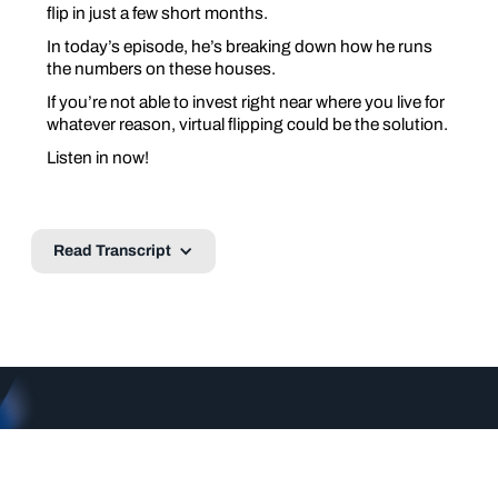
flip in just a few short months.
In today’s episode, he’s breaking down how he runs
the numbers on these houses.
If you’re not able to invest right near where you live for
whatever reason, virtual flipping could be the solution.
Listen in now!
Read Transcript