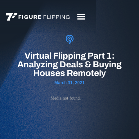
Virtual Flipping Part 1:
Analyzing Deals & Buying
Houses Remotely
March 31, 2021