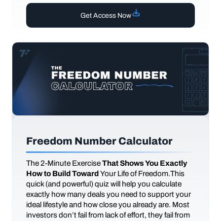
Get Access Now
Freedom Number Calculator
The
2-Minute Exercise
That Shows You Exactly
How to Build Toward
Your Life of Freedom.This
quick (and powerful) quiz will help you calculate
exactly how many deals you need to support your
ideal lifestyle and how close you already are. Most
investors don’t fail from lack of effort, they fail from