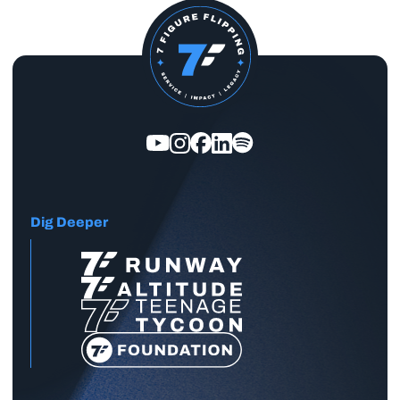
Dig Deeper