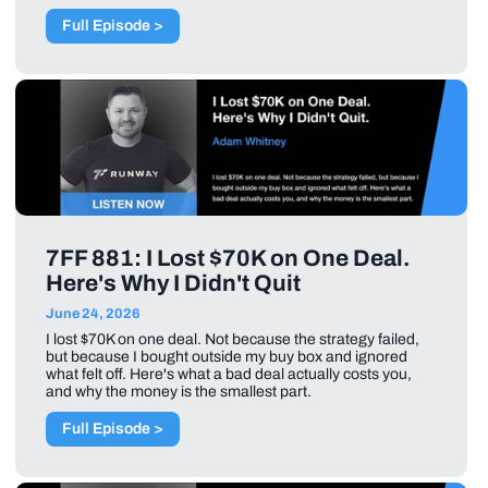
Full Episode >
7FF 881: I Lost $70K on One Deal.
Here's Why I Didn't Quit
June 24, 2026
I lost $70K on one deal. Not because the strategy failed,
but because I bought outside my buy box and ignored
what felt off. Here's what a bad deal actually costs you,
and why the money is the smallest part.
Full Episode >