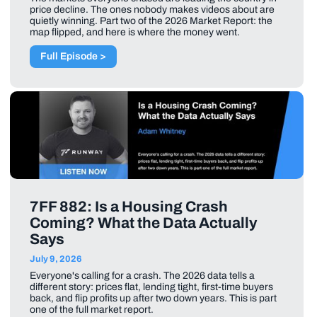
price decline. The ones nobody makes videos about are
quietly winning. Part two of the 2026 Market Report: the
map flipped, and here is where the money went.
Full Episode >
7FF 882: Is a Housing Crash
Coming? What the Data Actually
Says
July 9, 2026
Everyone's calling for a crash. The 2026 data tells a
different story: prices flat, lending tight, first-time buyers
back, and flip profits up after two down years. This is part
one of the full market report.