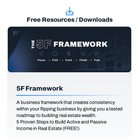
Free Resources / Downloads
5F Framework
A business framework that creates consistency
within your flipping business by giving you a tested
roadmap to building real estate wealth.
5 Proven Steps to Build Active and Passive
Income in Real Estate (FREE!)