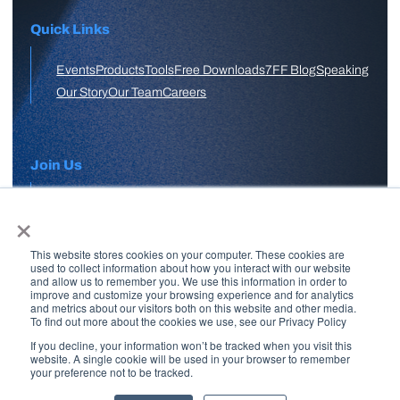
Quick Links
Events
Products
Tools
Free Downloads
7FF Blog
Speaking
Our Story
Our Team
Careers
Join Us
×
APPLY HERE
This website stores cookies on your computer. These cookies are
Free Skool Community
used to collect information about how you interact with our website
and allow us to remember you. We use this information in order to
improve and customize your browsing experience and for analytics
and metrics about our visitors both on this website and other media.
Join Our Email List
To find out more about the cookies we use, see our Privacy Policy
If you decline, your information won’t be tracked when you visit this
website. A single cookie will be used in your browser to remember
your preference not to be tracked.
Copyright © 2026 7 Figure Flipping | All Rights Reserved | Legal