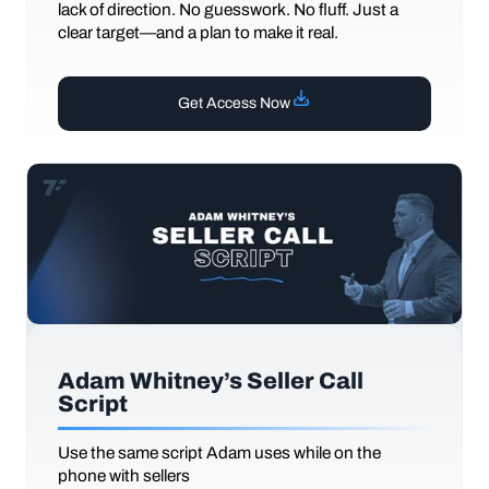
lack of direction. No guesswork. No fluff. Just a
clear target—and a plan to make it real.
Get Access Now
Adam Whitney’s Seller Call
Script
Use the same script Adam uses while on the
phone with sellers