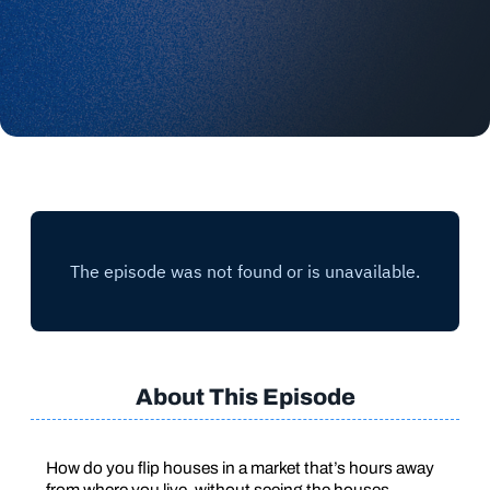
About This Episode
How do you flip houses in a market that’s hours away
from where you live, without seeing the houses