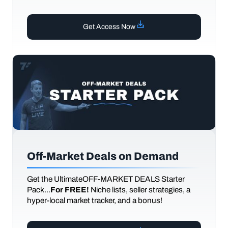
Get Access Now
Off-Market Deals on Demand
Get the UltimateOFF-MARKET DEALS Starter
Pack...
For FREE!
Niche lists, seller strategies, a
hyper-local market tracker, and a bonus!