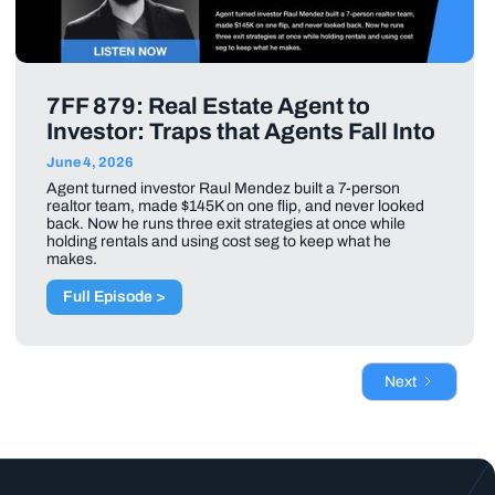
7FF 879: Real Estate Agent to
Investor: Traps that Agents Fall Into
June 4, 2026
Agent turned investor Raul Mendez built a 7-person
realtor team, made $145K on one flip, and never looked
back. Now he runs three exit strategies at once while
holding rentals and using cost seg to keep what he
makes.
Full Episode >
Next