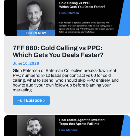
7FF 880: Cold Calling vs PPC:
Which Gets You Deals Faster?
June 10, 2026
Glen Petersen of Bateman Collective breaks down real
PPC numbers: 8-12 leads per contract vs 60 for cold
calling, what to spend, who should skip PPC entirely, and
how to audit your own follow-up before blaming your
marketing.
Full Episode >