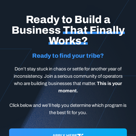
Ready to Build a
Business
That Finally
Works?
Ready to find your tribe?
Don’t stay stuck in chaos or settle for another year of
inconsistency. Join a serious community of operators
who are building businesses that matter.
This is your
moment.
Click below and we’ll help you determine which program is
the best fit for you.
APPLY HERE