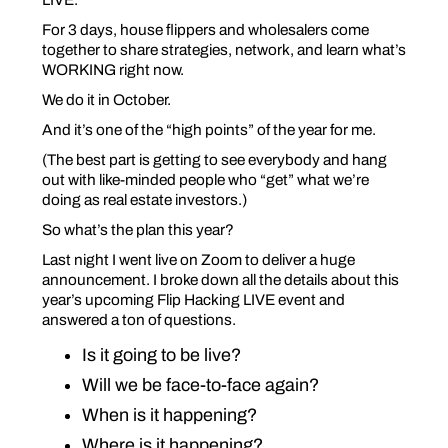
For 3 days, house flippers and wholesalers come
together to share strategies, network, and learn what’s
WORKING right now.
We do it in October.
And it’s one of the “high points” of the year for me.
(The best part is getting to see everybody and hang
out with like-minded people who “get” what we’re
doing as real estate investors.)
So what’s the plan this year?
Last night I went live on Zoom to deliver a huge
announcement. I broke down all the details about this
year’s upcoming Flip Hacking LIVE event and
answered a ton of questions.
Is it going to be live?
Will we be face-to-face again?
When is it happening?
Where is it happening?