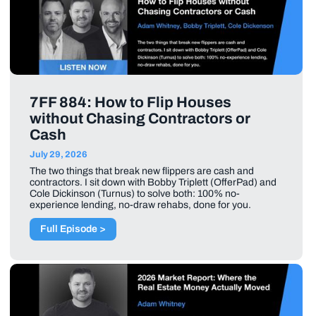
7FF 884: How to Flip Houses
without Chasing Contractors or
Cash
July 29, 2026
The two things that break new flippers are cash and
contractors. I sit down with Bobby Triplett (OfferPad) and
Cole Dickinson (Turnus) to solve both: 100% no-
experience lending, no-draw rehabs, done for you.
Full Episode >