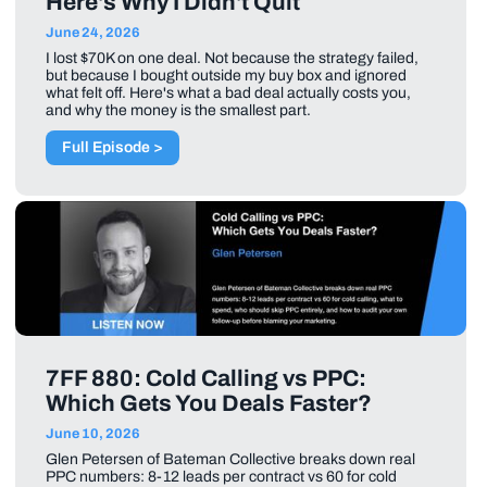
Here's Why I Didn't Quit
June 24, 2026
I lost $70K on one deal. Not because the strategy failed,
but because I bought outside my buy box and ignored
what felt off. Here's what a bad deal actually costs you,
and why the money is the smallest part.
Full Episode >
7FF 880: Cold Calling vs PPC:
Which Gets You Deals Faster?
June 10, 2026
Glen Petersen of Bateman Collective breaks down real
PPC numbers: 8-12 leads per contract vs 60 for cold