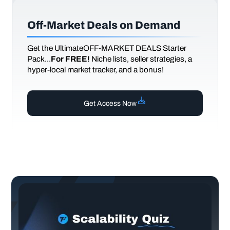
Off-Market Deals on Demand
Get the UltimateOFF-MARKET DEALS Starter
Pack...
For FREE!
Niche lists, seller strategies, a
hyper-local market tracker, and a bonus!
Get Access Now