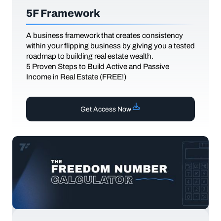
5F Framework
A business framework that creates consistency
within your flipping business by giving you a tested
roadmap to building real estate wealth.
5 Proven Steps to Build Active and Passive
Income in Real Estate (FREE!)
Get Access Now