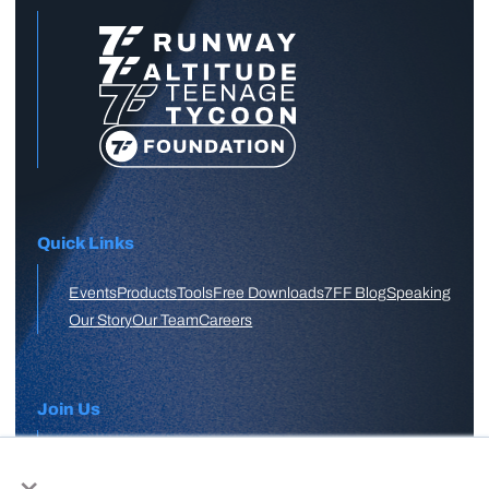
Quick Links
Events
Products
Tools
Free Downloads
7FF Blog
Speaking
Our Story
Our Team
Careers
Join Us
×
APPLY HERE