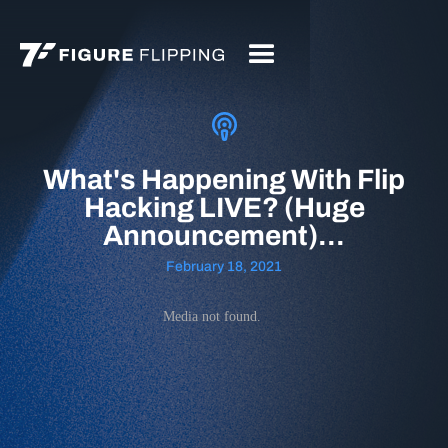
What's Happening With Flip
Hacking LIVE? (Huge
Announcement)...
February 18, 2021