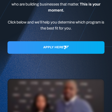
who are building businesses that matter.
This is your
moment.
Click below and we’ll help you determine which program is
the best fit for you.
APPLY HERE