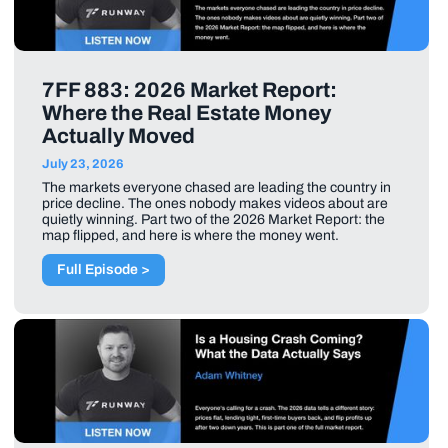
7FF 883: 2026 Market Report:
Where the Real Estate Money
Actually Moved
July 23, 2026
The markets everyone chased are leading the country in
price decline. The ones nobody makes videos about are
quietly winning. Part two of the 2026 Market Report: the
map flipped, and here is where the money went.
Full Episode >