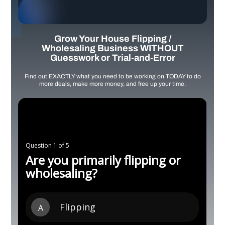
Grow Your House Flipping /
Wholesaling Business WITHOUT
Guesswork or Trial-and-Error
Find out EXACTLY what you need to be working on TODAY to do
more deals, make more money, and free up your time.