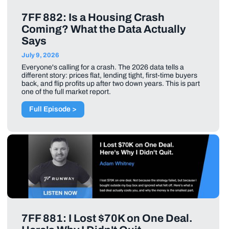
7FF 882: Is a Housing Crash
Coming? What the Data Actually
Says
July 9, 2026
Everyone's calling for a crash. The 2026 data tells a
different story: prices flat, lending tight, first-time buyers
back, and flip profits up after two down years. This is part
one of the full market report.
Full Episode >
7FF 881: I Lost $70K on One Deal.