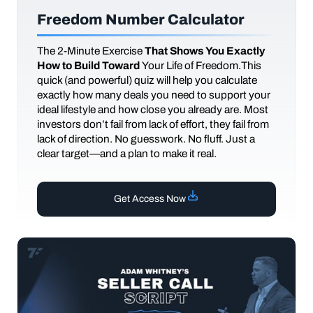
Freedom Number Calculator
The
2-Minute Exercise
That Shows You Exactly
How to Build Toward
Your Life of Freedom.This
quick (and powerful) quiz will help you calculate
exactly how many deals you need to support your
ideal lifestyle and how close you already are. Most
investors don’t fail from lack of effort, they fail from
lack of direction. No guesswork. No fluff. Just a
clear target—and a plan to make it real.
Get Access Now