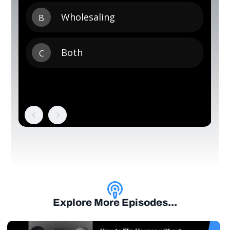
Explore More Episodes...