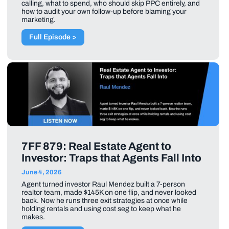
calling, what to spend, who should skip PPC entirely, and
how to audit your own follow-up before blaming your
marketing.
Full Episode >
7FF 879: Real Estate Agent to
Investor: Traps that Agents Fall Into
June 4, 2026
Agent turned investor Raul Mendez built a 7-person
realtor team, made $145K on one flip, and never looked
back. Now he runs three exit strategies at once while
holding rentals and using cost seg to keep what he
makes.