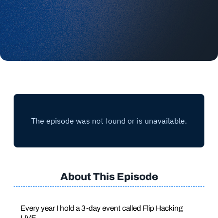
About This Episode
Every year I hold a 3-day event called Flip Hacking
LIVE.