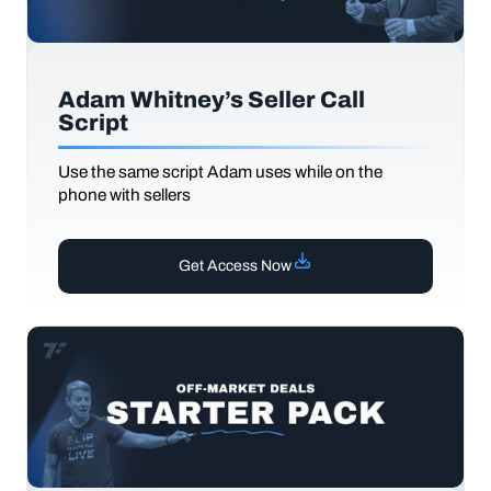
Adam Whitney’s Seller Call
Script
Use the same script Adam uses while on the
phone with sellers
Get Access Now