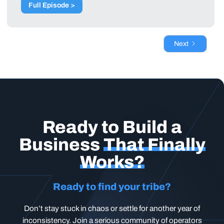
Full Episode >
Next
Ready to Build a
Business
That Finally
Works?
Ready to find your tribe?
Don’t stay stuck in chaos or settle for another year of
inconsistency. Join a serious community of operators