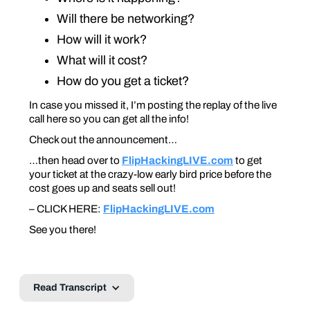
Will there be networking?
How will it work?
What will it cost?
How do you get a ticket?
In case you missed it, I’m posting the replay of the live
call here so you can get all the info!
Check out the announcement…
…then head over to
FlipHackingLIVE.com
to get
your ticket at the crazy-low early bird price before the
cost goes up and seats sell out!
– CLICK HERE:
FlipHackingLIVE.com
See you there!
Read Transcript