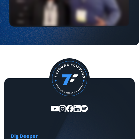
Dig Deeper