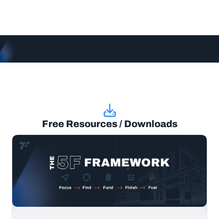
Free Resources / Downloads