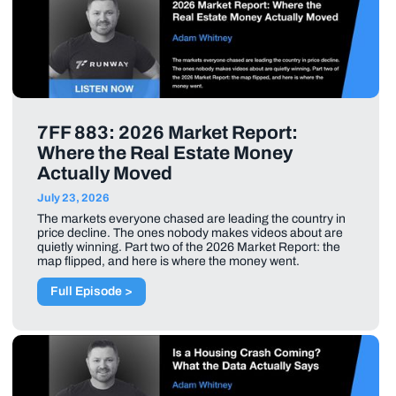
7FF 883: 2026 Market Report:
Where the Real Estate Money
Actually Moved
July 23, 2026
The markets everyone chased are leading the country in
price decline. The ones nobody makes videos about are
quietly winning. Part two of the 2026 Market Report: the
map flipped, and here is where the money went.
Full Episode >