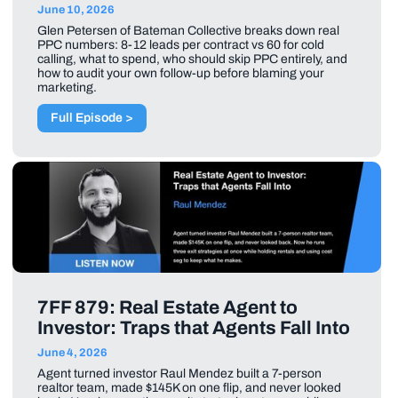
June 10, 2026
Glen Petersen of Bateman Collective breaks down real
PPC numbers: 8-12 leads per contract vs 60 for cold
calling, what to spend, who should skip PPC entirely, and
how to audit your own follow-up before blaming your
marketing.
Full Episode >
7FF 879: Real Estate Agent to
Investor: Traps that Agents Fall Into
June 4, 2026
Agent turned investor Raul Mendez built a 7-person
realtor team, made $145K on one flip, and never looked