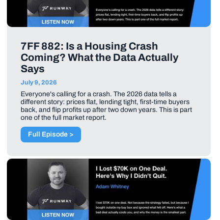
7FF 882: Is a Housing Crash
Coming? What the Data Actually
Says
July 9, 2026
Everyone's calling for a crash. The 2026 data tells a
different story: prices flat, lending tight, first-time buyers
back, and flip profits up after two down years. This is part
one of the full market report.
Full Episode >