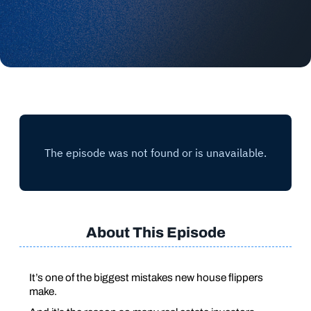
About This Episode
It’s one of the biggest mistakes new house flippers
make.