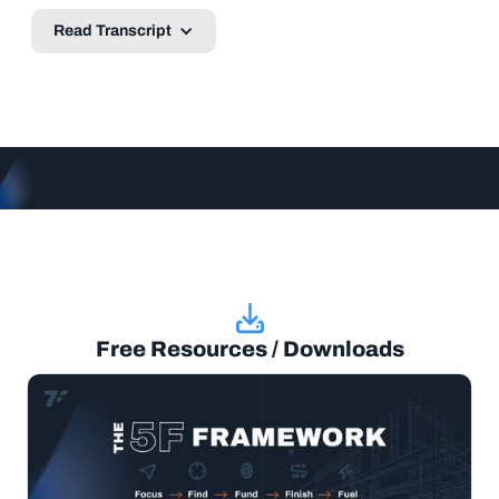
Read Transcript
Free Resources / Downloads