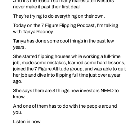
And it’s the reason so many real estate investors
never make it past their first deal.
They’re trying to do everything
on their own
.
Today on the 7 Figure Flipping Podcast, I’m talking
with Tanya Rooney.
Tanya has done some cool things in the past few
years.
She started flipping houses while working a full-time
job, made some mistakes, learned some hard lessons,
joined the 7 Figure Altitude group, and was able to quit
her job and dive into flipping full time just over a year
ago.
She says there are 3 things new investors NEED to
know…
And one of them has to do with the
people
around
you.
Listen in now!