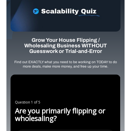
Grow Your House Flipping /
Wholesaling Business WITHOUT
Guesswork or Trial-and-Error
Find out EXACTLY what you need to be working on TODAY to do
more deals, make more money, and free up your time.