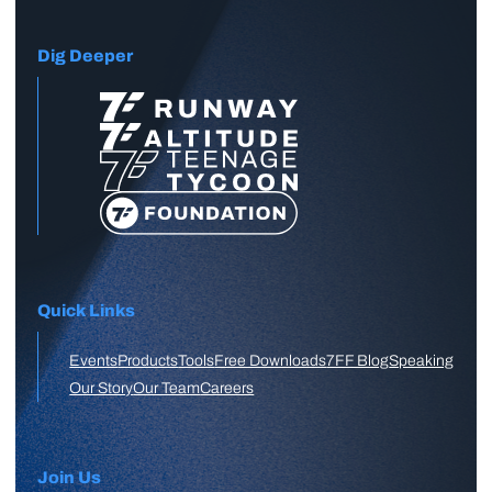
Dig Deeper
Quick Links
Events
Products
Tools
Free Downloads
7FF Blog
Speaking
Our Story
Our Team
Careers
Join Us