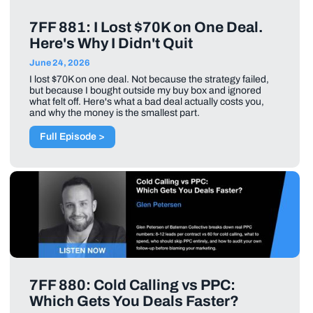
7FF 881: I Lost $70K on One Deal.
Here's Why I Didn't Quit
June 24, 2026
I lost $70K on one deal. Not because the strategy failed,
but because I bought outside my buy box and ignored
what felt off. Here's what a bad deal actually costs you,
and why the money is the smallest part.
Full Episode >
7FF 880: Cold Calling vs PPC:
Which Gets You Deals Faster?