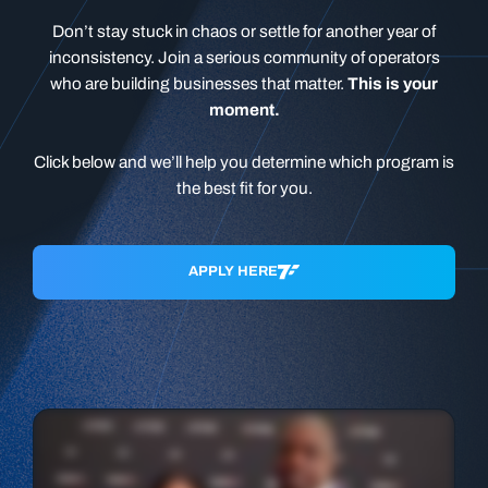
Don’t stay stuck in chaos or settle for another year of
inconsistency. Join a serious community of operators
who are building businesses that matter.
This is your
moment.
Click below and we’ll help you determine which program is
the best fit for you.
APPLY HERE