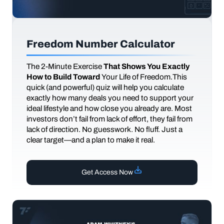
Freedom Number Calculator
The
2-Minute Exercise
That Shows You Exactly
How to Build Toward
Your Life of Freedom.This
quick (and powerful) quiz will help you calculate
exactly how many deals you need to support your
ideal lifestyle and how close you already are. Most
investors don’t fail from lack of effort, they fail from
lack of direction. No guesswork. No fluff. Just a
clear target—and a plan to make it real.
Get Access Now