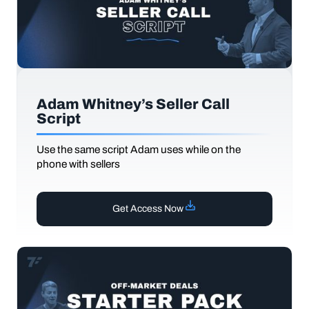
Adam Whitney’s Seller Call
Script
Use the same script Adam uses while on the
phone with sellers
Get Access Now