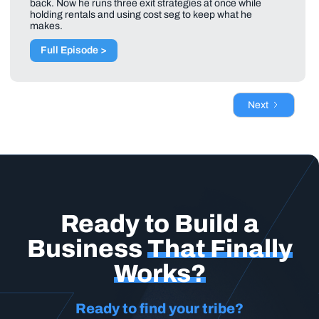
back. Now he runs three exit strategies at once while
holding rentals and using cost seg to keep what he
makes.
Full Episode >
Next
Ready to Build a
Business
That Finally
Works?
Ready to find your tribe?