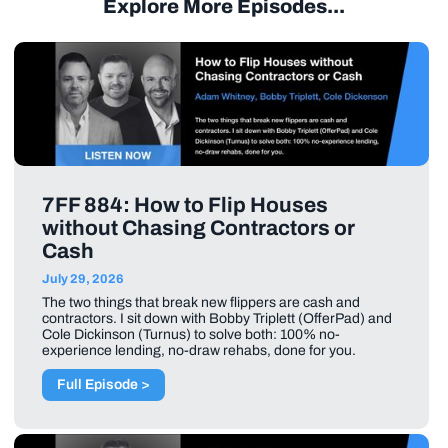
Explore More Episodes...
7FF 884: How to Flip Houses
without Chasing Contractors or
Cash
July 29, 2026
The two things that break new flippers are cash and
contractors. I sit down with Bobby Triplett (OfferPad) and
Cole Dickinson (Turnus) to solve both: 100% no-
experience lending, no-draw rehabs, done for you.
Full Episode >