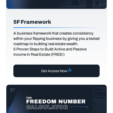
5F Framework
A business framework that creates consistency
within your flipping business by giving you a tested
roadmap to building real estate wealth.
5 Proven Steps to Build Active and Passive
Income in Real Estate (FREE!)
Get Access Now