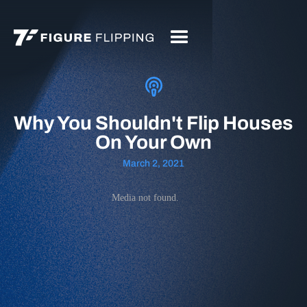
Why You Shouldn't Flip Houses
On Your Own
March 2, 2021