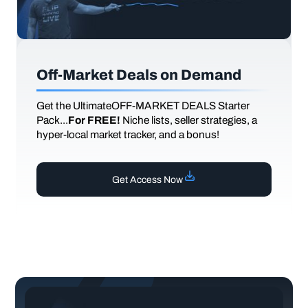
Off-Market Deals on Demand
Get the UltimateOFF-MARKET DEALS Starter
Pack...
For FREE!
Niche lists, seller strategies, a
hyper-local market tracker, and a bonus!
Get Access Now