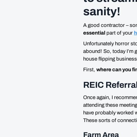
sanity!
A good contractor – so
essential
part of your
h
Unfortunately horror s
abound! So, today I’m g
house flipping business
First,
where can you fi
REIC Referra
Once again, I recommend
attending these meeting
have probably worked wi
These sorts of connecti
Farm Area