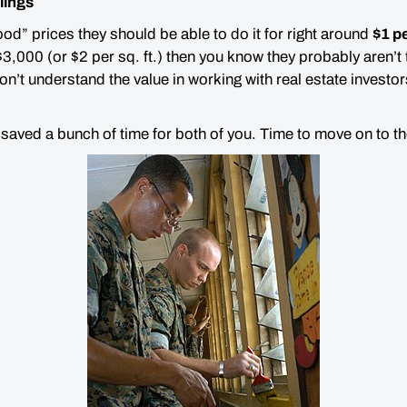
ilings
good” prices they should be able to do it for right around
$1 pe
,000 (or $2 per sq. ft.) then you know they
probably
aren’t 
n’t understand the value in working with real estate investor
t saved a
bunch
of time for both of you. Time to move on to the