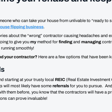
meone who can take your house from unlivable to “
ready to s
ouse flipping business
.
tories about the “wrong” contractor causing headaches and 
oing to give you
my
method for
finding
and
managing
contr
 running smoothly!
nd your contractor?
Here are a few options that have been 
ls
 starting at your trusty local
REIC
(Real Estate Investment 
s will most likely have some
referrals
for you to pursue. And
th them before, you know that the contractors will have a pr
ons can prove invaluable!