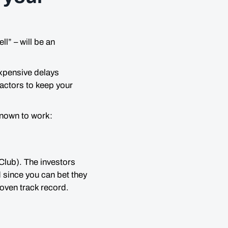
ell
” – will be an
expensive delays
actors to keep your
known to work:
Club). The investors
 since you can bet they
oven track record.