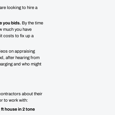
re looking to hire a
e you bids.
By the time
w much you have
 costs to fix up a
eos on appraising
nd, after hearing from
charging and who might
contractors about their
r to work with:
ft house in 2 tone