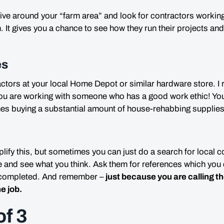
ive around your “farm area” and look for contractors working
n
. It gives you a chance to see how they run their projects an
es
actors at your local
Home Depot
or similar hardware store.
u are working with someone who has a good work ethic! You
nes buying a
substantial
amount of house-rehabbing supplies
plify this, but sometimes you can just do a search for local c
 and see what you think. Ask them for references which you 
e completed. And remember –
just because you are calling 
he job
.
of 3