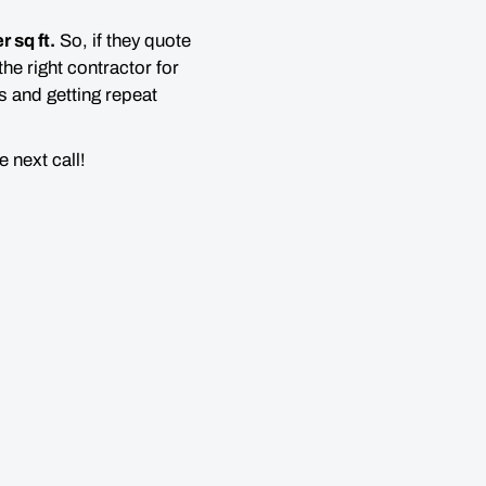
r sq ft.
So, if they quote
the right contractor for
s and getting repeat
 next call!