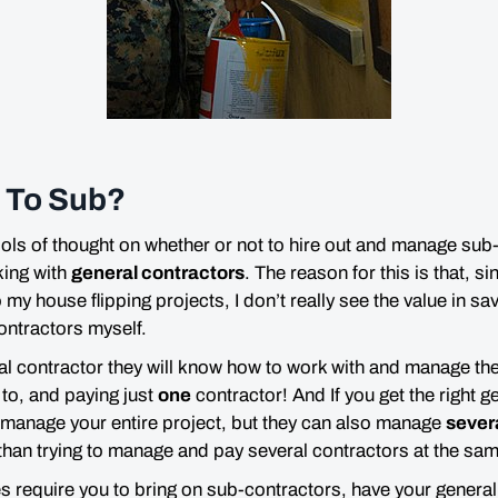
t To Sub?
ools of thought on whether or not to hire out and manage sub-
king with
general contractors
. The reason for this is that, s
my house flipping projects, I don’t really see the value in sa
ontractors myself.
al contractor they will know how to work with and manage thei
 to, and paying just
one
contractor! And If you get the right g
to manage your entire project, but they can also manage
sever
than trying to manage and pay several contractors at the sam
es require you to bring on sub-contractors, have your gener