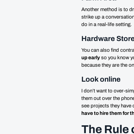
Another method is to dr
strike up a conversatio
do in a real-life setting.
Hardware Stor
You can also find contr
up early
so you know yo
because they are the o
Look online
I don’t want to over-sim
them out over the phone
see projects they hav
have to hire them for t
The Rule 