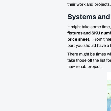
their work and projects.
Systems and 
It might take some time,
fixtures and SKU numbe
price sheet
. From time
part you should have a l
There might be times wh
take those off the list f
new rehab project.