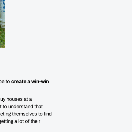
 be to
create a win-win
buy houses at a
nt to understand that
eting themselves to find
tting a lot of their