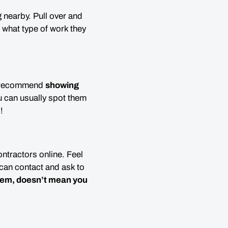
 nearby. Pull over and
d what type of work they
 I recommend
showing
 can usually spot them
!
ontractors online. Feel
can contact and ask to
them,
doesn’t mean you