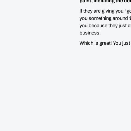
paint, including the ce
If they are giving you “
you something around $3
you because they just do
business.
Which is great! You jus