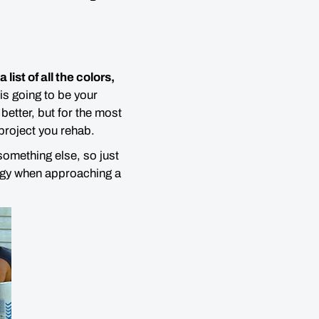
a list of all the colors,
 is going to be your
etter, but for the most
project you rehab.
omething else, so just
rgy when approaching a