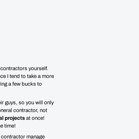
contractors yourself.
ince I tend to take a more
ving a few bucks to
r guys, so you will only
eneral contractor, not
al
projects
at once!
e time!
al contractor manage