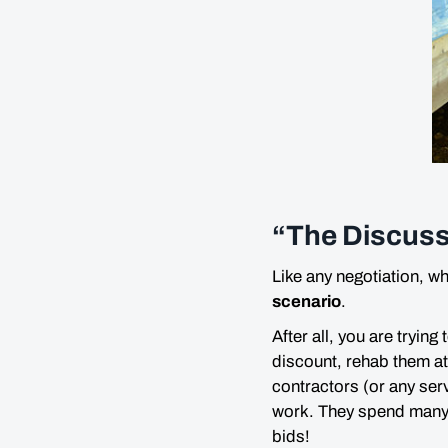
“The Discuss
Like any negotiation, w
scenario
.
After all, you are trying
discount, rehab them at 
contractors (or any ser
work. They spend
man
bids!