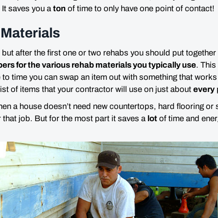
 It saves you a
ton
of time to only have one point of contact!
Materials
 but after the first one or two rehabs you should put together
rs for the various rehab materials you typically use
. This
 to time you can swap an item out with something that works b
ist of items that your contractor will use on just about
every
en a house doesn’t need new countertops, hard flooring or s
or that job. But for the most part it saves a
lot
of time and ene