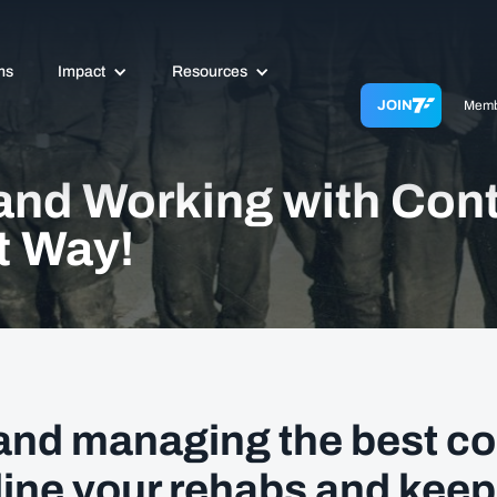
ms
Impact
Resources
JOIN
Memb
and Working with Con
t Way!
and managing the best co
line your rehabs and keep