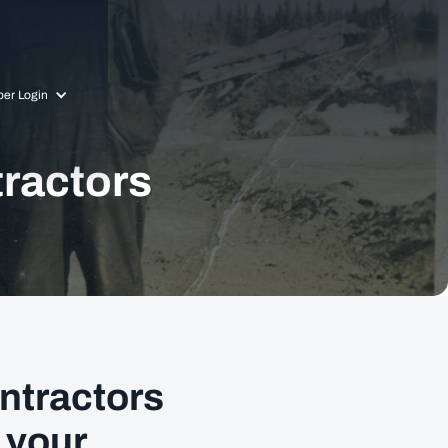
er Login
tractors
ntractors
 your