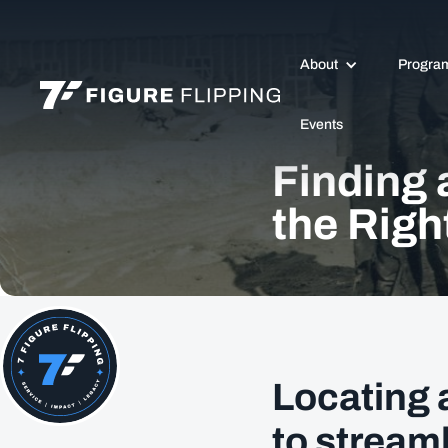
About
Progra
Events
Finding 
the Righ
Locating 
to stream