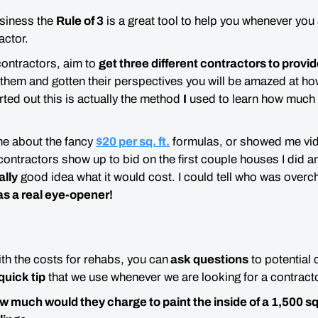
usiness the
Rule of 3
is a
great
tool to help you whenever you a
actor.
contractors, aim to
get three different contractors to provid
 them and gotten their perspectives you will be
amazed
at ho
arted out this is actually the method
I
used to learn how much it
me about the fancy
$20 per sq. ft.
formulas, or showed me vid
 contractors show up to bid on the first couple houses I did a
ally
good idea what it would cost. I could tell who was over
as a real eye-opener!
ith the costs for rehabs, you can
ask questions
to potential 
quick tip
that we use whenever we are looking for a contracto
much would they charge to paint the inside of a 1,500 sq 