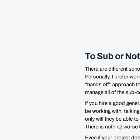
To Sub or No
There are different sch
Personally, I prefer wor
“hands off” approach to 
manage all of the sub-c
If you hire a good gener
be working with, talking
only will they be able 
There is nothing worse 
Even if your project do