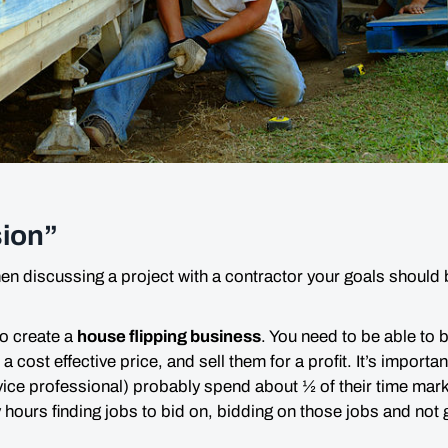
ion”
hen discussing a project with a contractor your goals should
 to create a
house flipping business
. You need to be able to 
a cost effective price, and sell them for a profit. It’s importa
vice professional) probably spend about ½ of their time mark
y
hours finding jobs to bid on, bidding on those jobs and not ge