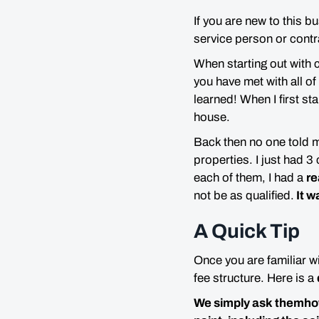
If you are new to this b
service person or contr
When starting out with 
you have met with all of
learned! When I first st
house.
Back then no one told 
properties. I just had 3
each of them, I had a
re
not be as qualified.
It w
A Quick Tip
Once you are familiar w
fee structure. Here is a
We simply ask themhow 