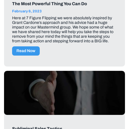
The Most Powerful Thing You Can Do
February 6, 2023
Here at 7 Figure Flipping we were absolutely inspired by
Grant Cardone’s approach and his advice had a huge
impact on our Mastermind group. We hope some of what
we have shared here today will help you take the steps to
remove from your mind the things that are keeping you
from taking action and stepping forward into a BIG life.
Read Now
Subliminal Sales Tactics