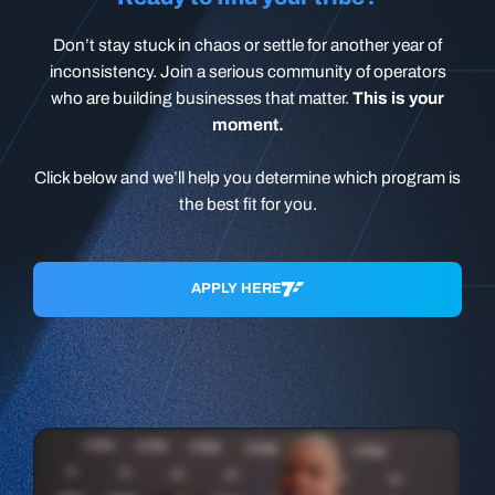
Don’t stay stuck in chaos or settle for another year of
inconsistency. Join a serious community of operators
who are building businesses that matter.
This is your
moment.
Click below and we’ll help you determine which program is
the best fit for you.
APPLY HERE