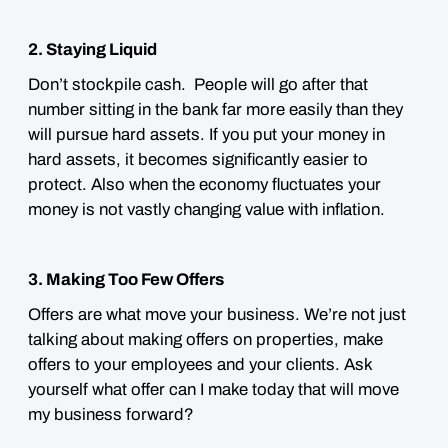
2. Staying Liquid
Don’t stockpile cash. People will go after that
number sitting in the bank far more easily than they
will pursue hard assets. If you put your money in
hard assets, it becomes significantly easier to
protect. Also when the economy fluctuates your
money is not vastly changing value with inflation.
3. Making Too Few Offers
Offers are what move your business. We’re not just
talking about making offers on properties, make
offers to your employees and your clients. Ask
yourself what offer can I make today that will move
my business forward?