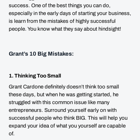
success. One of the best things you can do,
especially in the early days of starting your business,
is learn from the mistakes of highly successful
people. You know what they say about hindsight!
Grant’s 10 Big Mistakes:
1. Thinking Too Small
Grant Cardone definitely doesn’t think too small
these days, but when he was getting started, he
struggled with this common issue like many
entrepreneurs. Surround yourself early on with
successful people who think BIG. This will help you
expand your idea of what you yourself are capable
of.