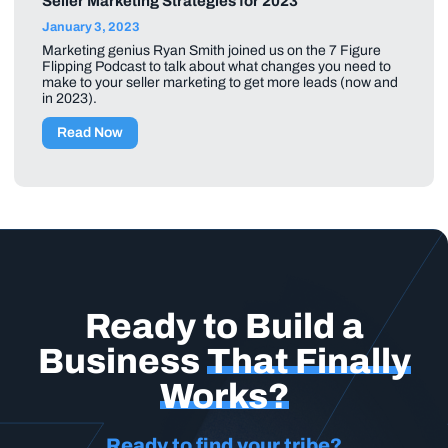
Seller Marketing Strategies for 2023
January 3, 2023
Marketing genius Ryan Smith joined us on the 7 Figure
Flipping Podcast to talk about what changes you need to
make to your seller marketing to get more leads (now and
in 2023).
Read Now
Ready to Build a
Business
That Finally
Works?
Ready to find your tribe?