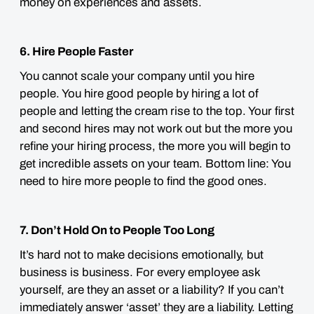
money on experiences and assets.
6. Hire People Faster
You cannot scale your company until you hire
people. You hire good people by hiring a lot of
people and letting the cream rise to the top. Your first
and second hires may not work out but the more you
refine your hiring process, the more you will begin to
get incredible assets on your team. Bottom line: You
need to hire more people to find the good ones.
7. Don’t Hold On to People Too Long
It’s hard not to make decisions emotionally, but
business is business. For every employee ask
yourself, are they an asset or a liability? If you can’t
immediately answer ‘asset’ they are a liability. Letting