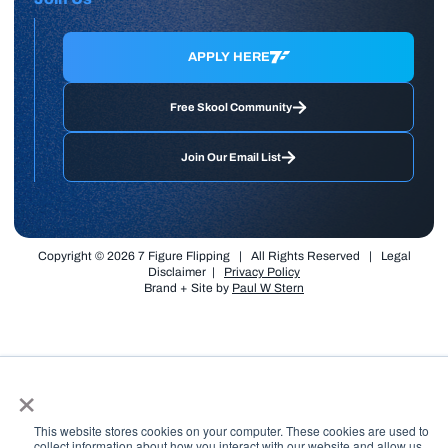
APPLY HERE
Free Skool Community
Join Our Email List
Copyright © 2026 7 Figure Flipping | All Rights Reserved | Legal
Disclaimer |
Privacy Policy
Brand + Site by
Paul W Stern
×
This website stores cookies on your computer. These cookies are used to
collect information about how you interact with our website and allow us