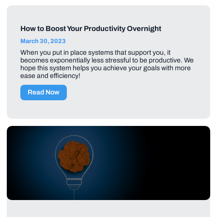
How to Boost Your Productivity Overnight
March 30, 2023
When you put in place systems that support you, it
becomes exponentially less stressful to be productive. We
hope this system helps you achieve your goals with more
ease and efficiency!
Read Now