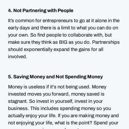
4. Not Partnering with People
It’s common for entrepreneurs to go at it alone in the
early days and there is a limit to what you can do on
your own. So find people to collaborate with, but
make sure they think as BIG as you do. Partnerships
should exponentially expand the gains for all
involved.
5. Saving Money and Not Spending Money
Money is useless if it's not being used. Money
invested moves you forward, money saved is
stagnant. So invest in yourself, invest in your
business. This includes spending money so you
actually enjoy your life. If you are making money and
not enjoying your life, what is the point? Spend your