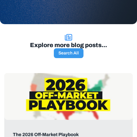
Explore more blog posts...
Search All
The 2026 Off-Market Playbook