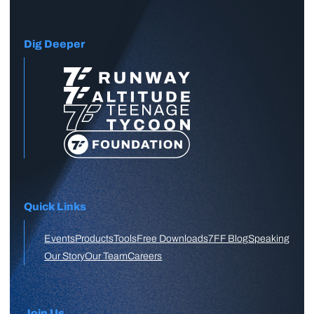
Dig Deeper
Quick Links
Events
Products
Tools
Free Downloads
7FF Blog
Speaking
Our Story
Our Team
Careers
Join Us