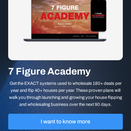
7 Figure Academy
Get the EXACT systems used to wholesale 180+ deals per
year and flip 40+ houses per year. These proven plans will
walk you through launching and growing your house flipping
and wholesaling business over the next 90 days.
I want to know more