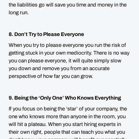
the liabilities go will save you time and money in the
long run.
8. Don’t Try to Please Everyone
When you try to please everyone you run the risk of
getting stuck in your own mediocrity. There is no way
you can please everyone, it will quite simply slow
you down and remove you from an accurate
perspective of how far you can grow.
9. Being the ‘Only One’ Who Knows Everything
If you focus on being the ‘star’ of your company, the
one who knows more than anyone in the room, you
will hit a plateau. When you start hiring experts in
their own right, people that can teach you what you