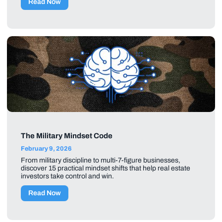
Read Now
The Military Mindset Code
February 9, 2026
From military discipline to multi-7-figure businesses,
discover 15 practical mindset shifts that help real estate
investors take control and win.
Read Now