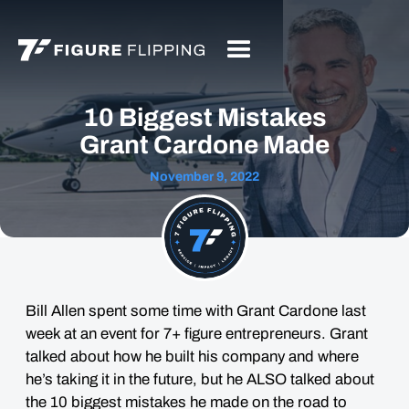
10 Biggest Mistakes
Grant Cardone Made
November 9, 2022
Bill Allen spent some time with Grant Cardone last
week at an event for 7+ figure entrepreneurs. Grant
talked about how he built his company and where
he’s taking it in the future, but he ALSO talked about
the 10 biggest mistakes he made on the road to