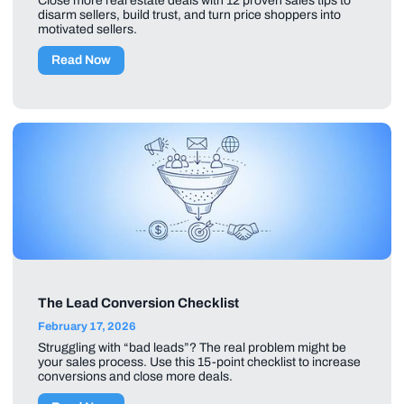
Close more real estate deals with 12 proven sales tips to
disarm sellers, build trust, and turn price shoppers into
motivated sellers.
Read Now
The Lead Conversion Checklist
February 17, 2026
Struggling with “bad leads”? The real problem might be
your sales process. Use this 15-point checklist to increase
conversions and close more deals.