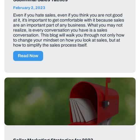
February 2, 2023
Even if you hate sales, even if you think you are not good
at it, it’s important to get comfortable with it because sales
are an important part of any business. What you may not
realize, is every conversation you have is a sales
conversation. This blog will walk you through not only how
to change your mindset on how you look at sales, but at
how to simplify the sales process itself.
Read Now