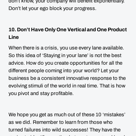
don’t know, your company will benefit exponentially.
Don’t let your ego block your progress.
10. Don’t Have Only One Vertical and One Product
Line
When there is a crisis, you use every lane available.
So this idea of ‘Staying in your lane’ is not the best
advice. How do you create opportunities for all the
different people coming into your world?
Let your
business be a consistent innovative response to the
evolving stimuli of the world in real time. That is how
you pivot and stay profitable.
We hope you get as much out of these 10 ‘mistakes’
as we did. Remember to learn from those who
turned failures into wild successes! They have the