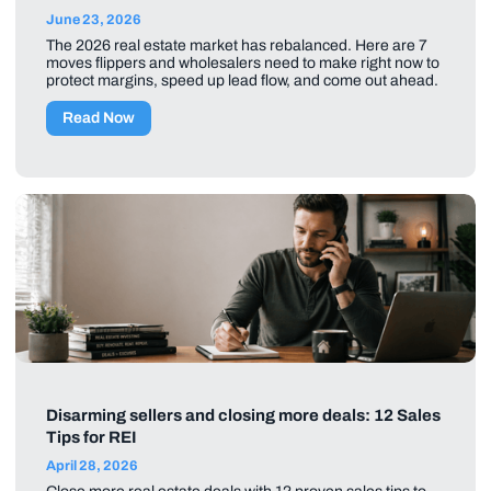
June 23, 2026
The 2026 real estate market has rebalanced. Here are 7
moves flippers and wholesalers need to make right now to
protect margins, speed up lead flow, and come out ahead.
Read Now
Disarming sellers and closing more deals: 12 Sales
Tips for REI
April 28, 2026