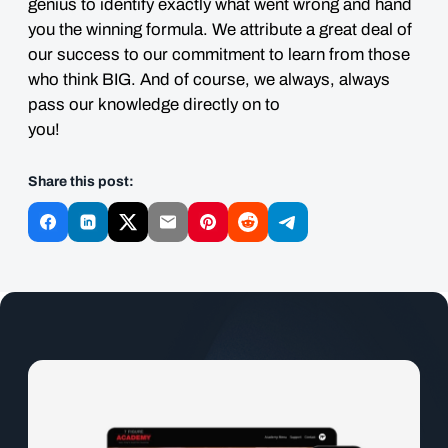
genius to identify exactly what went wrong and hand
you the winning formula. We attribute a great deal of
our success to our commitment to learn from those
who think BIG. And of course, we always, always
pass our knowledge directly on to
you
Share this post: