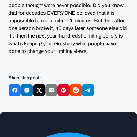
people thought were never possible. Did you know
that for decades EVERYONE believed that it is
impossible to run a mile in 4 minutes. But then after
one person broke it, 45 days later someone else did
it… then the next year, hundreds! Limiting beliefs is
what’s keeping you. Go study what people have
done to change your limiting views.
Share this post: