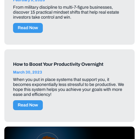
From military discipline to multi-7-figure businesses,
discover 15 practical mindset shifts that help real estate
investors take control and win.
Read Now
How to Boost Your Productivity Overnight
March 30, 2023
When you put in place systems that support you, it
becomes exponentially less stressful to be productive. We
hope this system helps you achieve your goals with more
ease and efficiency!
Read Now