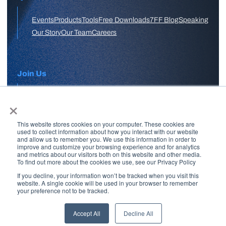
Events
Products
Tools
Free Downloads
7FF Blog
Speaking
Our Story
Our Team
Careers
Join Us
×
APPLY HERE
This website stores cookies on your computer. These cookies are
Free Skool Community
used to collect information about how you interact with our website
and allow us to remember you. We use this information in order to
improve and customize your browsing experience and for analytics
and metrics about our visitors both on this website and other media.
Join Our Email List
To find out more about the cookies we use, see our Privacy Policy
If you decline, your information won’t be tracked when you visit this
website. A single cookie will be used in your browser to remember
your preference not to be tracked.
Copyright © 2026 7 Figure Flipping | All Rights Reserved | Legal
Disclaimer |
Privacy Policy
Accept All
Decline All
Brand + Site by
Paul W Stern