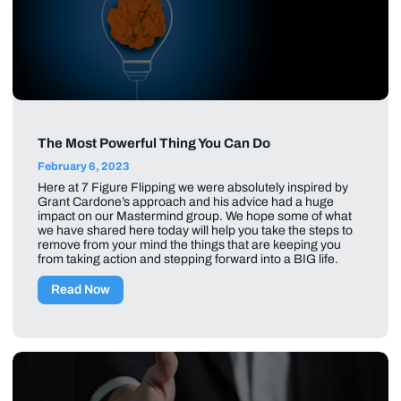
The Most Powerful Thing You Can Do
February 6, 2023
Here at 7 Figure Flipping we were absolutely inspired by
Grant Cardone’s approach and his advice had a huge
impact on our Mastermind group. We hope some of what
we have shared here today will help you take the steps to
remove from your mind the things that are keeping you
from taking action and stepping forward into a BIG life.
Read Now