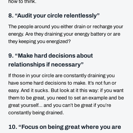
how to think.
8. “Audit your circle relentlessly”
The people around you either drain or recharge your
energy. Are they draining your energy battery or are
they keeping you energized?
9. “Make hard decisions about
relationships if necessary”
If those in your circle are constantly draining you
have some hard decisions to make. It’s not fun or
easy. And it sucks. But look at it this way: if you want
them to be great, you need to set an example and be
great yourself… and you can’t be great if you’re
constantly being drained.
10. “Focus on being great where you are