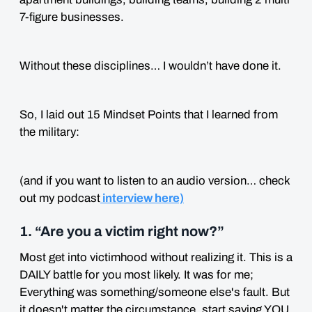
7-figure businesses.
Without these disciplines… I wouldn’t have done it.
So, I laid out 15 Mindset Points that I learned from
the military:
(and if you want to listen to an audio version… check
out my podcast
interview here)
1. “Are you a victim right now?”
Most get into victimhood without realizing it. This is a
DAILY battle for you most likely. It was for me;
Everything was something/someone else's fault. But
it doesn't matter the circumstance, start saying YOU