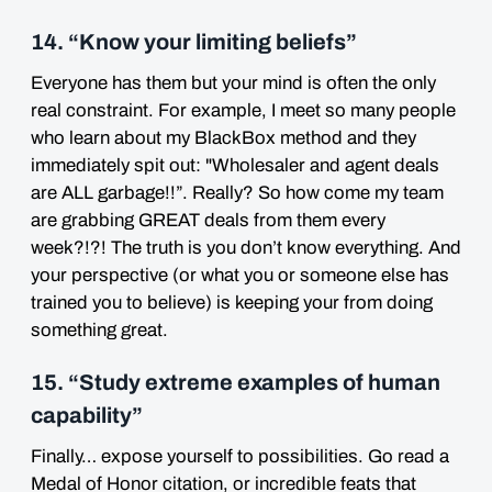
14. “Know your limiting beliefs”
Everyone has them but your mind is often the only
real constraint. For example, I meet so many people
who learn about my BlackBox method and they
immediately spit out: "Wholesaler and agent deals
are ALL garbage!!”. Really? So how come my team
are grabbing GREAT deals from them every
week?!?! The truth is you don’t know everything. And
your perspective (or what you or someone else has
trained you to believe) is keeping your from doing
something great.
15. “Study extreme examples of human
capability”
Finally… expose yourself to possibilities. Go read a
Medal of Honor citation, or incredible feats that