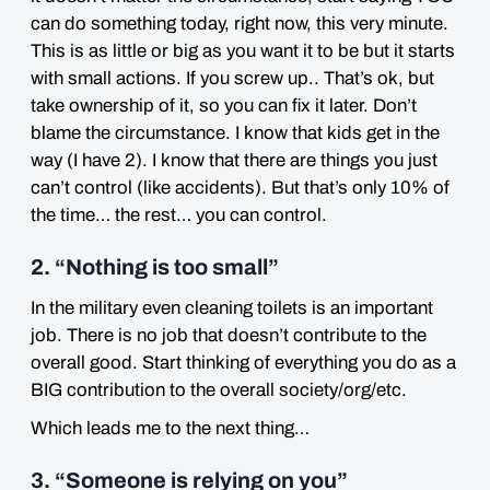
can do something today, right now, this very minute.
This is as little or big as you want it to be but it starts
with small actions. If you screw up.. That’s ok, but
take ownership of it, so you can fix it later. Don’t
blame the circumstance. I know that kids get in the
way (I have 2). I know that there are things you just
can’t control (like accidents). But that’s only 10% of
the time… the rest… you can control.
2. “Nothing is too small”
In the military even cleaning toilets is an important
job. There is no job that doesn’t contribute to the
overall good. Start thinking of everything you do as a
BIG contribution to the overall society/org/etc.
Which leads me to the next thing…
3. “Someone is relying on you”