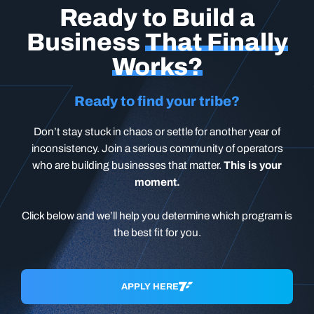
Ready to Build a
Business
That Finally
Works?
Ready to find your tribe?
Don’t stay stuck in chaos or settle for another year of
inconsistency. Join a serious community of operators
who are building businesses that matter.
This is your
moment.
Click below and we’ll help you determine which program is
the best fit for you.
APPLY HERE