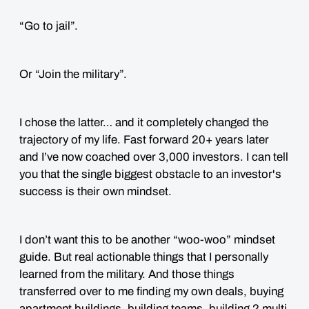
“Go to jail”.
Or “Join the military”.
I chose the latter… and it completely changed the
trajectory of my life. Fast forward 20+ years later
and I’ve now coached over 3,000 investors. I can tell
you that the single biggest obstacle to an investor's
success is their own mindset.
I don’t want this to be another “woo-woo” mindset
guide. But real actionable things that I personally
learned from the military. And those things
transferred over to me finding my own deals, buying
apartment buildings, building teams, building 2 multi