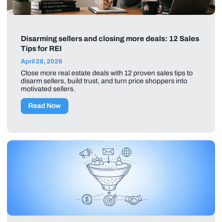
Disarming sellers and closing more deals: 12 Sales
Tips for REI
April 28, 2026
Close more real estate deals with 12 proven sales tips to
disarm sellers, build trust, and turn price shoppers into
motivated sellers.
Read Now