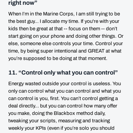
right now”
When I’m in the Marine Corps, I am still trying to be
the best guy… I allocate my time. If you're with your
kids then be great at that -- focus on them -- don’t
start going on your phone and doing other things. Or
else, someone else controls your time. Control your
time, by being super intentional and GREAT at what
you’re supposed to be doing at that moment.
11. “Control only what you can control”
Energy wasted outside your control is useless. You
only can control what you can control and what you
can control is you, first. You can’t control getting a
deal directly… but you can control how many offer
you make, doing the Blackbox method daily,
tweaking your scripts, measuring and tracking
weekly your KPIs (even if you’re solo you should