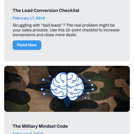
The Lead Conversion Checklist
February 17, 2026
Struggling with “bad leads”? The real problem might be
your sales process. Use this 15-point checklist to increase
conversions and close more deals.
Read Now
The Military Mindset Code
February 9, 2026