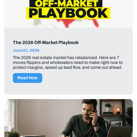
The 2026 Off-Market Playbook
June 23, 2026
The 2026 real estate market has rebalanced. Here are 7
moves flippers and wholesalers need to make right now to
protect margins, speed up lead flow, and come out ahead.
Read Now