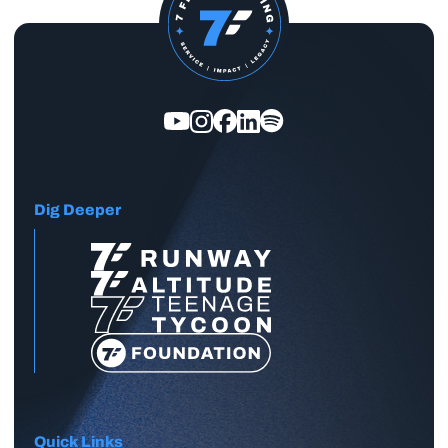
Dig Deeper
Quick Links