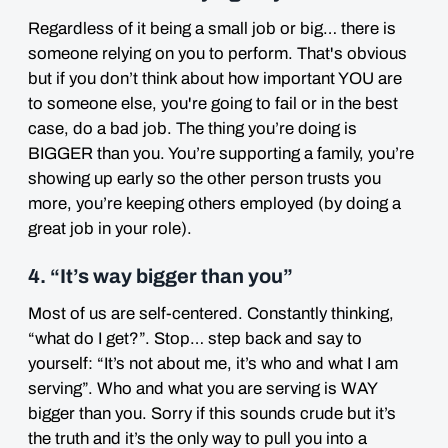
Regardless of it being a small job or big… there is
someone relying on you to perform. That's obvious
but if you don’t think about how important YOU are
to someone else, you're going to fail or in the best
case, do a bad job. The thing you’re doing is
BIGGER than you. You’re supporting a family, you’re
showing up early so the other person trusts you
more, you’re keeping others employed (by doing a
great job in your role).
4. “It’s way bigger than you”
Most of us are self-centered. Constantly thinking,
“what do I get?”. Stop… step back and say to
yourself: “It’s not about me, it’s who and what I am
serving”. Who and what you are serving is WAY
bigger than you. Sorry if this sounds crude but it’s
the truth and it’s the only way to pull you into a