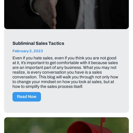
Subliminal Sales Tactics
February 2, 2023
Even if you hate sales, even if you think you are not good
at it, it’s important to get comfortable with it because sales
are an important part of any business. What you may not
realize, is every conversation you have is a sales
conversation. This blog will walk you through not only how
to change your mindset on how you look at sales, but at
how to simplify the sales process itself.
Read Now