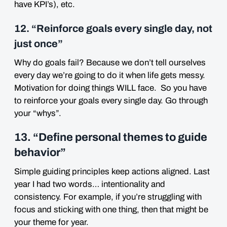
have KPI’s), etc.
12. “Reinforce goals every single day, not
just once”
Why do goals fail? Because we don’t tell ourselves
every day we’re going to do it when life gets messy.
Motivation for doing things WILL face. So you have
to reinforce your goals every single day. Go through
your “whys”.
13. “Define personal themes to guide
behavior”
Simple guiding principles keep actions aligned. Last
year I had two words… intentionality and
consistency. For example, if you’re struggling with
focus and sticking with one thing, then that might be
your theme for year.