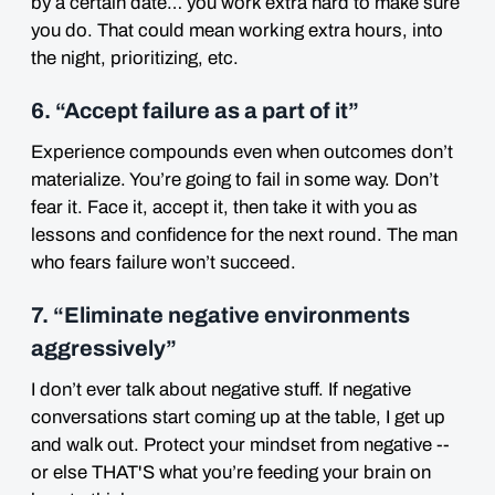
by a certain date… you work extra hard to make sure
you do. That could mean working extra hours, into
the night, prioritizing, etc.
6. “Accept failure as a part of it”
Experience compounds even when outcomes don’t
materialize. You’re going to fail in some way. Don’t
fear it. Face it, accept it, then take it with you as
lessons and confidence for the next round. The man
who fears failure won’t succeed.
7. “Eliminate negative environments
aggressively”
I don’t ever talk about negative stuff. If negative
conversations start coming up at the table, I get up
and walk out. Protect your mindset from negative --
or else THAT'S what you’re feeding your brain on