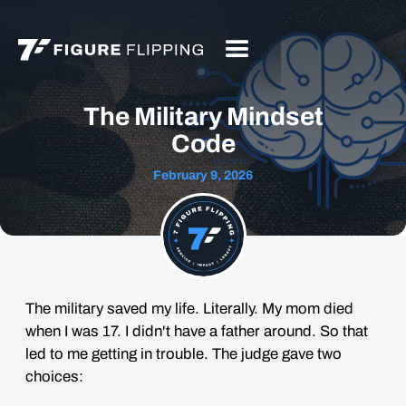
The Military Mindset
Code
February 9, 2026
The military saved my life. Literally. My mom died
when I was 17. I didn't have a father around. So that
led to me getting in trouble. The judge gave two
choices: