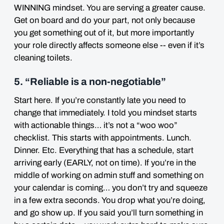
WINNING mindset. You are serving a greater cause.
Get on board and do your part, not only because
you get something out of it, but more importantly
your role directly affects someone else -- even if it’s
cleaning toilets.
5. “Reliable is a non-negotiable”
Start here. If you’re constantly late you need to
change that immediately. I told you mindset starts
with actionable things… it’s not a “woo woo”
checklist. This starts with appointments. Lunch.
Dinner. Etc. Everything that has a schedule, start
arriving early (EARLY, not on time). If you’re in the
middle of working on admin stuff and something on
your calendar is coming… you don’t try and squeeze
in a few extra seconds. You drop what you’re doing,
and go show up. If you said you’ll turn something in