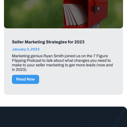
Seller Marketing Strategies for 2023
January 3, 2023
Marketing genius Ryan Smith joined us on the 7 Figure
Flipping Podcast to talk about what changes you need to
make to your seller marketing to get more leads (now and
in 2023).
Read Now