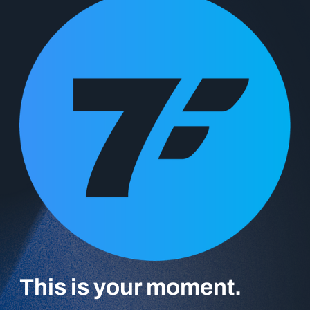
‍This is your moment.