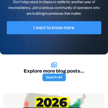
Don’t stay stuck in chaos or settle for another year of
inconsistency. Join a serious community of operators who
are building businesses that matter.
I want to know more
Explore more blog posts...
Search All