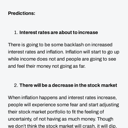
Predictions:
Interest rates are about to increase
There is going to be some backlash on increased
interest rates and inflation. Inflation will start to go up
while income does not and people are going to see
and feel their money not going as far.
There will be a decrease in the stock market
When inflation happens and interest rates increase,
people will experience some fear and start adjusting
their stock market portfolio to fit the feeling of
uncertainty, of not having as much money. Though
we don’t think the stock market will crash, it will dip.