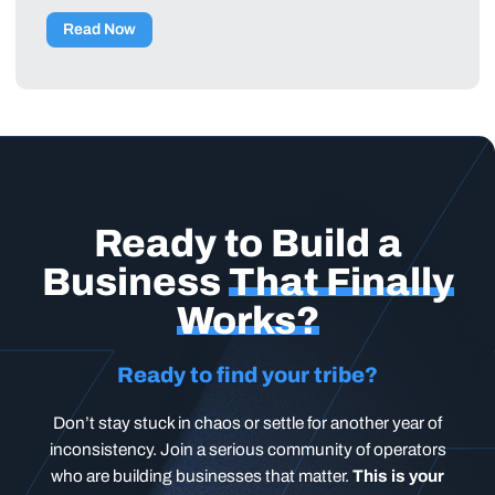
Read Now
Ready to Build a
Business
That Finally
Works?
Ready to find your tribe?
Don’t stay stuck in chaos or settle for another year of
inconsistency. Join a serious community of operators
who are building businesses that matter.
This is your