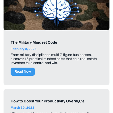
The Military Mindset Code
February 9, 2026
From military discipline to multi-7-figure businesses,
discover 15 practical mindset shifts that help real estate
investors take control and win.
Read Now
How to Boost Your Productivity Overnight
March 30, 2023