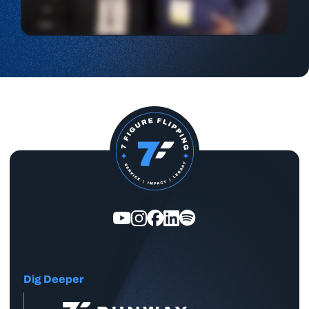
Dig Deeper