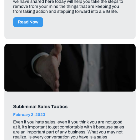
we have shared here today will help you take the steps to
remove from your mind the things that are keeping you
from taking action and stepping forward into a BIG life.
Read Now
Subliminal Sales Tactics
February 2, 2023
Even if you hate sales, even if you think you are not good
at it, it’s important to get comfortable with it because sales
are an important part of any business. What you may not
realize, is every conversation you have is a sales