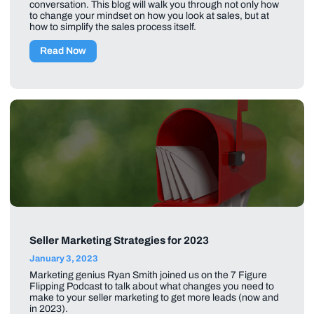
conversation. This blog will walk you through not only how
to change your mindset on how you look at sales, but at
how to simplify the sales process itself.
Read Now
Seller Marketing Strategies for 2023
January 3, 2023
Marketing genius Ryan Smith joined us on the 7 Figure
Flipping Podcast to talk about what changes you need to
make to your seller marketing to get more leads (now and
in 2023).