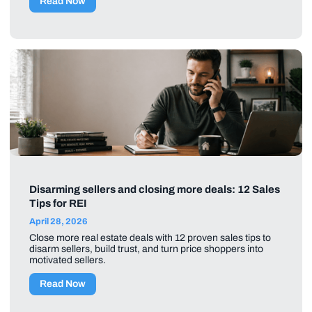
Read Now
Disarming sellers and closing more deals: 12 Sales
Tips for REI
April 28, 2026
Close more real estate deals with 12 proven sales tips to
disarm sellers, build trust, and turn price shoppers into
motivated sellers.
Read Now