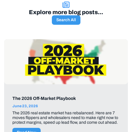
Explore more blog posts...
Search All
The 2026 Off-Market Playbook
June 23, 2026
The 2026 real estate market has rebalanced. Here are 7
moves flippers and wholesalers need to make right now to
protect margins, speed up lead flow, and come out ahead.