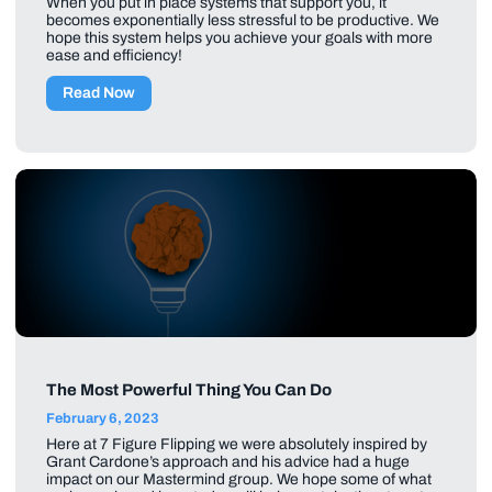
When you put in place systems that support you, it
becomes exponentially less stressful to be productive. We
hope this system helps you achieve your goals with more
ease and efficiency!
Read Now
The Most Powerful Thing You Can Do
February 6, 2023
Here at 7 Figure Flipping we were absolutely inspired by
Grant Cardone’s approach and his advice had a huge
impact on our Mastermind group. We hope some of what