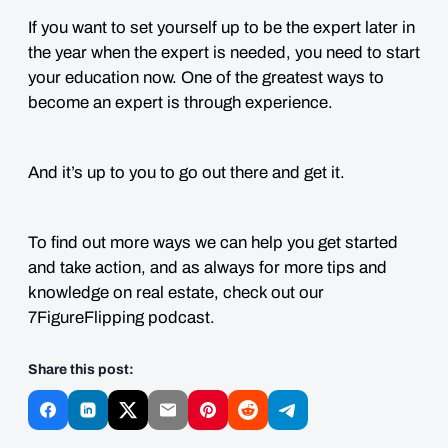
If you want to set yourself up to be the expert later in
the year when the expert is needed, you need to start
your education now. One of the greatest ways to
become an expert is through experience.
And it’s up to you to go out there and get it.
To find out more ways we can help you get started
and take action, and as always for more tips and
knowledge on real estate, check out our
7FigureFlipping podcast.
Share this post: