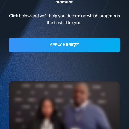
moment.
Click below and we’ll help you determine which program is
the best fit for you.
APPLY HERE