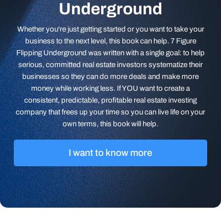
Underground
Whether you're just getting started or you want to take your
business to the next level, this book can help. 7 Figure
Flipping Underground was written with a single goal: to help
serious, committed real estate investors systematize their
businesses so they can do more deals and make more
money while working less. If YOU want to create a
consistent, predictable, profitable real estate investing
company that frees up your time so you can live life on your
own terms, this book will help.
I want to know more