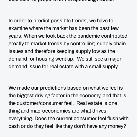
In order to predict possible trends, we have to
examine where the market has been the past few
years. When we look back the pandemic contributed
greatly to market trends by controlling supply chain
issues and therefore keeping supply low as the
demand for housing went up. We still see a major
demand issue for real estate with a small supply.
We made our predictions based on what we feel is
the biggest driving factor in the economy, and that is
the
customer/consumer feel
. Real estate is one
thing and macroeconomics are what drives
everything. Does the current consumer feel flush with
cash or do they feel like they don’t have any money?