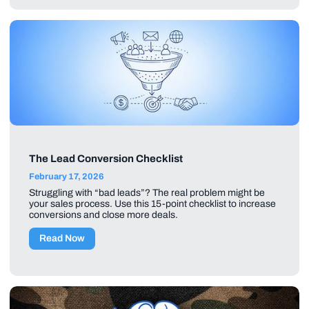
The Lead Conversion Checklist
February 17, 2026
Struggling with “bad leads”? The real problem might be
your sales process. Use this 15-point checklist to increase
conversions and close more deals.
Read Now