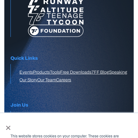
Quick Links
Events
Products
Tools
Free Downloads
7FF Blog
Speaking
Our Story
Our Team
Careers
Join Us
×
APPLY HERE
This website stores cookies on your computer. These cookies are