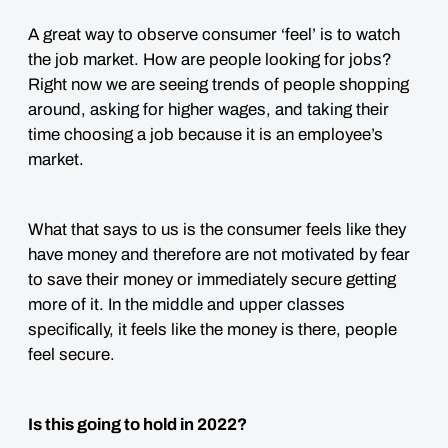
A great way to observe consumer ‘feel’ is to watch
the job market. How are people looking for jobs?
Right now we are seeing trends of people shopping
around, asking for higher wages, and taking their
time choosing a job because it is an employee’s
market.
What that says to us is the consumer feels like they
have money and therefore are not motivated by fear
to save their money or immediately secure getting
more of it. In the middle and upper classes
specifically, it
feels
like the money is there, people
feel secure.
Is this going to hold in 2022?