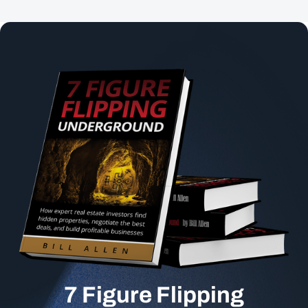
7 Figure Flipping