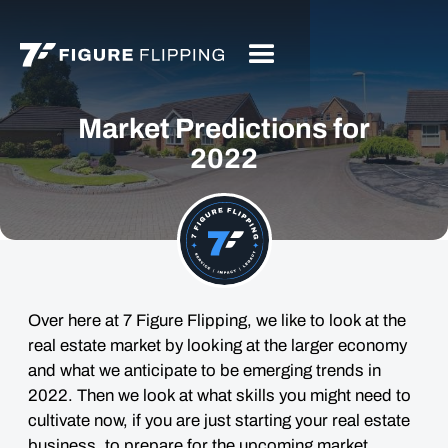
Market Predictions for
2022
Over here at 7 Figure Flipping, we like to look at the
real estate market by looking at the larger economy
and what we anticipate to be emerging trends in
2022. Then we look at what skills you might need to
cultivate now, if you are just starting your real estate
business, to prepare for the upcoming market.