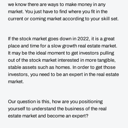
we know there are ways to make money in any
market. You just have to find where you fit in the
current or coming market according to your skill set.
If the stock market goes down in 2022, it is a great
place and time for a slow growth real estate market.
It may be the ideal moment to get investors pulling
out of the stock market interested in more tangible,
stable assets such as homes. In order to get those
investors, you need to be an expert in the real estate
market.
Our question is this, how are you positioning
yourself to understand the business of the real
estate market and become an expert?