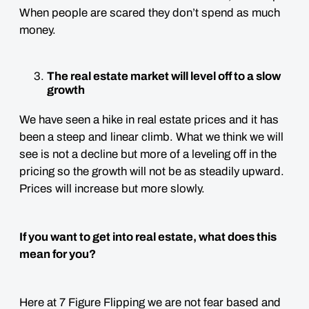
When people are scared they don’t spend as much
money.
The real estate market will level off to a slow
growth
We have seen a hike in real estate prices and it has
been a steep and linear climb. What we think we will
see is not a decline but more of a leveling off in the
pricing so the growth will not be as steadily upward.
Prices will increase but more slowly.
If you want to get into real estate, what does this
mean for you?
Here at 7 Figure Flipping we are not fear based and