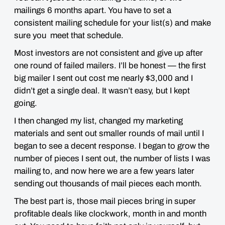
mailings 6 months apart. You have to set a
consistent mailing schedule for your list(s) and make
sure you meet that schedule.
Most investors are not consistent and give up after
one round of failed mailers. I’ll be honest — the first
big mailer I sent out cost me nearly $3,000 and I
didn’t get a single deal. It wasn’t easy, but I kept
going.
I then changed my list, changed my marketing
materials and sent out smaller rounds of mail until I
began to see a decent response. I began to grow the
number of pieces I sent out, the number of lists I was
mailing to, and now here we are a few years later
sending out thousands of mail pieces each month.
The best part is, those mail pieces bring in super
profitable deals like clockwork, month in and month