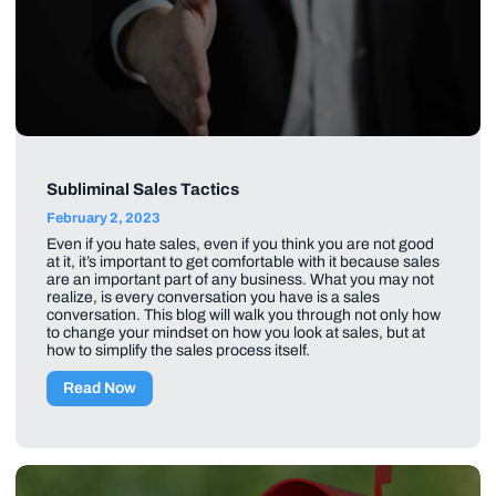
Subliminal Sales Tactics
February 2, 2023
Even if you hate sales, even if you think you are not good
at it, it’s important to get comfortable with it because sales
are an important part of any business. What you may not
realize, is every conversation you have is a sales
conversation. This blog will walk you through not only how
to change your mindset on how you look at sales, but at
how to simplify the sales process itself.
Read Now