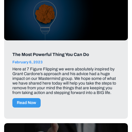
The Most Powerful Thing You Can Do
February 6, 2023
Here at 7 Figure Flipping we were absolutely inspired by
Grant Cardone’s approach and his advice had a huge
impact on our Mastermind group. We hope some of what
we have shared here today will help you take the steps to
remove from your mind the things that are keeping you
from taking action and stepping forward into a BIG life.
Read Now