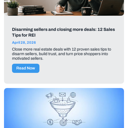
Disarming sellers and closing more deals: 12 Sales
Tips for REI
April 28, 2026
Close more real estate deals with 12 proven sales tips to
disarm sellers, build trust, and turn price shoppers into
motivated sellers.
Read Now