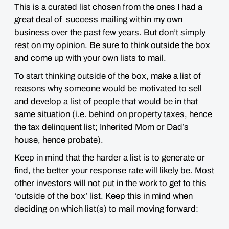
This is a curated list chosen from the ones I had a
great deal of success mailing within my own
business over the past few years. But don’t simply
rest on my opinion. Be sure to think outside the box
and come up with your own lists to mail.
To start thinking outside of the box, make a list of
reasons why someone would be motivated to sell
and develop a list of people that would be in that
same situation (i.e. behind on property taxes, hence
the tax delinquent list; Inherited Mom or Dad’s
house, hence probate).
Keep in mind that the harder a list is to generate or
find, the better your response rate will likely be. Most
other investors will not put in the work to get to this
‘outside of the box’ list. Keep this in mind when
deciding on which list(s) to mail moving forward: