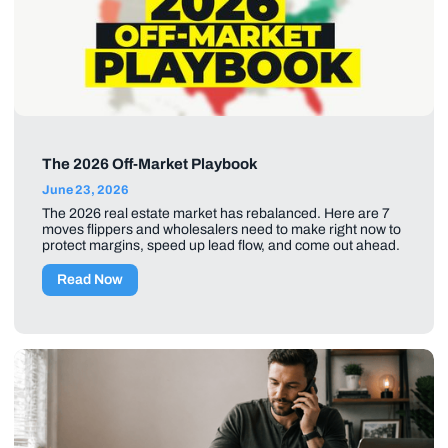
The 2026 Off-Market Playbook
June 23, 2026
The 2026 real estate market has rebalanced. Here are 7
moves flippers and wholesalers need to make right now to
protect margins, speed up lead flow, and come out ahead.
Read Now