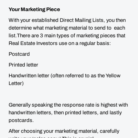
Your Marketing Piece
With your established Direct Mailing Lists, you then
determine what marketing material to send to each
list.There are 3 main types of marketing pieces that
Real Estate Investors use on a regular basis:
Postcard
Printed letter
Handwritten letter (often referred to as the Yellow
Letter)
Generally speaking the response rate is highest with
handwritten letters, then printed letters, and lastly
postcards.
After choosing your marketing material, carefully