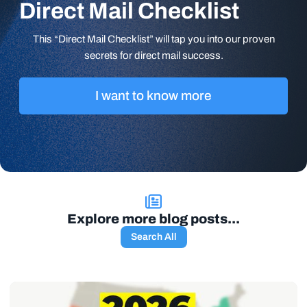
Direct Mail Checklist
This “Direct Mail Checklist” will tap you into our proven
secrets for direct mail success.
I want to know more
Explore more blog posts...
Search All