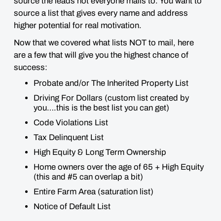
source the leads not everyone mails to. You want to
source a list that gives every name and address
higher potential for real motivation.
Now that we covered what lists NOT to mail, here
are a few that will give you the highest chance of
success:
Probate and/or The Inherited Property List
Driving For Dollars (custom list created by
you….this is the best list you can get)
Code Violations List
Tax Delinquent List
High Equity & Long Term Ownership
Home owners over the age of 65 + High Equity
(this and #5 can overlap a bit)
Entire Farm Area (saturation list)
Notice of Default List