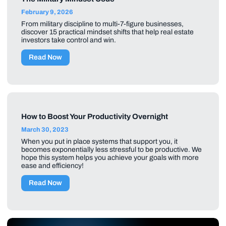
February 9, 2026
From military discipline to multi-7-figure businesses,
discover 15 practical mindset shifts that help real estate
investors take control and win.
Read Now
How to Boost Your Productivity Overnight
March 30, 2023
When you put in place systems that support you, it
becomes exponentially less stressful to be productive. We
hope this system helps you achieve your goals with more
ease and efficiency!
Read Now