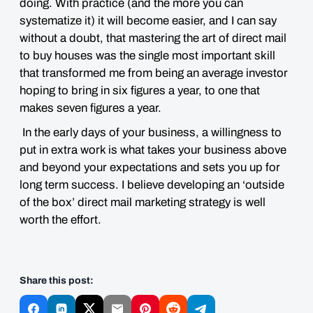
doing. With practice (and the more you can
systematize it) it will become easier, and I can say
without a doubt, that mastering the art of direct mail
to buy houses was the single most important skill
that transformed me from being an average investor
hoping to bring in six figures a year, to one that
makes seven figures a year.
In the early days of your business, a willingness to
put in extra work is what takes your business above
and beyond your expectations and sets you up for
long term success. I believe developing an ‘outside
of the box’ direct mail marketing strategy is well
worth the effort.
Share this post: