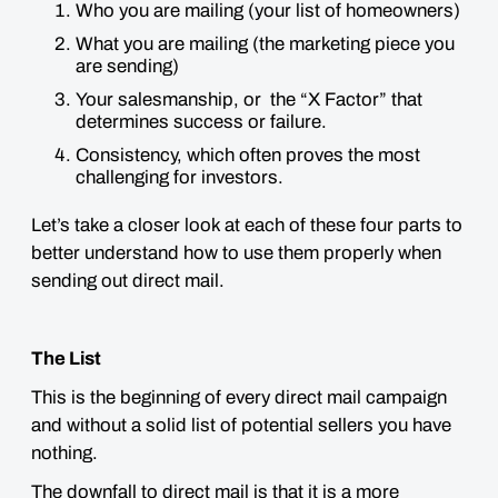
Who you are mailing (your list of homeowners)
What you are mailing (the marketing piece you
are sending)
Your salesmanship, or the “X Factor” that
determines success or failure.
Consistency, which often proves the most
challenging for investors.
Let’s take a closer look at each of these four parts to
better understand how to use them properly when
sending out direct mail.
The List
This is the beginning of every direct mail campaign
and without a solid list of potential sellers you have
nothing.
The downfall to direct mail is that it is a more