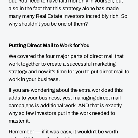
out. You need to have faith not only in yourself, but
also in the fact that this strategy alone has made
many many Real Estate investors incredibly rich. So
why shouldn’t you be one of them?
Putting Direct Mail to Work for You
We covered the four major parts of direct mail that
work together to create a successful marketing
strategy and now it’s time for you to put direct mail to
work in your business.
If you are wondering about the extra workload this
adds to your business, yes, managing direct mail
campaigns is additional work AND that is exactly
why so few investors put in the work needed to
master it.
Remember — if it was easy, it wouldn’t be worth