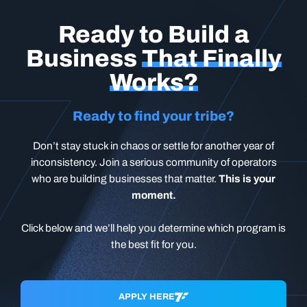
Ready to Build a
Business
That Finally
Works?
Ready to find your tribe?
Don’t stay stuck in chaos or settle for another year of
inconsistency. Join a serious community of operators
who are building businesses that matter.
This is your
moment.
Click below and we’ll help you determine which program is
the best fit for you.
APPLY HERE