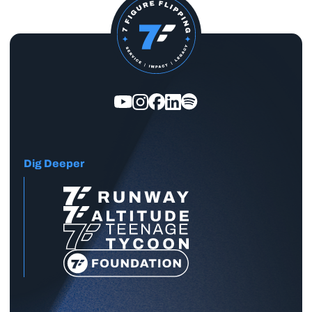
Dig Deeper