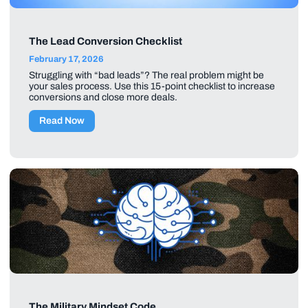
The Lead Conversion Checklist
February 17, 2026
Struggling with “bad leads”? The real problem might be
your sales process. Use this 15-point checklist to increase
conversions and close more deals.
Read Now
The Military Mindset Code