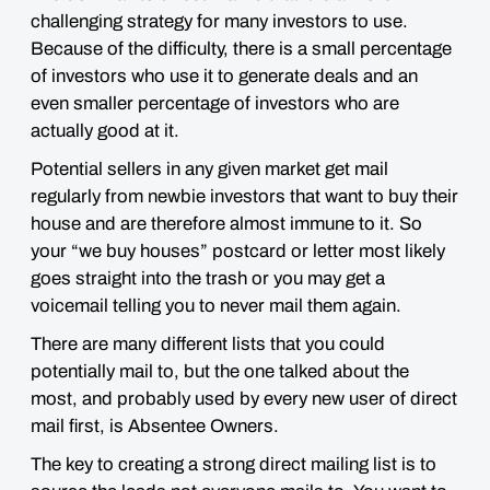
challenging strategy for many investors to use.
Because of the difficulty, there is a small percentage
of investors who use it to generate deals and an
even smaller percentage of investors who are
actually good at it.
Potential sellers in any given market get mail
regularly from newbie investors that want to buy their
house and are therefore almost immune to it. So
your “we buy houses” postcard or letter most likely
goes straight into the trash or you may get a
voicemail telling you to never mail them again.
There are many different lists that you could
potentially mail to, but the one talked about the
most, and probably used by every new user of direct
mail first, is
Absentee Owners
.
The key to creating a strong direct mailing list is to