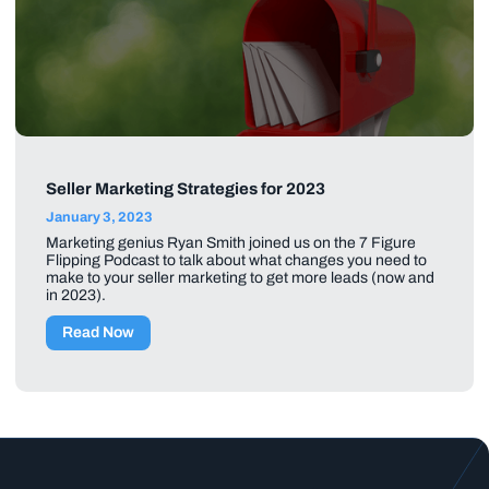
Seller Marketing Strategies for 2023
January 3, 2023
Marketing genius Ryan Smith joined us on the 7 Figure
Flipping Podcast to talk about what changes you need to
make to your seller marketing to get more leads (now and
in 2023).
Read Now