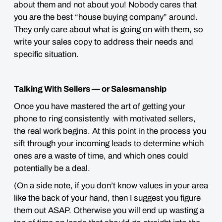
about them and not about you! Nobody cares that
you are the best “house buying company” around.
They only care about what is going on with them, so
write your sales copy to address their needs and
specific situation.
Talking With Sellers — or Salesmanship
Once you have mastered the art of getting your
phone to ring consistently with motivated sellers,
the real work begins. At this point in the process you
sift through your incoming leads to determine which
ones are a waste of time, and which ones could
potentially be a deal.
(On a side note, if you don’t know values in your area
like the back of your hand, then I suggest you figure
them out ASAP. Otherwise you will end up wasting a