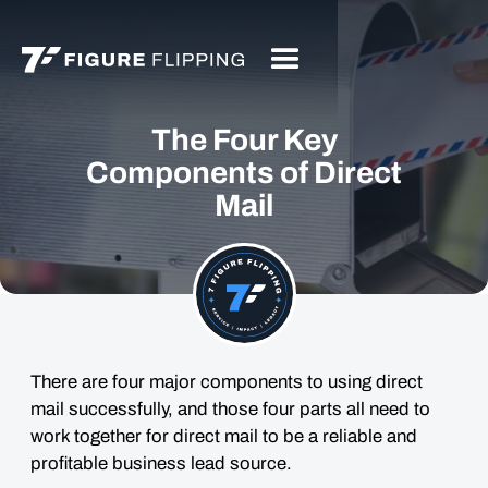
The Four Key
Components of Direct
Mail
There are four major components to using direct
mail successfully, and those four parts all need to
work together for direct mail to be a reliable and
profitable business lead source.