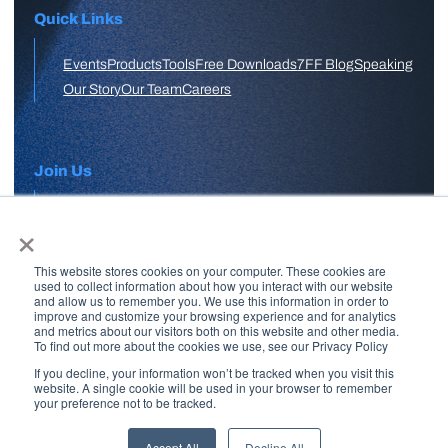
Quick Links
Events
Products
Tools
Free Downloads
7FF Blog
Speaking
Our Story
Our Team
Careers
Join Us
×
APPLY HERE
This website stores cookies on your computer. These cookies are
Free Skool Community
used to collect information about how you interact with our website
and allow us to remember you. We use this information in order to
improve and customize your browsing experience and for analytics
and metrics about our visitors both on this website and other media.
Join Our Email List
To find out more about the cookies we use, see our Privacy Policy
If you decline, your information won’t be tracked when you visit this
website. A single cookie will be used in your browser to remember
your preference not to be tracked.
Copyright © 2026 7 Figure Flipping | All Rights Reserved | Legal
Disclaimer |
Privacy Policy
Accept All
Decline All