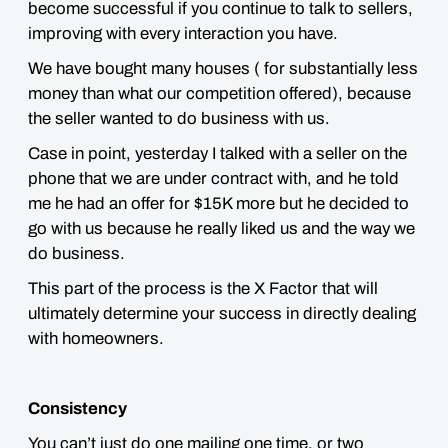
become successful if you continue to talk to sellers,
improving with every interaction you have.
We have bought many houses ( for substantially less
money than what our competition offered), because
the seller wanted to do business with us.
Case in point, yesterday I talked with a seller on the
phone that we are under contract with, and he told
me he had an offer for $15K more but he decided to
go with us because he really liked us and the way we
do business.
This part of the process is the X Factor that will
ultimately determine your success in directly dealing
with homeowners.
Consistency
You can’t just do one mailing one time, or two