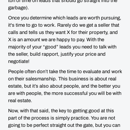
ton of time on leads that should go straight into the
garbage)
.
Once you determine which leads are worth pursuing,
it's time to go to work. Rarely do we get a seller that
calls and tells us they want X for their property, and
X is an amount we are happy to pay. With the
majority of your “good” leads you need to talk with
the seller, build rapport, justify your price and
negotiate!
People often don’t take the time to evaluate and work
on their salesmanship. This business is about real
estate, but it’s also about people, and the better you
are with people, the more successful you will be with
real estate.
Now, with that said, the key to getting good at this
part of the process is simply practice. You are not
going to be perfect straight out the gate, but you can