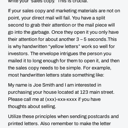
write your ‘sales copy.’ This is crucial.
If your sales copy and marketing materials are not on
point, your direct mail will fail. You have a split
second to grab their attention or the mail piece will
go into the garbage. Once they open it you only have
their attention for about another 3 – 5 seconds.This
is why handwritten “yellow letters” work so well for
investors. The envelope intrigues the person you
mailed it to long enough for them to open it, and then
the sales copy needs to be simple. For example,
most handwritten letters state something like:
My name is Joe Smith and I am interested in
purchasing your house located at 123 main street.
Please call me at (xxx)-xxx-xxxx if you have
thoughts about selling.
Utilize these principles when sending postcards and
printed letters. Also remember to make the letter