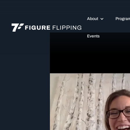
About
Progra
Events