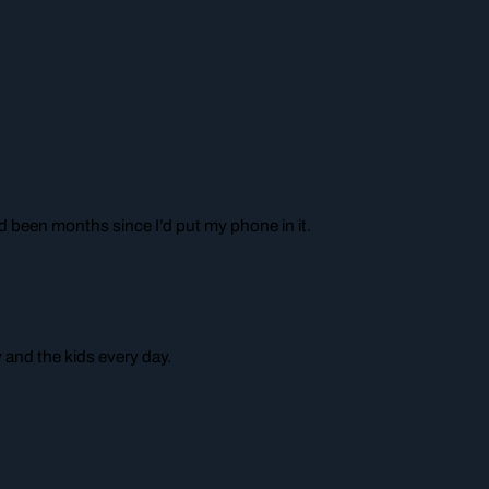
ad been months since I’d put my phone in it.
 and the kids every day.