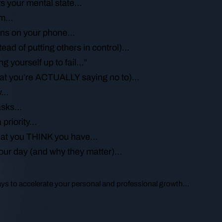
ts your mental state…
lem…
tions on your phone…
tead of putting others in control)…
g yourself up to fail…”
hat you’re ACTUALLY saying no to)…
ay…
tasks…
 priority…
that you THINK you have…
your day (and why they matter)…
ways to accelerate your personal and professional growth…