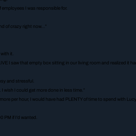
f employees I was responsible for.
kind of crazy right now…”
ith it.
VE I saw that empty box sitting in our living room and realized it h
sy and stressful.
 I wish I could get more done in less time.”
X more per hour, I would have had PLENTY of time to spend with Lucy
0 PM if I’d wanted.