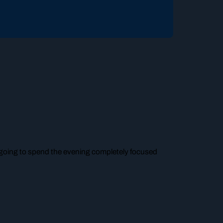
m going to spend the evening completely focused