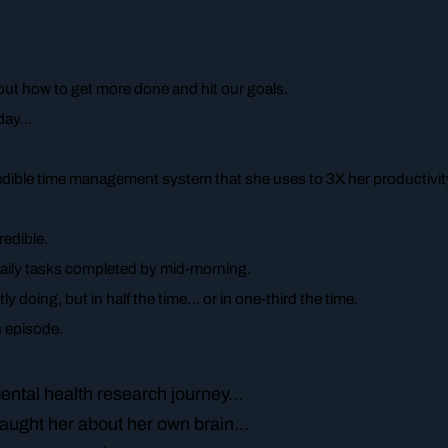
about how to get more done and hit our goals.
oday…
ncredible time management system that she uses to 3X her productivit
redible.
daily tasks completed by mid-morning.
ly doing, but in half the time… or in one-third the time.
’s episode.
ental health research journey…
taught her about her own brain…