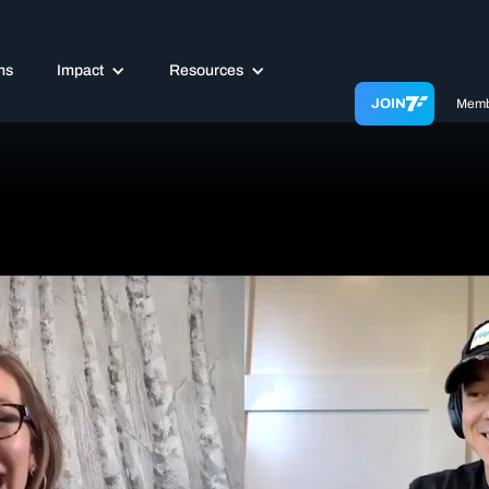
ms
Impact
Resources
JOIN
Memb