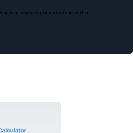
 hinges on a specific planner that she and her
alculator