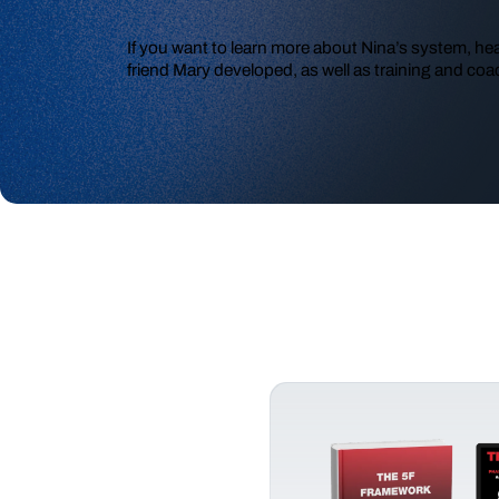
If you want to learn more about Nina’s system, he
friend Mary developed, as well as training and coac