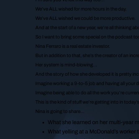
We’ve ALL wished for more hours in the day.
We’ve ALL wished we could be more productive.
And at the start of a new year, we’re all thinking 
So I want to bring some special on the podcast t
Nina Ferraro is a real estate investor.
But in addition to that, she’s the creator of an i
Her system is mind-blowing…
And the story of how she developed it is pretty inc
Imagine working a 9-to-5 job and having all your 
Imagine being able to do all the work you’re current
This is the kind of stuff we’re getting into in today
Nina is going to share…
What she learned on her multi-year m
What yelling at a McDonald’s worker 