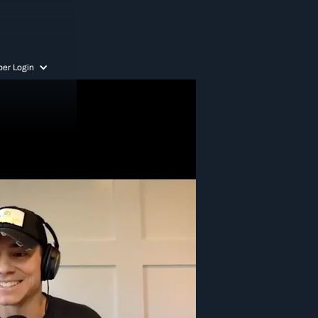
er Login