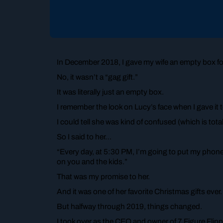
In December 2018, I gave my wife an empty box fo
No, it wasn’t a “gag gift.”
It was literally just an empty box.
I remember the look on Lucy’s face when I gave it 
I could tell she was kind of confused (which is totall
So I said to her…
“Every day, at 5:30 PM, I’m going to put my phon
on you and the kids.”
That was my promise to her.
And it was one of her favorite Christmas gifts ever.
But halfway through 2019, things changed.
I took over as the CEO and owner of 7 Figure Flipp