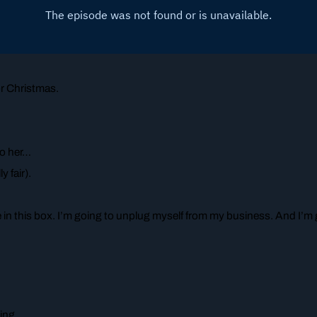
r Christmas.
to her…
y fair).
e in this box. I’m going to unplug myself from my business. And I’
ing.