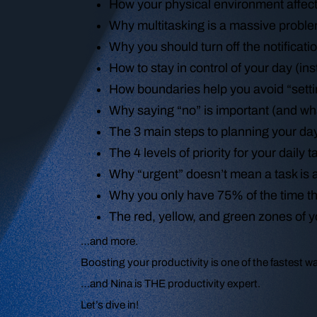
How your physical environment affec
Why multitasking is a massive prob
Why you should turn off the notifica
How to stay in control of your day (ins
How boundaries help you avoid “settin
Why saying “no” is important (and w
The 3 main steps to planning your d
The 4 levels of priority for your daily 
Why “urgent” doesn’t mean a task is a
Why you only have 75% of the time 
The red, yellow, and green zones of 
…and more.
Boosting your productivity is one of the fastest 
…and Nina is THE productivity expert.
Let’s dive in!