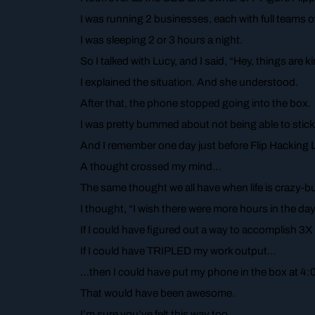
I was running 2 businesses, each with full teams o
I was sleeping 2 or 3 hours a night.
So I talked with Lucy, and I said, “Hey, things are 
I explained the situation. And she understood.
After that, the phone stopped going into the box.
I was pretty bummed about not being able to stick w
And I remember one day just before Flip Hacking LI
A thought crossed my mind…
The same thought we all have when life is crazy-bu
I thought, “I wish there were more hours in the day.
If I could have figured out a way to accomplish 3
If I could have TRIPLED my work output…
…then I could have put my phone in the box at 4:0
That would have been awesome.
I’m sure you’ve felt this way too…