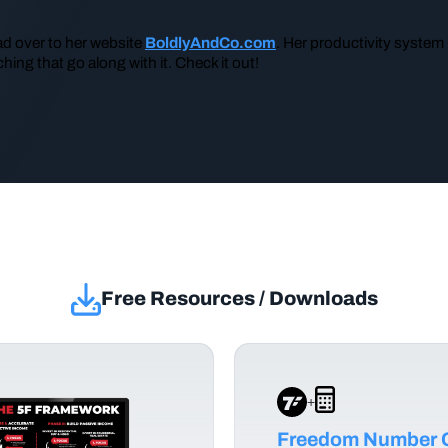
ad over to her website
BoldlyAndCo.com
. Her productivity system
hing that go along with it. Check it out!
Free Resources / Downloads
+
Freedom Number C