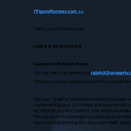
7FigureRunway.com >>
Catch you on the flip side!
LINKS & RESOURCES
Connect with Ralph Rivera
You can send him an email at
ralph@2rproperty
Check out his last appearance on the podcast he
Can you “scale” a real estate investing business 
mastermind group, you’ll meet and network with so
INCREASE and AUTOMATE their deal flow while work
through and the challenges you face as an entrepre
back and stop working 80+ hours per week, apply t