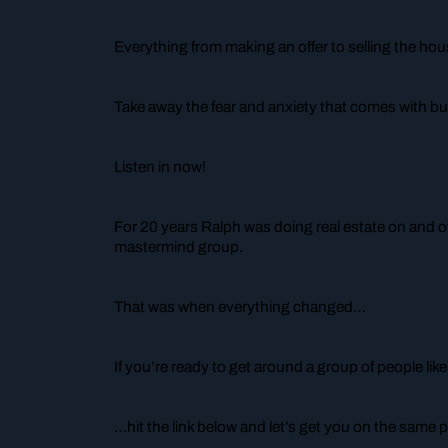
Everything from making an offer to selling the hou
Take away the fear and anxiety that comes with buy
Listen in now!
For 20 years Ralph was doing real estate on and o
mastermind group.
That was when everything changed…
If you’re ready to get around a group of people li
…hit the link below and let’s get you on the same p