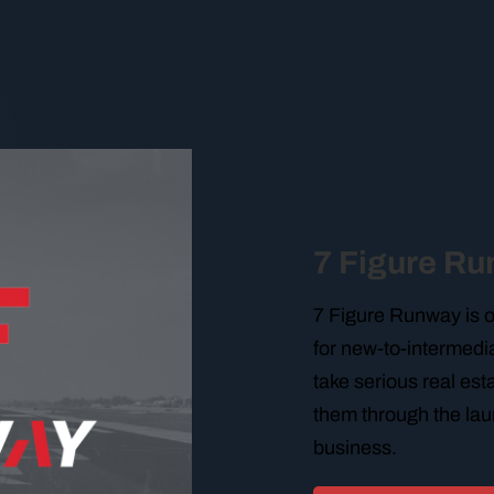
7 Figure R
7 Figure Runway is 
for new-to-intermedia
take serious real es
them through the lau
business.