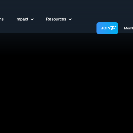
ms
Impact
Resources
JOIN
Memb