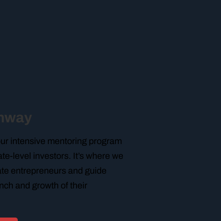
unway
our intensive mentoring program
te-level investors. It’s where we
tate entrepreneurs and guide
nch and growth of their