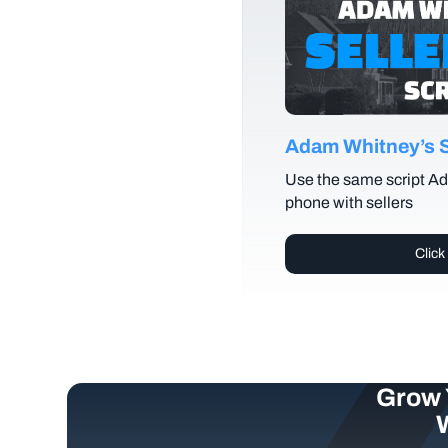
Adam Whitney’s Se
Use the same script Ad
phone with sellers
Click
Grow 