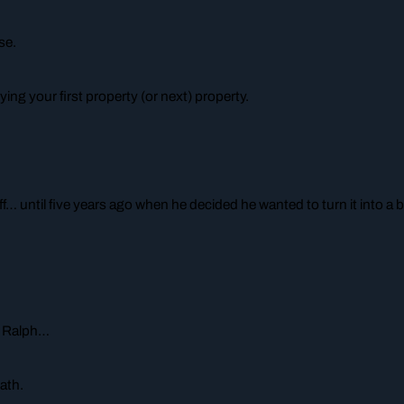
se.
ing your first property (or next) property.
ff… until five years ago when he decided he wanted to turn it into 
ke Ralph…
ath.