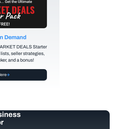
 on Demand
MARKET DEALS Starter
lists, seller strategies,
cker, and a bonus!
Here
siness
r