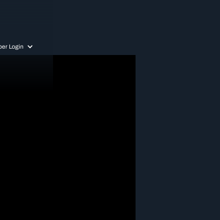
er Login