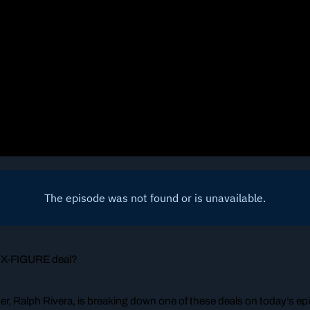
 SIX-FIGURE deal?
, Ralph Rivera, is breaking down one of these deals on today’s ep