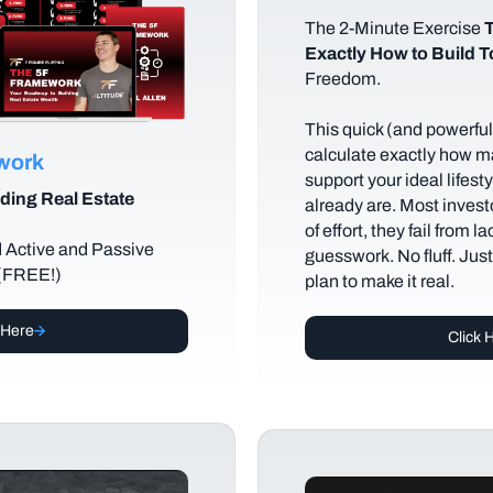
The
2-Minute Exercise
T
Exactly How to Build 
Freedom.
This quick (and powerful)
calculate exactly how m
ework
support your ideal lifes
ding Real Estate
already are. Most investo
of effort, they fail from l
d Active and Passive
guesswork. No fluff. Jus
 (FREE!)
plan to make it real.
 Here
Click 