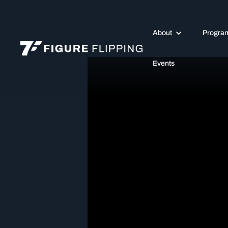
About
Progra
Events