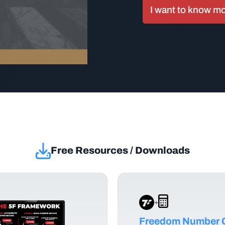
I want to know m
Free Resources / Downloads
+
Freedom Number C