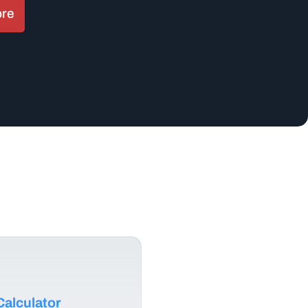
ore
alculator