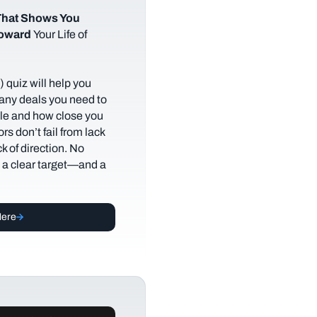
hat Shows You
Toward
Your Life of
 quiz will help you
any deals you need to
tyle and how close you
rs don’t fail from lack
ack of direction. No
t a clear target—and a
Here