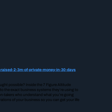
-raised-2-3m-of-private-money-in-30-days
ght possible? Inside the 7 Figure Altitude
nto the exact business systems they’re using to
ion-takers who understand what you’re going
ations of your business so you can get your life