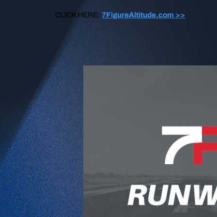
CLICK HERE:
7FigureAltitude.com >>