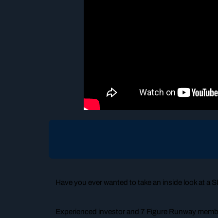
Have you ever wanted to take an inside look at a
Experienced investor and 7 Figure Runway member