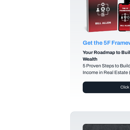
Get the 5F Fram
Your Roadmap to Buil
Wealth
5 Proven Steps to Buil
Income in Real Estate
Click