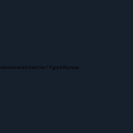
a business and joined the 7 Figure Runway