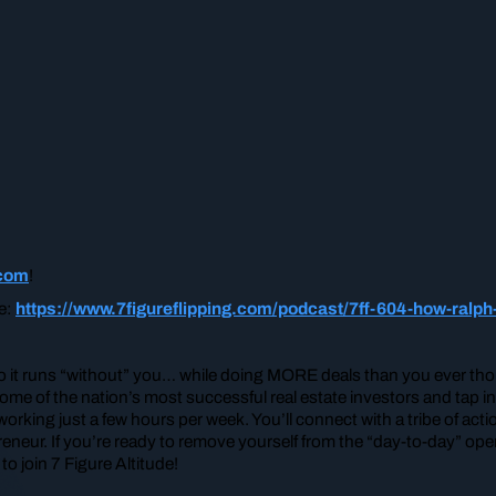
.com
!
re:
https://www.7figureflipping.com/podcast/7ff-604-how-ralph
so it runs “without” you… while doing MORE deals than you ever thou
me of the nation’s most successful real estate investors and tap i
ing just a few hours per week. You’ll connect with a tribe of act
neur. If you’re ready to remove yourself from the “day-to-day” oper
o join 7 Figure Altitude!