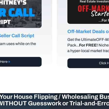
Off-Market Deals
ller Call Script
Get the UltimateOFF-
am uses while on the
Pack...
For FREE!
Niche 
a hyper-local market tra
 Here
Click 
Your House Flipping / Wholesaling Bu
WITHOUT Guesswork or Trial-and-Erro