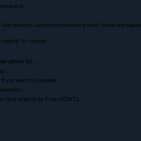
o this stuff…
th Gino Wickman, author of the bestselling book
Traction
and arguabl
uggling” to “rock star.”
le others fail…
eap…”
 if you want to succeed…
r business…
akes (and what to do if you DON’T)…