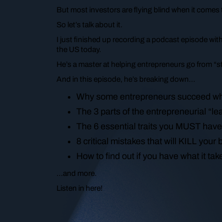
But most investors are flying blind when it comes t
So let’s talk about it.
I just finished up recording a podcast episode wi
the US today.
He’s a master at helping entrepreneurs go from “str
And in this episode, he’s breaking down…
Why some entrepreneurs succeed whi
The 3 parts of the entrepreneurial “l
The 6 essential traits you MUST have
8 critical mistakes that will KILL you
How to find out if you have what it t
…and more.
Listen in here!