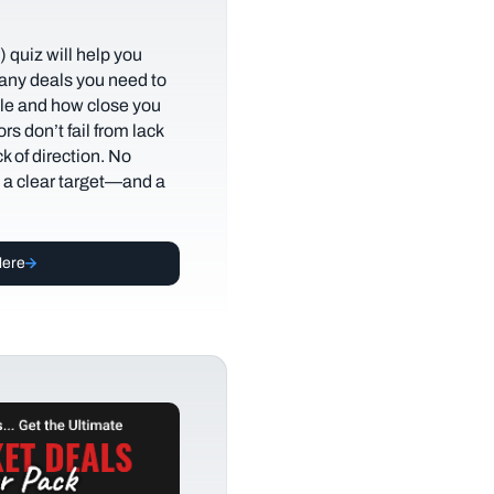
 quiz will help you
any deals you need to
tyle and how close you
rs don’t fail from lack
ack of direction. No
t a clear target—and a
Here