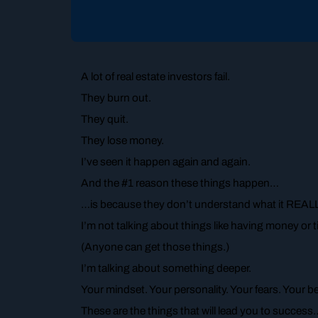
A lot of real estate investors fail.
They burn out.
They quit.
They lose money.
I’ve seen it happen again and again.
And the #1 reason these things happen…
…is because they don’t understand what it REALLY
I’m not talking about things like having money or
(Anyone can get those things.)
I’m talking about something deeper.
Your mindset. Your personality. Your fears. Your b
These are the things that will lead you to success… 