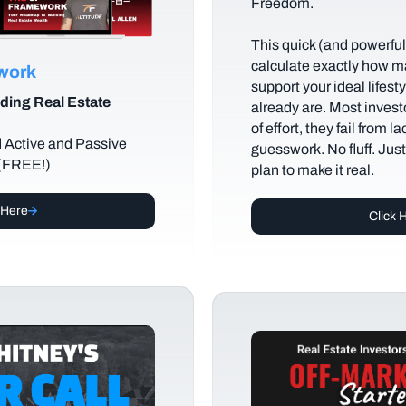
Freedom.
This quick (and powerful)
calculate exactly how m
ework
support your ideal lifes
ding Real Estate
already are. Most investo
of effort, they fail from l
d Active and Passive
guesswork. No fluff. Jus
 (FREE!)
plan to make it real.
 Here
Click 