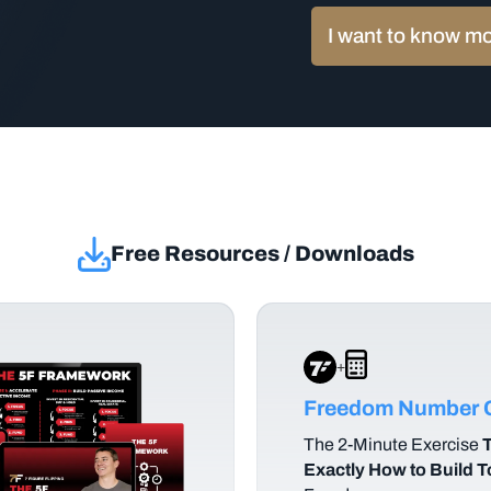
I want to know m
Free Resources / Downloads
+
Freedom Number C
The
2-Minute Exercise
T
Exactly How to Build 