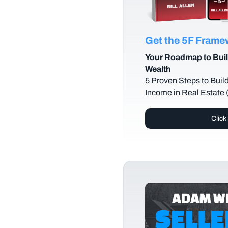
Get the 5F Fram
Your Roadmap to Buil
Wealth
5 Proven Steps to Buil
Income in Real Estate
Click