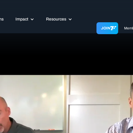
ms
Impact
Resources
JOIN
Memb