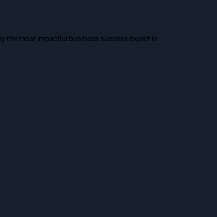
y the most impactful business success expert in