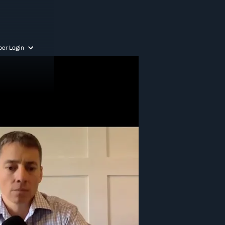
er Login