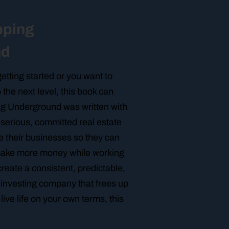
pping
nd
etting started or you want to
 the next level, this book can
ing Underground was written with
p serious, committed real estate
e their businesses so they can
make more money while working
create a consistent, predictable,
e investing company that frees up
live life on your own terms, this