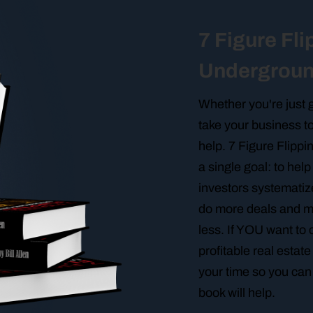
7 Figure Fli
Undergrou
Whether you're just g
take your business to
help. 7 Figure Flipp
a single goal: to hel
investors systematiz
do more deals and 
less. If YOU want to 
profitable real estat
your time so you can 
book will help.