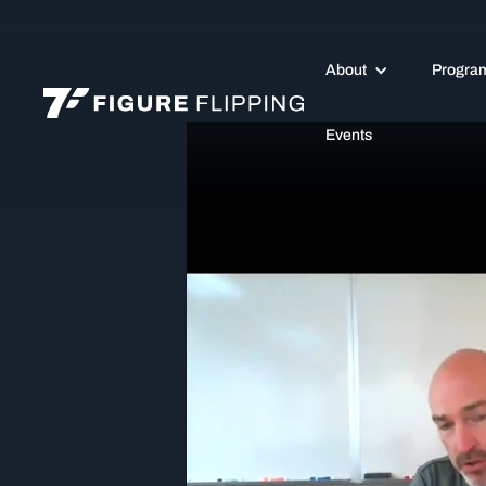
About
Progra
Events