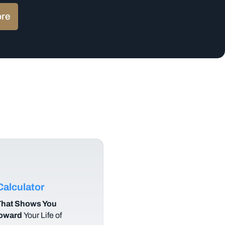
ore
alculator
hat Shows You
Toward
Your Life of