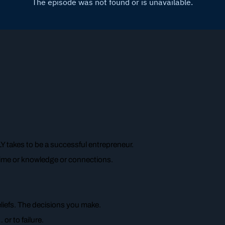
 takes to be a successful entrepreneur.
 time or knowledge or connections.
eliefs. The decisions you make.
or to failure.