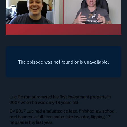
Luc Boiron purchased his first investment property in
2007 when he was only 18 years old.
By 2017 Luc had graduated college, finished law school,
and become a full-time real estate investor, flipping 17
houses in his first year.