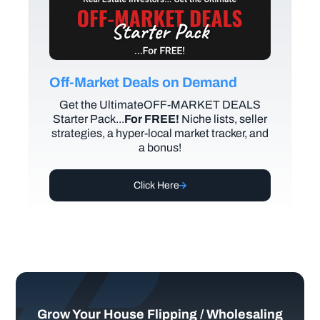
Off-Market Deals on Demand
Get the UltimateOFF-MARKET DEALS
Starter Pack...
For FREE!
Niche lists, seller
strategies, a hyper-local market tracker, and
a bonus!
Click Here
Grow Your House Flipping / Wholesaling