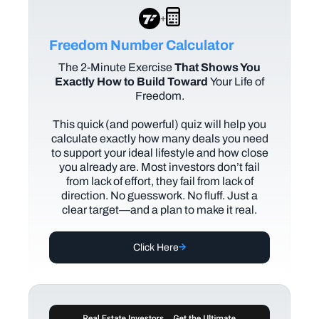
+
Freedom Number Calculator
The
2-Minute Exercise
That Shows You
Exactly How to Build Toward
Your Life of
Freedom.
This quick (and powerful) quiz will help you
calculate exactly how many deals you need
to support your ideal lifestyle and how close
you already are. Most investors don’t fail
from lack of effort, they fail from lack of
direction. No guesswork. No fluff. Just a
clear target—and a plan to make it real.
Click Here