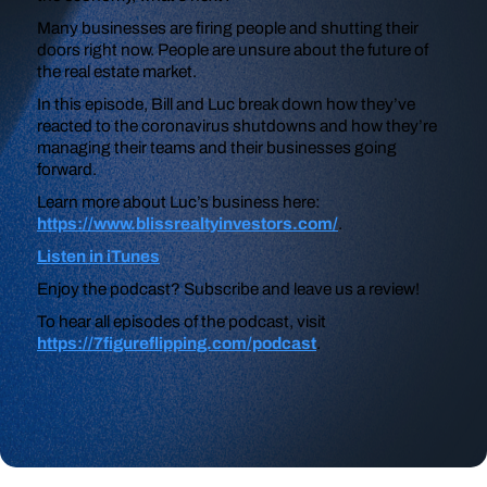
Many businesses are firing people and shutting their
doors right now. People are unsure about the future of
the real estate market.
In this episode, Bill and Luc break down how they’ve
reacted to the coronavirus shutdowns and how they’re
managing their teams and their businesses going
forward.
Learn more about Luc’s business here:
https://www.blissrealtyinvestors.com/
.
Listen in iTunes
Enjoy the podcast? Subscribe and leave us a review!
To hear all episodes of the podcast, visit
https://7figureflipping.com/podcast
.