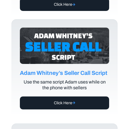
Click Here
Adam Whitney’s Seller Call Script
Use the same script Adam uses while on
the phone with sellers
Click Here