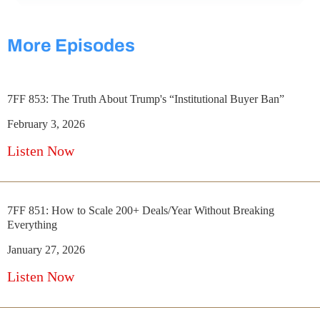
More Episodes
7FF 853: The Truth About Trump's “Institutional Buyer Ban”
February 3, 2026
Listen Now
7FF 851: How to Scale 200+ Deals/Year Without Breaking
Everything
January 27, 2026
Listen Now