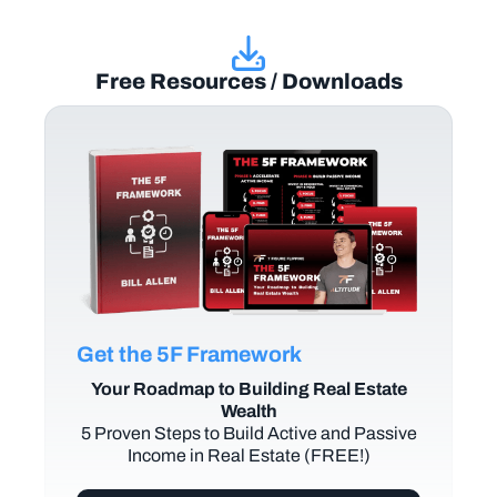
Free Resources / Downloads
Get the 5F Framework
Your Roadmap to Building Real Estate
Wealth
5 Proven Steps to Build Active and Passive
Income in Real Estate (FREE!)