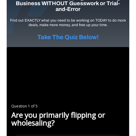
Business WITHOUT Guesswork or Trial-
and-Error
Find out EXACTLY what you need to be working on TODAY to do more
deals, make more money, and free up your time.
Take The Quiz Below!