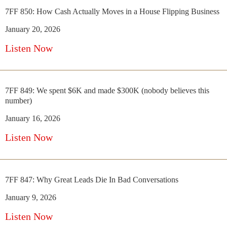
7FF 850: How Cash Actually Moves in a House Flipping Business
January 20, 2026
Listen Now
7FF 849: We spent $6K and made $300K (nobody believes this
number)
January 16, 2026
Listen Now
7FF 847: Why Great Leads Die In Bad Conversations
January 9, 2026
Listen Now