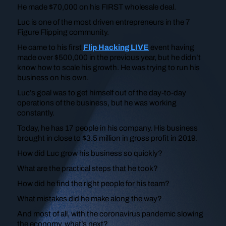
He made $70,000 on his FIRST wholesale deal.
Luc is one of the most driven entrepreneurs in the 7
Figure Flipping community.
He came to his first
Flip Hacking LIVE
event having
made over $500,000 in the previous year, but he didn’t
know how to scale his growth. He was trying to run his
business on his own.
Luc’s goal was to get himself out of the day-to-day
operations of the business, but he was working
constantly.
Today, he has 17 people in his company. His business
brought in close to $3.5 million in gross profit in 2019.
How did Luc grow his business so quickly?
What are the practical steps that he took?
How did he find the right people for his team?
What mistakes did he make along the way?
And most of all, with the coronavirus pandemic slowing
the economy, what’s next?