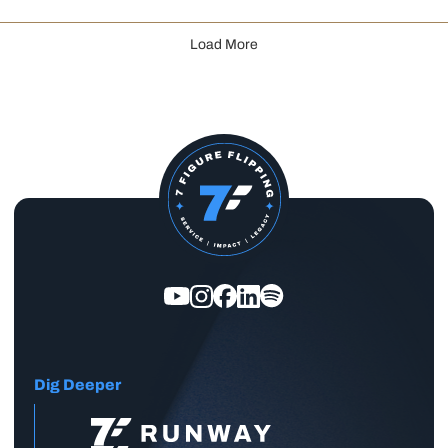
Load More
Dig Deeper