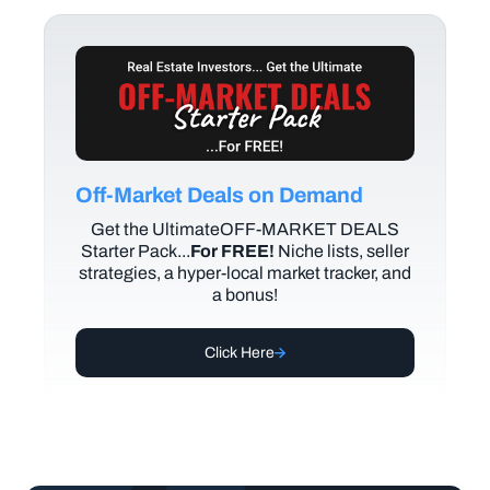
Off-Market Deals on Demand
Get the UltimateOFF-MARKET DEALS
Starter Pack...
For FREE!
Niche lists, seller
strategies, a hyper-local market tracker, and
a bonus!
Click Here