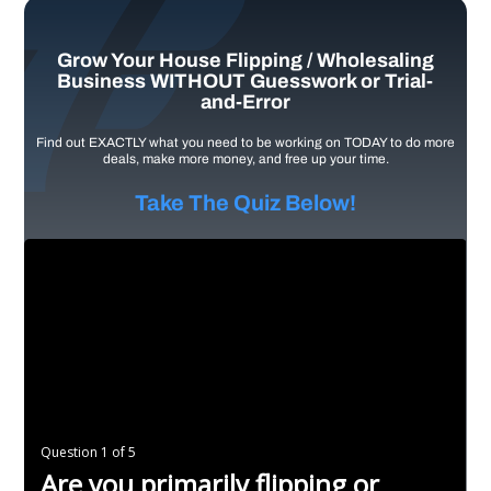
Grow Your House Flipping / Wholesaling
Business WITHOUT Guesswork or Trial-
and-Error
Find out EXACTLY what you need to be working on TODAY to do more
deals, make more money, and free up your time.
Take The Quiz Below!