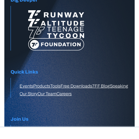
Quick Links
Events
Products
Tools
Free Downloads
7FF Blog
Speaking
Our Story
Our Team
Careers
Join Us
APPLY HERE