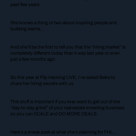
past few years.
She knows a thing or two about inspiring people and
building teams…
And she’ll be the first to tell you that the “hiring market” is
completely different today than it was last year or even
just a few months ago.
So this year at Flip Hacking LIVE, I’ve asked Beka to
share her hiring secrets with us.
This stuff is important if you ever want to get out of the
“day-to-day grind” of your real estate investing business
so you can SCALE and DO MORE DEALS.
Here’s a sneak peek at what she’s planning for FHL…