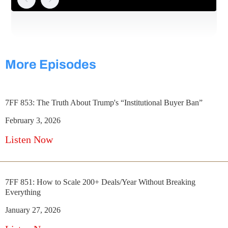
More Episodes
7FF 853: The Truth About Trump's “Institutional Buyer Ban”
February 3, 2026
Listen Now
7FF 851: How to Scale 200+ Deals/Year Without Breaking
Everything
January 27, 2026