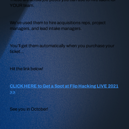
YOUR team.
We’ve used them to hire acquisitions reps, project
managers, and lead intake managers.
You’ll get them automatically when you purchase your
ticket...
Hit the link below!
CLICK HERE to Get a Spot at Flip Hacking LIVE 2021
>>
See you in October!