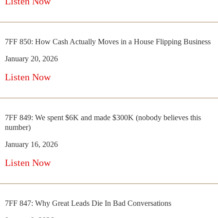
Listen Now
7FF 850: How Cash Actually Moves in a House Flipping Business
January 20, 2026
Listen Now
7FF 849: We spent $6K and made $300K (nobody believes this
number)
January 16, 2026
Listen Now
7FF 847: Why Great Leads Die In Bad Conversations