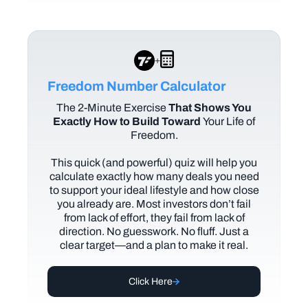
+
Freedom Number Calculator
The
2-Minute Exercise
That Shows You
Exactly How to Build Toward
Your Life of
Freedom.
This quick (and powerful) quiz will help you
calculate exactly how many deals you need
to support your ideal lifestyle and how close
you already are. Most investors don’t fail
from lack of effort, they fail from lack of
direction. No guesswork. No fluff. Just a
clear target—and a plan to make it real.
Click Here