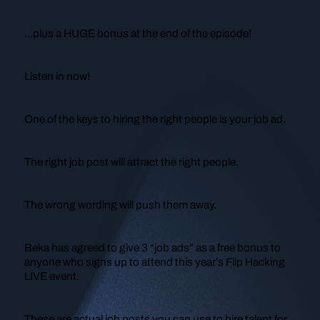
...plus a HUGE bonus at the end of the episode!
Listen in now!
One of the keys to hiring the right people is your
job ad
.
The right job post will attract the right people.
The wrong wording will push them away.
Beka has agreed to give 3 “job ads” as a free bonus to
anyone who signs up to attend this year’s Flip Hacking
LIVE event.
These are actual job posts you can use to hire talent for