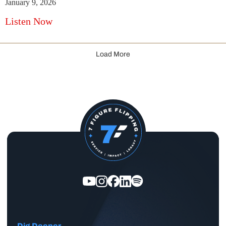
January 9, 2026
Listen Now
Load More
Dig Deeper