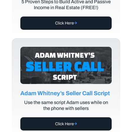
5 Proven Steps to Build Active and Passive
Income in Real Estate (FREE!)
Click Here
Adam Whitney’s Seller Call Script
Use the same script Adam uses while on
the phone with sellers
Click Here