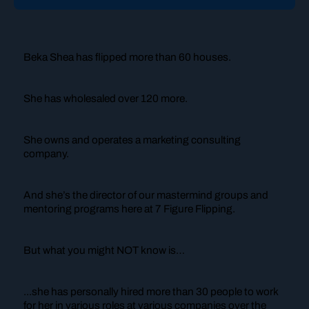
Beka Shea has flipped more than 60 houses.
She has wholesaled over 120 more.
She owns and operates a marketing consulting
company.
And she’s the director of our mastermind groups and
mentoring programs here at 7 Figure Flipping.
But what you might NOT know is…
...she has personally hired more than 30 people to work
for her in various roles at various companies over the