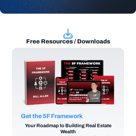
Free Resources / Downloads
Get the 5F Framework
Your Roadmap to Building Real Estate
Wealth