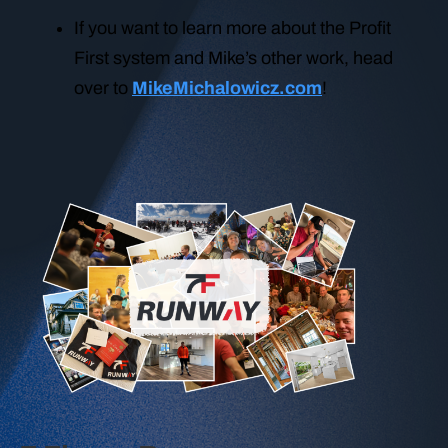
If you want to learn more about the Profit
First system and Mike’s other work, head
over to
MikeMichalowicz.com
!