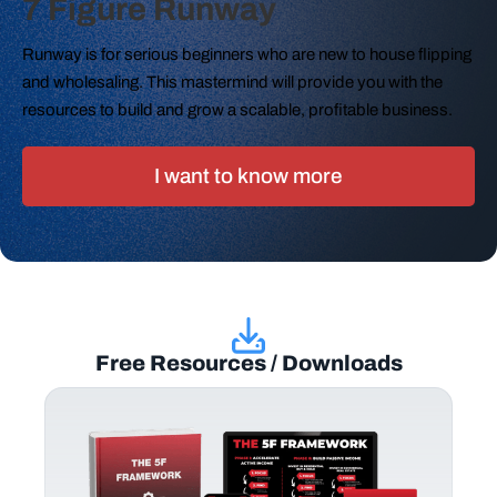
7 Figure Runway
Runway is for serious beginners who are new to house flipping
and wholesaling. This mastermind will provide you with the
resources to build and grow a scalable, profitable business.
I want to know more
Free Resources / Downloads