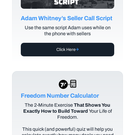
Adam Whitney’s Seller Call Script
Use the same script Adam uses while on
the phone with sellers
Click Here
+
Freedom Number Calculator
The
2-Minute Exercise
That Shows You
Exactly How to Build Toward
Your Life of
Freedom.
This quick (and powerful) quiz will help you