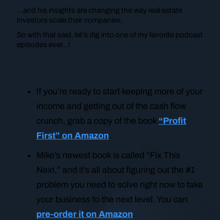
…and his insights are changing the way real estate
investors scale their companies.
So with that said, let’s dig into one of my favorite podcast
episodes ever…!
Links & Resources
If you’re ready to start keeping more of your
income and getting out of the cash flow
crunch, grab a copy of the book
“Profit
First” on Amazon
.
Mike’s newest book is called “Fix This
Next,” and it’s all about figuring out the #1
problem you need to solve right now to take
your business to the next level. You can
pre-order it on Amazon
.