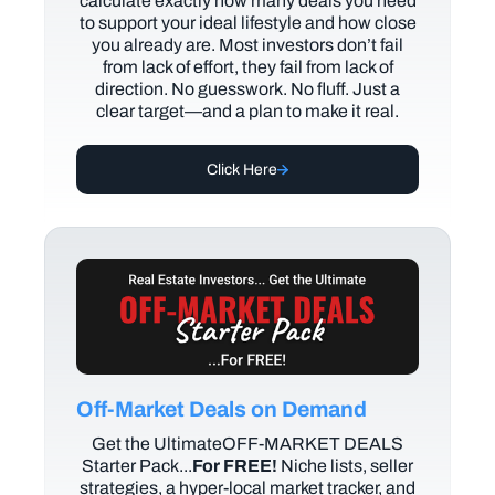
calculate exactly how many deals you need
to support your ideal lifestyle and how close
you already are. Most investors don’t fail
from lack of effort, they fail from lack of
direction. No guesswork. No fluff. Just a
clear target—and a plan to make it real.
Click Here
Off-Market Deals on Demand
Get the UltimateOFF-MARKET DEALS
Starter Pack...
For FREE!
Niche lists, seller
strategies, a hyper-local market tracker, and