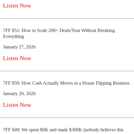
Listen Now
7FF 851: How to Scale 200+ Deals/Year Without Breaking
Everything
January 27, 2026
Listen Now
7FF 850: How Cash Actually Moves in a House Flipping Business
January 20, 2026
Listen Now
7FF 849: We spent $6K and made $300K (nobody believes this