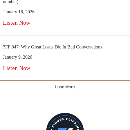
number)
January 16, 2026
Listen Now
7FF 847: Why Great Leads Die In Bad Conversations
January 9, 2026
Listen Now
Load More