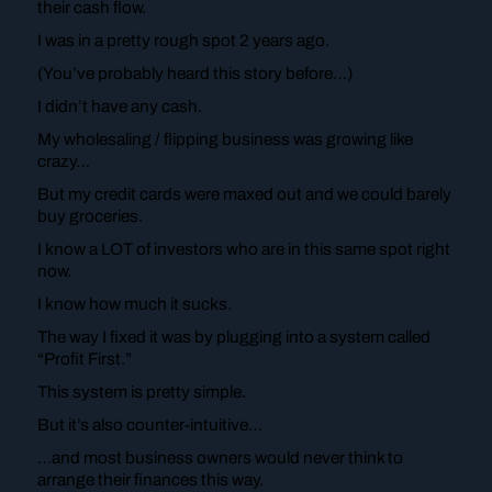
their cash flow.
I was in a pretty rough spot 2 years ago.
(You’ve probably heard this story before…)
I didn’t have any cash.
My wholesaling / flipping business was growing like
crazy…
But my credit cards were maxed out and we could barely
buy groceries.
I know a LOT of investors who are in this same spot right
now.
I know how much it sucks.
The way I fixed it was by plugging into a system called
“Profit First.”
This system is pretty simple.
But it’s also counter-intuitive…
…and most business owners would never think to
arrange their finances this way.