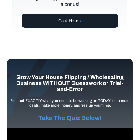
a bonus!
Click Here
Grow Your House Flipping / Wholesaling
Business WITHOUT Guesswork or Trial-
and-Error
Find out EXACTLY what you need to be working on TODAY to do more
deals, make more money, and free up your time.
Take The Quiz Below!