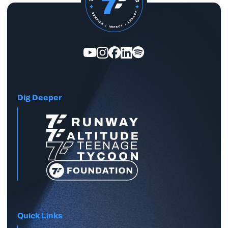
Dig Deeper
Quick Links