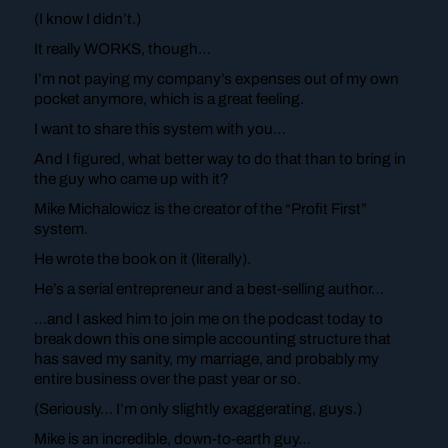
(I know I didn’t.)
It really WORKS, though…
I’m not paying my company’s expenses out of my own
pocket anymore, which is a great feeling.
I want to share this system with you…
And I figured, what better way to do that than to bring in
the guy who came up with it?
Mike Michalowicz is the creator of the “Profit First”
system.
He wrote the book on it (literally).
He’s a serial entrepreneur and a best-selling author…
…and I asked him to join me on the podcast today to
break down this one simple accounting structure that
has saved my sanity, my marriage, and probably my
entire business over the past year or so.
(Seriously… I’m only slightly exaggerating, guys.)
Mike is an incredible, down-to-earth guy…