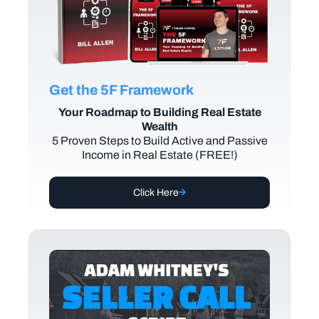
Get the 5F Framework
Your Roadmap to Building Real Estate
Wealth
5 Proven Steps to Build Active and Passive
Income in Real Estate (FREE!)
Click Here