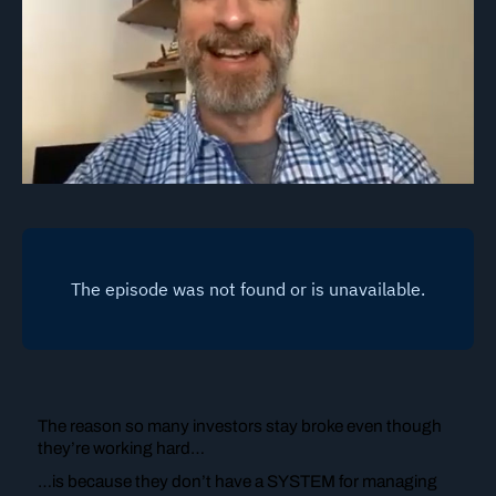
The reason so many investors stay broke even though
they’re working hard…
…is because they don’t have a SYSTEM for managing