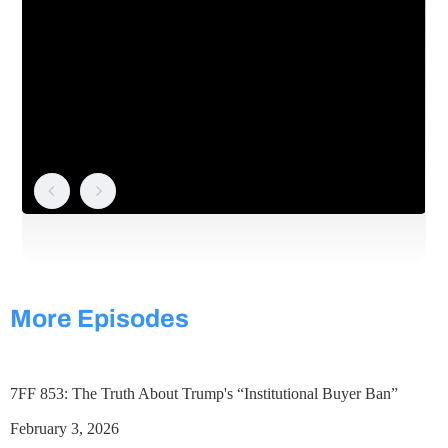
More Episodes
7FF 853: The Truth About Trump's “Institutional Buyer Ban”
February 3, 2026