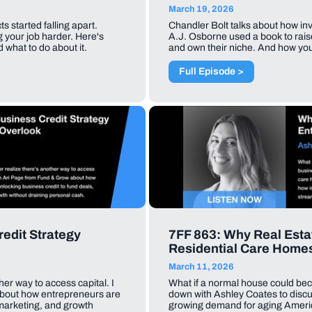
March 19, 2026
 started falling apart.
Chandler Bolt talks about how in
g your job harder. Here's
A.J. Osborne used a book to raise
 what to do about it.
and own their niche. And how yo
Full Episode >
edit Strategy
7FF 863: Why Real Estat
Residential Care Home
March 11, 2026
her way to access capital. I
What if a normal house could bec
about how entrepreneurs are
down with Ashley Coates to discu
 marketing, and growth
growing demand for aging Americ