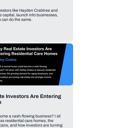
vestors like Hayden Crabtree and
 capital, launch info businesses,
u can do the same.
e Investors Are Entering
s
ome a cash-flowing business? I sit
ss residential care homes, the
ans, and how investors are turning