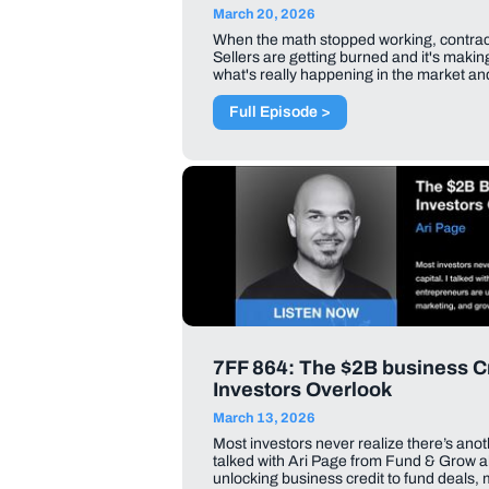
March 20, 2026
When the math stopped working, contracts
Sellers are getting burned and it's makin
what's really happening in the market and
Full Episode >
7FF 864: The $2B business Cr
Investors Overlook
March 13, 2026
Most investors never realize there’s anot
talked with Ari Page from Fund & Grow 
unlocking business credit to fund deals,