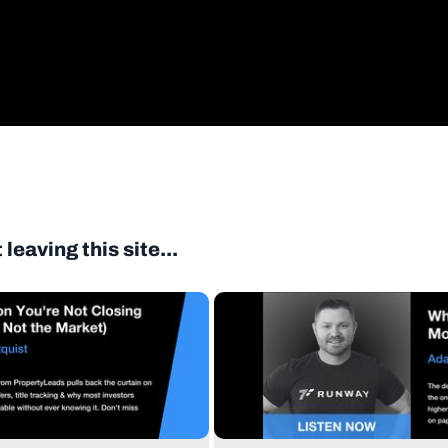
eaving this site...