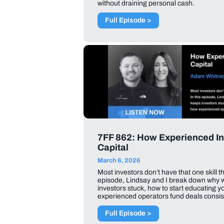
without draining personal cash.
Full Episode >
7FF 862: How Experienced In
Capital
March 6, 2026
Most investors don’t have that one skill t
episode, Lindsay and I break down why 
investors stuck, how to start educating 
experienced operators fund deals consist
Full Episode >