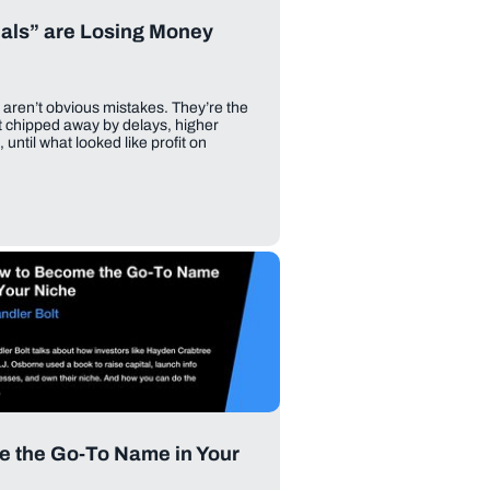
als” are Losing Money
 aren’t obvious mistakes. They’re the
t chipped away by delays, higher
until what looked like profit on
e the Go-To Name in Your