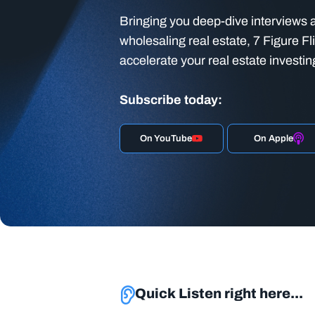
Bringing you deep-dive interviews a
wholesaling real estate, 7 Figure Fl
accelerate your real estate investin
Subscribe today:
On YouTube
On Apple
Quick Listen right here...