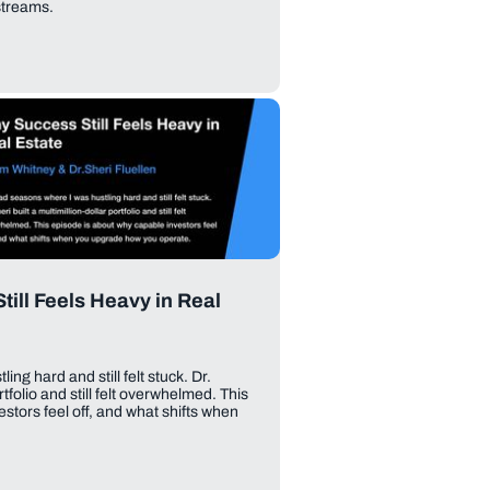
streams.
ill Feels Heavy in Real
ng hard and still felt stuck. Dr.
rtfolio and still felt overwhelmed. This
stors feel off, and what shifts when