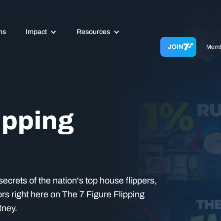
ms
Impact
Resources
JOIN
Memb
ipping
ecrets of the nation's top house flippers,
rs right here on The 7 Figure Flipping
tney.