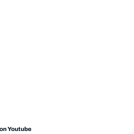
 on Youtube