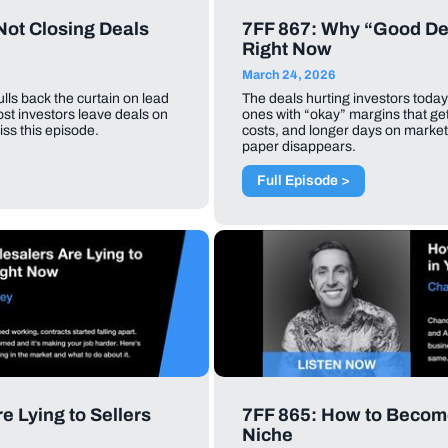
Not Closing Deals
7FF 867: Why “Good De
Right Now
March 24, 2026
ls back the curtain on lead
The deals hurting investors today
most investors leave deals on
ones with “okay” margins that ge
iss this episode.
costs, and longer days on market, 
paper disappears.
Full Episode >
 Lying to Sellers
7FF 865: How to Becom
Niche