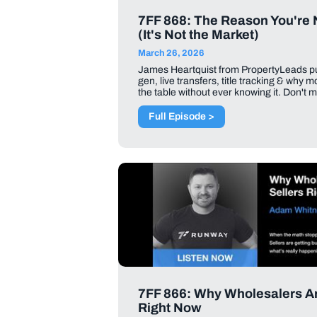
7FF 868: The Reason You're 
(It's Not the Market)
March 26, 2026
James Heartquist from PropertyLeads pul
gen, live transfers, title tracking & why 
the table without ever knowing it. Don't m
Full Episode >
7FF 866: Why Wholesalers Are
Right Now