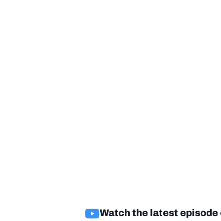
Watch the latest episode