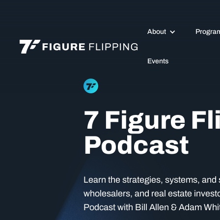
About
Progra
Events
7 Figure Fl
Podcast
Learn the strategies, systems, and s
wholesalers, and real estate investo
Podcast with Bill Allen & Adam Whi