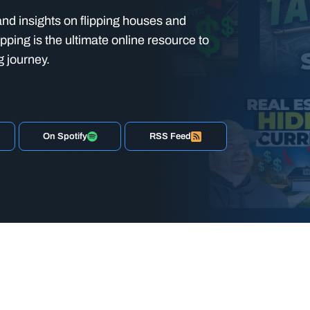
nd insights on flipping houses and
ipping is the ultimate online resource to
g journey.
On Spotify
RSS Feed