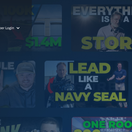
er Login