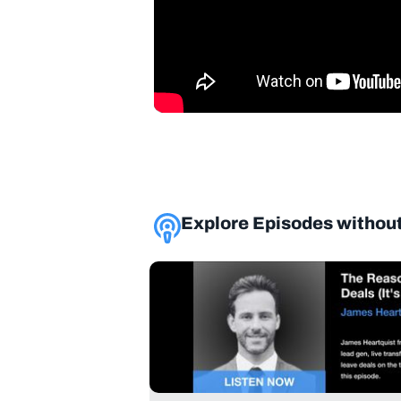
Explore Episodes without l