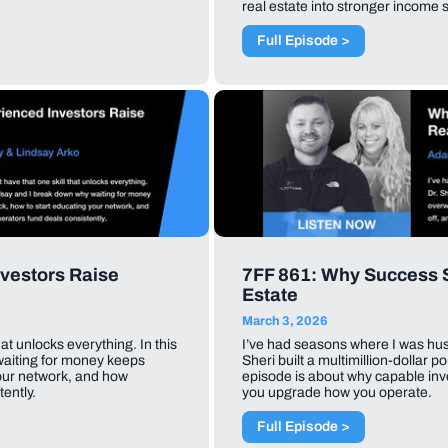
real estate into stronger income 
Full Episode >
vestors Raise
7FF 861: Why Success St
Estate
March 3, 2026
hat unlocks everything. In this
I’ve had seasons where I was hustli
waiting for money keeps
Sheri built a multimillion-dollar po
your network, and how
episode is about why capable inve
ently.
you upgrade how you operate.
Full Episode >