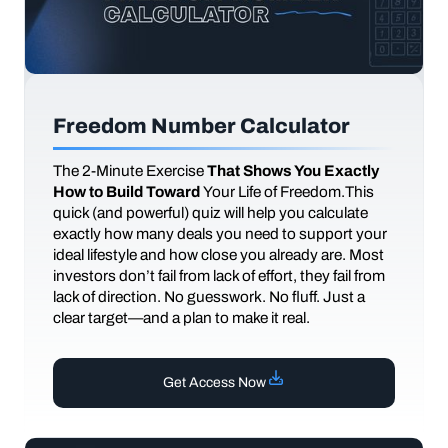
Freedom Number Calculator
The
2-Minute Exercise
That Shows You Exactly
How to Build Toward
Your Life of Freedom.This
quick (and powerful) quiz will help you calculate
exactly how many deals you need to support your
ideal lifestyle and how close you already are. Most
investors don’t fail from lack of effort, they fail from
lack of direction. No guesswork. No fluff. Just a
clear target—and a plan to make it real.
Get Access Now