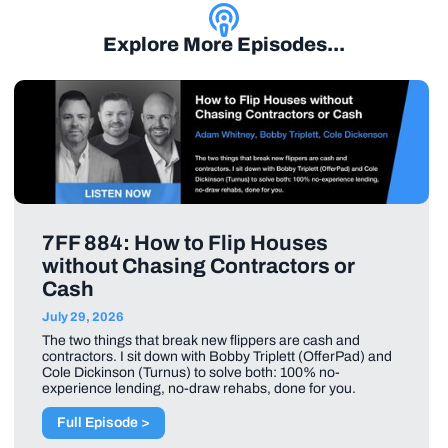
Explore More Episodes...
7FF 884: How to Flip Houses
without Chasing Contractors or
Cash
July 29, 2026
The two things that break new flippers are cash and
contractors. I sit down with Bobby Triplett (OfferPad) and
Cole Dickinson (Turnus) to solve both: 100% no-
experience lending, no-draw rehabs, done for you.
Full Episode >