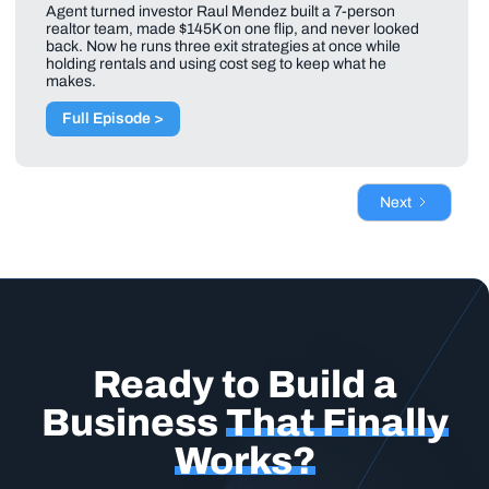
Agent turned investor Raul Mendez built a 7-person
realtor team, made $145K on one flip, and never looked
back. Now he runs three exit strategies at once while
holding rentals and using cost seg to keep what he
makes.
Full Episode >
Next
Ready to Build a
Business
That Finally
Works?