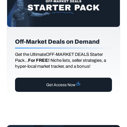
Off-Market Deals on Demand
Get the UltimateOFF-MARKET DEALS Starter
Pack...
For FREE!
Niche lists, seller strategies, a
hyper-local market tracker, and a bonus!
Get Access Now