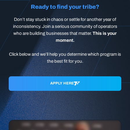
Ready to find your tribe?
Don’t stay stuck in chaos or settle for another year of
inconsistency. Join a serious community of operators
who are building businesses that matter.
This is your
moment.
Click below and we’ll help you determine which program is
the best fit for you.
APPLY HERE