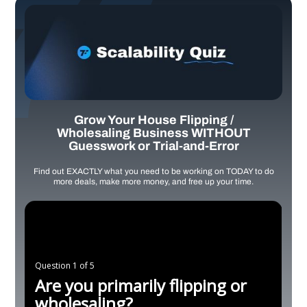
Grow Your House Flipping /
Wholesaling Business WITHOUT
Guesswork or Trial-and-Error
Find out EXACTLY what you need to be working on TODAY to do
more deals, make more money, and free up your time.