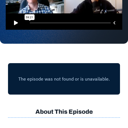
About This Episode