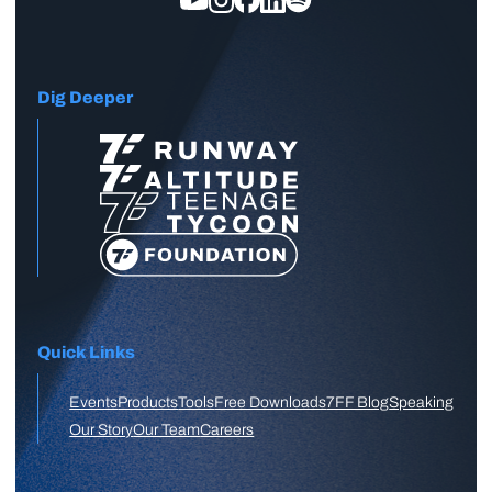
Dig Deeper
Quick Links
Events
Products
Tools
Free Downloads
7FF Blog
Speaking
Our Story
Our Team
Careers