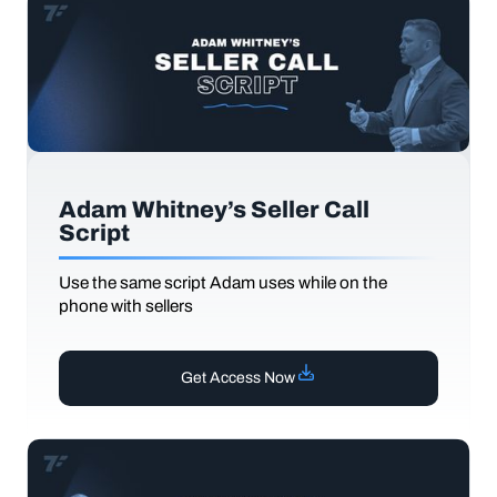
Adam Whitney’s Seller Call
Script
Use the same script Adam uses while on the
phone with sellers
Get Access Now