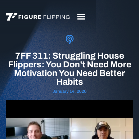
7FF 311: Struggling House
Flippers: You Don't Need More
Motivation You Need Better
Habits
January 14, 2020