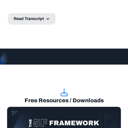
Read Transcript
Free Resources / Downloads