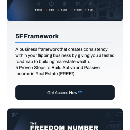
5F Framework
A business framework that creates consistency
within your flipping business by giving you a tested
roadmap to building real estate wealth.
5 Proven Steps to Build Active and Passive
Income in Real Estate (FREE!)
Get Access Now