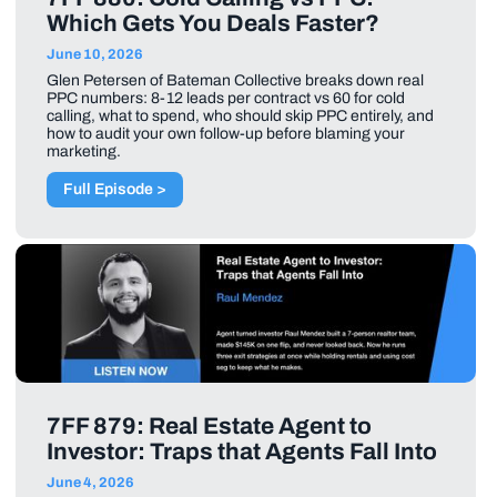
Which Gets You Deals Faster?
June 10, 2026
Glen Petersen of Bateman Collective breaks down real
PPC numbers: 8-12 leads per contract vs 60 for cold
calling, what to spend, who should skip PPC entirely, and
how to audit your own follow-up before blaming your
marketing.
Full Episode >
7FF 879: Real Estate Agent to
Investor: Traps that Agents Fall Into
June 4, 2026