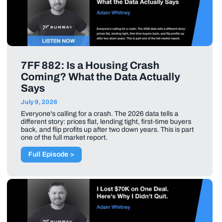
7FF 882: Is a Housing Crash
Coming? What the Data Actually
Says
July 9, 2026
Everyone's calling for a crash. The 2026 data tells a
different story: prices flat, lending tight, first-time buyers
back, and flip profits up after two down years. This is part
one of the full market report.
Full Episode >