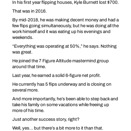
In his first year flipping houses, Kyle Burnett lost $700.
That was in 2016.
By mid-2018, he was making decent money and had a
few flips going simultaneously, but he was doing all the
work himself and it was eating up his evenings and
weekends.
“Everything was operating at 50%,” he says. Nothing
was great.
He joined the 7 Figure Altitude mastermind group
around that time.
Last year, he earned a solid 6-figure net profit.
He currently has 5 flips underway and is closing on
several more.
And more importantly, he’s been able to step back and
take his family on some vacations while freeing up
more of his time.
Just another success story, right?
Well, yes… but there’s a bit more to it than that.