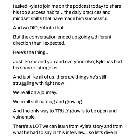
I asked Kyle to join me on the podcast today to share
his top success habits… the daily practices and
mindset shifts that have made him successful.
And we DID get into that.
But the conversation ended up going a different
direction than I expected.
Here’s the thing…
Just like me and you and everyone else, Kyle has had
his share of struggles.
And just like all of us, there are things he’s still
struggling with right now.
We’re all on a journey.
We’re all still learning and growing.
And the only way to TRULY grow is to be open and
vulnerable.
There’s a LOT we can learn from Kyle’s story and from
what he had to say in this interview… so let’s dive in!