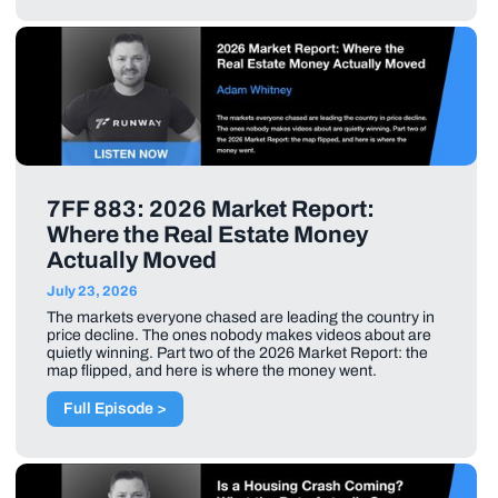
7FF 883: 2026 Market Report:
Where the Real Estate Money
Actually Moved
July 23, 2026
The markets everyone chased are leading the country in
price decline. The ones nobody makes videos about are
quietly winning. Part two of the 2026 Market Report: the
map flipped, and here is where the money went.
Full Episode >