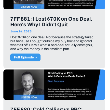
7FF 881: I Lost $70K on One Deal.
Here's Why I Didn't Quit
June 24, 2026
I lost $70K on one deal. Not because the strategy failed,
but because I bought outside my buy box and ignored
what felt off. Here's what a bad deal actually costs you,
and why the money is the smallest part.
Full Episode >
7FF 880: Cold Calling vs PPC: