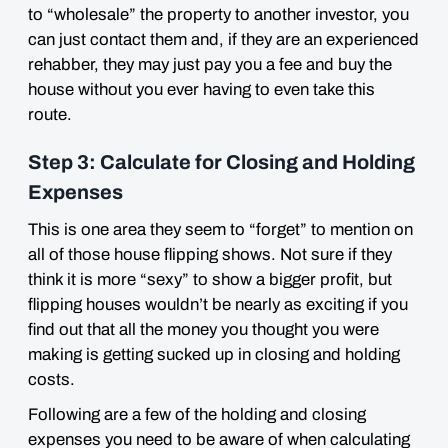
to “wholesale” the property to another investor, you
can just contact them and, if they are an experienced
rehabber, they may just pay you a fee and buy the
house without you ever having to even take this
route.
Step 3: Calculate for Closing and Holding
Expenses
This is one area they seem to “forget” to mention on
all of those house flipping shows. Not sure if they
think it is more “sexy” to show a bigger profit, but
flipping houses wouldn’t be nearly as exciting if you
find out that all the money you
thought
you were
making is getting
sucked up in closing and holding
costs
.
Following are a few of the holding and closing
expenses you need to be aware of when calculating