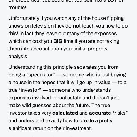
trouble!
Unfortunately if you watch any of the house flipping
shows on television they do
not
teach you how to do
this! In fact they leave out many of the expenses
which can cost you
BIG
time if you are not taking
them into account upon your initial property
analysis.
Understanding this principle separates you from
being a “speculator” — someone who is just buying
a house in the
hopes
that it will go up in value — to a
true “investor” — someone who understands
expenses involved in real estate and doesn’t just
make
wild guesses about the future
. The true
investor takes very
calculated
and
accurate
“risks”
and understand exactly how to create a pretty
significant return on their investment.