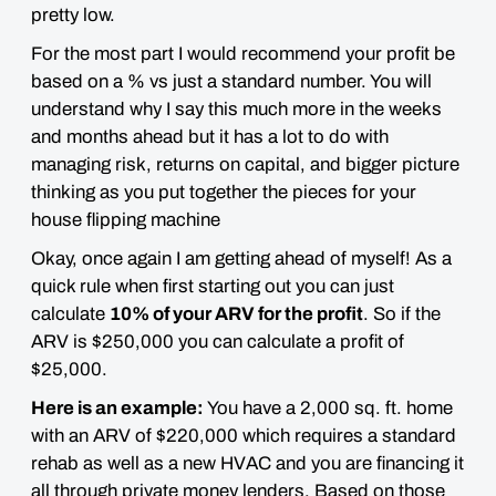
pretty low.
For the most part I would recommend your
profit be
based on a % vs just a standard number.
You will
understand why I say this much more in the weeks
and months ahead but it has a lot to do with
managing risk, returns on capital, and bigger picture
thinking as you put together the pieces for your
house flipping machine
Okay, once again I am getting ahead of myself! As a
quick rule when first starting out you can just
calculate
10% of your ARV for the profit
. So if the
ARV is $250,000 you can calculate a profit of
$25,000.
Here is an example:
You have a 2,000 sq. ft. home
with an ARV of $220,000 which requires a standard
rehab as well as a new HVAC and you are financing it
all through private money lenders. Based on those