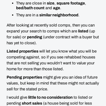
They are close in
size
,
square
footage
,
bed/bath count
and
age
.
They are in a
similar neighborhood
.
After looking at recently sold comps, then you can
expand your search to comps which are
listed
(up
for sale) or
pending
(under contract with a buyer but
has yet to close).
Listed
properties
will let you know what you will be
competing against, so if you see rehabbed houses
that are not selling you wouldn’t want to value your
home for more than those listed.
Pending
properties
might give you an idea of future
values, but keep in mind that these might not actually
sell for the stated price.
I would give
little to no consideration
to listed or
pending
short sales
(a house being sold for less