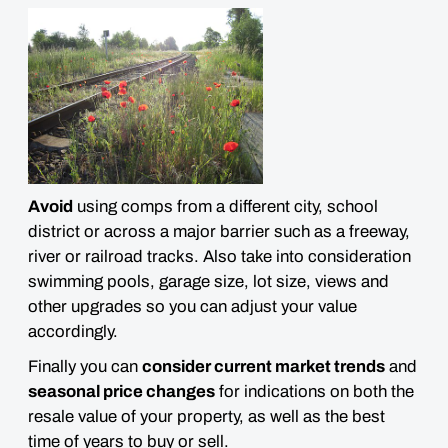
Avoid
using comps from a different city, school
district or across a major barrier such as a freeway,
river or railroad tracks. Also take into consideration
swimming pools, garage size, lot size, views and
other upgrades
so you can adjust your value
accordingly.
Finally you can
consider current market trends
and
seasonal price changes
for indications on both the
resale value of your property, as well as the best
time of years to buy or sell.