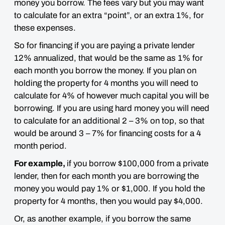
money you borrow. The fees vary but you may want
to calculate for an extra “point”, or an extra 1%, for
these expenses.
So for financing if you are paying a private lender
12% annualized, that would be the same as 1% for
each month you borrow the money. If you plan on
holding the property for 4 months you will need to
calculate for 4% of however much capital you will be
borrowing. If you are using hard money you will need
to calculate for an additional 2 – 3% on top, so that
would be around 3 – 7% for financing costs for a 4
month period.
For example,
if you borrow $100,000 from a
private
lender, then for each month you are borrowing the
money you would pay 1% or $1,000. If you hold the
property for 4 months, then you would pay $4,000.
Or, as another example, if you borrow the same