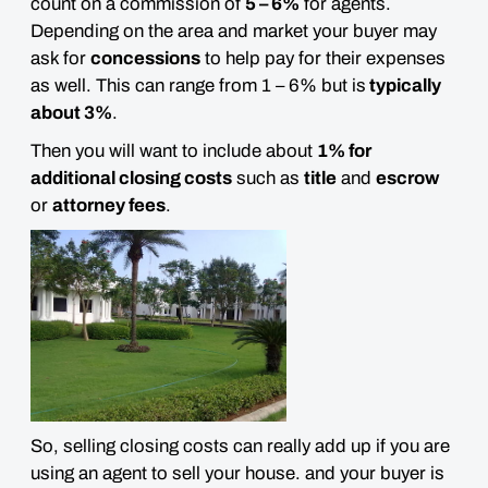
count on a commission of
5 – 6%
for agents.
Depending on the area and market your buyer may
ask for
concessions
to help pay for their expenses
as well. This can range from 1 – 6% but is
typically
about 3%
.
Then you will want to include about
1% for
additional closing costs
such as
title
and
escrow
or
attorney fees
.
So, selling closing costs can really add up if you are
using an agent to sell your house. and your buyer is