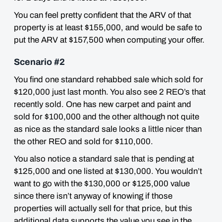
You can feel pretty confident that the ARV of that
property is at least $155,000, and would be safe to
put the ARV at $157,500 when computing your offer.
Scenario #2
You find one standard rehabbed sale which sold for
$120,000 just last month. You also see 2 REO’s that
recently sold. One has new carpet and paint and
sold for $100,000 and the other although not quite
as nice as the standard sale looks a little nicer than
the other REO and sold for $110,000.
You also notice a standard sale that is pending at
$125,000 and one listed at $130,000. You wouldn’t
want to go with the $130,000 or $125,000 value
since there isn’t anyway of knowing if those
properties will actually sell for that price, but this
additional data supports the value you see in the