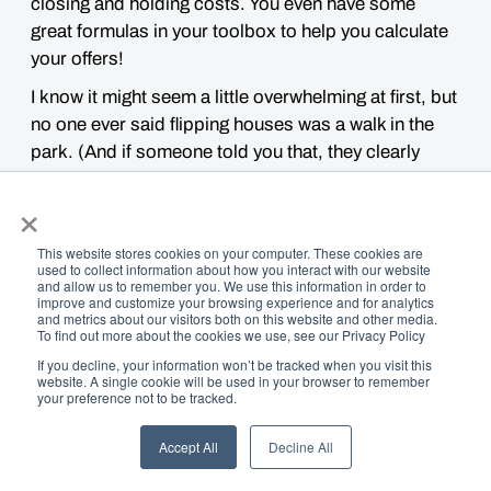
closing and holding costs. You even have some
great formulas in your toolbox to help you calculate
your offers!
I know it might seem a little
overwhelming
at first, but
no one ever said flipping houses was a walk in the
park. (And if someone told you that, they clearly
hang out in the
wrong kind of parks!
)
×
This website stores cookies on your computer. These cookies are
used to collect information about how you interact with our website
and allow us to remember you. We use this information in order to
improve and customize your browsing experience and for analytics
and metrics about our visitors both on this website and other media.
To find out more about the cookies we use, see our Privacy Policy
If you decline, your information won’t be tracked when you visit this
website. A single cookie will be used in your browser to remember
your preference not to be tracked.
Accept All
Decline All