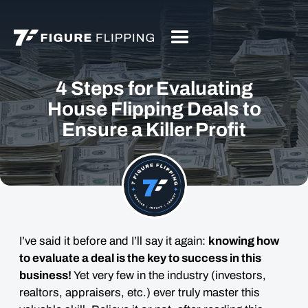
4 Steps for Evaluating
House Flipping Deals to
Ensure a Killer Profit
I’ve said it before and I’ll say it again:
knowing how
to evaluate a deal is the key to success in this
business!
Yet very few in the industry (investors,
realtors, appraisers, etc.) ever truly master this