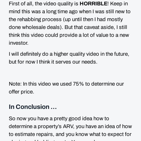
First of all, the video quality is
HORRIBLE
! Keep in
mind this was a long time ago when I was still new to
the rehabbing process (up until then I had mostly
done wholesale deals). But that caveat aside, I still
think this video could provide a lot of
value
to a new
investor.
I will definitely do a higher quality video in the future,
but for now I think it serves our needs.
Note: In this video we used 75% to determine our
offer price.
In Conclusion …
So now you have a pretty good idea how to
determine a property’s ARV, you have an idea of how
to estimate repairs, and you know what to expect for