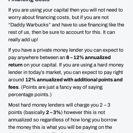
If you are using your capital then you will not need to
worry about financing costs, but if you are not
“Daddy Warbucks” and have to use financing like the
rest of us, then
be sure to account for this
. It can
really add up!
If you have a private money lender you can expect to
pay anywhere between an
8 – 12% annualized
return
on your capital. If you are using a hard money
lender in today’s market, you can expect to pay right
around
12% annualized with additional points and
fees
. (Points are just a fancy way of saying
percentage points.)
Most hard money lenders will charge you 2 – 3
points (basically
2 – 3%
) however this is not
annualized so regardless of how long you borrow
the money this is what you will be paying on the