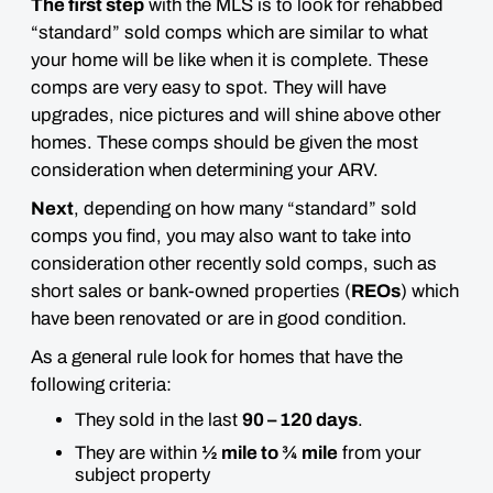
The first step
with the MLS is to look for rehabbed
“standard” sold comps which are similar to what
your home will be like when it is complete. These
comps are
very easy to spot
. They will have
upgrades, nice pictures and will shine above other
homes.
These comps should be given the most
consideration when determining your ARV.
Next
, depending on how many “standard” sold
comps you find, you may also want to take into
consideration
other recently sold comps
, such as
short sales or bank-owned properties (
REOs
) which
have been renovated or are in good condition.
As a general rule look for homes that have the
following criteria:
They sold in the last
90 – 120 days
.
They are within
½ mile to ¾ mile
from your
subject property