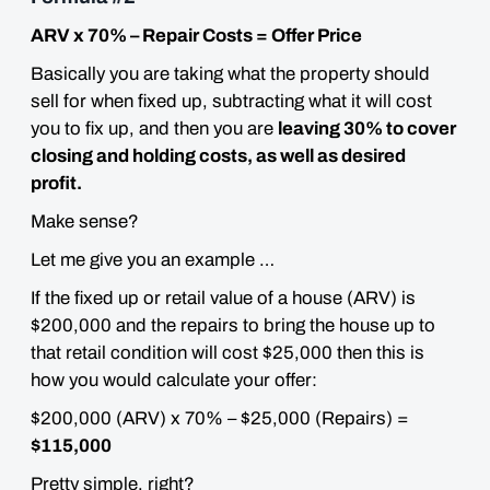
ARV x 70% – Repair Costs = Offer Price
Basically you are taking what the property should
sell for when fixed up, subtracting what it will cost
you to fix up, and then you are
leaving 30% to cover
closing and holding costs, as well as desired
profit.
Make sense?
Let me give you an example …
If the fixed up or retail value of a house (ARV) is
$200,000 and the repairs to bring the house up to
that retail condition will cost $25,000 then this is
how you would calculate your offer:
$200,000 (ARV) x 70% – $25,000 (Repairs) =
$115,000
Pretty simple, right?