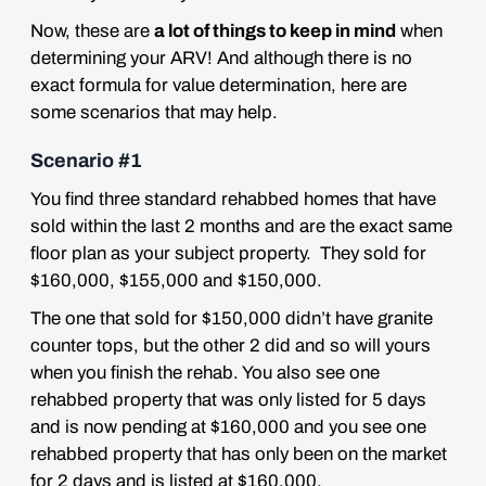
Now, these are
a lot of things to keep in mind
when
determining your ARV! And although there is no
exact formula for value determination,
here are
some scenarios that may help.
Scenario #1
You find three standard rehabbed homes that have
sold within the last 2 months and are the exact same
floor plan as your subject property. They sold for
$160,000, $155,000 and $150,000.
The one that sold for $150,000 didn’t have granite
counter tops, but the other 2 did and so will yours
when you finish the rehab. You also see one
rehabbed property that was only listed for 5 days
and is now pending at $160,000 and you see one
rehabbed property that has only been on the market
for 2 days and is listed at $160,000.