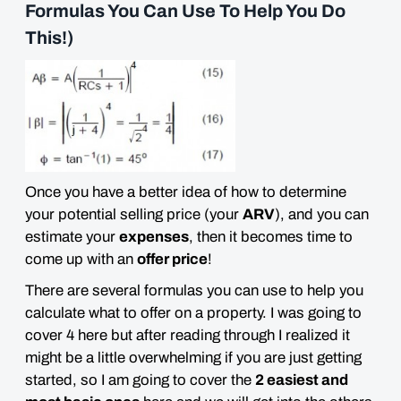
Formulas You Can Use To Help You Do
This!)
Once you have a better idea of how to determine
your potential selling price (your
ARV
), and you can
estimate your
expenses
, then it becomes time to
come up with an
offer price
!
There are several formulas you can use to help you
calculate what to offer on a property. I was going to
cover 4 here but after reading through I realized it
might be a little
overwhelming
if you are just getting
started, so I am going to cover the
2 easiest and