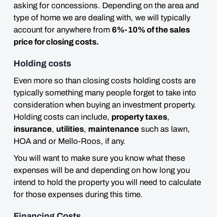
asking for concessions. Depending on the area and
type of home we are dealing with, we will typically
account for anywhere from
6%-10% of the sales
price for closing costs.
Holding costs
Even more so than closing costs holding costs are
typically something many people forget to take into
consideration when buying an investment property.
Holding costs can include,
property taxes
,
insurance
,
utilities
,
maintenance
such as lawn,
HOA and or Mello-Roos, if any.
You will want to
make sure you know what these
expenses will be and depending on how long you
intend to hold the property you will need to calculate
for those expenses during this time.
Financing Costs