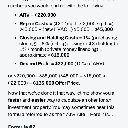
numbers you would end up with the following:
ARV
=
$220,000
Repair Costs
= ($20 / sq. ft x 2,000 sq. ft =)
$40,000 + (new HVAC =) $5,000 =
$45,000
Closing and Holding Costs
= 1% (purchasing
closing) + 8% (selling closing) + $X (holding) +
1% / month (private money financing) =
approximately
$18,000
Desired Profit
=
$22,000
(10% of ARV)
or $220,000 – $85,000 ($45,000 + $18,000 +
$22,000) =
$135,000 Offer Price.
Now that we’ve done it that way, let me show you a
faster
and
easier
way to calculate an offer for an
investment property. You may sometimes hear this
formula referred to as the
“70% rule”
. Here it is…
Formula #2