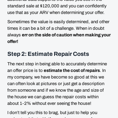
standard sale at $120,000 and you can confidently
use that as your ARV when determining your offer.
Sometimes the value is easily determined, and other
times it can be a bit of a challenge. When in doubt
always
err on the side of caution when making your
offer!
Step 2: Estimate Repair Costs
The next step in being able to accurately determine
an offer price is to
estimate the cost of repairs
. In
my company, we have become so good at this we
can often look at pictures or just get a description
from someone and if we know the age and size of
the house we can guess the repair costs within
about 1-2%
without ever seeing the house
!
I don’t tell you this to brag, but just to help you