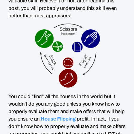
valuable skill. Believe it or not, after reading this
post, you will probably understand this skill
even
better than most appraisers
!
You could “find” all the houses in the world but it
wouldn’t do you any good unless you know how to
properly evaluate them and make offers that will help
you ensure an
House Flipping
profit. In fact, if you
don’t know how to properly evaluate and make offers
on properties, you could get yourself into a
LOT
of