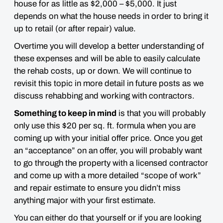
house for as little as $2,000 – $5,000
. It just
depends on what the house needs in order to bring it
up to retail (or after repair) value.
Overtime you will develop a better understanding of
these expenses and will be able to easily calculate
the rehab costs, up or down. We will continue to
revisit this topic in more detail in future posts as we
discuss rehabbing and working with contractors.
Something to keep in mind
is that you will probably
only use this $20 per sq. ft. formula when you are
coming up with your initial offer price. Once you get
an “acceptance” on an offer, you will probably want
to go through the property with a licensed contractor
and come up with a more detailed “scope of work”
and repair estimate to ensure you didn’t miss
anything major with your first estimate.
You can either do that yourself or if you are looking