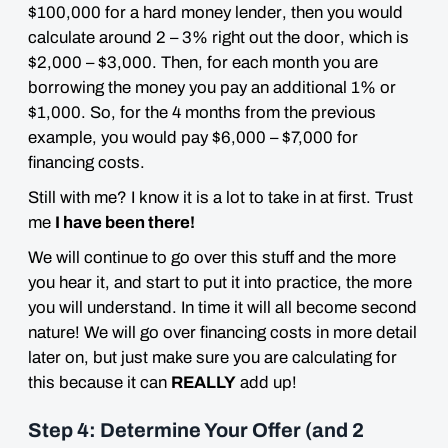
$100,000 for a
hard money lender
, then you would
calculate around
2 – 3% right out the door
, which is
$2,000 – $3,000. Then,
for each month you are
borrowing
the money you pay an additional 1% or
$1,000. So, for the 4 months from the previous
example, you would pay $6,000 – $7,000 for
financing costs.
Still with me? I know it is a lot to take in at first. Trust
me
I have been there!
We will continue to go over this stuff and the more
you hear it, and start to put it into practice, the more
you will understand. In time it will all become second
nature! We will go over financing costs in more detail
later on, but just make sure you are calculating for
this because it can
REALLY
add up!
Step 4: Determine Your Offer (and 2