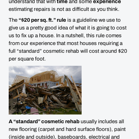
understand that with
time
and some
experience
estimating repairs is not as difficult as you think.
The
“$20 per sq. ft.” rule
is a guideline we use to
give us a pretty good idea of what it is going to cost
us to fix up a house. In a nutshell, this rule comes
from our experience that most houses requiring a
full “standard” cosmetic rehab will cost around $20
per square foot.
A “standard” cosmetic rehab
usually includes all
new flooring (carpet and hard surface floors), paint
(inside and outside), baseboards, electrical and