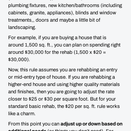
plumbing fixtures, new kitchen/bathrooms (including
cabinets, granite, appliances), blinds and window
treatments,, doors and maybe a little bit of
landscaping.
For example, if you are buying a house that is
around 1,500 sq. ft., you can plan on spending right
around $30,000 for the rehab (1,500 x $20 =
$30,000).
Now, this rule assumes you are rehabbing an entry
or mid-entry type of house. If you are rehabbing a
higher-end house and using higher quality materials
and finishes, then you are going to adjust the rate
closer to
$25 or $30 per square foot
. But for your
standard basic rehab, the $20 per sq. ft. rule
works
like a charm
.
From this point you can
adjust up or down based on