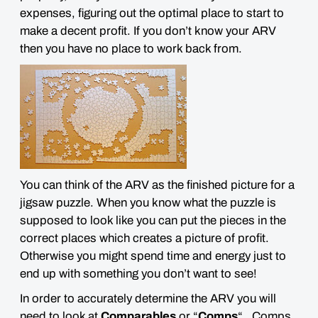
expenses, figuring out the optimal place to start to
make a decent profit. If you don’t know your ARV
then you have no place to work back from.
You can think of the ARV as the
finished picture for a
jigsaw puzzle
. When you know what the puzzle is
supposed to look like you can put the pieces in the
correct places which creates a picture of profit.
Otherwise you might spend time and energy just to
end up with something you don’t want to see!
In order to accurately determine the ARV you will
need to look at
Comparables
or “
Comps
“. Comps