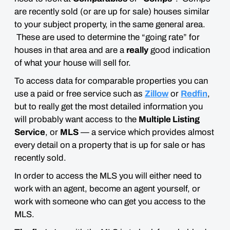
are recently sold (or are up for sale) houses similar
to your subject property, in the same general area.
These are used to determine the “going rate” for
houses in that area and are a
really
good indication
of what your house will sell for.
To access data for comparable properties you can
use a paid or free service such as
Zillow
or
Redfin
,
but to really get the most detailed information you
will probably want access to the
Multiple Listing
Service
, or
MLS
— a service which provides almost
every detail on a property that is up for sale or has
recently sold.
In order to access the MLS you will either need to
work with an agent, become an agent yourself, or
work with someone who can get you access to the
MLS.