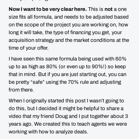
Now I want to be very clear here.
This is
not
a one
size fits all formula, and needs to be adjusted based
on the scope of the project you are working on, how
long it will take, the type of financing you get, your
acquisition strategy and the market conditions at the
time of your offer.
I have seen this same formula being used with 60%
up to as high as 80% (or even up to 90%!) so
keep
that in mind
. But if you are just starting out, you can
be pretty “safe” using the 70% rule and adjusting
from there.
When I originally started this post I wasn’t going to
do this, but I decided it might be helpful to share a
video that my friend Doug and I put together about 3
years ago. We created this to teach agents we were
working with how to analyze deals.