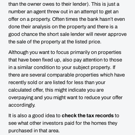
than the owner owes to their lender). This is just a
number an agent threw out in an attempt to get an
offer on a property. Often times the bank hasn’t even
done their analysis on the property and there is a
good chance the short sale lender will never approve
the sale of the property at the listed price.
Although you want to focus primarily on properties
that have been fixed up,
also pay attention to those
in a similar condition to your subject property
. If
there are several comparable properties which have
recently sold or are listed for less than your
calculated offer, this might indicate you are
overpaying and you might want to reduce your offer
accordingly.
It is also a good idea to
check the tax records
to
see what other investors paid for the homes they
purchased in that area.