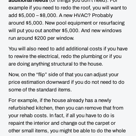
additional needs
(or things you don’t need). For
example if you need to redo the roof, you will want to
add $5,000 – $8,000. A new HVAC? Probably
around $5,000. New pool equipment or resurfacing
will put you out another $5,000. And new windows
run around $200 per window.
You will also need to add additional costs if you have
to rewire the electrical, redo the plumbing or if you
are doing anything structural to the house.
Now, on the “flip” side of that you can adjust your
price estimation
downward
if you do not need to do
some of the standard items.
For example, if the house already has a newly
refurbished kitchen, then you can remove that from
your rehab costs. In fact, if all you have to do is
repaint the interior and change out the carpet or
other small items,
you might be able to do the whole