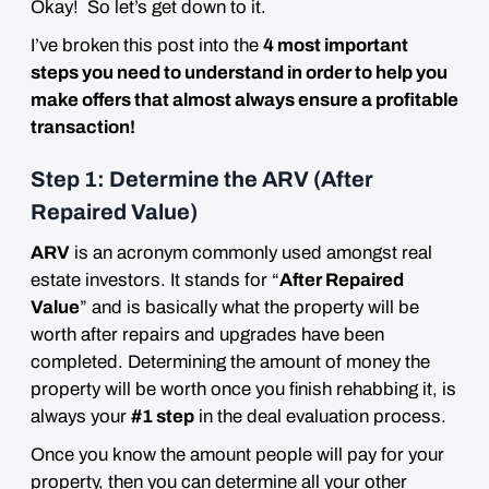
Okay! So let’s get down to it.
I’ve broken this post into the
4 most important
steps you need to understand in order to help you
make offers that almost always ensure a profitable
transaction!
Step 1: Determine the ARV (After
Repaired Value)
ARV
is an acronym commonly used amongst real
estate investors. It stands for “
After Repaired
Value
” and is basically what the property will be
worth after repairs and upgrades have been
completed. Determining the amount of money the
property will be worth once you finish rehabbing it, is
always your
#1 step
in the deal evaluation process.
Once you know the amount people will pay for your
property, then you can determine all your other