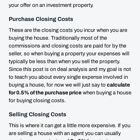
your offer on an investment property.
Purchase Closing Costs
These are the closing costs you incur when you are
buying the house. Traditionally most of the
commissions and closing costs are paid for by the
seller, so when buying a property your expenses will
typically
be less than when you sell the property.
Since this post is on deal analysis and my goal is not
to teach you about every single expense involved in
buying a house, for now we will just say to
calculate
for 0.5% of the purchase price
when buying a house
for buying closing costs.
Selling Closing Costs
This is where it can get a little more
expensive
. If you
are selling a house with an agent you can usually