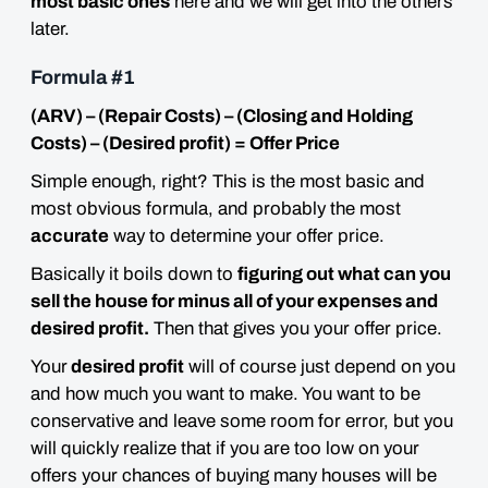
most basic ones
here and we will get into the others
later.
Formula #1
(ARV) – (Repair Costs) – (Closing and Holding
Costs) – (Desired profit) = Offer Price
Simple enough, right? This is the most basic and
most obvious formula, and probably the most
accurate
way to determine your offer price.
Basically it boils down to
figuring out what can you
sell the house for minus all of your expenses and
desired profit.
Then that gives you your offer price.
Your
desired profit
will of course just depend on you
and how much you want to make. You want to be
conservative and leave some room for error, but you
will quickly realize that if you are too low on your
offers your chances of buying many houses will be