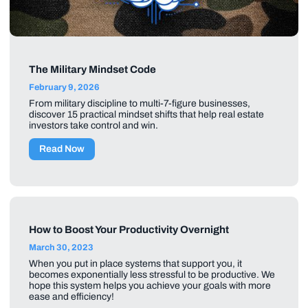
The Military Mindset Code
February 9, 2026
From military discipline to multi-7-figure businesses,
discover 15 practical mindset shifts that help real estate
investors take control and win.
Read Now
How to Boost Your Productivity Overnight
March 30, 2023
When you put in place systems that support you, it
becomes exponentially less stressful to be productive. We
hope this system helps you achieve your goals with more
ease and efficiency!