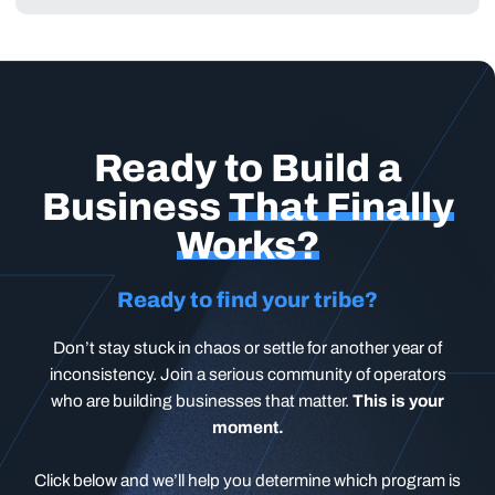
Ready to Build a
Business
That Finally
Works?
Ready to find your tribe?
Don’t stay stuck in chaos or settle for another year of
inconsistency. Join a serious community of operators
who are building businesses that matter.
This is your
moment.
Click below and we’ll help you determine which program is