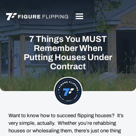
7 Things You MUST
Remember When
Putting Houses Under
Contract
Want to know how to succeed flipping houses? It’s
very simple, actually. Whether you’re rehabbing
houses or wholesaling them, there’s just one thing