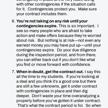
with other contingencies if the situation calls
for it. Contingencies protect you. Make sure
your contract includes them.
You’re not taking on any risk until your
contingencies expire.
This is
so
important. I
see so many people who are afraid to take
action and make offers because they’re worried
about risk. But nothing is at risk—not even any
earnest money you may have put up—until your
contingencies expire. Do your due diligence
during the inspection period, and from there,
you can either back out if you don’t like what
you find or move forward with confidence.
When in doubt, get the contract out.
I say this
all the time to my students. If you’re looking at
a deal and you think it’s a good one but there
are still a few unknowns, get it under contract
with contingencies in place and then dig
deeper. Don’t waste your time overanalyzing a
property before you’ve gotten it under contract.
That’s what the contract period is for. So when