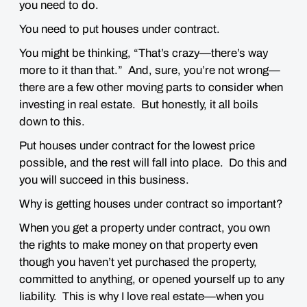
you need to do.
You need to put houses under contract.
You might be thinking, “That’s crazy—there’s way
more to it than that.” And, sure, you’re not wrong—
there
are
a few other moving parts to consider when
investing in real estate. But honestly, it all boils
down to this.
Put houses under contract for the lowest price
possible, and the rest will fall into place. Do this and
you will succeed in this business.
Why is getting houses under contract so important?
When you get a property under contract, you own
the rights to make money on that property even
though you haven’t yet purchased the property,
committed to anything, or opened yourself up to any
liability. This is why I love real estate—when you