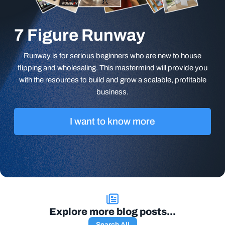
7 Figure Runway
Runway is for serious beginners who are new to house
flipping and wholesaling. This mastermind will provide you
with the resources to build and grow a scalable, profitable
business.
I want to know more
Explore more blog posts...
Search All