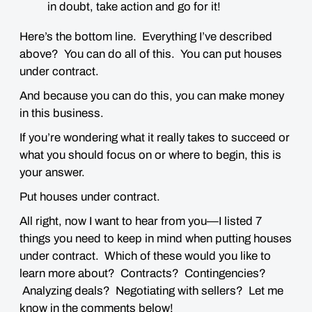
in doubt, take action and go for it!
Here’s the bottom line. Everything I’ve described
above?
You can do all of this.
You can put houses
under contract.
And because you can do this,
you can make money
in this business
.
If you’re wondering what it really takes to succeed or
what you should focus on or where to begin, this is
your answer.
Put houses under contract.
All right, now I want to hear from you—I listed 7
things you need to keep in mind when putting houses
under contract. Which of these would you like to
learn more about? Contracts? Contingencies?
Analyzing deals? Negotiating with sellers? Let me
know in the comments below!