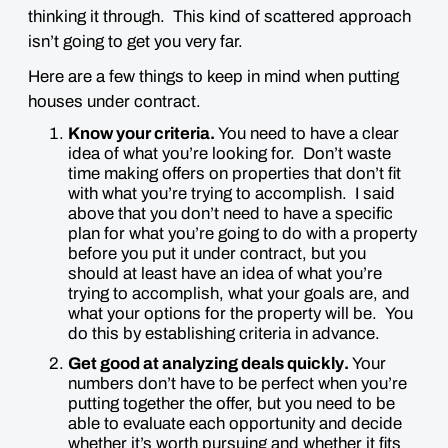
thinking it through. This kind of scattered approach
isn’t going to get you very far.
Here are a few things to keep in mind when putting
houses under contract.
Know your criteria.
You need to have a clear
idea of what you’re looking for. Don’t waste
time making offers on properties that don’t fit
with what you’re trying to accomplish. I said
above that you don’t need to have a specific
plan for what you’re going to do with a property
before you put it under contract, but you
should at least have an idea of what you’re
trying to accomplish, what your goals are, and
what your options for the property will be. You
do this by establishing criteria in advance.
Get good at analyzing deals
quickly
.
Your
numbers don’t have to be perfect when you’re
putting together the offer, but you need to be
able to evaluate each opportunity and decide
whether it’s worth pursuing and whether it fits