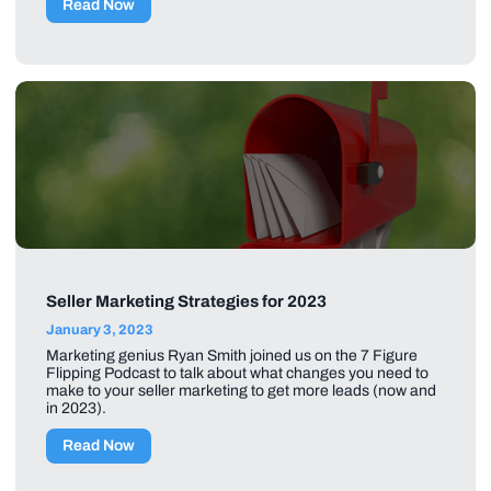
Read Now
Seller Marketing Strategies for 2023
January 3, 2023
Marketing genius Ryan Smith joined us on the 7 Figure
Flipping Podcast to talk about what changes you need to
make to your seller marketing to get more leads (now and
in 2023).
Read Now