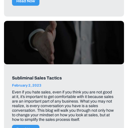
Read Now
Subliminal Sales Tactics
February 2, 2023
Even if you hate sales, even if you think you are not good
at it, it’s important to get comfortable with it because sales
are an important part of any business. What you may not
realize, is every conversation you have is a sales
conversation. This blog will walk you through not only how
to change your mindset on how you look at sales, but at
how to simplify the sales process itself.