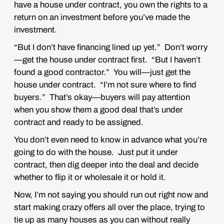
have a house under contract, you own the rights to a
return on an investment before you’ve made the
investment.
“But I don’t have financing lined up yet.” Don’t worry
—get the house under contract first. “But I haven’t
found a good contractor.” You will—just get the
house under contract. “I’m not sure where to find
buyers.” That’s okay—buyers will pay attention
when you show them a good deal that’s under
contract and ready to be assigned.
You don’t even need to know in advance what you’re
going to do with the house. Just put it under
contract, then dig deeper into the deal and decide
whether to flip it or wholesale it or hold it.
Now, I’m not saying you should run out right now and
start making crazy offers all over the place, trying to
tie up as many houses as you can without really