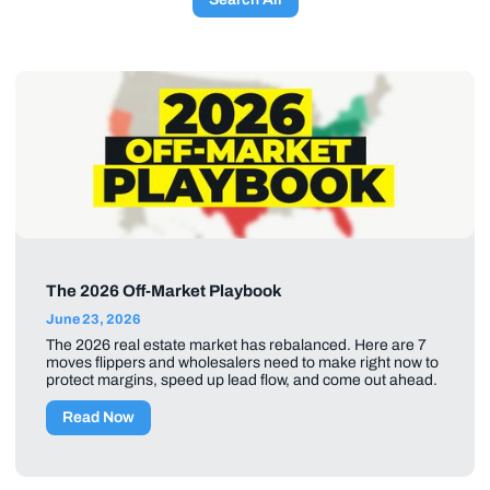
The 2026 Off-Market Playbook
June 23, 2026
The 2026 real estate market has rebalanced. Here are 7
moves flippers and wholesalers need to make right now to
protect margins, speed up lead flow, and come out ahead.
Read Now