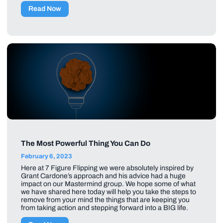
Read Now
The Most Powerful Thing You Can Do
February 6, 2023
Here at 7 Figure Flipping we were absolutely inspired by
Grant Cardone’s approach and his advice had a huge
impact on our Mastermind group. We hope some of what
we have shared here today will help you take the steps to
remove from your mind the things that are keeping you
from taking action and stepping forward into a BIG life.