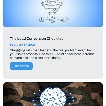
The Lead Conversion Checklist
February 17, 2026
Struggling with “bad leads”? The real problem might be
your sales process. Use this 15-point checklist to increase
conversions and close more deals.
Read Now