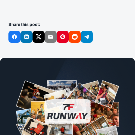
Share this post: