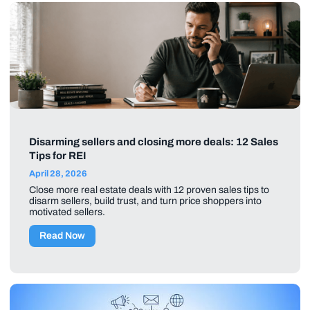
Disarming sellers and closing more deals: 12 Sales
Tips for REI
April 28, 2026
Close more real estate deals with 12 proven sales tips to
disarm sellers, build trust, and turn price shoppers into
motivated sellers.
Read Now