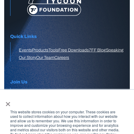
Quick Links
Events
Products
Tools
Free Downloads
7FF Blog
Speaking
Our Story
Our Team
Careers
Join Us
×
APPLY HERE
This website stores cookies on your computer. These cookies are
Free Skool Community
used to collect information about how you interact with our website
and allow us to remember you. We use this information in order to
improve and customize your browsing experience and for analytics
and metrics about our visitors both on this website and other media.
Join Our Email List