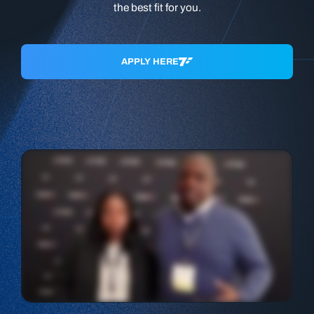
the best fit for you.
APPLY HERE