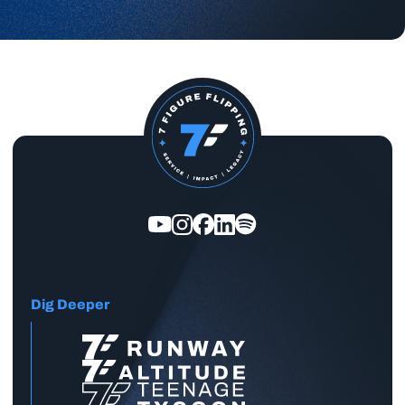
Dig Deeper