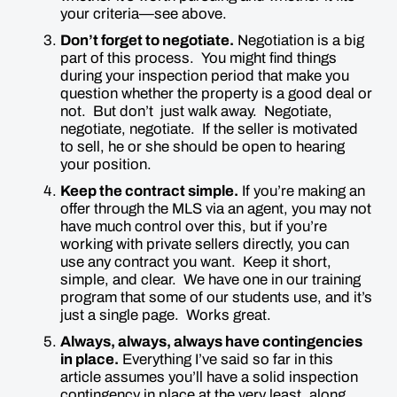
your criteria—see above.
Don’t forget to negotiate.
Negotiation is a big
part of this process. You might find things
during your inspection period that make you
question whether the property is a good deal or
not. But don’t just walk away. Negotiate,
negotiate, negotiate. If the seller is motivated
to sell, he or she should be open to hearing
your position.
Keep the contract simple.
If you’re making an
offer through the MLS via an agent, you may not
have much control over this, but if you’re
working with private sellers directly, you can
use any contract you want. Keep it short,
simple, and clear. We have one in our training
program that some of our students use, and it’s
just a single page. Works great.
Always, always,
always
have contingencies
in place.
Everything I’ve said so far in this
article assumes you’ll have a solid inspection
contingency in place at the very least, along