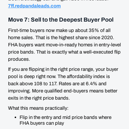
7ff.redpandaleads.com
Move 7: Sell to the Deepest Buyer Pool
First-time buyers now make up about 35% of all
home sales. That is the highest share since 2020.
FHA buyers want move-in-ready homes in entry-level
price bands. That is exactly what a well-executed flip
produces.
If you are flipping in the right price range, your buyer
pool is deep right now. The affordability index is
back above 108 to 117. Rates are at 6.4% and
improving. More qualified end-buyers means better
exits in the right price bands.
What this means practically:
Flip in the entry and mid price bands where
FHA buyers can play