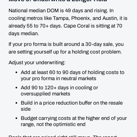
National median DOM is 49 days and rising. In
cooling metros like Tampa, Phoenix, and Austin, it is
already 55 to 70+ days. Cape Coral is sitting at 70
days median.
If your pro forma is built around a 30-day sale, you
are setting yourself up for a holding cost problem.
Adjust your underwriting:
Add at least 60 to 90 days of holding costs to
your pro forma in neutral markets
Add 90 to 120+ days in cooling or
oversupplied markets
Build in a price reduction buffer on the resale
side
Budget carrying costs at the higher end of your
range, not the optimistic end