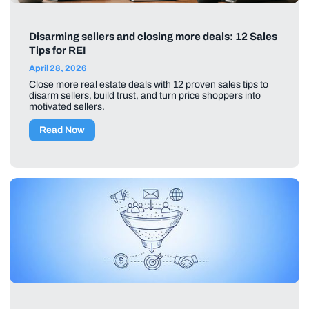
Disarming sellers and closing more deals: 12 Sales
Tips for REI
April 28, 2026
Close more real estate deals with 12 proven sales tips to
disarm sellers, build trust, and turn price shoppers into
motivated sellers.
Read Now