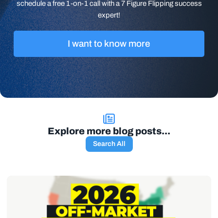
schedule a free 1-on-1 call with a 7 Figure Flipping success
expert!
I want to know more
Explore more blog posts...
Search All