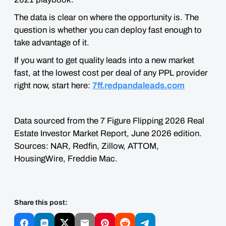
The data is clear on where the opportunity is. The
question is whether you can deploy fast enough to
take advantage of it.
If you want to get quality leads into a new market
fast, at the lowest cost per deal of any PPL provider
right now, start here:
7ff.redpandaleads.com
Data sourced from the 7 Figure Flipping 2026 Real
Estate Investor Market Report, June 2026 edition.
Sources: NAR, Redfin, Zillow, ATTOM,
HousingWire, Freddie Mac.
Share this post: