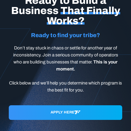
Ready to Build a
Business
That Finally
Works?
Ready to find your tribe?
Don’t stay stuck in chaos or settle for another year of
inconsistency. Join a serious community of operators
who are building businesses that matter.
This is your
moment.
Click below and we’ll help you determine which program is
the best fit for you.
APPLY HERE