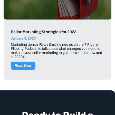
Seller Marketing Strategies for 2023
January 3, 2023
Marketing genius Ryan Smith joined us on the 7 Figure
Flipping Podcast to talk about what changes you need to
make to your seller marketing to get more leads (now and
in 2023).
Read Now