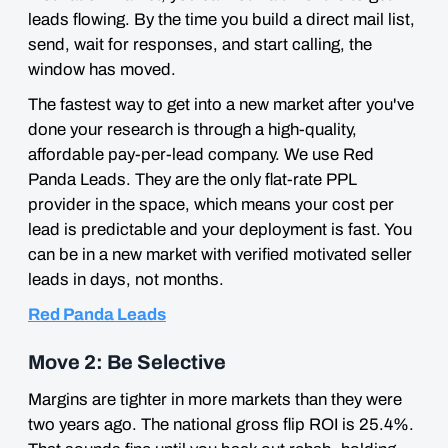
leads flowing. By the time you build a direct mail list,
send, wait for responses, and start calling, the
window has moved.
The fastest way to get into a new market after you've
done your research is through a high-quality,
affordable pay-per-lead company. We use Red
Panda Leads. They are the only flat-rate PPL
provider in the space, which means your cost per
lead is predictable and your deployment is fast. You
can be in a new market with verified motivated seller
leads in days, not months.
Red Panda Leads
Move 2: Be Selective
Margins are tighter in more markets than they were
two years ago. The national gross flip ROI is 25.4%.