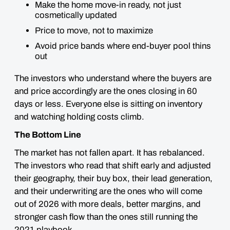
Make the home move-in ready, not just
cosmetically updated
Price to move, not to maximize
Avoid price bands where end-buyer pool thins
out
The investors who understand where the buyers are
and price accordingly are the ones closing in 60
days or less. Everyone else is sitting on inventory
and watching holding costs climb.
The Bottom Line
The market has not fallen apart. It has rebalanced.
The investors who read that shift early and adjusted
their geography, their buy box, their lead generation,
and their underwriting are the ones who will come
out of 2026 with more deals, better margins, and
stronger cash flow than the ones still running the
2021 playbook.