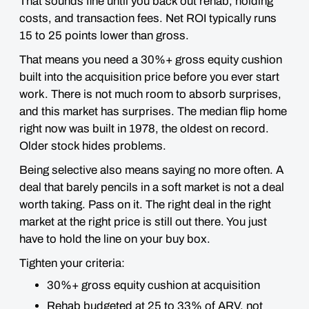
That sounds fine until you back out rehab, holding
costs, and transaction fees. Net ROI typically runs
15 to 25 points lower than gross.
That means you need a 30%+ gross equity cushion
built into the acquisition price before you ever start
work. There is not much room to absorb surprises,
and this market has surprises. The median flip home
right now was built in 1978, the oldest on record.
Older stock hides problems.
Being selective also means saying no more often. A
deal that barely pencils in a soft market is not a deal
worth taking. Pass on it. The right deal in the right
market at the right price is still out there. You just
have to hold the line on your buy box.
Tighten your criteria:
30%+ gross equity cushion at acquisition
Rehab budgeted at 25 to 33% of ARV, not