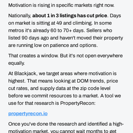
Motivation is rising in specific markets right now.
Nationally,
about 1 in 3 listings has cut price
. Days
on market is sitting at 49 and climbing. In some
metros it's already 60 to 70+ days. Sellers who
listed 90 days ago and haven't moved their property
are running low on patience and options.
That creates a window. But it's not open everywhere
equally.
At Blackjack, we target areas where motivation is
highest. That means looking at DOM trends, price
cut rates, and supply data at the zip code level
before we commit resources to a market. A tool we
use for that research is PropertyRecon:
propertyrecon.io
Once you've done the research and identified a high-
motivation market, you cannot wait months to get