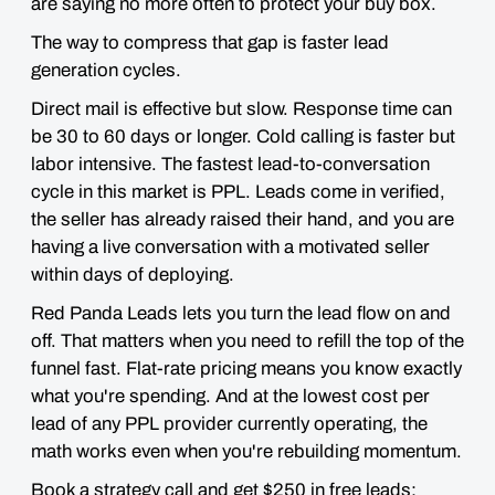
are saying no more often to protect your buy box.
The way to compress that gap is faster lead
generation cycles.
Direct mail is effective but slow. Response time can
be 30 to 60 days or longer. Cold calling is faster but
labor intensive. The fastest lead-to-conversation
cycle in this market is PPL. Leads come in verified,
the seller has already raised their hand, and you are
having a live conversation with a motivated seller
within days of deploying.
Red Panda Leads lets you turn the lead flow on and
off. That matters when you need to refill the top of the
funnel fast. Flat-rate pricing means you know exactly
what you're spending. And at the lowest cost per
lead of any PPL provider currently operating, the
math works even when you're rebuilding momentum.
Book a strategy call and get $250 in free leads: