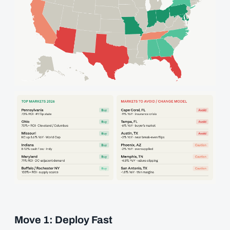
Move 1: Deploy Fast