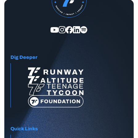
Dig Deeper
Quick Links