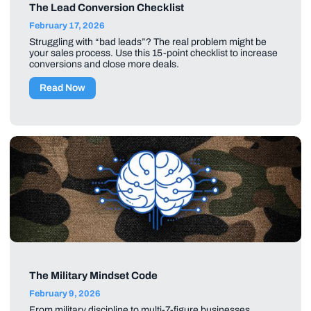
The Lead Conversion Checklist
February 17, 2026
Struggling with “bad leads”? The real problem might be
your sales process. Use this 15-point checklist to increase
conversions and close more deals.
Read Now
The Military Mindset Code
February 9, 2026
From military discipline to multi-7-figure businesses,