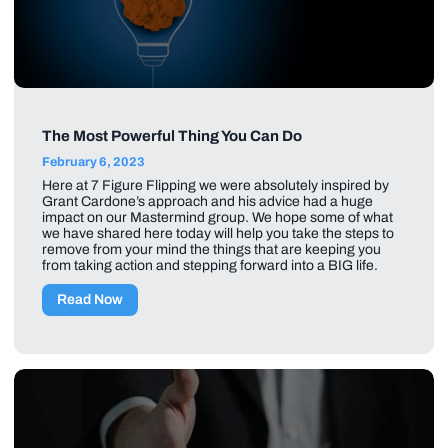
The Most Powerful Thing You Can Do
February 6, 2023
Here at 7 Figure Flipping we were absolutely inspired by
Grant Cardone’s approach and his advice had a huge
impact on our Mastermind group. We hope some of what
we have shared here today will help you take the steps to
remove from your mind the things that are keeping you
from taking action and stepping forward into a BIG life.
Read Now