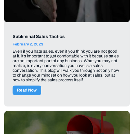
Subliminal Sales Tactics
February 2, 2023
Even if you hate sales, even if you think you are not good
at it, it’s important to get comfortable with it because sales
are an important part of any business. What you may not
realize, is every conversation you have is a sales
conversation. This blog will walk you through not only how
to change your mindset on how you look at sales, but at
how to simplify the sales process itself.
Read Now