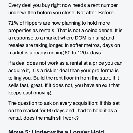
Every deal you buy right now needs a rent number
underwritten before you close. Not after. Before.
71% of flippers are now planning to hold more
properties as rentals. That is not a coincidence. It is
a response to a market where DOM is rising and
resales are taking longer. In softer metros, days on
market is already running 60 to 120+ days.
If a deal does not work as a rental at a price you can
acquire it, it is a riskier deal than your pro forma is
telling you. Build the rent floor in from the start. If it
sells fast, great. If it does not, you have an exit that
keeps cash moving.
The question to ask on every acquisition: if this sat
on the market for 90 days and I had to hold it as a
rental, does the math still work?
Move 5: Underwrite a Longer Hold