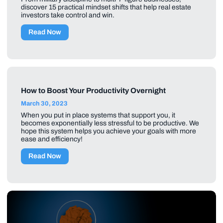
discover 15 practical mindset shifts that help real estate
investors take control and win.
Read Now
How to Boost Your Productivity Overnight
March 30, 2023
When you put in place systems that support you, it
becomes exponentially less stressful to be productive. We
hope this system helps you achieve your goals with more
ease and efficiency!
Read Now