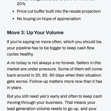
20%
Price cut buffer built into the resale projection
No buying on hope of appreciation
Move 3: Up Your Volume
If you're saying no more often, which you should be,
your pipeline has to be bigger to keep cash flow
cycles healthy.
A no today is not always a no forever. Sellers in this
market are under pressure. Some of them will come
back around in 30, 60, 90 days when their situation
gets worse. Follow-up matters more now than it has
in years.
But you still need yes's early and often to keep cash
moving through your business. That means your
lead generation volume needs to go up, and your