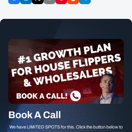
Book A Call
We have LIMITED SPOTS for this. Click the button below to