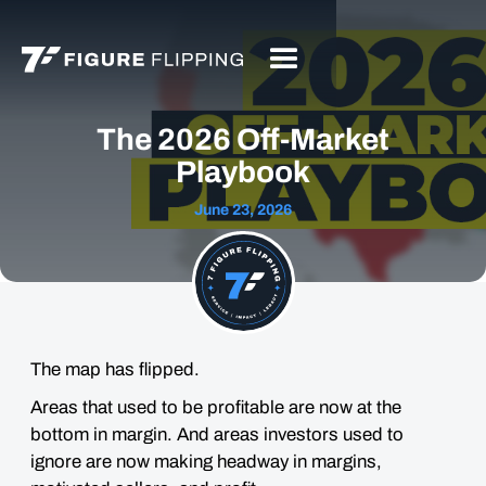
The 2026 Off-Market
Playbook
June 23, 2026
The map has flipped.
Areas that used to be profitable are now at the
bottom in margin. And areas investors used to
ignore are now making headway in margins,