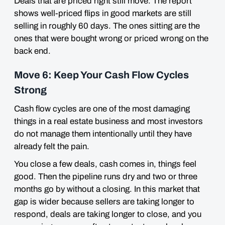
Deals that are priced right still move. The report
shows well-priced flips in good markets are still
selling in roughly 60 days. The ones sitting are the
ones that were bought wrong or priced wrong on the
back end.
Move 6: Keep Your Cash Flow Cycles
Strong
Cash flow cycles are one of the most damaging
things in a real estate business and most investors
do not manage them intentionally until they have
already felt the pain.
You close a few deals, cash comes in, things feel
good. Then the pipeline runs dry and two or three
months go by without a closing. In this market that
gap is wider because sellers are taking longer to
respond, deals are taking longer to close, and you