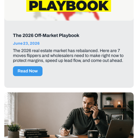
The 2026 Off-Market Playbook
June 23, 2026
The 2026 real estate market has rebalanced. Here are 7
moves flippers and wholesalers need to make right now to
protect margins, speed up lead flow, and come out ahead.
Read Now