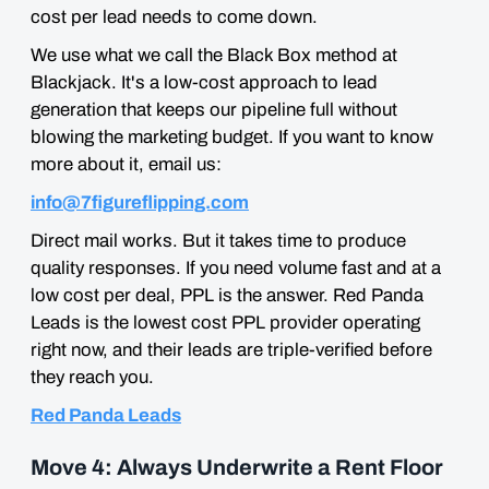
cost per lead needs to come down.
We use what we call the Black Box method at
Blackjack. It's a low-cost approach to lead
generation that keeps our pipeline full without
blowing the marketing budget. If you want to know
more about it, email us:
info@7figureflipping.com
Direct mail works. But it takes time to produce
quality responses. If you need volume fast and at a
low cost per deal, PPL is the answer. Red Panda
Leads is the lowest cost PPL provider operating
right now, and their leads are triple-verified before
they reach you.
Red Panda Leads
Move 4: Always Underwrite a Rent Floor