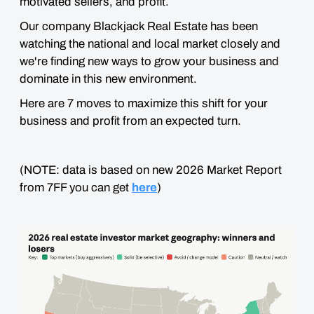
motivated sellers, and profit.
Our company Blackjack Real Estate has been
watching the national and local market closely and
we're finding new ways to grow your business and
dominate in this new environment.
Here are 7 moves to maximize this shift for your
business and profit from an expected turn.
(NOTE: data is based on new 2026 Market Report
from 7FF you can get
here
)