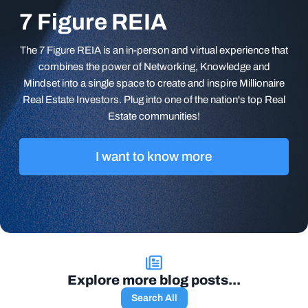
7 Figure REIA
The 7 Figure REIA is an in-person and virtual experience that
combines the power of Networking, Knowledge and
Mindset into a single space to create and inspire Millionaire
Real Estate Investors. Plug into one of the nation's top Real
Estate communities!
I want to know more
Explore more blog posts...
Search All