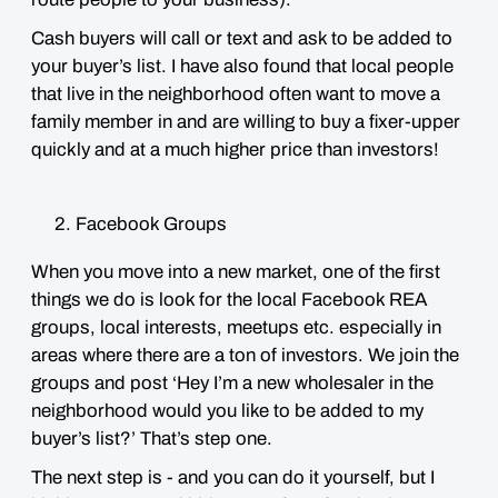
Cash buyers will call or text and ask to be added to
your buyer’s list. I have also found that local people
that live in the neighborhood often want to move a
family member in and are willing to buy a fixer-upper
quickly and at a much higher price than investors!
Facebook
Groups
When you move into a new market, one of the first
things we do is look for the local Facebook REA
groups, local interests, meetups etc. especially in
areas where there are a ton of investors. We join the
groups and post ‘Hey I’m a new wholesaler in the
neighborhood would you like to be added to my
buyer’s list?’ That’s step one.
The next step is - and you can do it yourself, but I