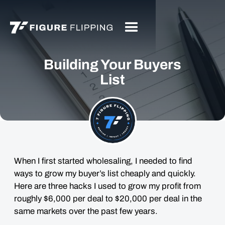
Building Your Buyers
List
When I first started wholesaling, I needed to find
ways to grow my buyer’s list cheaply and quickly.
Here are three hacks I used to grow my profit from
roughly $6,000 per deal to $20,000 per deal in the
same markets over the past few years.