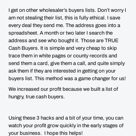
I get on other wholesaler’s buyers lists. Don’t worry I
am not stealing their list, this is fully ethical. I save
every deal they send me. The address goes into a
spreadsheet. A month or two later I search the
address and see who bought it. Those are TRUE
Cash Buyers. It is simple and very cheap to skip
trace them in white pages or county records and
send them a card, give them a call, and quite simply
ask them if they are interested in getting on your
buyers list. This method was a game changer for us!
We increased our profit because we built a list of
hungry, true cash buyers.
Using these 3 hacks and a bit of your time, you can
watch your profit grow quickly in the early stages of
your business. I hope this helps!