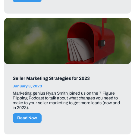
Seller Marketing Strategies for 2023
January 3, 2023
Marketing genius Ryan Smith joined us on the 7 Figure
Flipping Podcast to talk about what changes you need to
make to your seller marketing to get more leads (now and
in 2023).
Read Now