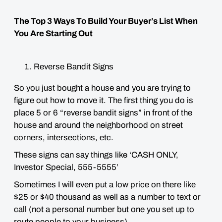
The Top 3 Ways To Build Your Buyer’s List When
You Are Starting Out
Reverse Bandit Signs
So you just bought a house and you are trying to
figure out how to move it. The first thing you do is
place 5 or 6 “reverse bandit signs” in front of the
house and around the neighborhood on street
corners, intersections, etc.
These signs can say things like ‘CASH ONLY,
Investor Special, 555-5555’
Sometimes I will even put a low price on there like
$25 or $40 thousand as well as a number to text or
call (not a personal number but one you set up to
route people to your business).