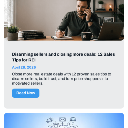
Disarming sellers and closing more deals: 12 Sales
Tips for REI
April 28, 2026
Close more real estate deals with 12 proven sales tips to
disarm sellers, build trust, and turn price shoppers into
motivated sellers.
Read Now