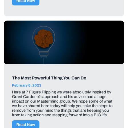
Read Now
The Most Powerful Thing You Can Do
February 6, 2023
Here at 7 Figure Flipping we were absolutely inspired by
Grant Cardone’s approach and his advice had a huge
impact on our Mastermind group. We hope some of what
we have shared here today will help you take the steps to
remove from your mind the things that are keeping you
from taking action and stepping forward into a BIG life.
Read Now