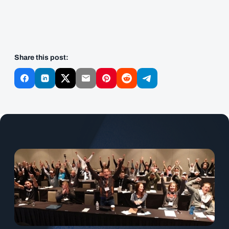
Share this post: