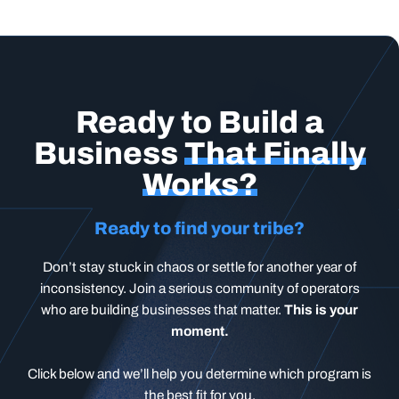
Ready to Build a
Business
That Finally
Works?
Ready to find your tribe?
Don’t stay stuck in chaos or settle for another year of
inconsistency. Join a serious community of operators
who are building businesses that matter.
This is your
moment.
Click below and we’ll help you determine which program is
the best fit for you.