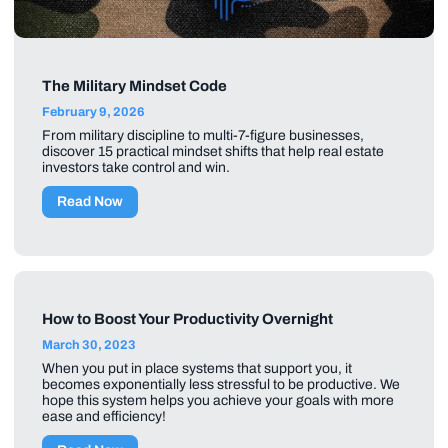
The Military Mindset Code
February 9, 2026
From military discipline to multi-7-figure businesses,
discover 15 practical mindset shifts that help real estate
investors take control and win.
Read Now
How to Boost Your Productivity Overnight
March 30, 2023
When you put in place systems that support you, it
becomes exponentially less stressful to be productive. We
hope this system helps you achieve your goals with more
ease and efficiency!