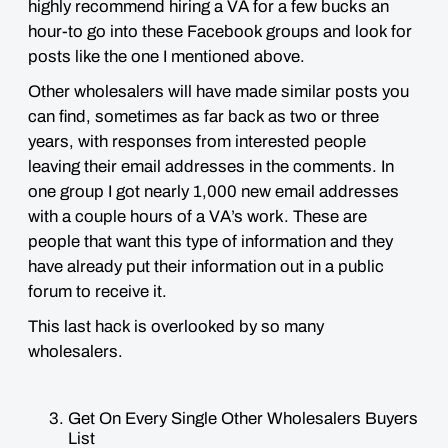
highly recommend hiring a VA for a few bucks an
hour-to go into these Facebook groups and look for
posts like the one I mentioned above.
Other wholesalers will have made similar posts you
can find, sometimes as far back as two or three
years, with responses from interested people
leaving their email addresses in the comments. In
one group I got nearly 1,000 new email addresses
with a couple hours of a VA’s work. These are
people that want this type of information and they
have already put their information out in a public
forum to receive it.
This last hack is overlooked by so many
wholesalers.
Get On Every Single Other Wholesalers Buyers
List