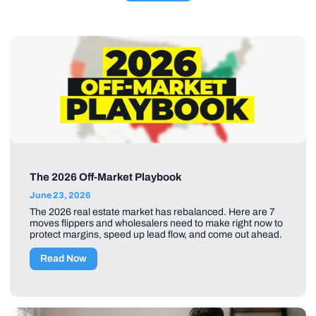
The 2026 Off-Market Playbook
June 23, 2026
The 2026 real estate market has rebalanced. Here are 7
moves flippers and wholesalers need to make right now to
protect margins, speed up lead flow, and come out ahead.
Read Now