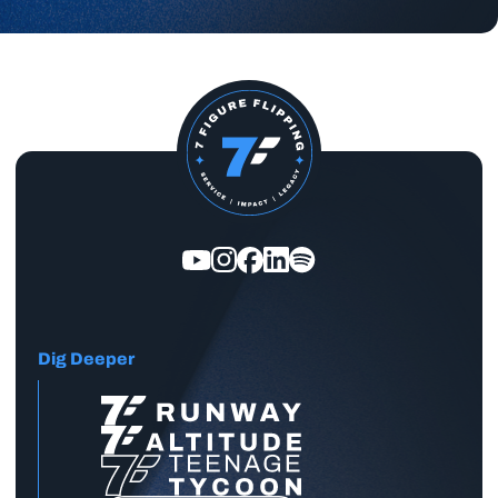
Dig Deeper