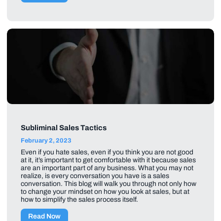
Subliminal Sales Tactics
February 2, 2023
Even if you hate sales, even if you think you are not good
at it, it’s important to get comfortable with it because sales
are an important part of any business. What you may not
realize, is every conversation you have is a sales
conversation. This blog will walk you through not only how
to change your mindset on how you look at sales, but at
how to simplify the sales process itself.
Read Now