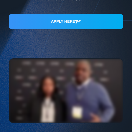
APPLY HERE