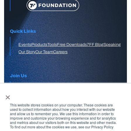
Quick Links
Events
Products
Tools
Free Downloads
7FF Blog
Speaking
Our Story
Our Team
Careers
Join Us
×
APPLY HERE
This website stores cookies on your computer. These cookies are
Free Skool Community
used to collect information about how you interact with our website
and allow us to remember you. We use this information in order to
improve and customize your browsing experience and for analytics
and metrics about our visitors both on this website and other media.
Join Our Email List
To find out more about the cookies we use, see our Privacy Policy