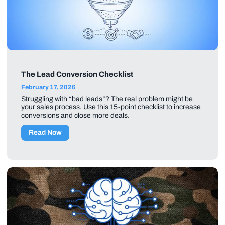
The Lead Conversion Checklist
February 17, 2026
Struggling with “bad leads”? The real problem might be
your sales process. Use this 15-point checklist to increase
conversions and close more deals.
Read Now