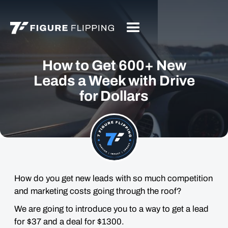
How to Get 600+ New
Leads a Week with Drive
for Dollars
How do you get new leads with so much competition
and marketing costs going through the roof?
We are going to introduce you to a way to get a lead
for $37 and a deal for $1300.