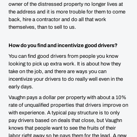
owner of the distressed property no longer lives at
the address and it is more trouble for them to come
back, hire a contractor and do all that work
themselves, than to sell to us.
How do you find and incentivize good drivers?
You can find good drivers from people you know
looking to pick up extra work. It is about how they
take on the job, and there are ways you can
incentivize your drivers to do really well even in the
early days.
Vaughn pays a dollar per property with about a 10%
rate of unqualified properties that drivers improve on
with experience. A typical pay structure is to only
pay drivers based on deals that close, but Vaughn
knows that people want to see the fruits of their
labor right away so he pays them for the lead. A new