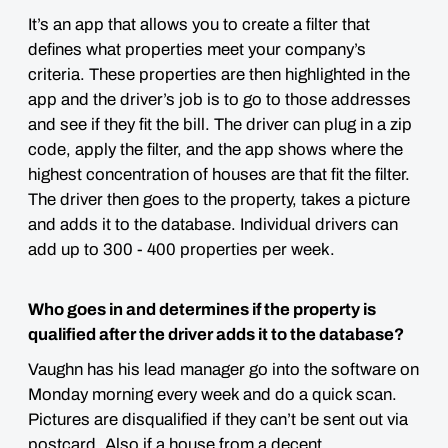
It’s an app that allows you to create a filter that
defines what properties meet your company’s
criteria. These properties are then highlighted in the
app and the driver’s job is to go to those addresses
and see if they fit the bill. The driver can plug in a zip
code, apply the filter, and the app shows where the
highest concentration of houses are that fit the filter.
The driver then goes to the property, takes a picture
and adds it to the database. Individual drivers can
add up to 300 - 400 properties per week.
Who goes in and determines if the property is
qualified after the driver adds it to the database?
Vaughn has his lead manager go into the software on
Monday morning every week and do a quick scan.
Pictures are disqualified if they can’t be sent out via
postcard. Also if a house from a decent