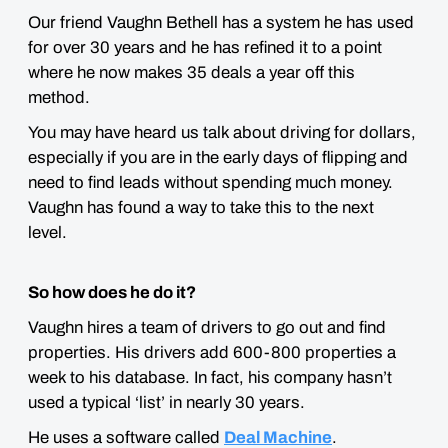
Our friend Vaughn Bethell has a system he has used
for over 30 years and he has refined it to a point
where he now makes 35 deals a year off this
method.
You may have heard us talk about driving for dollars,
especially if you are in the early days of flipping and
need to find leads without spending much money.
Vaughn has found a way to take this to the next
level.
So how does he do it?
Vaughn hires a team of drivers to go out and find
properties. His drivers add 600-800 properties a
week to his database. In fact, his company hasn’t
used a typical ‘list’ in nearly 30 years.
He uses a software called
Deal Machine
.