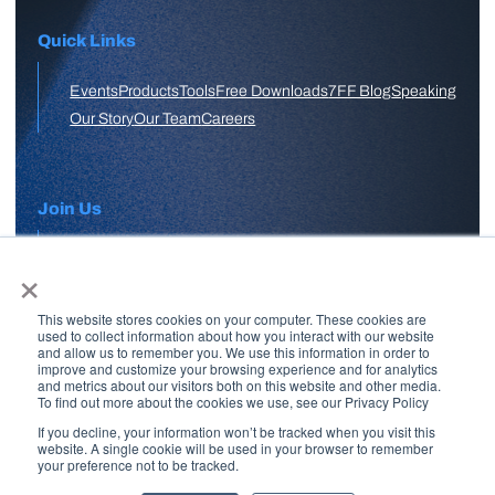
Quick Links
Events
Products
Tools
Free Downloads
7FF Blog
Speaking
Our Story
Our Team
Careers
Join Us
×
APPLY HERE
This website stores cookies on your computer. These cookies are
Free Skool Community
used to collect information about how you interact with our website
and allow us to remember you. We use this information in order to
improve and customize your browsing experience and for analytics
and metrics about our visitors both on this website and other media.
Join Our Email List
To find out more about the cookies we use, see our Privacy Policy
If you decline, your information won’t be tracked when you visit this
website. A single cookie will be used in your browser to remember
your preference not to be tracked.
Copyright © 2026 7 Figure Flipping | All Rights Reserved | Legal