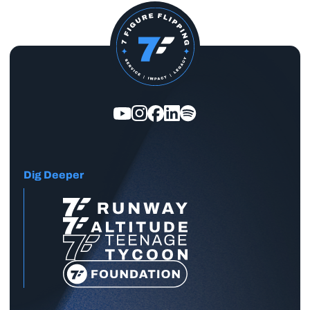
Dig Deeper