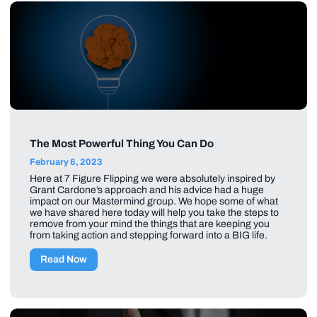
The Most Powerful Thing You Can Do
February 6, 2023
Here at 7 Figure Flipping we were absolutely inspired by
Grant Cardone’s approach and his advice had a huge
impact on our Mastermind group. We hope some of what
we have shared here today will help you take the steps to
remove from your mind the things that are keeping you
from taking action and stepping forward into a BIG life.
Read Now