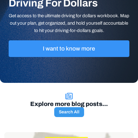
Driving For Dollars
Get access to the ultimate driving for dollars workbook. Map
out your plan, get organized, and hold yourself accountable
to hit your driving-for-dollars goals.
I want to know more
Explore more blog posts...
Search All