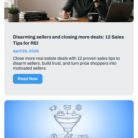
Disarming sellers and closing more deals: 12 Sales
Tips for REI
April 28, 2026
Close more real estate deals with 12 proven sales tips to
disarm sellers, build trust, and turn price shoppers into
motivated sellers.
Read Now