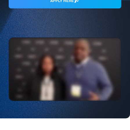
APPLY HERE