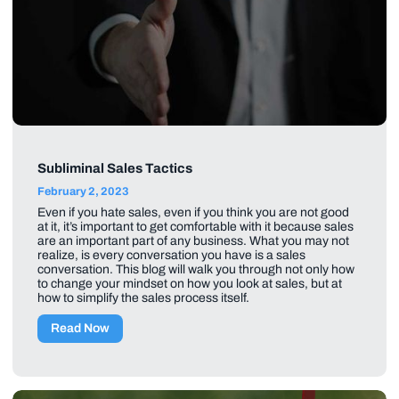
Subliminal Sales Tactics
February 2, 2023
Even if you hate sales, even if you think you are not good
at it, it’s important to get comfortable with it because sales
are an important part of any business. What you may not
realize, is every conversation you have is a sales
conversation. This blog will walk you through not only how
to change your mindset on how you look at sales, but at
how to simplify the sales process itself.
Read Now