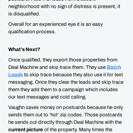
neighborhood with no sign of distress is present, it
is disqualified.
Overall for an experienced eye it is an easy
qualification process.
What’s Next?
Once qualified, they export those properties from
Deal Machine and skip trace them. They use
Batch
Leads
to skip trace because they also use it for text
messaging. Once they clear the leads and skip trace
them they add them to a campaign which includes
our text messages and cold calling.
Vaughn saves money on postcards because he only
sends them out to ‘hot’ zip codes. Those postcards
he sends out directly through Deal Machine with the
current picture
of the property. Many times the