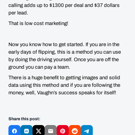
calling adds up to $1300 per deal and $37 dollars
per lead.
That is low cost marketing!
Now you know how to get started. If you are in the
early days of flipping, this is a method you can use
by doing the driving yourself. Once you are off the
ground you can pay a team.
There is a huge benefit to getting images and solid
data using this method and if you are following the
money, well, Vaughn’s success speaks for itself!
Share this post: