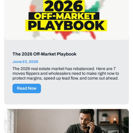
The 2026 Off-Market Playbook
June 23, 2026
The 2026 real estate market has rebalanced. Here are 7
moves flippers and wholesalers need to make right now to
protect margins, speed up lead flow, and come out ahead.
Read Now