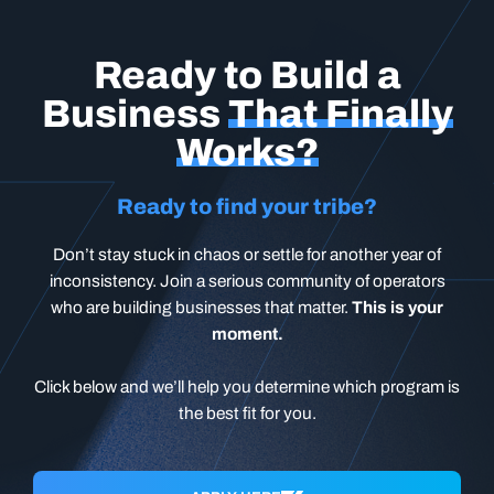
Ready to Build a
Business
That Finally
Works?
Ready to find your tribe?
Don’t stay stuck in chaos or settle for another year of
inconsistency. Join a serious community of operators
who are building businesses that matter.
This is your
moment.
Click below and we’ll help you determine which program is
the best fit for you.