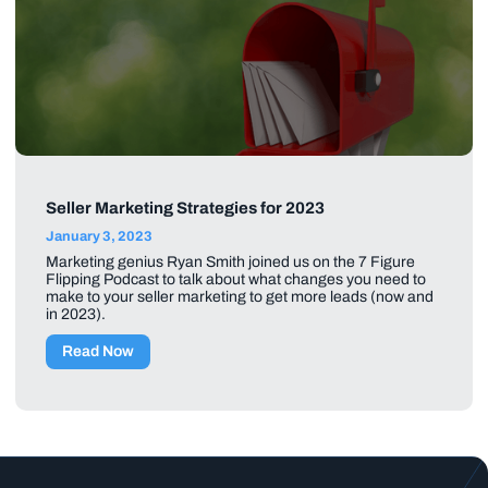
Seller Marketing Strategies for 2023
January 3, 2023
Marketing genius Ryan Smith joined us on the 7 Figure
Flipping Podcast to talk about what changes you need to
make to your seller marketing to get more leads (now and
in 2023).
Read Now