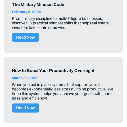
The Military Mindset Code
February 9, 2026
From military discipline to multi-7-figure businesses,
discover 15 practical mindset shifts that help real estate
investors take control and win.
Read Now
How to Boost Your Productivity Overnight
March 30, 2023
When you put in place systems that support you, it
becomes exponentially less stressful to be productive. We
hope this system helps you achieve your goals with more
ease and efficiency!
Read Now