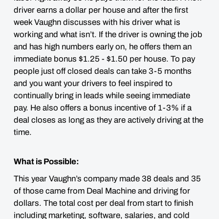
driver earns a dollar per house and after the first
week Vaughn discusses with his driver what is
working and what isn’t. If the driver is owning the job
and has high numbers early on, he offers them an
immediate bonus $1.25 - $1.50 per house. To pay
people just off closed deals can take 3-5 months
and you want your drivers to feel inspired to
continually bring in leads while seeing immediate
pay. He also offers a bonus incentive of 1-3% if a
deal closes as long as they are actively driving at the
time.
What is Possible:
This year Vaughn’s company made 38 deals and 35
of those came from Deal Machine and driving for
dollars. The total cost per deal from start to finish
including marketing, software, salaries, and cold