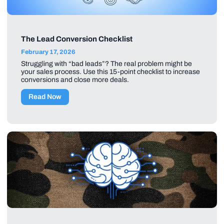
The Lead Conversion Checklist
February 17, 2026
Struggling with “bad leads”? The real problem might be
your sales process. Use this 15-point checklist to increase
conversions and close more deals.
Read Now