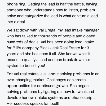
phone ring. Getting the lead is half the battle, having
someone who understands how to listen, problem
solve and categorize the lead is what can turn a lead
into a deal.
We sat down with Val Brega, my lead intake manager
who has talked to thousands of people and closed
hundreds of deals. Val has been doing lead intake
for Bill's company Black Jack Real Estate for 3
years and she has seen it all. She knows what it
means to qualify a lead and can break down her
system to benefit you!
For Val real estate is all about solving problems in an
ever-changing market. Challenges can create
opportunities for continued growth. She began
solving problems by figuring out how to tweak and
develop her own intake systems and phone script.
Her success speaks for itself!