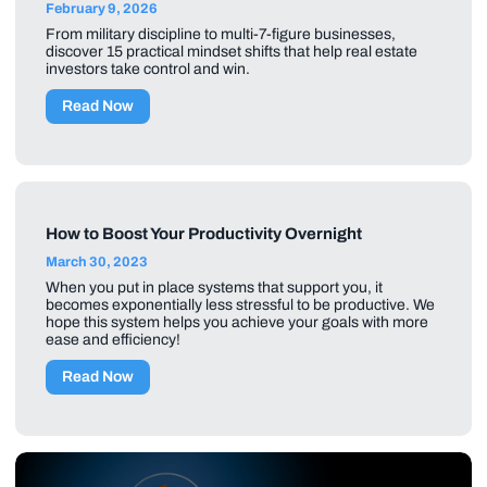
February 9, 2026
From military discipline to multi-7-figure businesses,
discover 15 practical mindset shifts that help real estate
investors take control and win.
Read Now
How to Boost Your Productivity Overnight
March 30, 2023
When you put in place systems that support you, it
becomes exponentially less stressful to be productive. We
hope this system helps you achieve your goals with more
ease and efficiency!
Read Now