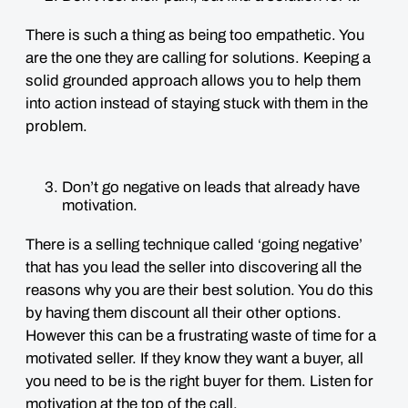
There is such a thing as being too empathetic. You
are the one they are calling for solutions. Keeping a
solid grounded approach allows you to help them
into action instead of staying stuck with them in the
problem.
Don’t go negative on leads that already have
motivation.
There is a selling technique called ‘going negative’
that has you lead the seller into discovering all the
reasons why you are their best solution. You do this
by having them discount all their other options.
However this can be a frustrating waste of time for a
motivated seller. If they know they want a buyer, all
you need to be is the right buyer for them. Listen for
motivation at the top of the call.