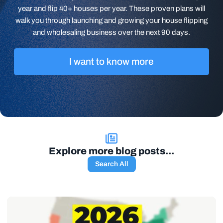
year and flip 40+ houses per year. These proven plans will
walk you through launching and growing your house flipping
and wholesaling business over the next 90 days.
I want to know more
Explore more blog posts...
Search All