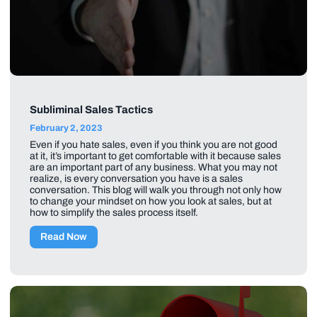
Subliminal Sales Tactics
February 2, 2023
Even if you hate sales, even if you think you are not good
at it, it’s important to get comfortable with it because sales
are an important part of any business. What you may not
realize, is every conversation you have is a sales
conversation. This blog will walk you through not only how
to change your mindset on how you look at sales, but at
how to simplify the sales process itself.
Read Now