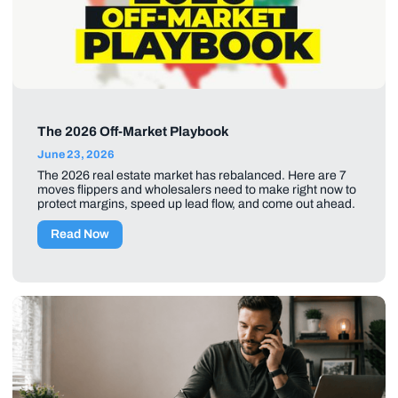
The 2026 Off-Market Playbook
June 23, 2026
The 2026 real estate market has rebalanced. Here are 7
moves flippers and wholesalers need to make right now to
protect margins, speed up lead flow, and come out ahead.
Read Now