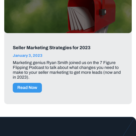
Seller Marketing Strategies for 2023
January 3, 2023
Marketing genius Ryan Smith joined us on the 7 Figure
Flipping Podcast to talk about what changes you need to
make to your seller marketing to get more leads (now and
in 2023).
Read Now