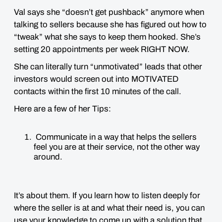
Val says she “doesn’t get pushback” anymore when
talking to sellers because she has figured out how to
“tweak” what she says to keep them hooked. She’s
setting 20 appointments per week RIGHT NOW.
She can literally turn “unmotivated” leads that other
investors would screen out into MOTIVATED
contacts within the first 10 minutes of the call.
Here are a few of her Tips:
Communicate in a way that helps the sellers
feel you are at their service, not the other way
around.
It’s about them. If you learn how to listen deeply for
where the seller is at and what their need is, you can
use your knowledge to come up with a solution that