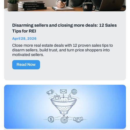
Disarming sellers and closing more deals: 12 Sales
Tips for REI
April 28, 2026
Close more real estate deals with 12 proven sales tips to
disarm sellers, build trust, and turn price shoppers into
motivated sellers.
Read Now