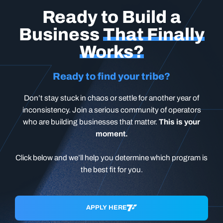
Ready to Build a
Business
That Finally
Works?
Ready to find your tribe?
Don’t stay stuck in chaos or settle for another year of
inconsistency. Join a serious community of operators
who are building businesses that matter.
This is your
moment.
Click below and we’ll help you determine which program is
the best fit for you.
APPLY HERE