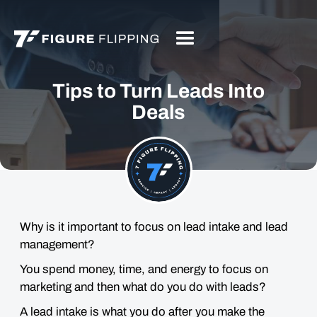
Tips to Turn Leads Into
Deals
Why is it important to focus on lead intake and lead
management?
You spend money, time, and energy to focus on
marketing and then what do you do with leads?
A lead intake is what you do after you make the