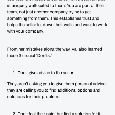
is uniquely well-suited to them. You are part of their
team, not just another company trying to get
something from them. This establishes trust and
helps the seller let down their walls and want to work
with your company.
From her mistakes along the way, Val also learned
these 3 crucial ‘Don’ts.’
Don’t give advice to the seller.
They aren’t asking you to give them personal advice,
they are calling you to find additional options and
solutions for their problem.
Don’t feel their pain, but find a solution for it.