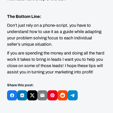
The Bottom Line:
Don’t just rely on a phone-script, you have to
understand how to use it as a guide while adapting
your problem solving focus to each individual
seller’s unique situation.
If you are spending the money and doing all the hard
work it takes to bring in leads I want you to help you
close on some of those leads! I hope these tips will
assist you in turning your marketing into profit!
Share this post: