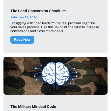
The Lead Conversion Checklist
February 17, 2026
Struggling with “bad leads”? The real problem might be
your sales process. Use this 15-point checklist to increase
conversions and close more deals.
Read Now
The Military Mindset Code