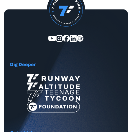
Dig Deeper