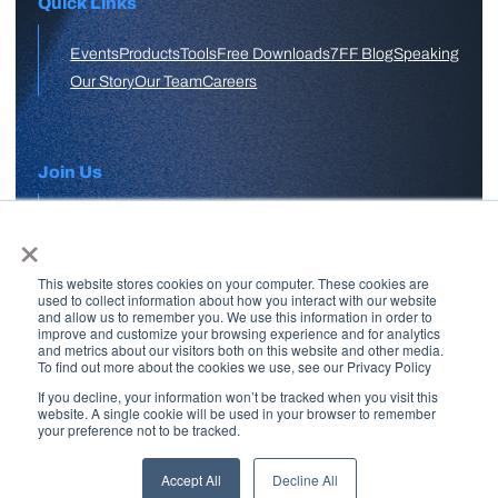
Quick Links
Events
Products
Tools
Free Downloads
7FF Blog
Speaking
Our Story
Our Team
Careers
Join Us
×
APPLY HERE
This website stores cookies on your computer. These cookies are
Free Skool Community
used to collect information about how you interact with our website
and allow us to remember you. We use this information in order to
improve and customize your browsing experience and for analytics
and metrics about our visitors both on this website and other media.
Join Our Email List
To find out more about the cookies we use, see our Privacy Policy
If you decline, your information won’t be tracked when you visit this
website. A single cookie will be used in your browser to remember
your preference not to be tracked.
Copyright © 2026 7 Figure Flipping | All Rights Reserved | Legal
Disclaimer |
Privacy Policy
Accept All
Decline All
Brand + Site by
Paul W Stern