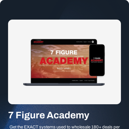
7 Figure Academy
Get the EXACT systems used to wholesale 180+ deals per