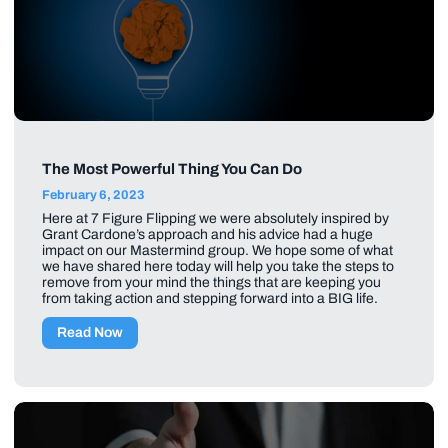
The Most Powerful Thing You Can Do
February 6, 2023
Here at 7 Figure Flipping we were absolutely inspired by
Grant Cardone’s approach and his advice had a huge
impact on our Mastermind group. We hope some of what
we have shared here today will help you take the steps to
remove from your mind the things that are keeping you
from taking action and stepping forward into a BIG life.
Read Now