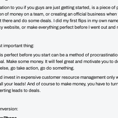
n to you if you guys are just getting started, is a piece of 
on of money on a team, or creating an official business when
ut there and
do some deals.
I did my first flips in my own name
cy website, or make everything perfect before I went out an
st important thing:
is perfect before you start can be a method of procrastinatio
l. Make some money. It will feel great and motivate you to do
else, go take action, go do something.
d invest in expensive customer resource management only 
all your leads! And of course to make money, you have to turn
erting leads to deals.
onversion: