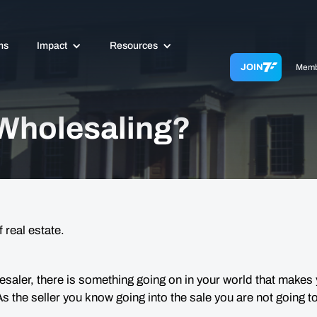
ms
Impact
Resources
JOIN
Memb
 Wholesaling?
 real estate.
esaler, there is something going on in your world that makes 
 As the seller you
know
going into the sale you are not going to 