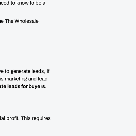
need to know to be a
the The Wholesale
ve to generate leads, if
 is marketing and lead
ate leads for buyers
.
al profit. This requires