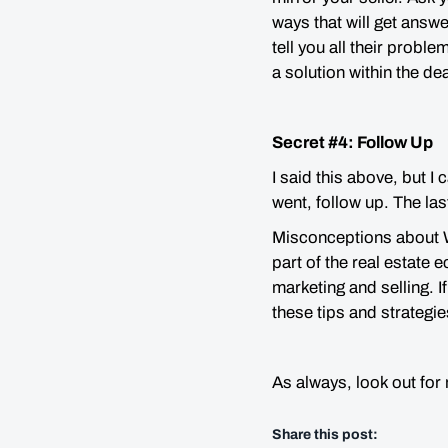
ways that will get answe
tell you all their proble
a solution within the de
Secret #4: Follow Up
I said this above, but I
went, follow up. The las
Misconceptions about Wh
part of the real estate
marketing and selling. 
these tips and strategie
As always, look out for
Share this post: