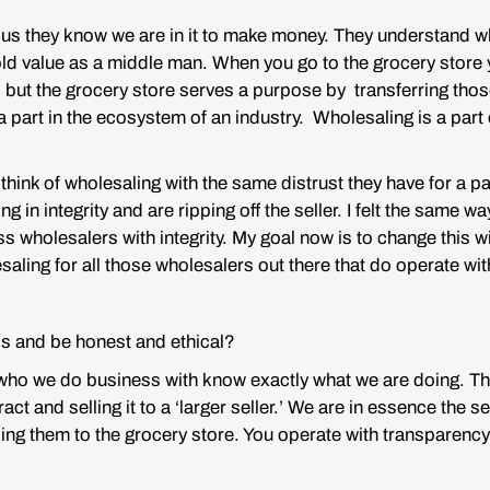
us they know we are in it to make money. They understand wh
ld value as a middle man. When you go to the grocery store 
r, but the grocery store serves a purpose by transferring tho
 part in the ecosystem of an industry. Wholesaling is a part o
think of wholesaling with the same distrust they have for 
g in integrity and are ripping off the seller. I felt the same wa
oss wholesalers with integrity. My goal now is to change this
ling for all those wholesalers out there that do operate with
s and be honest and ethical?
 who we do business with know exactly what we are doing. T
act and selling it to a ‘larger seller.’ We are in essence the s
ing them to the grocery store. You operate with transparency 