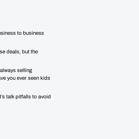
business to business
se deals, but the
 always selling
ave you ever seen kids
 talk pitfalls to avoid