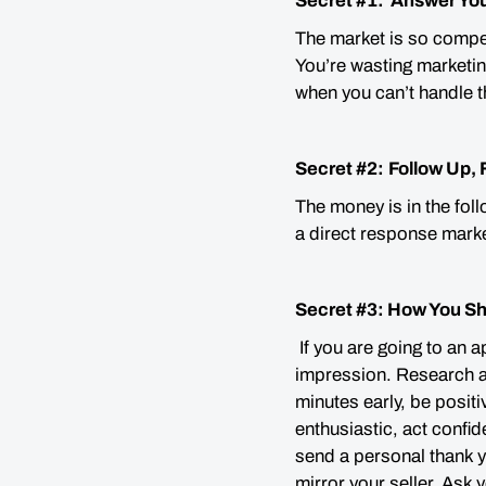
Secret #1: Answer Yo
The market is so compet
You’re wasting marketin
when you can’t handle th
Secret #2:
Follow Up, 
The money is in the foll
a direct response marke
Secret #3: How You S
If you are going to an a
impression. Research an
minutes early, be positi
enthusiastic, act confi
send a personal thank y
mirror your seller. Ask 