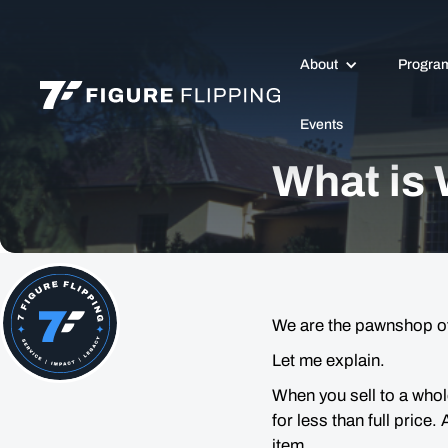
About
Progra
Events
What is
We are the pawnshop of
Let me explain.
When you sell to a whol
for less than full price.
item.