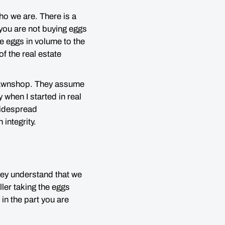
o we are. There is a
you are not buying eggs
se eggs in volume to the
f the real estate
a pawnshop. They assume
y when I started in real
 widespread
 integrity.
hey understand that we
eller taking the eggs
in the part you are