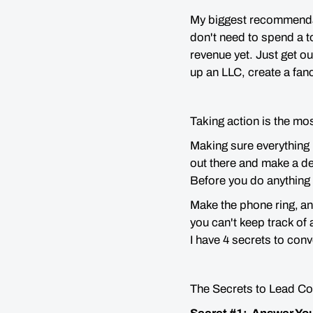
My biggest recommendatio
don't need to spend a t
revenue yet. Just get o
up an LLC, create a fan
Taking action is the mo
Making sure everything 
out there and make a dea
Before you do anything 
Make the phone ring,
an
you can't keep track of 
I have 4 secrets to conv
The Secrets to Lead C