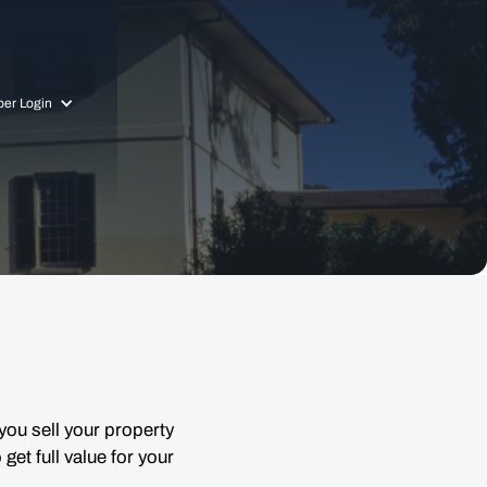
er Login
you sell your property
get full value for your