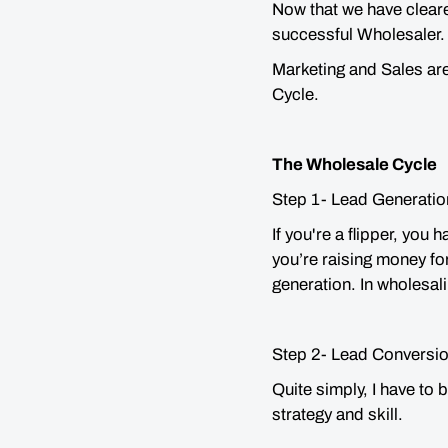
Now that we have cleare
successful Wholesaler
Marketing and Sales ar
Cycle.
The Wholesale Cycle
Step 1- Lead Generatio
If you're a flipper, you 
you’re raising money fo
generation. In wholesal
Step 2- Lead Conversio
Quite simply, I have to 
strategy and skill.