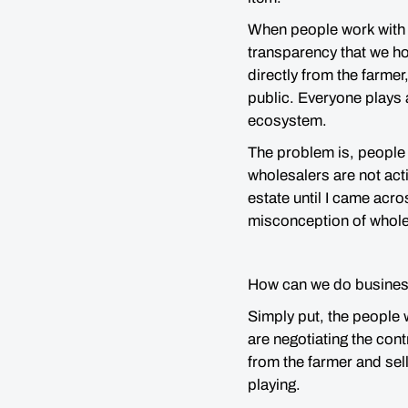
When people work with 
transparency that we ho
directly from the farme
public. Everyone plays a
ecosystem.
The problem is, people 
wholesalers are not actin
estate until I came acr
misconception of wholesa
How can we do busines
Simply put, the people
are negotiating the contr
from the farmer and sell
playing.