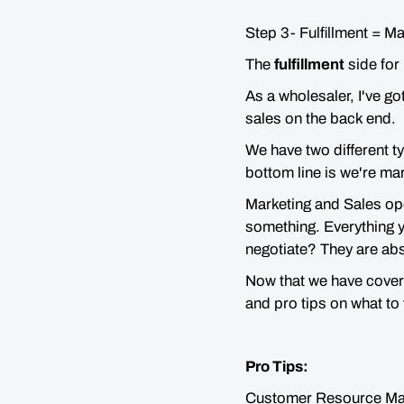
Step 3- Fulfillment = M
The
fulfillment
side for 
As a wholesaler, I've g
sales on the back end.
We have two different ty
bottom line is we're ma
Marketing and Sales oper
something. Everything y
negotiate? They are abs
Now that we have covere
and pro tips on what to
Pro Tips:
Customer Resource M