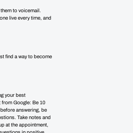
 them to voicemail.
ne live every time, and
just find a way to become
ng your best
ot from Google: Be 10
ct before answering, be
estions. Take notes and
p at the appointment,
 questions
in positive