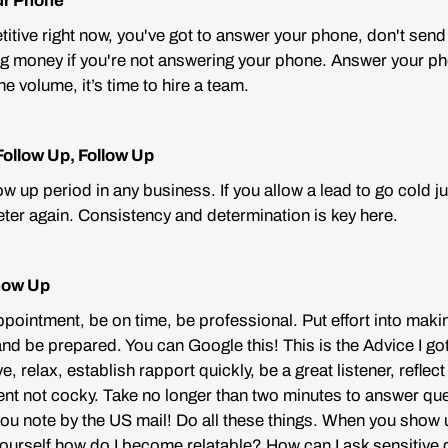
ur Phone
itive right now, you've got to answer your phone, don't send
g money if you're not answering your phone. Answer your pho
e volume, it’s time to hire a team.
Follow Up, Follow Up
ow up period in any business. If you allow a lead to go cold 
ter again. Consistency and determination is key here.
how Up
ppointment, be on time, be professional. Put effort into maki
d be prepared. You can Google this! This is the Advice I g
ve, relax, establish rapport quickly, be a great listener, refle
dent not cocky. Take no longer than two minutes to answer qu
ou note by the US mail!
Do all these things.
When you show u
yourself
how do I become relatable
? How can I a
sk sensitive