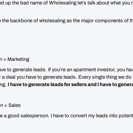
d up the bad name of Wholesaling let’s talk about what you 
.
e the backbone of wholesaling as the major components of 
n = Marketing
have to generate leads. If you're an apartment investor, you ha
r a deal you have to generate leads. Every single thing we do
ing,
I have to generate leads for sellers and I have to gener
n = Sales
be a good salesperson. I have to convert my leads into potenti