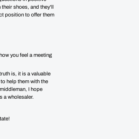
n their shoes,
and they'll
t position to offer them
r how you feel a meeting
th is, it is a valuable
to help them with the
g middleman, I hope
as a wholesaler.
state!