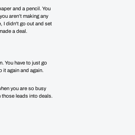
paper and a pencil. You
 you aren’t making any
, I didn't go out and set
d made a deal.
n. You have to just go
 it again and again.
when you are so busy
 those leads into deals.