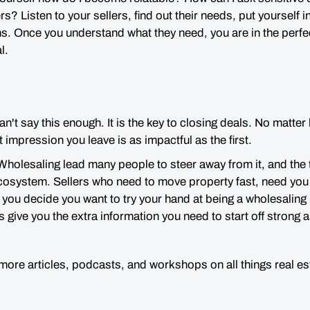
rs? Listen to your sellers,
find out their needs
, put yourself i
ms.
Once you understand what they need, you are in the perfec
al.
 can't say this enough. It is the key to closing deals. No matte
t impression you leave is as impactful as the first.
olesaling lead many people to steer away from it, and the tru
 ecosystem. Sellers who need to move property fast, need you 
If you decide you want to try your hand at being a wholesalin
s give you the extra information you need to start off strong 
 more articles, podcasts, and workshops on all things real e