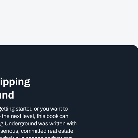
lipping
und
etting started or you want to
 the next level, this book can
ing Underground was written with
p serious, committed real estate