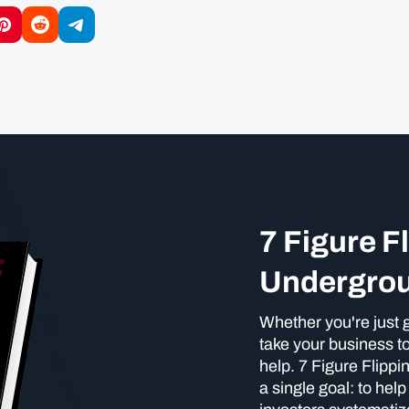
7 Figure F
Undergro
Whether you're just g
take your business to
help. 7 Figure Flipp
a single goal: to hel