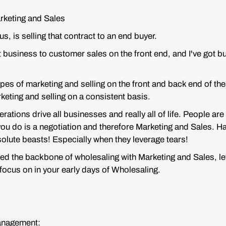
arketing and Sales
us, is selling that contract to an end buyer.
ot business to customer sales on the front end, and I've got 
pes of marketing and selling on the front and back end of the
rketing and selling on a consistent basis.
ations drive all businesses and really all of life. People are
ou do is a negotiation and therefore Marketing and Sales. H
olute beasts! Especially when they leverage tears!
d the backbone of wholesaling with Marketing and Sales, let’s
 focus on in your early days of Wholesaling.
anagement: