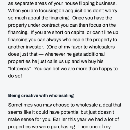
as separate areas of your house flipping business.
When you are focusing on acquisitions don’t worry
so much about the financing. Once you have the
property under contract you can then focus on the
financing. If you are short on capital or can’t line up
financing you can always wholesale the property to
another investor. (One of my favorite wholesalers
does just that — whenever he gets additional
properties he just calls us up and we buy his
“leftovers”. You can bet we are more than happy to
do so!
Being creative with wholesaling
Sometimes you may choose to wholesale a deal that
seems like it could have potential but just doesn’t
make sense for you. Earlier this year we had a lot of
properties we were purchasing. Then one of my