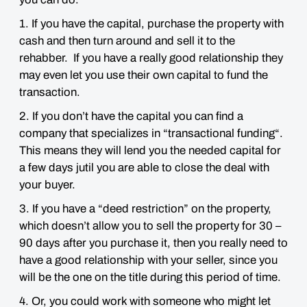
1. If you have the capital, purchase the property with
cash and then turn around and sell it to the
rehabber. If you have a really good relationship they
may even let you use their own capital to fund the
transaction.
2. If you don’t have the capital you can find a
company that specializes in “transactional funding“.
This means they will lend you the needed capital for
a few days jutil you are able to close the deal with
your buyer.
3. If you have a “deed restriction” on the property,
which doesn’t allow you to sell the property for 30 –
90 days after you purchase it, then you really need to
have a good relationship with your seller, since you
will be the one on the title during this period of time.
4. Or, you could work with someone who might let