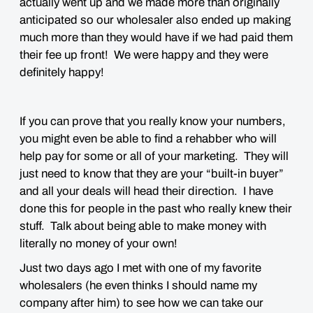
actually went up and we made more than originally
anticipated so our wholesaler also ended up making
much more than they would have if we had paid them
their fee up front! We were happy and they were
definitely happy!
If you can prove that you really know your numbers,
you might even be able to find a rehabber who will
help pay for some or all of your marketing. They will
just need to know that they are your “built-in buyer”
and all your deals will head their direction. I have
done this for people in the past who really knew their
stuff. Talk about being able to make money with
literally no money of your own!
Just two days ago I met with one of my favorite
wholesalers (he even thinks I should name my
company after him) to see how we can take our