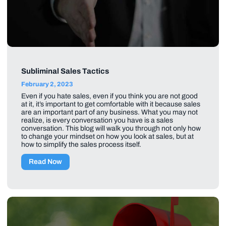
Subliminal Sales Tactics
February 2, 2023
Even if you hate sales, even if you think you are not good
at it, it’s important to get comfortable with it because sales
are an important part of any business. What you may not
realize, is every conversation you have is a sales
conversation. This blog will walk you through not only how
to change your mindset on how you look at sales, but at
how to simplify the sales process itself.
Read Now