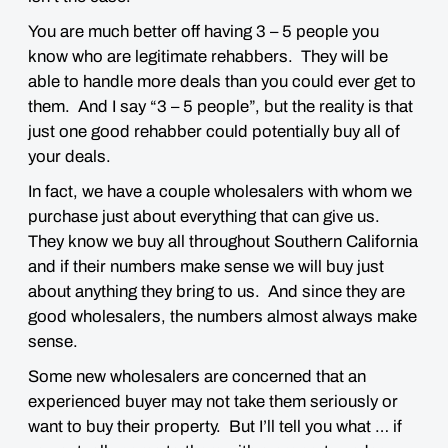
You are much better off having 3 – 5 people you
know who are legitimate rehabbers. They will be
able to handle more deals than you could ever get to
them. And I say “3 – 5 people”, but the reality is that
just one good rehabber could potentially buy all of
your deals.
In fact, we have a couple wholesalers with whom we
purchase just about everything that can give us.
They know we buy all throughout Southern California
and if their numbers make sense we will buy just
about anything they bring to us. And since they are
good wholesalers, the numbers almost always make
sense.
Some new wholesalers are concerned that an
experienced buyer may not take them seriously or
want to buy their property. But I’ll tell you what … if