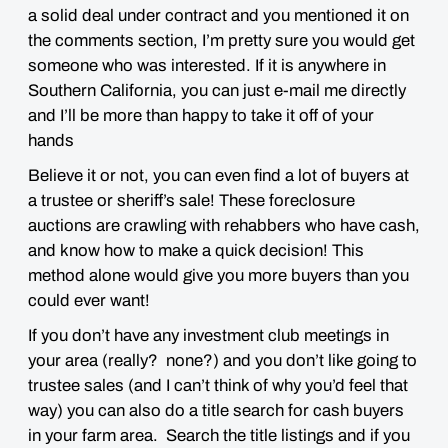
a solid deal under contract and you mentioned it on
the comments section, I’m pretty sure you would get
someone who was interested. If it is anywhere in
Southern California, you can just e-mail me directly
and I’ll be more than happy to take it off of your
hands
Believe it or not, you can even find a lot of buyers at
a trustee or sheriff’s sale! These foreclosure
auctions are crawling with rehabbers who have cash,
and know how to make a quick decision! This
method alone would give you more buyers than you
could ever want!
If you don’t have any investment club meetings in
your area (really? none?) and you don’t like going to
trustee sales (and I can’t think of why you’d feel that
way) you can also do a title search for cash buyers
in your farm area. Search the title listings and if you