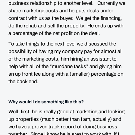
business relationship to another level. Currently we
share marketing costs and he puts deals under
contract with us as the buyer. We get the financing,
do the rehab and sell the property. He ends up with
a percentage of the net profit on the deal.
To take things to the next level we discussed the
possibility of having my company pay for almost all
of the marketing costs, him hiring an assistant to
help with all of the “mundane tasks” and giving him
an up front fee along with a (smaller) percentage on
the back end.
Why would I do something like this?
Well, first, he is really good at marketing and locking
up properties (much better than I am, actually) and
we have a proven track record of doing business
together. Since I know he is great to work with, if I