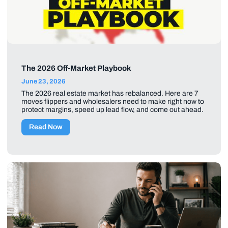
The 2026 Off-Market Playbook
June 23, 2026
The 2026 real estate market has rebalanced. Here are 7
moves flippers and wholesalers need to make right now to
protect margins, speed up lead flow, and come out ahead.
Read Now