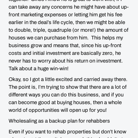
can take away any concerns he might have about up-
front marketing expenses or letting him get his fee
earlier in the deal’s life cycle, then we might be able
to double, triple, quadruple (or more!) the amount of
houses we can purchase from him. This helps my
business grow and means that, since his up-front
costs and initial investment are basically zero, he
never has to worry about his return on investment.
Talk about a huge win-win!
Okay, so I got a little excited and carried away there.
The point is, I’m trying to show that there are a lot of
different ways you can do this business, and if you
can become good at buying houses, then a whole
world of opportunities will open up for you!
Wholesaling as a backup plan for rehabbers
Even if you want to rehab properties but don’t know