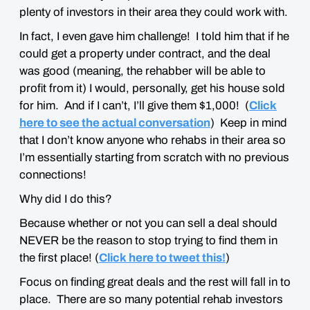
plenty of investors in their area they could work with.
In fact, I even gave him challenge! I told him that if he
could get a property under contract, and the deal
was good (meaning, the rehabber will be able to
profit from it) I would, personally, get his house sold
for him. And if I can’t, I’ll give them $1,000! (
Click
here to see the actual conversation
) Keep in mind
that I don’t know anyone who rehabs in their area so
I’m essentially starting from scratch with no previous
connections!
Why did I do this?
Because whether or not you can sell a deal should
NEVER be the reason to stop trying to find them in
the first place! (
Click here to tweet this!
)
Focus on finding great deals and the rest will fall in to
place. There are so many potential rehab investors