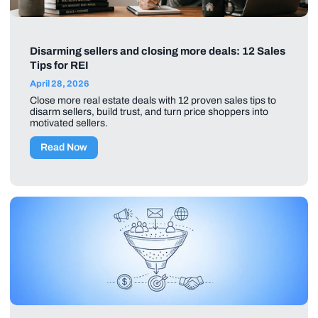
Disarming sellers and closing more deals: 12 Sales
Tips for REI
April 28, 2026
Close more real estate deals with 12 proven sales tips to
disarm sellers, build trust, and turn price shoppers into
motivated sellers.
Read Now