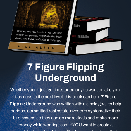
7 Figure Flipping
Underground
Whether you're just getting started or you want to take your
business to the next level, this book can help. 7 Figure
Flipping Underground was written with a single goal: to help
serious, committed real estate investors systematize their
businesses so they can do more deals and make more
money while working less. If YOU want to create a