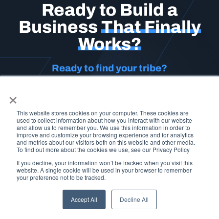
Ready to Build a
Business
That Finally
Works?
Ready to find your tribe?
×
Don’t stay stuck in chaos or settle for another year of
inconsistency. Join a serious community of operators
who are building businesses that matter.
This is your
This website stores cookies on your computer. These cookies are
used to collect information about how you interact with our website
moment.
and allow us to remember you. We use this information in order to
improve and customize your browsing experience and for analytics
and metrics about our visitors both on this website and other media.
Click below and we’ll help you determine which program is
To find out more about the cookies we use, see our Privacy Policy
the best fit for you.
If you decline, your information won’t be tracked when you visit this
website. A single cookie will be used in your browser to remember
your preference not to be tracked.
APPLY HERE
Accept All
Decline All