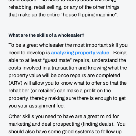
rehabbing, retail selling, or any of the other things
that make up the entire “house flipping machine”.
What are the skills of a wholesaler?
To be a great wholesaler the most important skill you
need to develop is
analyzing property value
. Being
able to at least “guestimate” repairs, understand the
costs involved in a transaction and knowing what the
property value will be once repairs are completed
(ARV) will allow you to know what to offer so that the
rehabber (or retailer) can make a profit on the
property, thereby making sure there is enough to get
you your assignment fee.
Other skills you need to have are a great mind for
marketing and deal prospecting (finding deals). You
should also have some good systems to follow up