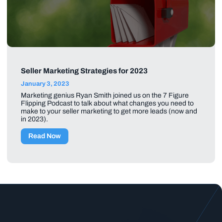
Seller Marketing Strategies for 2023
January 3, 2023
Marketing genius Ryan Smith joined us on the 7 Figure
Flipping Podcast to talk about what changes you need to
make to your seller marketing to get more leads (now and
in 2023).
Read Now