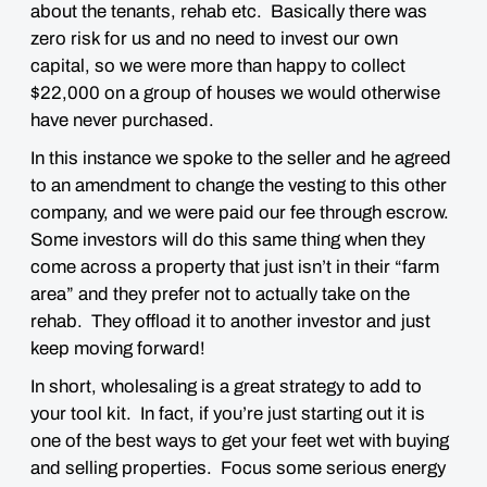
about the tenants, rehab etc. Basically there was
zero risk for us and no need to invest our own
capital, so we were more than happy to collect
$22,000 on a group of houses we would otherwise
have never purchased.
In this instance we spoke to the seller and he agreed
to an amendment to change the vesting to this other
company, and we were paid our fee through escrow.
Some investors will do this same thing when they
come across a property that just isn’t in their “farm
area” and they prefer not to actually take on the
rehab. They offload it to another investor and just
keep moving forward!
In short, wholesaling is a great strategy to add to
your tool kit. In fact, if you’re just starting out it is
one of the best ways to get your feet wet with buying
and selling properties. Focus some serious energy