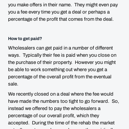
you make offers in their name. They might even pay
you a fee every time you get a deal or perhaps a
percentage of the profit that comes from the deal.
How to get paid?
Wholesalers can get paid in a number of different
ways. Typically their fee is paid when you close on
the purchase of their property. However you might
be able to work something out where you get a
percentage of the overall profit from the eventual
sale.
We recently closed on a deal where the fee would
have made the numbers too tight to go forward. So,
instead we offered to pay the wholesalers a
percentage of our overall profit, which they
accepted. During the time of the rehab the market