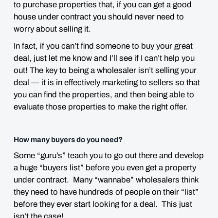
to purchase properties that, if you can get a good
house under contract you should never need to
worry about selling it.
In fact, if you can’t find someone to buy your great
deal, just let me know and I’ll see if I can’t help you
out! The key to being a wholesaler isn’t selling your
deal — it is in effectively marketing to sellers so that
you can find the properties, and then being able to
evaluate those properties to make the right offer.
How many buyers do you need?
Some “guru’s” teach you to go out there and develop
a huge “buyers list” before you even get a property
under contract. Many “wannabe” wholesalers think
they need to have hundreds of people on their “list”
before they ever start looking for a deal. This just
isn’t the case!