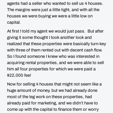
agents had a seller who wanted to sell us 4 houses.
The margins were just a little tight, and with all the
houses we were buying we were a little low on
capital.
At first I told my agent we would just pass. But after
giving it some thought I took another look and
realized that these properties were basically turn-key
with three of them rented out with decent cash flow.
So I found someone I knew who was interested in
acquiring rental properties, and we were able to sell
him all four properties for which we were paid a
$22,000 fee!
Now for selling 4 houses that might not seem like a
huge amount of money, but we had already done
most of the leg work on these properties, had
already paid for marketing, and we didn’t have to
come up with the capital to finance them or worry