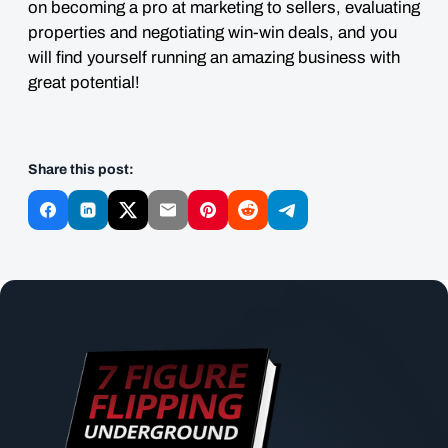
on becoming a pro at marketing to sellers, evaluating
properties and negotiating win-win deals, and you
will find yourself running an amazing business with
great potential!
Share this post: