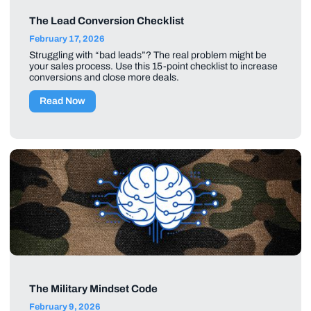
The Lead Conversion Checklist
February 17, 2026
Struggling with “bad leads”? The real problem might be
your sales process. Use this 15-point checklist to increase
conversions and close more deals.
Read Now
The Military Mindset Code
February 9, 2026