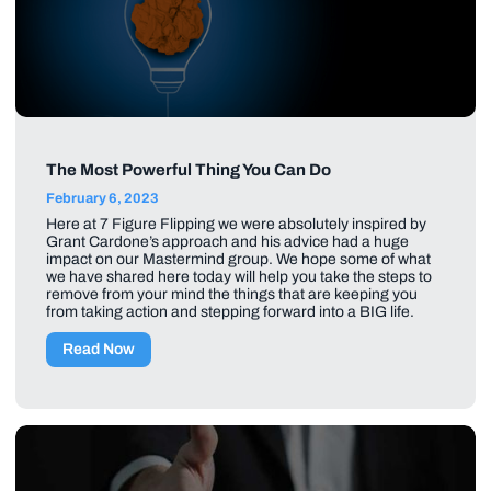
The Most Powerful Thing You Can Do
February 6, 2023
Here at 7 Figure Flipping we were absolutely inspired by
Grant Cardone’s approach and his advice had a huge
impact on our Mastermind group. We hope some of what
we have shared here today will help you take the steps to
remove from your mind the things that are keeping you
from taking action and stepping forward into a BIG life.
Read Now