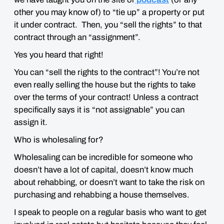
other you may know of) to “tie up” a property or put
it under contract. Then, you “sell the rights” to that
contract through an “assignment”.
Yes you heard that right!
You can “sell the rights to the contract”! You’re not
even really selling the house but the rights to take
over the terms of your contract! Unless a contract
specifically says it is “not assignable” you can
assign it.
Who is wholesaling for?
Wholesaling can be incredible for someone who
doesn’t have a lot of capital, doesn’t know much
about rehabbing, or doesn’t want to take the risk on
purchasing and rehabbing a house themselves.
I speak to people on a regular basis who want to get