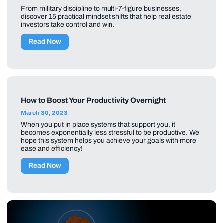
From military discipline to multi-7-figure businesses,
discover 15 practical mindset shifts that help real estate
investors take control and win.
Read Now
How to Boost Your Productivity Overnight
March 30, 2023
When you put in place systems that support you, it
becomes exponentially less stressful to be productive. We
hope this system helps you achieve your goals with more
ease and efficiency!
Read Now