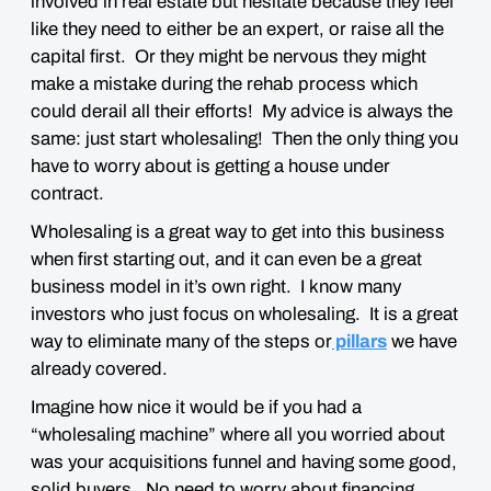
involved in real estate but hesitate because they feel
like they need to either be an expert, or raise all the
capital first. Or they might be nervous they might
make a mistake during the rehab process which
could derail all their efforts! My advice is always the
same: just start wholesaling! Then the only thing you
have to worry about is getting a house under
contract.
Wholesaling is a great way to get into this business
when first starting out, and it can even be a great
business model in it’s own right. I know many
investors who just focus on wholesaling. It is a great
way to eliminate many of the steps or
pillars
we have
already covered.
Imagine how nice it would be if you had a
“wholesaling machine” where all you worried about
was your acquisitions funnel and having some good,
solid buyers. No need to worry about financing,