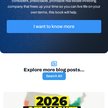
consistent, predictable, profitable real estate investing
company that frees up your time so you can live life on your
own terms, this book will help.
I want to know more
Explore more blog posts...
Search All