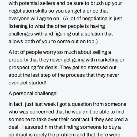
with potential sellers and be sure to brush up your
negotiation skills so you can get a price that
everyone will agree on. (A lot of negotiating is just
listening to what the other people is having
challenges with and figuring out a solution that
allows both of you to come out on top.)
A lot of people worry so much about selling a
property that they never get going with marketing or
prospecting for deals. They get so stressed out
about the last step of the process that they never
even get started!
A personal challenge!
In fact, just last week I got a question from someone
who was concerned that he wouldn’t be able to find
someone to take over their contract if they secured a
deal. I assured him that finding someone to buy a
contract is rarely the problem and that there were