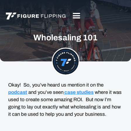
Wholesaling 101
Okay! So, you’ve heard us mention it on the
podcast
and you’ve seen
case studies
where it was
used to create some amazing ROI. But now I’m
going to lay out exactly what wholesaling is and how
it can be used to help you and your business.