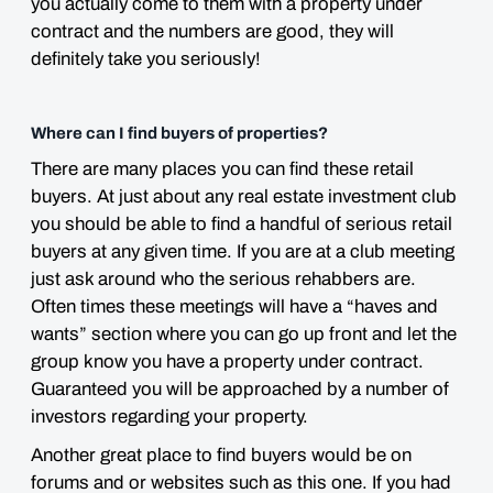
you actually come to them with a property under
contract and the numbers are good, they will
definitely take you seriously!
Where can I find buyers of properties?
There are many places you can find these retail
buyers. At just about any real estate investment club
you should be able to find a handful of serious retail
buyers at any given time. If you are at a club meeting
just ask around who the serious rehabbers are.
Often times these meetings will have a “haves and
wants” section where you can go up front and let the
group know you have a property under contract.
Guaranteed you will be approached by a number of
investors regarding your property.
Another great place to find buyers would be on
forums and or websites such as this one. If you had