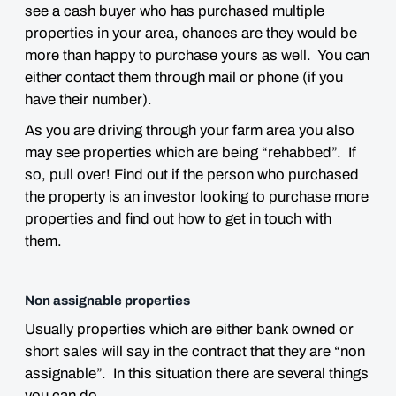
see a cash buyer who has purchased multiple
properties in your area, chances are they would be
more than happy to purchase yours as well. You can
either contact them through mail or phone (if you
have their number).
As you are driving through your farm area you also
may see properties which are being “rehabbed”. If
so, pull over! Find out if the person who purchased
the property is an investor looking to purchase more
properties and find out how to get in touch with
them.
Non assignable properties
Usually properties which are either bank owned or
short sales will say in the contract that they are “non
assignable”. In this situation there are several things
you can do.