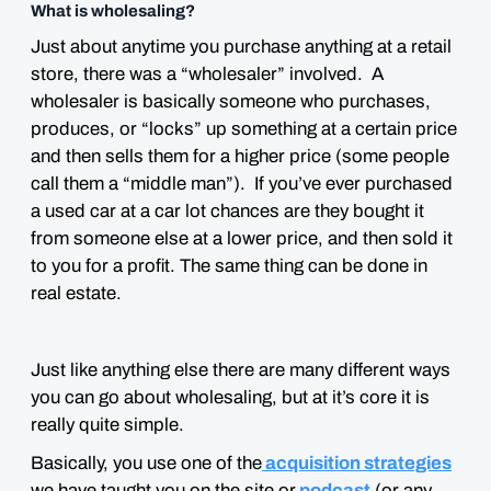
What is wholesaling?
Just about anytime you purchase anything at a retail
store, there was a “wholesaler” involved. A
wholesaler is basically someone who purchases,
produces, or “locks” up something at a certain price
and then sells them for a higher price (some people
call them a “middle man”). If you’ve ever purchased
a used car at a car lot chances are they bought it
from someone else at a lower price, and then sold it
to you for a profit. The same thing can be done in
real estate.
Just like anything else there are many different ways
you can go about wholesaling, but at it’s core it is
really quite simple.
Basically, you use one of the
acquisition strategies
we have taught you on the site or
podcast
(or any