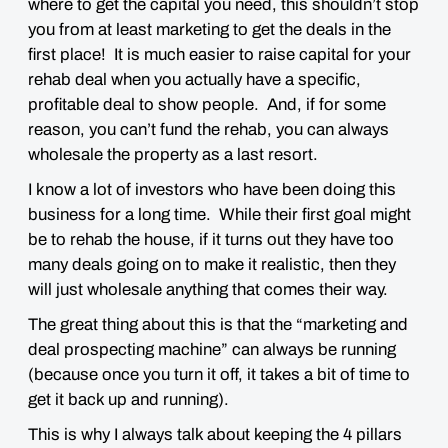
where to get the capital you need, this shouldn’t stop
you from at least marketing to get the deals in the
first place! It is much easier to raise capital for your
rehab deal when you actually have a specific,
profitable deal to show people. And, if for some
reason, you can’t fund the rehab, you can always
wholesale the property as a last resort.
I know a lot of investors who have been doing this
business for a long time. While their first goal might
be to rehab the house, if it turns out they have too
many deals going on to make it realistic, then they
will just wholesale anything that comes their way.
The great thing about this is that the “marketing and
deal prospecting machine” can always be running
(because once you turn it off, it takes a bit of time to
get it back up and running).
This is why I always talk about keeping the 4 pillars