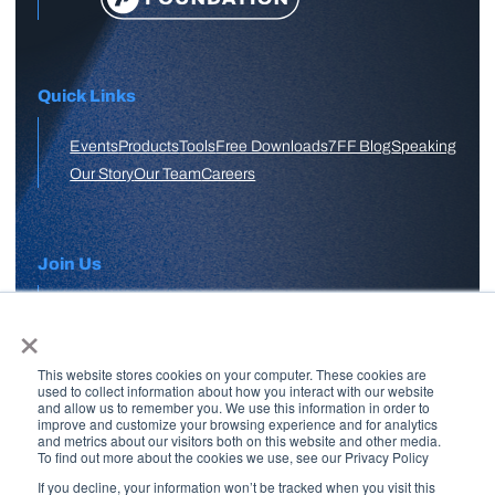
Quick Links
Events
Products
Tools
Free Downloads
7FF Blog
Speaking
Our Story
Our Team
Careers
Join Us
×
APPLY HERE
This website stores cookies on your computer. These cookies are
Free Skool Community
used to collect information about how you interact with our website
and allow us to remember you. We use this information in order to
improve and customize your browsing experience and for analytics
and metrics about our visitors both on this website and other media.
Join Our Email List
To find out more about the cookies we use, see our Privacy Policy
If you decline, your information won’t be tracked when you visit this