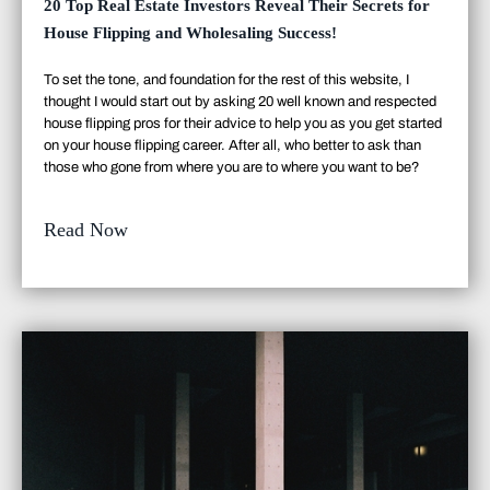
20 Top Real Estate Investors Reveal Their Secrets for
House Flipping and Wholesaling Success!
To set the tone, and foundation for the rest of this website, I
thought I would start out by asking 20 well known and respected
house flipping pros for their advice to help you as you get started
on your house flipping career. After all, who better to ask than
those who gone from where you are to where you want to be?
Read Now