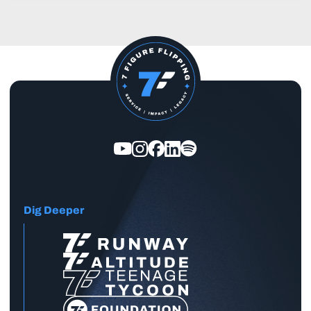
Dig Deeper