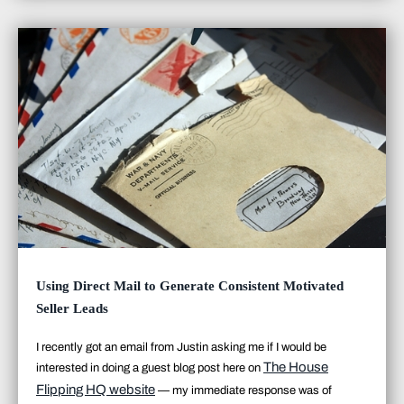
Using Direct Mail to Generate Consistent Motivated
Seller Leads
I recently got an email from Justin asking me if I would be
The House
interested in doing a guest blog post here on
Flipping HQ website
— my immediate response was
of