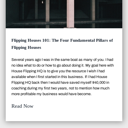
Flipping Houses 101: The Four Fundamental Pillars of
Flipping Houses
Several years ago I was in the same boat as many of you. I had
no idea what to do or how to go about doing it. My goal here with
House Flipping HQ is to give you the resource I wish I had
available when I first started in this business. If I had House
Flipping HQ back then I would have saved myself $40,000 in
coaching during my first two years, not to mention how much
more profitable my business would have become.
Read Now