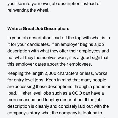
you like into your own job description instead of
reinventing the wheel.
Write a Great Job Description:
In your job description lead off the top with what is in
it for your candidates. If an employer begins a job
description with what they offer their employees and
not what they themselves want, it is a good sign that
this employer cares about their employees.
Keeping the length 2,000 characters or less, works
for entry level jobs. Keep in mind that many people
are accessing these descriptions through a phone or
ipad. Higher level jobs such as a COO can have a
more nuanced and lengthy description. If the job
description is cleanly and concisely laid out with the
company’s story, what the company is looking to