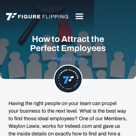
How to Attract the
Perfect Employees
August 12, 2021
Having the right people on your team can propel
your business to the next level. What is the best way
to find those ideal employees? One of our Members,
Waylon Lewis, works for Indeed.com and gave us
the inside details on exactly how to find and hire a