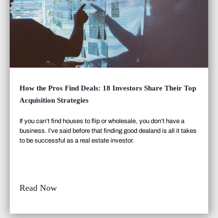
How the Pros Find Deals: 18 Investors Share Their Top
Acquisition Strategies
If you can’t find houses to flip or wholesale, you don’t have a
business. I’ve said before that finding good deal
and
is all it takes
to be successful as a real estate investor.
Read Now