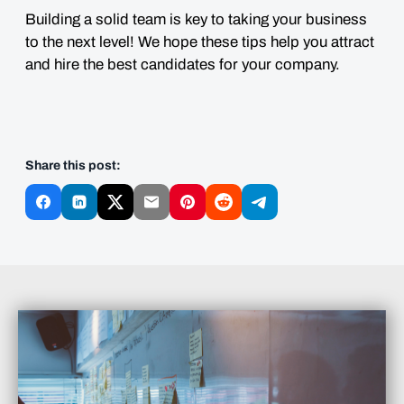
Building a solid team is key to taking your business
to the next level! We hope these tips help you attract
and hire the best candidates for your company.
Share this post: