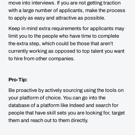
move into interviews. If you are not getting traction
with a large number of applicants, make the process
to apply as easy and attractive as possible.
Keep in mind extra requirements for applicants may
limit you to the people who have time to complete
the extra step, which could be those that aren’t
currently working as opposed to top talent you want
to hire from other companies.
Pro-Tip:
Be proactive by actively sourcing using the tools on
your platform of choice. You can go into the
database of a platform like Indeed and search for
people that have skill sets you are looking for, target
them and reach out to them directly.