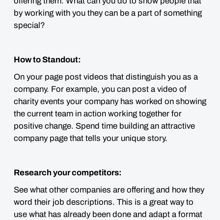
offering them. What can you do to show people that
by working with you they can be a part of something
special?
How to Standout:
On your page post videos that distinguish you as a
company. For example, you can post a video of
charity events your company has worked on showing
the current team in action working together for
positive change. Spend time building an attractive
company page that tells your unique story.
Research your competitors:
See what other companies are offering and how they
word their job descriptions. This is a great way to
use what has already been done and adapt a format