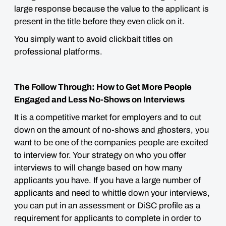
large response because the value to the applicant is
present in the title before they even click on it.
You simply want to avoid clickbait titles on
professional platforms.
The Follow Through: How to Get More People
Engaged and Less No-Shows on Interviews
It is a competitive market for employers and to cut
down on the amount of no-shows and ghosters, you
want to be one of the companies people are excited
to interview for. Your strategy on who you offer
interviews to will change based on how many
applicants you have. If you have a large number of
applicants and need to whittle down your interviews,
you can put in an assessment or DiSC profile as a
requirement for applicants to complete in order to