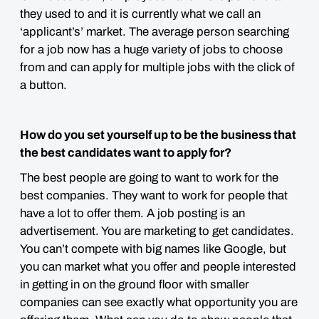
they used to and it is currently what we call an
‘applicant’s’ market. The average person searching
for a job now has a huge variety of jobs to choose
from and can apply for multiple jobs with the click of
a button.
How do you set yourself up to be the business that
the best candidates want to apply for?
The best people are going to want to work for the
best companies. They want to work for people that
have a lot to offer them. A job posting is an
advertisement. You are marketing to get candidates.
You can’t compete with big names like Google, but
you can market what you offer and people interested
in getting in on the ground floor with smaller
companies can see exactly what opportunity you are