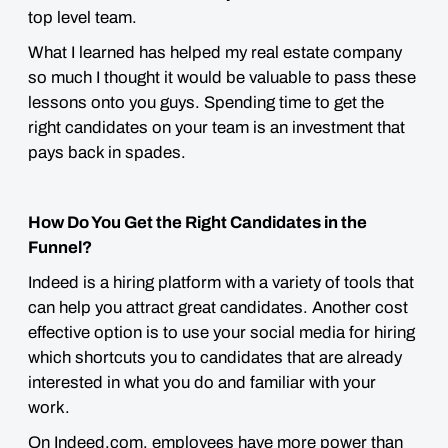
top level team.
What I learned has helped my real estate company
so much I thought it would be valuable to pass these
lessons onto you guys. Spending time to get the
right candidates on your team is an investment that
pays back in spades.
How Do You Get the Right Candidates in the
Funnel?
Indeed is a hiring platform with a variety of tools that
can help you attract great candidates. Another cost
effective option is to use your social media for hiring
which shortcuts you to candidates that are already
interested in what you do and familiar with your
work.
On Indeed.com, employees have more power than