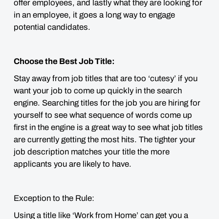
offer employees, and lastly what they are looking for
in an employee, it goes a long way to engage
potential candidates.
Choose the Best Job Title:
Stay away from job titles that are too ‘cutesy’ if you
want your job to come up quickly in the search
engine. Searching titles for the job you are hiring for
yourself to see what sequence of words come up
first in the engine is a great way to see what job titles
are currently getting the most hits. The tighter your
job description matches your title the more
applicants you are likely to have.
Exception to the Rule:
Using a title like ‘Work from Home’ can get you a