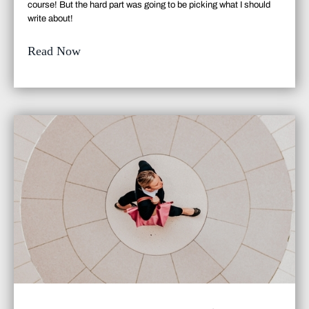
course
! But the hard part was going to be picking what I should
write about!
Read Now